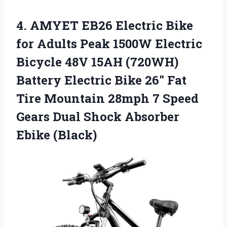
4.
AMYET EB26 Electric Bike
for Adults Peak 1500W Electric
Bicycle 48V 15AH (720WH)
Battery Electric Bike 26″ Fat
Tire Mountain 28mph 7 Speed
Gears Dual Shock Absorber
Ebike (Black)