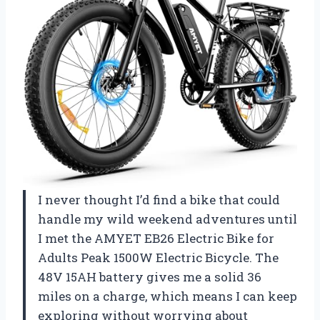
I never thought I’d find a bike that could
handle my wild weekend adventures until
I met the AMYET EB26 Electric Bike for
Adults Peak 1500W Electric Bicycle. The
48V 15AH battery gives me a solid 36
miles on a charge, which means I can keep
exploring without worrying about