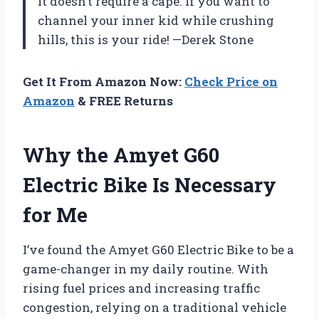
it doesn’t require a cape. If you want to
channel your inner kid while crushing
hills, this is your ride! —Derek Stone
Get It From Amazon Now:
Check Price on
Amazon
& FREE Returns
Why the Amyet G60
Electric Bike Is Necessary
for Me
I’ve found the Amyet G60 Electric Bike to be a
game-changer in my daily routine. With
rising fuel prices and increasing traffic
congestion, relying on a traditional vehicle