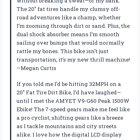
without breaking a sweat—or my bank.
The 20″ fat tires handle my clumsy off-
road adventures like a champ, whether
I’m zooming through dirt or sand. Plus, the
dual shock absorber means I’m smooth
sailing over bumps that would normally
rattle my bones. This bike isn’t just
transportation; it’s my new thrill machine!
—Megan Curtis
If you told me I’d be hitting 32MPH on a
20″ Fat Tire Dirt Bike, I’d have laughed—
until I met the AMYET V9-G60 Peak 1500W
Ebike! The 7-speed gears make me feel like
a pro cyclist, shifting gears like a breeze
as I tackle mountains and city streets
alike. I love how the digital LCD display