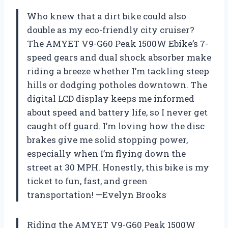
Who knew that a dirt bike could also
double as my eco-friendly city cruiser?
The AMYET V9-G60 Peak 1500W Ebike’s 7-
speed gears and dual shock absorber make
riding a breeze whether I’m tackling steep
hills or dodging potholes downtown. The
digital LCD display keeps me informed
about speed and battery life, so I never get
caught off guard. I’m loving how the disc
brakes give me solid stopping power,
especially when I’m flying down the
street at 30 MPH. Honestly, this bike is my
ticket to fun, fast, and green
transportation! —Evelyn Brooks
Riding the AMYET V9-G60 Peak 1500W