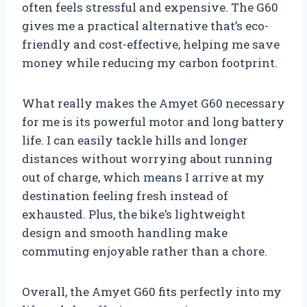
often feels stressful and expensive. The G60
gives me a practical alternative that’s eco-
friendly and cost-effective, helping me save
money while reducing my carbon footprint.
What really makes the Amyet G60 necessary
for me is its powerful motor and long battery
life. I can easily tackle hills and longer
distances without worrying about running
out of charge, which means I arrive at my
destination feeling fresh instead of
exhausted. Plus, the bike’s lightweight
design and smooth handling make
commuting enjoyable rather than a chore.
Overall, the Amyet G60 fits perfectly into my