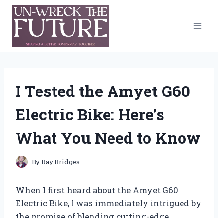
Skip
to
content
I Tested the Amyet G60
Electric Bike: Here’s
What You Need to Know
By
Ray Bridges
When I first heard about the Amyet G60
Electric Bike, I was immediately intrigued by
the promise of blending cutting-edge