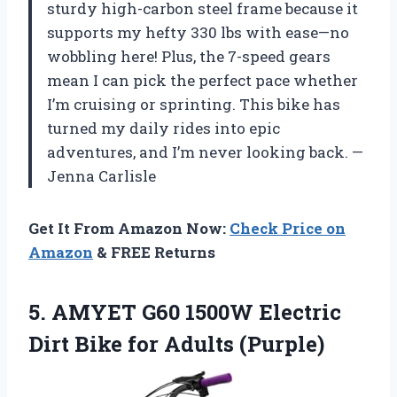
sturdy high-carbon steel frame because it
supports my hefty 330 lbs with ease—no
wobbling here! Plus, the 7-speed gears
mean I can pick the perfect pace whether
I’m cruising or sprinting. This bike has
turned my daily rides into epic
adventures, and I’m never looking back. —
Jenna Carlisle
Get It From Amazon Now:
Check Price on
Amazon
& FREE Returns
5. AMYET G60 1500W Electric
Dirt
Bike for Adults (Purple)