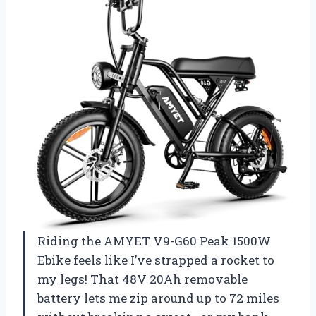
Riding the AMYET V9-G60 Peak 1500W
Ebike feels like I’ve strapped a rocket to
my legs! That 48V 20Ah removable
battery lets me zip around up to 72 miles