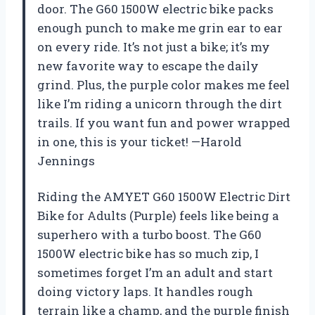
door. The G60 1500W electric bike packs
enough punch to make me grin ear to ear
on every ride. It’s not just a bike; it’s my
new favorite way to escape the daily
grind. Plus, the purple color makes me feel
like I’m riding a unicorn through the dirt
trails. If you want fun and power wrapped
in one, this is your ticket! —Harold
Jennings
Riding the AMYET G60 1500W Electric Dirt
Bike for Adults (Purple) feels like being a
superhero with a turbo boost. The G60
1500W electric bike has so much zip, I
sometimes forget I’m an adult and start
doing victory laps. It handles rough
terrain like a champ, and the purple finish