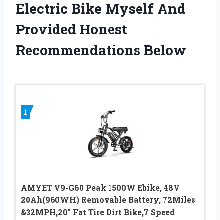
Electric Bike Myself And
Provided Honest
Recommendations Below
1
AMYET V9-G60 Peak 1500W Ebike, 48V
20Ah(960WH) Removable Battery, 72Miles
&32MPH,20″ Fat Tire Dirt Bike,7 Speed