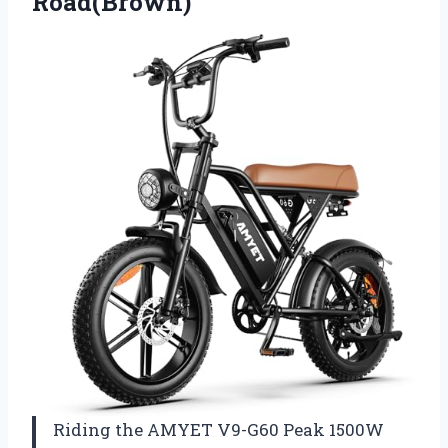
Road(Brown)
Riding the AMYET V9-G60 Peak 1500W