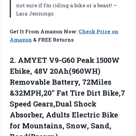
not sure if I’m riding a bike or a beast! —
Lara Jennings
Get It From Amazon Now:
Check Price on
Amazon
& FREE Returns
2.
AMYET V9-G60 Peak 1500W
Ebike, 48V 20Ah(960WH)
Removable Battery, 72Miles
&32MPH,20″ Fat Tire Dirt Bike,7
Speed Gears,Dual Shock
Absorber, Adults Electric Bike
for Mountains, Snow, Sand,