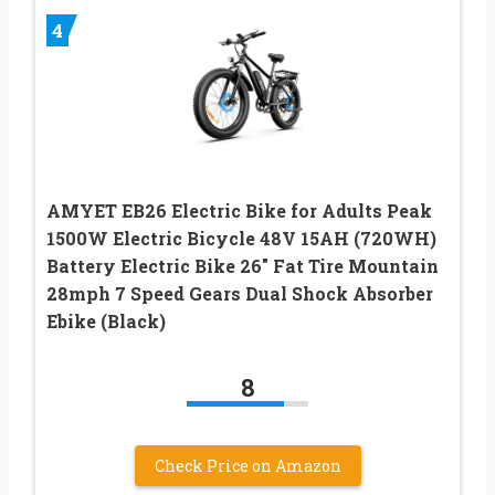
4
AMYET EB26 Electric Bike for Adults Peak
1500W Electric Bicycle 48V 15AH (720WH)
Battery Electric Bike 26″ Fat Tire Mountain
28mph 7 Speed Gears Dual Shock Absorber
Ebike (Black)
8
Check Price on Amazon