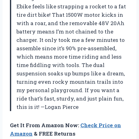
Ebike feels like strapping a rocket to a fat
tire dirt bike! That 1500W motor kicks in
with a roar, and the removable 48V 20Ah
battery means I’m not chained to the
charger. It only took me a few minutes to
assemble since it’s 90% pre-assembled,
which means more time riding and less
time fiddling with tools. The dual
suspension soaks up bumps like a dream,
turning even rocky mountain trails into
my personal playground. If you want a
ride that’s fast, sturdy, and just plain fun,
this is it! —Logan Pierce
Get It From Amazon Now:
Check Price on
Amazon
& FREE Returns