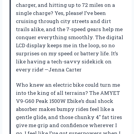
charger, and hitting up to 72 miles on a
single charge? Yes, please! I’ve been
cruising through city streets and dirt
trails alike, and the 7-speed gears help me
conquer everything smoothly. The digital
LCD display keeps me in the loop, so no
surprises on my speed or battery life. It’s
like having a tech-savvy sidekick on
every ride! —Jenna Carter
Who knew an electric bike could turn me
into the king of all terrains? The AMYET
V9-G60 Peak 1500W Ebike’s dual shock
absorber makes bumpy rides feel like a
gentle glide, and those chunky 4″ fat tires
give me grip and confidence wherever I
go. I feel like I’ve got superpowers when I