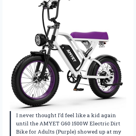
I never thought I’d feel like a kid again
until the AMYET G60 1500W Electric Dirt
Bike for Adults (Purple) showed up at my