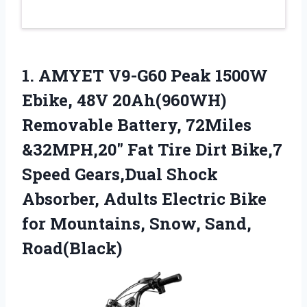
1.
AMYET V9-G60 Peak 1500W
Ebike, 48V 20Ah(960WH)
Removable Battery, 72Miles
&32MPH,20″ Fat Tire Dirt Bike,7
Speed Gears,Dual Shock
Absorber, Adults Electric Bike
for Mountains, Snow, Sand,
Road(Black)