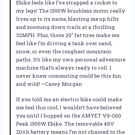
Ebike feels like I’ve strapped a rocket to
my legs! The 1500W brushless motor really
lives up to its name, blasting me up hills
and zooming down trails at a thrilling
32MPH. Plus, those 20″ fat tires make me
feel like I’m driving a tank over sand,
snow, or even the roughest mountain
paths. It’s like my own personal adventure
machine that’s always ready to roll. I
never knew commuting could be this fun
and wild! —Casey Morgan
If you told me an electric bike could make
me feel this cool, I wouldn’t have believed
you until I hopped on the AMYET V9-G60
Peak 1500W Ebike. The removable 48V
20Ah battery means I’m not chained to the