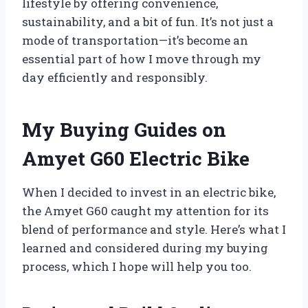
lifestyle by offering convenience,
sustainability, and a bit of fun. It’s not just a
mode of transportation—it’s become an
essential part of how I move through my
day efficiently and responsibly.
My Buying Guides on
Amyet G60 Electric Bike
When I decided to invest in an electric bike,
the Amyet G60 caught my attention for its
blend of performance and style. Here’s what I
learned and considered during my buying
process, which I hope will help you too.