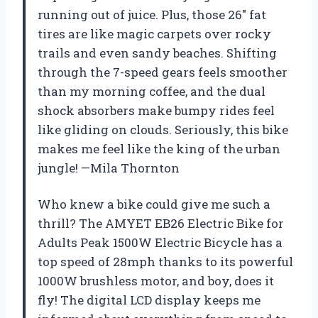
running out of juice. Plus, those 26″ fat
tires are like magic carpets over rocky
trails and even sandy beaches. Shifting
through the 7-speed gears feels smoother
than my morning coffee, and the dual
shock absorbers make bumpy rides feel
like gliding on clouds. Seriously, this bike
makes me feel like the king of the urban
jungle! —Mila Thornton
Who knew a bike could give me such a
thrill? The AMYET EB26 Electric Bike for
Adults Peak 1500W Electric Bicycle has a
top speed of 28mph thanks to its powerful
1000W brushless motor, and boy, does it
fly! The digital LCD display keeps me