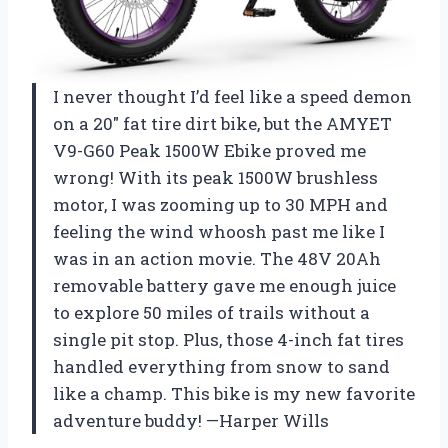
I never thought I’d feel like a speed demon
on a 20″ fat tire dirt bike, but the AMYET
V9-G60 Peak 1500W Ebike proved me
wrong! With its peak 1500W brushless
motor, I was zooming up to 30 MPH and
feeling the wind whoosh past me like I
was in an action movie. The 48V 20Ah
removable battery gave me enough juice
to explore 50 miles of trails without a
single pit stop. Plus, those 4-inch fat tires
handled everything from snow to sand
like a champ. This bike is my new favorite
adventure buddy! —Harper Wills