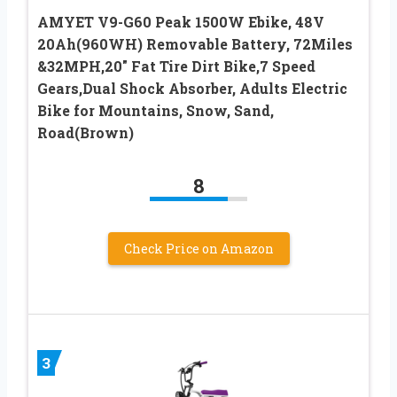
AMYET V9-G60 Peak 1500W Ebike, 48V
20Ah(960WH) Removable Battery, 72Miles
&32MPH,20″ Fat Tire Dirt Bike,7 Speed
Gears,Dual Shock Absorber, Adults Electric
Bike for Mountains, Snow, Sand,
Road(Brown)
8
Check Price on Amazon
3