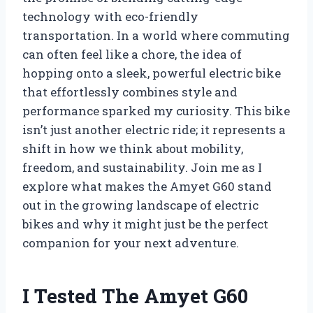
technology with eco-friendly
transportation. In a world where commuting
can often feel like a chore, the idea of
hopping onto a sleek, powerful electric bike
that effortlessly combines style and
performance sparked my curiosity. This bike
isn’t just another electric ride; it represents a
shift in how we think about mobility,
freedom, and sustainability. Join me as I
explore what makes the Amyet G60 stand
out in the growing landscape of electric
bikes and why it might just be the perfect
companion for your next adventure.
I Tested The Amyet G60