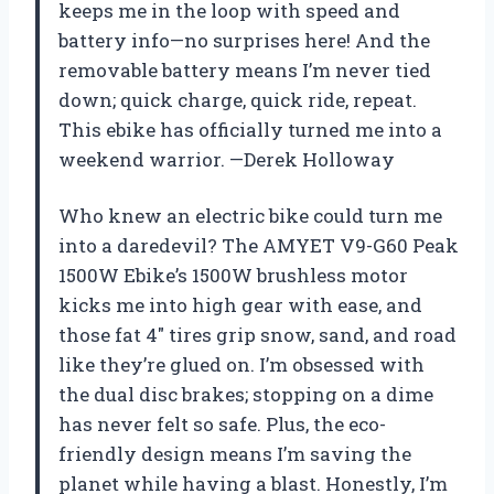
keeps me in the loop with speed and
battery info—no surprises here! And the
removable battery means I’m never tied
down; quick charge, quick ride, repeat.
This ebike has officially turned me into a
weekend warrior. —Derek Holloway
Who knew an electric bike could turn me
into a daredevil? The AMYET V9-G60 Peak
1500W Ebike’s 1500W brushless motor
kicks me into high gear with ease, and
those fat 4″ tires grip snow, sand, and road
like they’re glued on. I’m obsessed with
the dual disc brakes; stopping on a dime
has never felt so safe. Plus, the eco-
friendly design means I’m saving the
planet while having a blast. Honestly, I’m