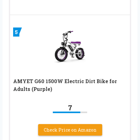
5
AMYET G60 1500W Electric Dirt Bike for
Adults (Purple)
7
Check Price on Amazon