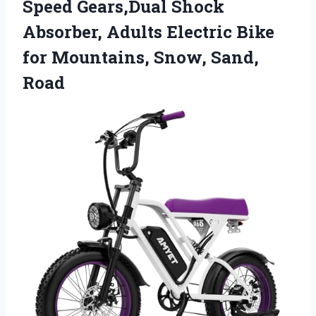
Speed Gears,Dual Shock
Absorber, Adults Electric Bike
for Mountains, Snow, Sand,
Road