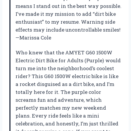
means I stand out in the best way possible.
I’ve made it my mission to add “dirt bike
enthusiast” to my resume. Warning side
effects may include uncontrollable smiles!
—Marissa Cole
Who knew that the AMYET G60 1500W
Electric Dirt Bike for Adults (Purple) would
turn me into the neighborhood’s coolest
rider? This G60 1500W electric bike is like
a rocket disguised as a dirt bike, and I’m
totally here for it. The purple color
screams fun and adventure, which
perfectly matches my new weekend
plans. Every ride feels like a mini
celebration, and honestly, I’m just thrilled