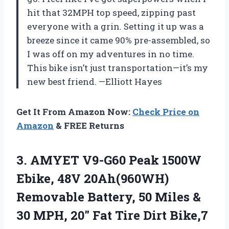
hit that 32MPH top speed, zipping past
everyone with a grin. Setting it up was a
breeze since it came 90% pre-assembled, so
I was off on my adventures in no time.
This bike isn’t just transportation—it’s my
new best friend. —Elliott Hayes
Get It From Amazon Now:
Check Price on
Amazon
& FREE Returns
3.
AMYET V9-G60 Peak 1500W
Ebike, 48V 20Ah(960WH)
Removable Battery, 50 Miles &
30 MPH, 20″ Fat Tire Dirt Bike,7