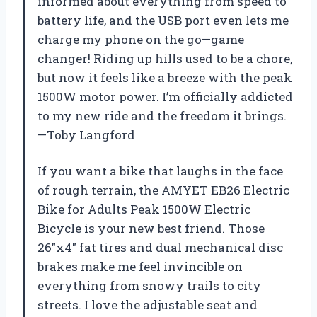
informed about everything from speed to
battery life, and the USB port even lets me
charge my phone on the go—game
changer! Riding up hills used to be a chore,
but now it feels like a breeze with the peak
1500W motor power. I’m officially addicted
to my new ride and the freedom it brings.
—Toby Langford
If you want a bike that laughs in the face
of rough terrain, the AMYET EB26 Electric
Bike for Adults Peak 1500W Electric
Bicycle is your new best friend. Those
26″x4″ fat tires and dual mechanical disc
brakes make me feel invincible on
everything from snowy trails to city
streets. I love the adjustable seat and