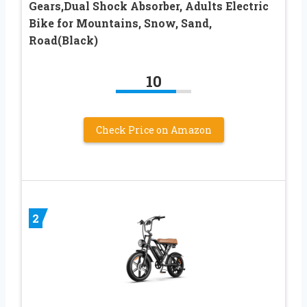
Gears,Dual Shock Absorber, Adults Electric
Bike for Mountains, Snow, Sand,
Road(Black)
10
Check Price on Amazon
2