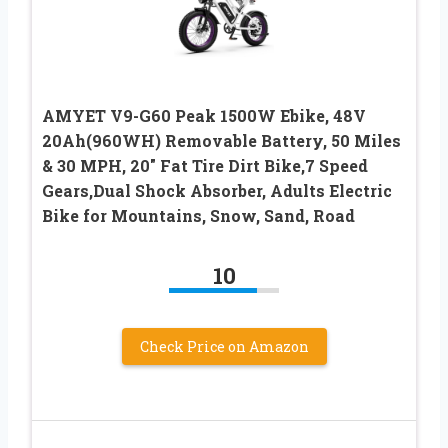
AMYET V9-G60 Peak 1500W Ebike, 48V
20Ah(960WH) Removable Battery, 50 Miles
& 30 MPH, 20″ Fat Tire Dirt Bike,7 Speed
Gears,Dual Shock Absorber, Adults Electric
Bike for Mountains, Snow, Sand, Road
10
Check Price on Amazon