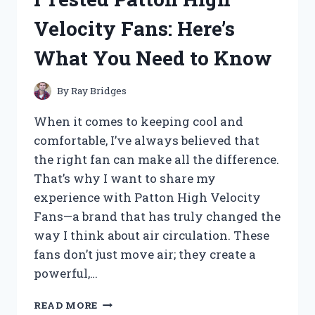
ACTUATOR:
Velocity Fans: Here’s
MY
HONEST
What You Need to Know
REVIEW
AND
PERFORMANCE
By
Ray Bridges
INSIGHTS
When it comes to keeping cool and
comfortable, I’ve always believed that
the right fan can make all the difference.
That’s why I want to share my
experience with Patton High Velocity
Fans—a brand that has truly changed the
way I think about air circulation. These
fans don’t just move air; they create a
powerful,…
I
READ MORE