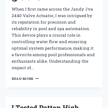
When I first came across the Jandy Jva
2440 Valve Actuator, I was intrigued by
its reputation for precision and
reliability in pool and spa automation.
This device plays a crucial role in
controlling water flow and ensuring
optimal system performance, making it
a favorite among pool professionals and
enthusiasts alike. Understanding the
impact of…
I
READ MORE
TESTED
THE
JANDY
JVA
2440
I Tested Patton High
VALVE