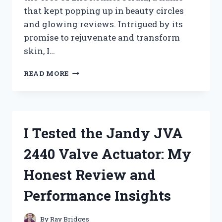
that kept popping up in beauty circles
and glowing reviews. Intrigued by its
promise to rejuvenate and transform
skin, I…
I
READ MORE
TESTED
TREE
OF
LIFE
RETINOL
I Tested the Jandy JVA
SERUM:
MY
2440 Valve Actuator: My
HONEST
REVIEW
Honest Review and
AND
RESULTS
Performance Insights
By
Ray Bridges