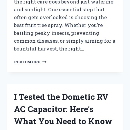
the right care goes beyond just watering
and sunlight. One essential step that
often gets overlooked is choosing the
best fruit tree spray. Whether you’re
battling pesky insects, preventing
common diseases, or simply aiming for a
bountiful harvest, the right…
I
READ MORE
TESTED
THE
BEST
FRUIT
TREE
I Tested the Dometic RV
SPRAY:
MY
AC Capacitor: Here’s
TOP
PICKS
What You Need to Know
FOR
HEALTHY,