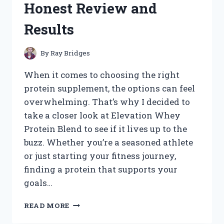
Honest Review and
WORKED
FOR
Results
ME
By
Ray Bridges
When it comes to choosing the right
protein supplement, the options can feel
overwhelming. That’s why I decided to
take a closer look at Elevation Whey
Protein Blend to see if it lives up to the
buzz. Whether you’re a seasoned athlete
or just starting your fitness journey,
finding a protein that supports your
goals…
I
READ MORE
TESTED
ELEVATION