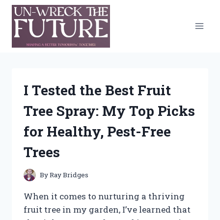
Skip
to
content
I Tested the Best Fruit
Tree Spray: My Top Picks
for Healthy, Pest-Free
Trees
By
Ray Bridges
When it comes to nurturing a thriving
fruit tree in my garden, I’ve learned that