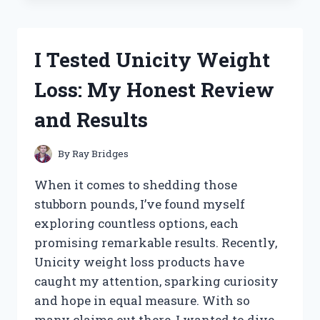
WHEY
PROTEIN
BLEND:
I Tested Unicity Weight
MY
HONEST
Loss: My Honest Review
REVIEW
AND
and Results
RESULTS
By
Ray Bridges
When it comes to shedding those
stubborn pounds, I’ve found myself
exploring countless options, each
promising remarkable results. Recently,
Unicity weight loss products have
caught my attention, sparking curiosity
and hope in equal measure. With so
many claims out there, I wanted to dive