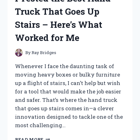
HERE’S
Truck That Goes Up
WHAT
YOU
Stairs – Here’s What
NEED
TO
Worked for Me
KNOW
By
Ray Bridges
Whenever I face the daunting task of
moving heavy boxes or bulky furniture
up a flight of stairs, I can’t help but wish
for a tool that would make the job easier
and safer. That’s where the hand truck
that goes up stairs comes in—a clever
innovation designed to tackle one of the
most challenging…
I
READ MORE