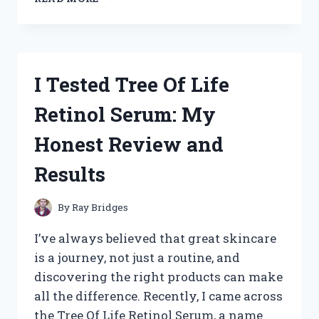
TESTED
THE
BEST
HAND
TRUCK
I Tested Tree Of Life
THAT
GOES
Retinol Serum: My
UP
STAIRS
Honest Review and
–
HERE’S
Results
WHAT
WORKED
FOR
By
Ray Bridges
ME
I’ve always believed that great skincare
is a journey, not just a routine, and
discovering the right products can make
all the difference. Recently, I came across
the Tree Of Life Retinol Serum, a name