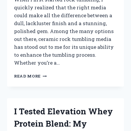
quickly realized that the right media
could make all the difference between a
dull, lackluster finish and a stunning,
polished gem. Among the many options
out there, ceramic rock tumbling media
has stood out to me for its unique ability
to enhance the tumbling process.
Whether you’re a…
I
READ MORE
TESTED
THE
BEST
CERAMIC
ROCK
I Tested Elevation Whey
TUMBLING
MEDIA:
Protein Blend: My
HERE’S
WHAT