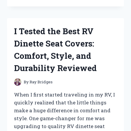
TESTED
PATTON
HIGH
VELOCITY
FANS:
I Tested the Best RV
HERE’S
WHAT
Dinette Seat Covers:
YOU
NEED
Comfort, Style, and
TO
KNOW
Durability Reviewed
By
Ray Bridges
When I first started traveling in my RV, I
quickly realized that the little things
make a huge difference in comfort and
style. One game-changer for me was
upgrading to quality RV dinette seat