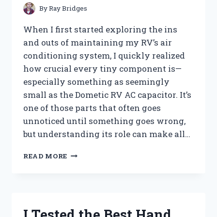
PEST-
By
Ray Bridges
FREE
TREES
When I first started exploring the ins
and outs of maintaining my RV’s air
conditioning system, I quickly realized
how crucial every tiny component is—
especially something as seemingly
small as the Dometic RV AC capacitor. It’s
one of those parts that often goes
unnoticed until something goes wrong,
but understanding its role can make all…
I
READ MORE
TESTED
THE
DOMETIC
RV
AC
I Tested the Best Hand
CAPACITOR: