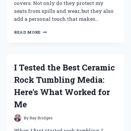
covers. Not only do they protect my
seats from spills and wear, but they also
add a personal touch that makes…
I
READ MORE
TESTED
THE
BEST
RV
DINETTE
I Tested the Best Ceramic
SEAT
COVERS:
Rock Tumbling Media:
COMFORT,
STYLE,
Here’s What Worked for
AND
DURABILITY
Me
REVIEWED
By
Ray Bridges
When I first started rock tumbling, I