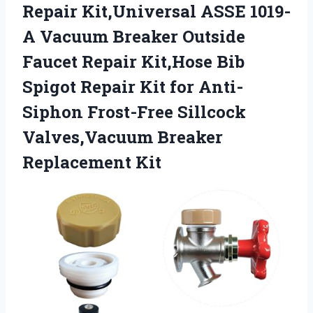
Repair Kit,Universal ASSE 1019-
A Vacuum Breaker Outside
Faucet Repair Kit,Hose Bib
Spigot Repair Kit for Anti-
Siphon Frost-Free Sillcock
Valves,Vacuum Breaker
Replacement Kit