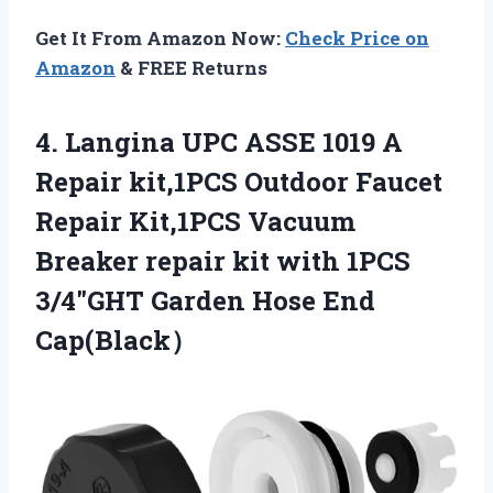
Get It From Amazon Now:
Check Price on
Amazon
& FREE Returns
4. Langina UPC ASSE 1019 A
Repair kit,1PCS Outdoor Faucet
Repair Kit,1PCS Vacuum
Breaker repair kit with 1PCS
3/4″GHT
Garden Hose End
Cap(Black）