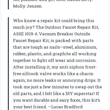
Molly Jensen
Who knew a repair kit could bring this
much joy? The Outdoor Faucet Repair Kit,
ASSE 1019-A Vacuum Breaker Outside
Faucet Repair Kit, is packed with parts
that are tough as nails—steel, aluminum,
rubber, plastic, and graphite all working
together to fight off wear and corrosion.
After installing it, my anti-siphon frost-
free sillcock valve works like a charm
again, no more leaks or annoying drips. It
took me just a few minutes to swap out the
old parts, and I felt like a DIY superstar! If
you want durable and easy fixes, this kit’s
your best friend. —Lucas Bradford