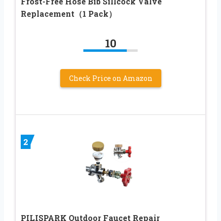
Frost-Free Hose Bib Sillcock Valve
Replacement（1 Pack）
10
Check Price on Amazon
2
PILISPARK Outdoor Faucet Repair