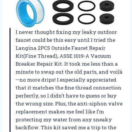
I never thought fixing my leaky outdoor
faucet could be this easy until I tried the
Langina 2PCS Outside Faucet Repair
Kit(Fine Thread), ASSE 1019-A Vacuum
Breaker Repair Kit. It took me less than a
minute to swap out the old parts, and voilà
—no more drips! I especially appreciated
that it matches the fine thread connection
perfectly, so I didn’t have to guess or buy
the wrong size. Plus, the anti-siphon valve
replacement makes me feel like I’m
protecting my water from any sneaky
backflow. This kit saved me a trip to the