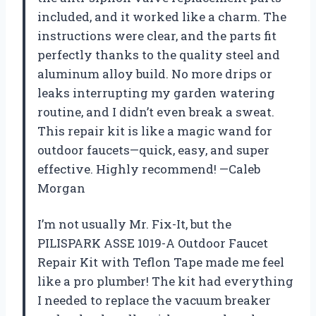
included, and it worked like a charm. The
instructions were clear, and the parts fit
perfectly thanks to the quality steel and
aluminum alloy build. No more drips or
leaks interrupting my garden watering
routine, and I didn’t even break a sweat.
This repair kit is like a magic wand for
outdoor faucets—quick, easy, and super
effective. Highly recommend! —Caleb
Morgan
I’m not usually Mr. Fix-It, but the
PILISPARK ASSE 1019-A Outdoor Faucet
Repair Kit with Teflon Tape made me feel
like a pro plumber! The kit had everything
I needed to replace the vacuum breaker