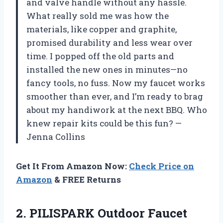
and valve handle without any hassle.
What really sold me was how the
materials, like copper and graphite,
promised durability and less wear over
time. I popped off the old parts and
installed the new ones in minutes—no
fancy tools, no fuss. Now my faucet works
smoother than ever, and I’m ready to brag
about my handiwork at the next BBQ. Who
knew repair kits could be this fun? —
Jenna Collins
Get It From Amazon Now:
Check Price on
Amazon
& FREE Returns
2. PILISPARK Outdoor Faucet