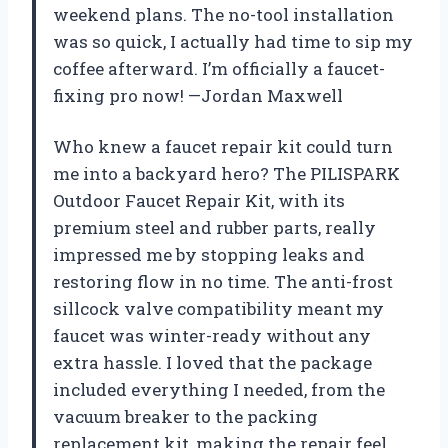
weekend plans. The no-tool installation
was so quick, I actually had time to sip my
coffee afterward. I’m officially a faucet-
fixing pro now! —Jordan Maxwell
Who knew a faucet repair kit could turn
me into a backyard hero? The PILISPARK
Outdoor Faucet Repair Kit, with its
premium steel and rubber parts, really
impressed me by stopping leaks and
restoring flow in no time. The anti-frost
sillcock valve compatibility meant my
faucet was winter-ready without any
extra hassle. I loved that the package
included everything I needed, from the
vacuum breaker to the packing
replacement kit, making the repair feel