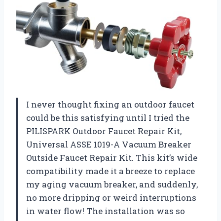
I never thought fixing an outdoor faucet
could be this satisfying until I tried the
PILISPARK Outdoor Faucet Repair Kit,
Universal ASSE 1019-A Vacuum Breaker
Outside Faucet Repair Kit. This kit’s wide
compatibility made it a breeze to replace
my aging vacuum breaker, and suddenly,
no more dripping or weird interruptions
in water flow! The installation was so