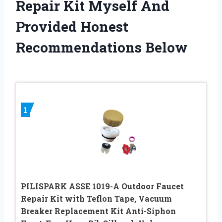
Repair Kit Myself And
Provided Honest
Recommendations Below
1
PILISPARK ASSE 1019-A Outdoor Faucet
Repair Kit with Teflon Tape, Vacuum
Breaker Replacement Kit Anti-Siphon