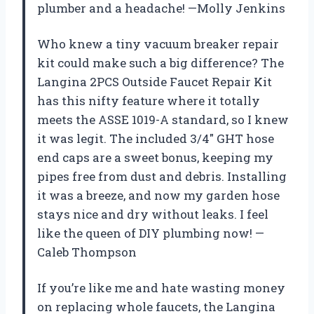
plumber and a headache! —Molly Jenkins
Who knew a tiny vacuum breaker repair
kit could make such a big difference? The
Langina 2PCS Outside Faucet Repair Kit
has this nifty feature where it totally
meets the ASSE 1019-A standard, so I knew
it was legit. The included 3/4″ GHT hose
end caps are a sweet bonus, keeping my
pipes free from dust and debris. Installing
it was a breeze, and now my garden hose
stays nice and dry without leaks. I feel
like the queen of DIY plumbing now! —
Caleb Thompson
If you’re like me and hate wasting money
on replacing whole faucets, the Langina