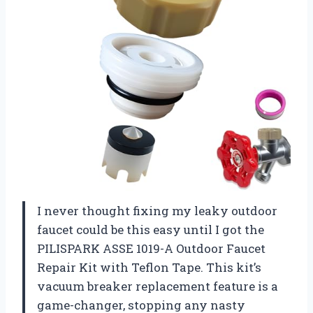
I never thought fixing my leaky outdoor
faucet could be this easy until I got the
PILISPARK ASSE 1019-A Outdoor Faucet
Repair Kit with Teflon Tape. This kit’s
vacuum breaker replacement feature is a
game-changer, stopping any nasty