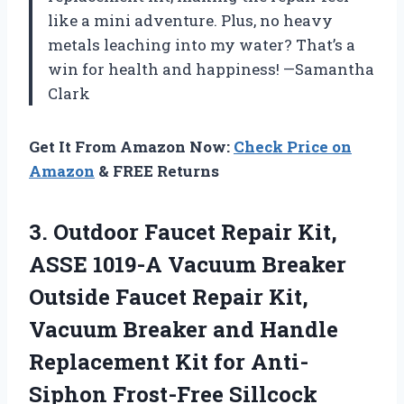
like a mini adventure. Plus, no heavy
metals leaching into my water? That’s a
win for health and happiness! —Samantha
Clark
Get It From Amazon Now:
Check Price on
Amazon
& FREE Returns
3. Outdoor Faucet Repair Kit,
ASSE 1019-A Vacuum Breaker
Outside Faucet Repair Kit,
Vacuum Breaker and Handle
Replacement Kit for Anti-
Siphon Frost-Free Sillcock