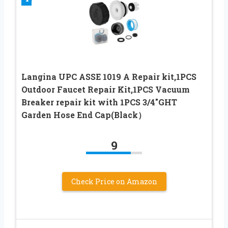
Langina UPC ASSE 1019 A Repair kit,1PCS
Outdoor Faucet Repair Kit,1PCS Vacuum
Breaker repair kit with 1PCS 3/4″GHT
Garden Hose End Cap(Black）
9
Check Price on Amazon