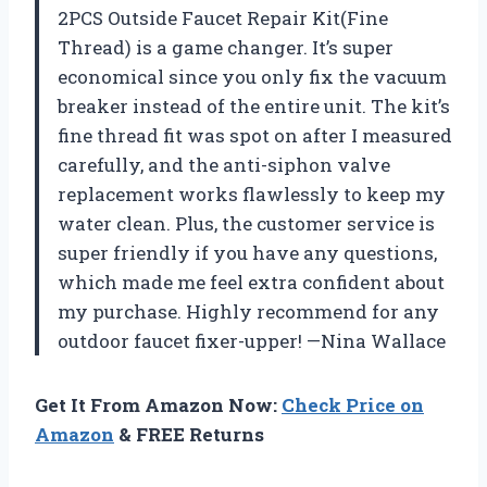
2PCS Outside Faucet Repair Kit(Fine
Thread) is a game changer. It’s super
economical since you only fix the vacuum
breaker instead of the entire unit. The kit’s
fine thread fit was spot on after I measured
carefully, and the anti-siphon valve
replacement works flawlessly to keep my
water clean. Plus, the customer service is
super friendly if you have any questions,
which made me feel extra confident about
my purchase. Highly recommend for any
outdoor faucet fixer-upper! —Nina Wallace
Get It From Amazon Now:
Check Price on
Amazon
& FREE Returns