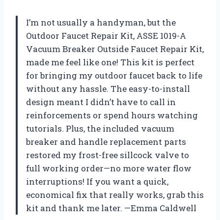
I’m not usually a handyman, but the
Outdoor Faucet Repair Kit, ASSE 1019-A
Vacuum Breaker Outside Faucet Repair Kit,
made me feel like one! This kit is perfect
for bringing my outdoor faucet back to life
without any hassle. The easy-to-install
design meant I didn’t have to call in
reinforcements or spend hours watching
tutorials. Plus, the included vacuum
breaker and handle replacement parts
restored my frost-free sillcock valve to
full working order—no more water flow
interruptions! If you want a quick,
economical fix that really works, grab this
kit and thank me later. —Emma Caldwell