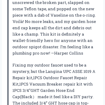
unscrewed the broken part, slapped on
some Teflon tape, and popped on the new
piece with a dab of Vaseline on the o-ring.
Voilà! No more leaks, and my garden hose
end cap keeps all the dirt and debris out
like a champ. This kit is definitely a
wallet-friendly hero for anyone with an
outdoor spigot disaster. I’m feeling like a
plumbing pro now! —Harper Collins
Fixing my outdoor faucet used to be a
mystery, but the Langina UPC ASSE 1019 A
Repair kit,1PCS Outdoor Faucet Repair
Kit,1PCS Vacuum Breaker repair kit with
1PCS 3/4″GHT Garden Hose End
Cap(Black） made it feel like a DIY party.
The included 3/4” GHT hose cap is top-