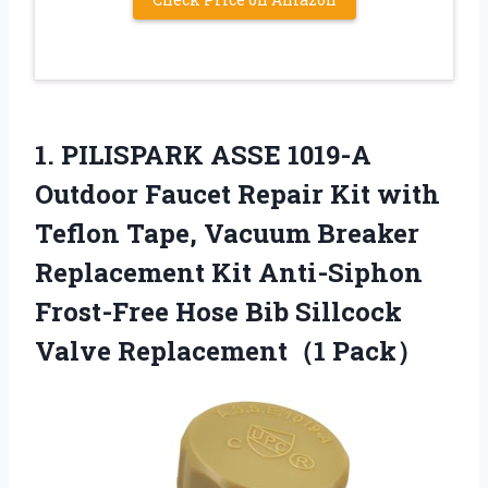
1. PILISPARK ASSE 1019-A
Outdoor Faucet Repair Kit with
Teflon Tape, Vacuum Breaker
Replacement Kit Anti-Siphon
Frost-Free Hose Bib
Sillcock
Valve Replacement（1 Pack）