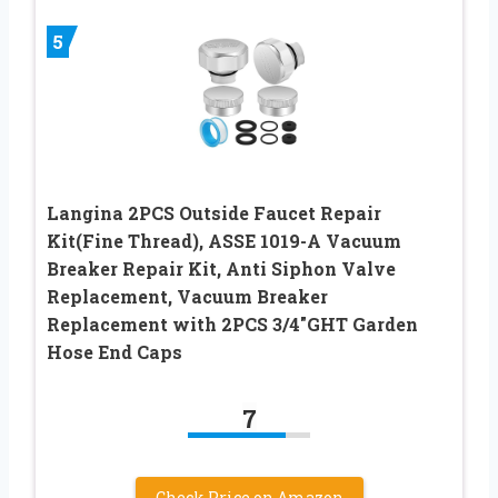
5
Langina 2PCS Outside Faucet Repair
Kit(Fine Thread), ASSE 1019-A Vacuum
Breaker Repair Kit, Anti Siphon Valve
Replacement, Vacuum Breaker
Replacement with 2PCS 3/4″GHT Garden
Hose End Caps
7
Check Price on Amazon