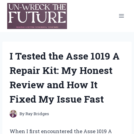
Skip
to
content
I Tested the Asse 1019 A
Repair Kit: My Honest
Review and How It
Fixed My Issue Fast
By
Ray Bridges
When I first encountered the Asse 1019 A