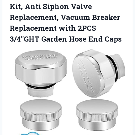
Kit, Anti Siphon Valve
Replacement, Vacuum Breaker
Replacement with 2PCS
3/4″GHT Garden Hose End Caps