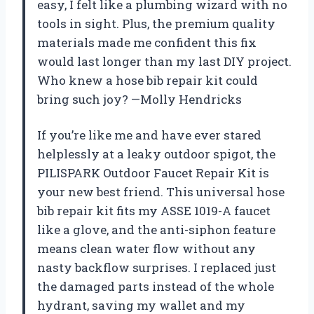
easy, I felt like a plumbing wizard with no
tools in sight. Plus, the premium quality
materials made me confident this fix
would last longer than my last DIY project.
Who knew a hose bib repair kit could
bring such joy? —Molly Hendricks
If you’re like me and have ever stared
helplessly at a leaky outdoor spigot, the
PILISPARK Outdoor Faucet Repair Kit is
your new best friend. This universal hose
bib repair kit fits my ASSE 1019-A faucet
like a glove, and the anti-siphon feature
means clean water flow without any
nasty backflow surprises. I replaced just
the damaged parts instead of the whole
hydrant, saving my wallet and my