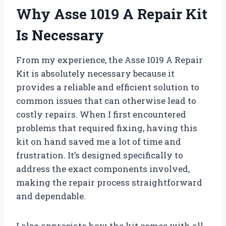
Why Asse 1019 A Repair Kit
Is Necessary
From my experience, the Asse 1019 A Repair
Kit is absolutely necessary because it
provides a reliable and efficient solution to
common issues that can otherwise lead to
costly repairs. When I first encountered
problems that required fixing, having this
kit on hand saved me a lot of time and
frustration. It’s designed specifically to
address the exact components involved,
making the repair process straightforward
and dependable.
I also appreciate how the kit comes with all