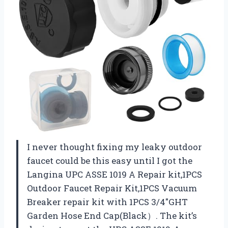
I never thought fixing my leaky outdoor
faucet could be this easy until I got the
Langina UPC ASSE 1019 A Repair kit,1PCS
Outdoor Faucet Repair Kit,1PCS Vacuum
Breaker repair kit with 1PCS 3/4″GHT
Garden Hose End Cap(Black）. The kit’s