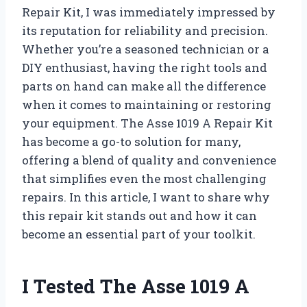
Repair Kit, I was immediately impressed by
its reputation for reliability and precision.
Whether you’re a seasoned technician or a
DIY enthusiast, having the right tools and
parts on hand can make all the difference
when it comes to maintaining or restoring
your equipment. The Asse 1019 A Repair Kit
has become a go-to solution for many,
offering a blend of quality and convenience
that simplifies even the most challenging
repairs. In this article, I want to share why
this repair kit stands out and how it can
become an essential part of your toolkit.
I Tested The Asse 1019 A