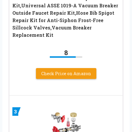
Kit,Universal ASSE 1019-A Vacuum Breaker
Outside Faucet Repair Kit,Hose Bib Spigot
Repair Kit for Anti-Siphon Frost-Free
Sillcock Valves,Vacuum Breaker
Replacement Kit
8
Check Price on Amazon
3