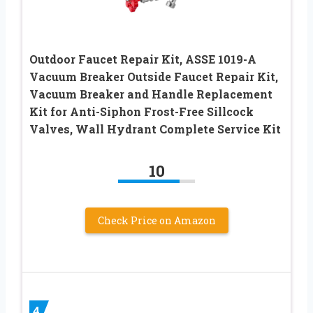
Outdoor Faucet Repair Kit, ASSE 1019-A
Vacuum Breaker Outside Faucet Repair Kit,
Vacuum Breaker and Handle Replacement
Kit for Anti-Siphon Frost-Free Sillcock
Valves, Wall Hydrant Complete Service Kit
10
Check Price on Amazon
4