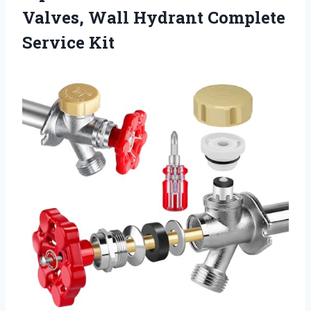
Valves, Wall
Hydrant Complete
Service Kit