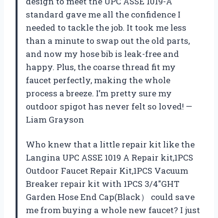
design to meet the UPC ASSE 1019-A
standard gave me all the confidence I
needed to tackle the job. It took me less
than a minute to swap out the old parts,
and now my hose bib is leak-free and
happy. Plus, the coarse thread fit my
faucet perfectly, making the whole
process a breeze. I’m pretty sure my
outdoor spigot has never felt so loved! —
Liam Grayson
Who knew that a little repair kit like the
Langina UPC ASSE 1019 A Repair kit,1PCS
Outdoor Faucet Repair Kit,1PCS Vacuum
Breaker repair kit with 1PCS 3/4″GHT
Garden Hose End Cap(Black） could save
me from buying a whole new faucet? I just