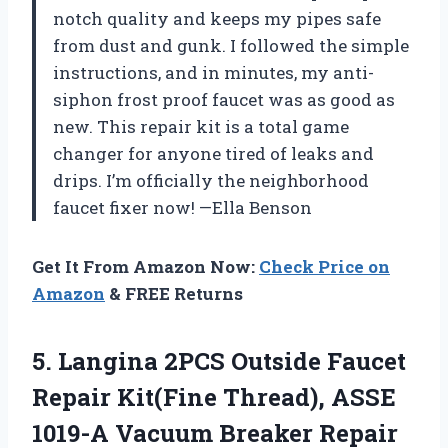
notch quality and keeps my pipes safe
from dust and gunk. I followed the simple
instructions, and in minutes, my anti-
siphon frost proof faucet was as good as
new. This repair kit is a total game
changer for anyone tired of leaks and
drips. I’m officially the neighborhood
faucet fixer now! —Ella Benson
Get It From Amazon Now:
Check Price on
Amazon
& FREE Returns
5.
Langina 2PCS Outside Faucet
Repair Kit(Fine Thread), ASSE
1019-A Vacuum Breaker Repair