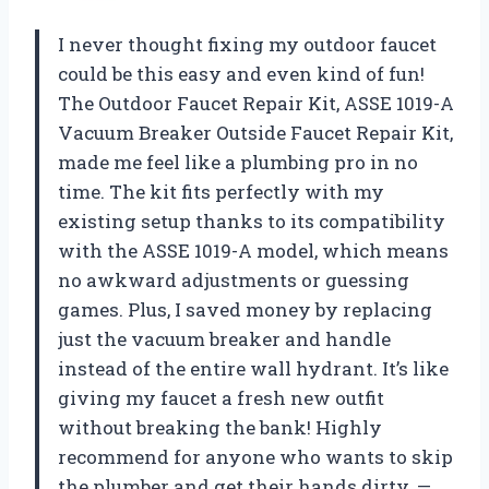
I never thought fixing my outdoor faucet
could be this easy and even kind of fun!
The Outdoor Faucet Repair Kit, ASSE 1019-A
Vacuum Breaker Outside Faucet Repair Kit,
made me feel like a plumbing pro in no
time. The kit fits perfectly with my
existing setup thanks to its compatibility
with the ASSE 1019-A model, which means
no awkward adjustments or guessing
games. Plus, I saved money by replacing
just the vacuum breaker and handle
instead of the entire wall hydrant. It’s like
giving my faucet a fresh new outfit
without breaking the bank! Highly
recommend for anyone who wants to skip
the plumber and get their hands dirty. —