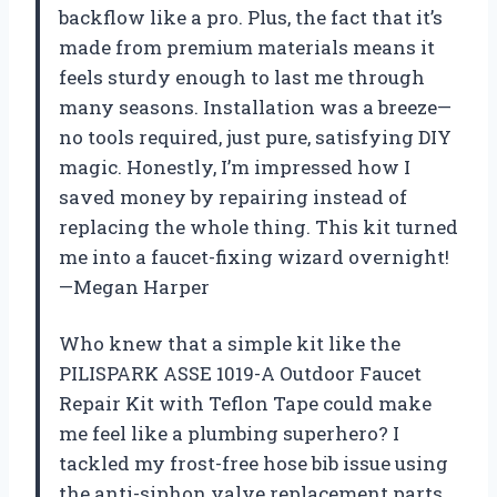
backflow like a pro. Plus, the fact that it’s
made from premium materials means it
feels sturdy enough to last me through
many seasons. Installation was a breeze—
no tools required, just pure, satisfying DIY
magic. Honestly, I’m impressed how I
saved money by repairing instead of
replacing the whole thing. This kit turned
me into a faucet-fixing wizard overnight!
—Megan Harper
Who knew that a simple kit like the
PILISPARK ASSE 1019-A Outdoor Faucet
Repair Kit with Teflon Tape could make
me feel like a plumbing superhero? I
tackled my frost-free hose bib issue using
the anti-siphon valve replacement parts