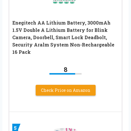
Enegitech AA Lithium Battery, 3000mAh
1.5V Double A Lithium Battery for Blink
Camera, Doorbell, Smart Lock Deadbolt,
Security Aralm System Non-Rechargeable
16 Pack
8
Check Price on Amazon
5