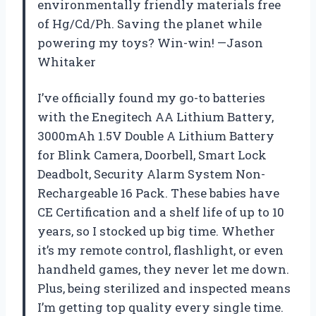
environmentally friendly materials free
of Hg/Cd/Ph. Saving the planet while
powering my toys? Win-win! —Jason
Whitaker
I’ve officially found my go-to batteries
with the Enegitech AA Lithium Battery,
3000mAh 1.5V Double A Lithium Battery
for Blink Camera, Doorbell, Smart Lock
Deadbolt, Security Alarm System Non-
Rechargeable 16 Pack. These babies have
CE Certification and a shelf life of up to 10
years, so I stocked up big time. Whether
it’s my remote control, flashlight, or even
handheld games, they never let me down.
Plus, being sterilized and inspected means
I’m getting top quality every single time.