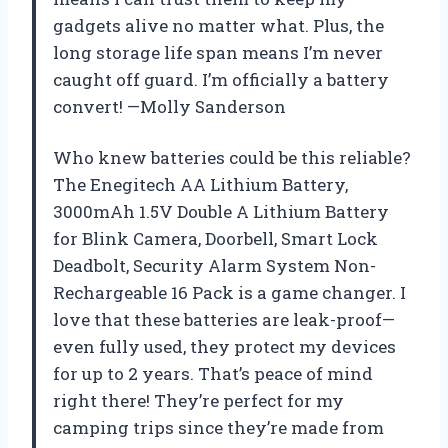
gadgets alive no matter what. Plus, the
long storage life span means I’m never
caught off guard. I’m officially a battery
convert! —Molly Sanderson
Who knew batteries could be this reliable?
The Enegitech AA Lithium Battery,
3000mAh 1.5V Double A Lithium Battery
for Blink Camera, Doorbell, Smart Lock
Deadbolt, Security Alarm System Non-
Rechargeable 16 Pack is a game changer. I
love that these batteries are leak-proof—
even fully used, they protect my devices
for up to 2 years. That’s peace of mind
right there! They’re perfect for my
camping trips since they’re made from