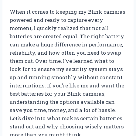
When it comes to keeping my Blink cameras
powered and ready to capture every
moment, I quickly realized that not all
batteries are created equal. The right battery
can make a huge difference in performance,
reliability, and how often you need to swap
them out. Over time, I’ve learned what to
look for to ensure my security system stays
up and running smoothly without constant
interruptions. If you’re like me and want the
best batteries for your Blink cameras,
understanding the options available can
save you time, money, and a lot of hassle.
Let’s dive into what makes certain batteries
stand out and why choosing wisely matters
more than you might think.