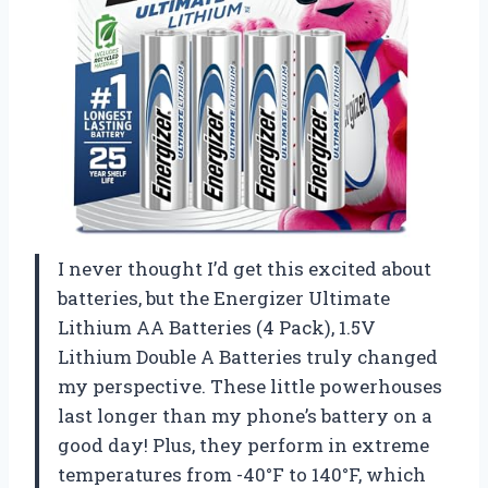
I never thought I’d get this excited about
batteries, but the Energizer Ultimate
Lithium AA Batteries (4 Pack), 1.5V
Lithium Double A Batteries truly changed
my perspective. These little powerhouses
last longer than my phone’s battery on a
good day! Plus, they perform in extreme
temperatures from -40°F to 140°F, which