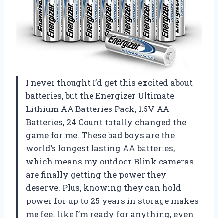
I never thought I’d get this excited about
batteries, but the Energizer Ultimate
Lithium AA Batteries Pack, 1.5V AA
Batteries, 24 Count totally changed the
game for me. These bad boys are the
world’s longest lasting AA batteries,
which means my outdoor Blink cameras
are finally getting the power they
deserve. Plus, knowing they can hold
power for up to 25 years in storage makes
me feel like I’m ready for anything, even