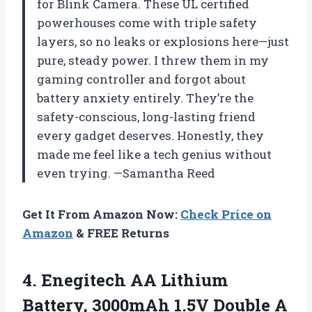
for Blink Camera. These UL certified
powerhouses come with triple safety
layers, so no leaks or explosions here—just
pure, steady power. I threw them in my
gaming controller and forgot about
battery anxiety entirely. They’re the
safety-conscious, long-lasting friend
every gadget deserves. Honestly, they
made me feel like a tech genius without
even trying. —Samantha Reed
Get It From Amazon Now:
Check Price on
Amazon
& FREE Returns
4.
Enegitech AA Lithium
Battery,
3000mAh 1.5V Double A