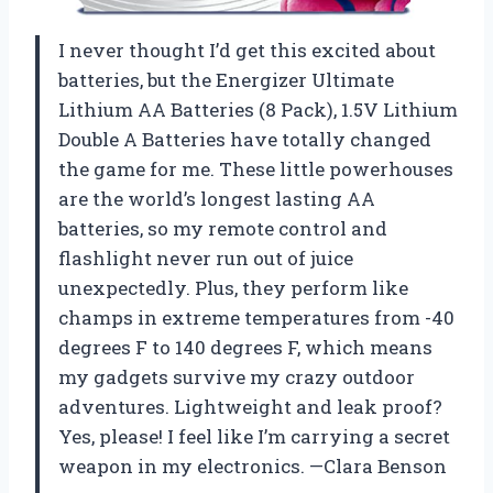
I never thought I’d get this excited about
batteries, but the Energizer Ultimate
Lithium AA Batteries (8 Pack), 1.5V Lithium
Double A Batteries have totally changed
the game for me. These little powerhouses
are the world’s longest lasting AA
batteries, so my remote control and
flashlight never run out of juice
unexpectedly. Plus, they perform like
champs in extreme temperatures from -40
degrees F to 140 degrees F, which means
my gadgets survive my crazy outdoor
adventures. Lightweight and leak proof?
Yes, please! I feel like I’m carrying a secret
weapon in my electronics. —Clara Benson