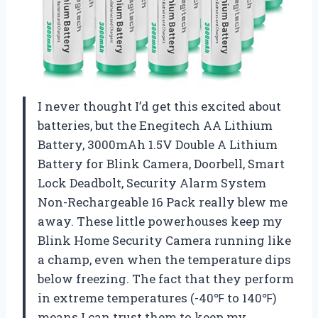
I never thought I’d get this excited about
batteries, but the Enegitech AA Lithium
Battery, 3000mAh 1.5V Double A Lithium
Battery for Blink Camera, Doorbell, Smart
Lock Deadbolt, Security Alarm System
Non-Rechargeable 16 Pack really blew me
away. These little powerhouses keep my
Blink Home Security Camera running like
a champ, even when the temperature dips
below freezing. The fact that they perform
in extreme temperatures (-40℉ to 140℉)
means I can trust them to keep my