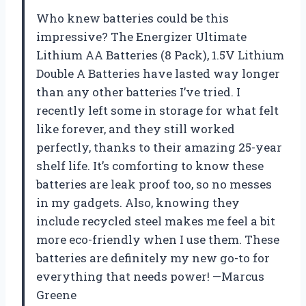
Who knew batteries could be this
impressive? The Energizer Ultimate
Lithium AA Batteries (8 Pack), 1.5V Lithium
Double A Batteries have lasted way longer
than any other batteries I’ve tried. I
recently left some in storage for what felt
like forever, and they still worked
perfectly, thanks to their amazing 25-year
shelf life. It’s comforting to know these
batteries are leak proof too, so no messes
in my gadgets. Also, knowing they
include recycled steel makes me feel a bit
more eco-friendly when I use them. These
batteries are definitely my new go-to for
everything that needs power! —Marcus
Greene