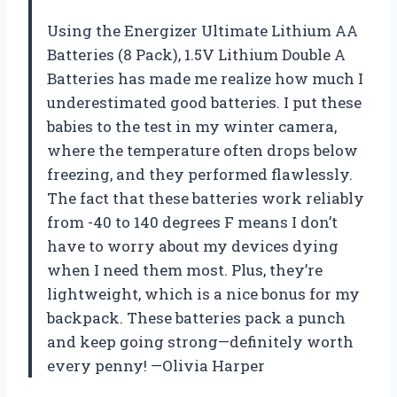
Using the Energizer Ultimate Lithium AA
Batteries (8 Pack), 1.5V Lithium Double A
Batteries has made me realize how much I
underestimated good batteries. I put these
babies to the test in my winter camera,
where the temperature often drops below
freezing, and they performed flawlessly.
The fact that these batteries work reliably
from -40 to 140 degrees F means I don’t
have to worry about my devices dying
when I need them most. Plus, they’re
lightweight, which is a nice bonus for my
backpack. These batteries pack a punch
and keep going strong—definitely worth
every penny! —Olivia Harper