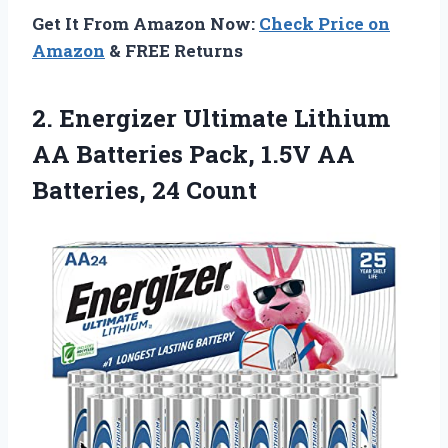
Get It From Amazon Now:
Check Price on
Amazon
& FREE Returns
2. Energizer Ultimate Lithium
AA Batteries Pack, 1.5V
AA
Batteries, 24 Count