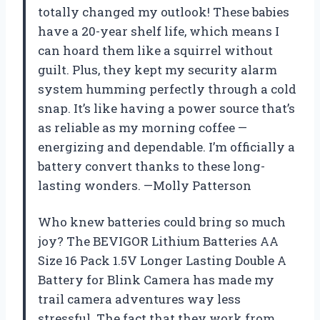
totally changed my outlook! These babies
have a 20-year shelf life, which means I
can hoard them like a squirrel without
guilt. Plus, they kept my security alarm
system humming perfectly through a cold
snap. It’s like having a power source that’s
as reliable as my morning coffee —
energizing and dependable. I’m officially a
battery convert thanks to these long-
lasting wonders. —Molly Patterson
Who knew batteries could bring so much
joy? The BEVIGOR Lithium Batteries AA
Size 16 Pack 1.5V Longer Lasting Double A
Battery for Blink Camera has made my
trail camera adventures way less
stressful. The fact that they work from