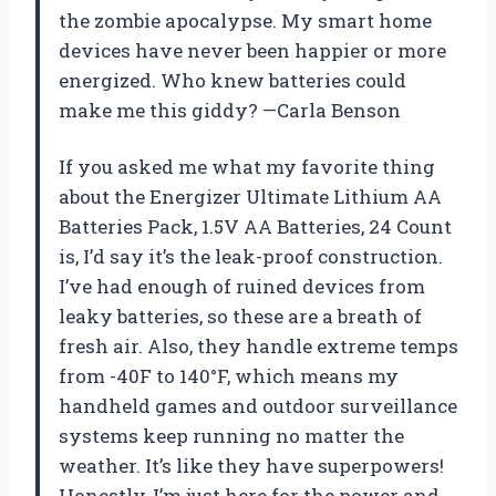
the zombie apocalypse. My smart home
devices have never been happier or more
energized. Who knew batteries could
make me this giddy? —Carla Benson
If you asked me what my favorite thing
about the Energizer Ultimate Lithium AA
Batteries Pack, 1.5V AA Batteries, 24 Count
is, I’d say it’s the leak-proof construction.
I’ve had enough of ruined devices from
leaky batteries, so these are a breath of
fresh air. Also, they handle extreme temps
from -40F to 140°F, which means my
handheld games and outdoor surveillance
systems keep running no matter the
weather. It’s like they have superpowers!
Honestly, I’m just here for the power and