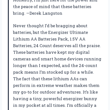
the peace of mind that these batteries
bring. —Derek Langston
Never thought I’d be bragging about
batteries, but the Energizer Ultimate
Lithium AA Batteries Pack, 1.5V AA
Batteries, 24 Count deserves all the praise.
These batteries have kept my digital
cameras and smart home devices running
longer than I expected, and the 24-count
pack means I’m stocked up for a while.
The fact that these lithium AAs can
perform in extreme weather makes them
my go-to for outdoor adventures. It’s like
having a tiny, powerful energizer bunny
in my pocket at all times. I’m officially a