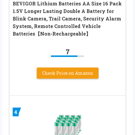
BEVIGOR Lithium Batteries AA Size 16 Pack
1.5V Longer Lasting Double A Battery for
Blink Camera, Trail Camera, Security Alarm
System, Remote Controlled Vehicle
Batteries【Non-Rechargeable】
7
Check Price on Amazon
4