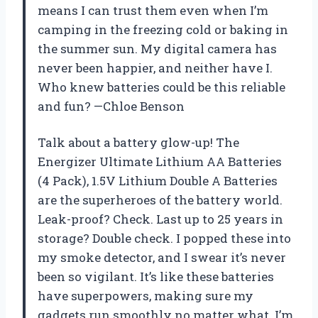
means I can trust them even when I’m
camping in the freezing cold or baking in
the summer sun. My digital camera has
never been happier, and neither have I.
Who knew batteries could be this reliable
and fun? —Chloe Benson
Talk about a battery glow-up! The
Energizer Ultimate Lithium AA Batteries
(4 Pack), 1.5V Lithium Double A Batteries
are the superheroes of the battery world.
Leak-proof? Check. Last up to 25 years in
storage? Double check. I popped these into
my smoke detector, and I swear it’s never
been so vigilant. It’s like these batteries
have superpowers, making sure my
gadgets run smoothly no matter what. I’m