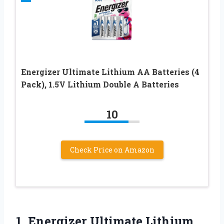
Energizer Ultimate Lithium AA Batteries (4
Pack), 1.5V Lithium Double A Batteries
10
Check Price on Amazon
1.
Energizer Ultimate Lithium