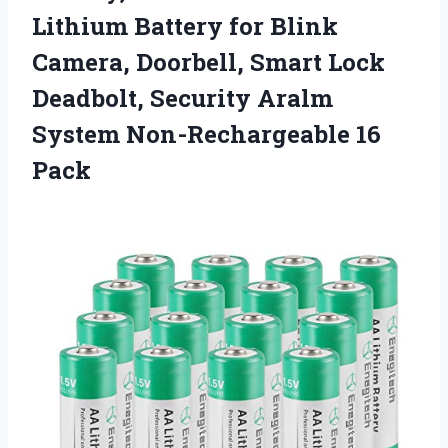
Lithium Battery for Blink
Camera, Doorbell, Smart Lock
Deadbolt, Security Aralm
System Non-Rechargeable 16
Pack