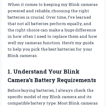
When it comes to keeping my Blink cameras
powered and reliable, choosing the right
batteries is crucial. Over time, I’ve learned
that not all batteries perform equally, and
the right choice can make a huge difference
in how often I need to replace them and how
well my cameras function. Here’s my guide
to help you pick the best batteries for your
Blink cameras.
1. Understand Your Blink
Camera’s Battery Requirements
Before buying batteries, I always check the
specific model of my Blink camera and its
compatible battery type. Most Blink cameras