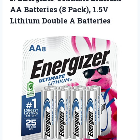
AA
Batteries (8 Pack), 1.5V
Lithium Double A Batteries