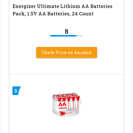
Energizer Ultimate Lithium AA Batteries
Pack, 1.5V AA Batteries, 24 Count
8
Check Price on Amazon
3