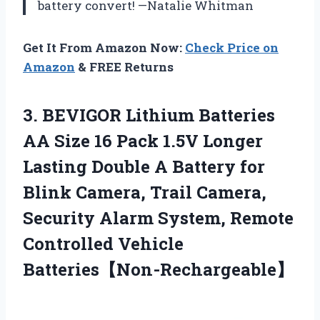
battery convert! —Natalie Whitman
Get It From Amazon Now:
Check Price on
Amazon
& FREE Returns
3. BEVIGOR Lithium Batteries
AA Size 16 Pack 1.5V Longer
Lasting Double A Battery for
Blink Camera, Trail Camera,
Security Alarm System,
Remote
Controlled Vehicle
Batteries【Non-Rechargeable】