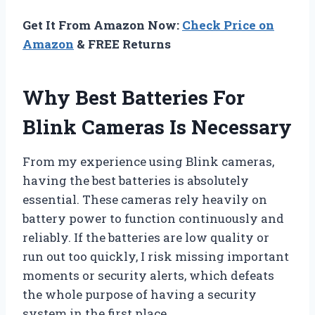
Get It From Amazon Now:
Check Price on
Amazon
& FREE Returns
Why Best Batteries For
Blink Cameras Is Necessary
From my experience using Blink cameras,
having the best batteries is absolutely
essential. These cameras rely heavily on
battery power to function continuously and
reliably. If the batteries are low quality or
run out too quickly, I risk missing important
moments or security alerts, which defeats
the whole purpose of having a security
system in the first place.