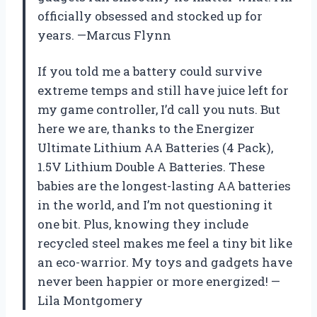
officially obsessed and stocked up for
years. —Marcus Flynn
If you told me a battery could survive
extreme temps and still have juice left for
my game controller, I’d call you nuts. But
here we are, thanks to the Energizer
Ultimate Lithium AA Batteries (4 Pack),
1.5V Lithium Double A Batteries. These
babies are the longest-lasting AA batteries
in the world, and I’m not questioning it
one bit. Plus, knowing they include
recycled steel makes me feel a tiny bit like
an eco-warrior. My toys and gadgets have
never been happier or more energized! —
Lila Montgomery