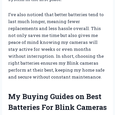
I’ve also noticed that better batteries tend to
last much longer, meaning fewer
replacements and less hassle overall. This
not only saves me time but also gives me
peace of mind knowing my cameras will
stay active for weeks or even months
without interruption. In short, choosing the
right batteries ensures my Blink cameras
perform at their best, keeping my home safe
and secure without constant maintenance.
My Buying Guides on Best
Batteries For Blink Cameras