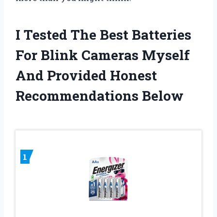
I Tested The Best Batteries
For Blink Cameras Myself
And Provided Honest
Recommendations Below
1