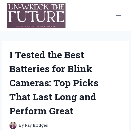
Skip
to
content
I Tested the Best
Batteries for Blink
Cameras: Top Picks
That Last Long and
Perform Great
By
Ray Bridges