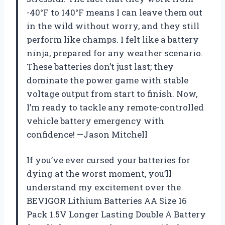
-40°F to 140°F means I can leave them out
in the wild without worry, and they still
perform like champs. I felt like a battery
ninja, prepared for any weather scenario.
These batteries don’t just last; they
dominate the power game with stable
voltage output from start to finish. Now,
I’m ready to tackle any remote-controlled
vehicle battery emergency with
confidence! —Jason Mitchell
If you’ve ever cursed your batteries for
dying at the worst moment, you’ll
understand my excitement over the
BEVIGOR Lithium Batteries AA Size 16
Pack 1.5V Longer Lasting Double A Battery