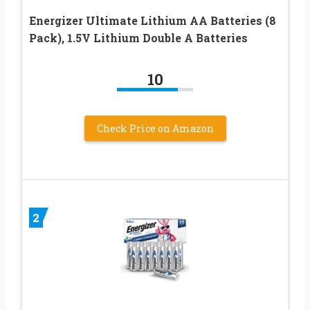
Energizer Ultimate Lithium AA Batteries (8
Pack), 1.5V Lithium Double A Batteries
10
Check Price on Amazon
2