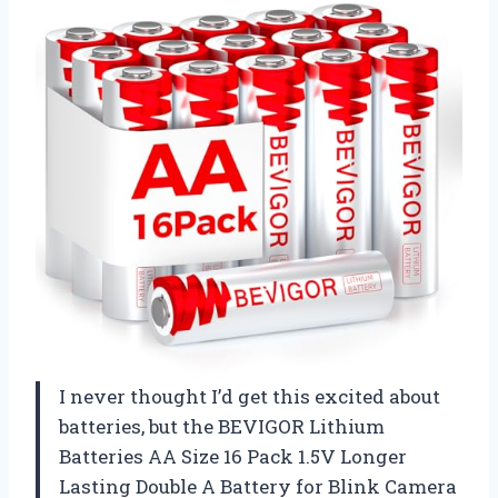
I never thought I’d get this excited about
batteries, but the BEVIGOR Lithium
Batteries AA Size 16 Pack 1.5V Longer
Lasting Double A Battery for Blink Camera