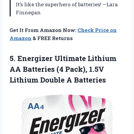
It’s like the superhero of batteries! —Lara
Finnegan
Get It From Amazon Now:
Check Price on
Amazon
& FREE Returns
5.
Energizer Ultimate Lithium
AA
Batteries (4 Pack), 1.5V
Lithium Double A Batteries