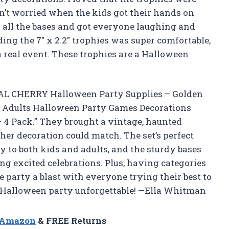
n’t worried when the kids got their hands on
 all the bases and got everyone laughing and
ing the 7″ x 2.2″ trophies was super comfortable,
a real event. These trophies are a Halloween
NTAL CHERRY Halloween Party Supplies – Golden
s Adults Halloween Party Games Decorations
 4 Pack.” They brought a vintage, haunted
er decoration could match. The set’s perfect
y to both kids and adults, and the sturdy bases
g excited celebrations. Plus, having categories
arty a blast with everyone trying their best to
 Halloween party unforgettable! —Ella Whitman
n Amazon
& FREE Returns