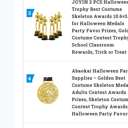
JOYIN 2 PCS Hallowee
Trophy Best Costume
3
Skeleton Awards 10.6×3
for Halloween Medals
Party Favor Prizes, Gol
Costume Contest Troph
School Classroom
Rewards, Trick or Treat
Abaokai Halloween Par
Supplies – Golden Best
4
Costume Skeleton Meda
Adults Contest Awards
Prizes, Skeleton Costu
Contest Trophy Awards
Halloween Party Favors