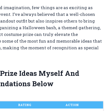
d imagination, few things are as exciting as
event. I’ve always believed that a well-chosen
andout outfit but also inspires others to bring
ganizing a Halloween bash, a themed gathering,
ct costume prize can truly elevate the
ore some of the most fun and memorable ideas that
s, making the moment of recognition as special
 Prize Ideas Myself And
ndations Below
RATING
ACTION