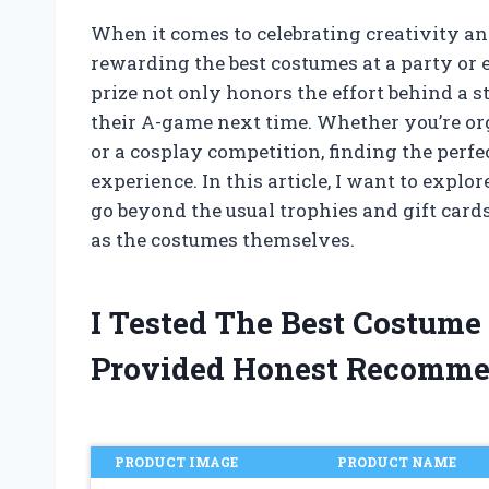
When it comes to celebrating creativity an
rewarding the best costumes at a party or 
prize not only honors the effort behind a st
their A-game next time. Whether you’re or
or a cosplay competition, finding the perfe
experience. In this article, I want to expl
go beyond the usual trophies and gift card
as the costumes themselves.
I Tested The Best Costume
Provided Honest Recomme
PRODUCT IMAGE
PRODUCT NAME