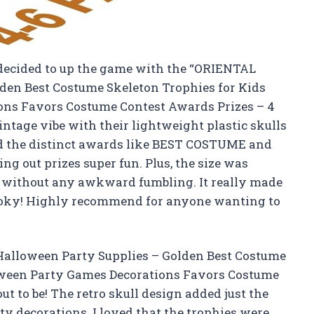
 decided to up the game with the “ORIENTAL
en Best Costume Skeleton Trophies for Kids
ons Favors Costume Contest Awards Prizes – 4
ntage vibe with their lightweight plastic skulls
d the distinct awards like BEST COSTUME and
out prizes super fun. Plus, the size was
d without any awkward fumbling. It really made
spooky! Highly recommend for anyone wanting to
alloween Party Supplies – Golden Best Costume
oween Party Games Decorations Favors Costume
t to be! The retro skull design added just the
ty decorations. I loved that the trophies were