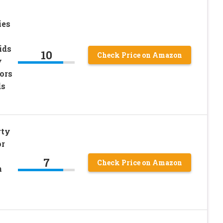
ies
ids
10
Check Price on Amazon
y
ors
ds
rty
or
7
Check Price on Amazon
n