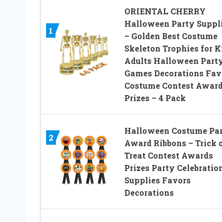
ORIENTAL CHERRY
Halloween Party Suppl
1
– Golden Best Costume
Skeleton Trophies for K
Adults Halloween Part
Games Decorations Fav
Costume Contest Awar
Prizes – 4 Pack
Halloween Costume Pa
2
Award Ribbons – Trick 
Treat Contest Awards
Prizes Party Celebratio
Supplies Favors
Decorations