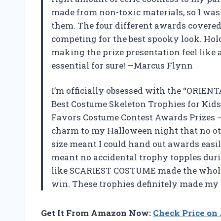
made from non-toxic materials, so I was
them. The four different awards covered
competing for the best spooky look. Hold
making the prize presentation feel like 
essential for sure! —Marcus Flynn
I’m officially obsessed with the “ORIE
Best Costume Skeleton Trophies for Kid
Favors Costume Contest Awards Prizes –
charm to my Halloween night that no oth
size meant I could hand out awards easil
meant no accidental trophy topples durin
like SCARIEST COSTUME made the whole p
win. These trophies definitely made my
Get It From Amazon Now:
Check Price o