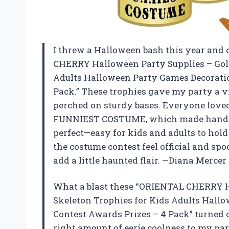
I threw a Halloween bash this year and
CHERRY Halloween Party Supplies – Gold
Adults Halloween Party Games Decorati
Pack.” These trophies gave my party a vi
perched on sturdy bases. Everyone love
FUNNIEST COSTUME, which made handing 
perfect—easy for kids and adults to hol
the costume contest feel official and 
add a little haunted flair. —Diana Mercer
What a blast these “ORIENTAL CHERRY H
Skeleton Trophies for Kids Adults Hall
Contest Awards Prizes – 4 Pack” turned ou
right amount of eerie coolness to my par