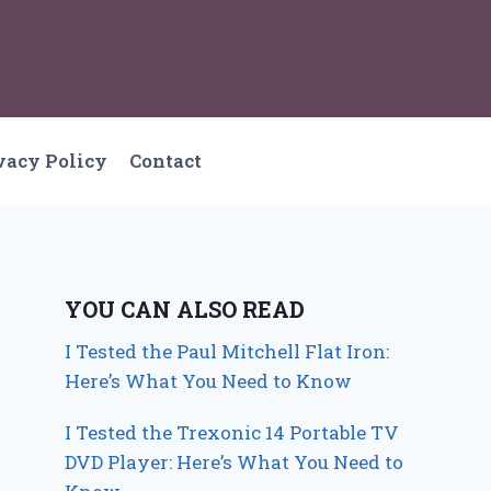
vacy Policy
Contact
YOU CAN ALSO READ
I Tested the Paul Mitchell Flat Iron:
Here’s What You Need to Know
I Tested the Trexonic 14 Portable TV
DVD Player: Here’s What You Need to