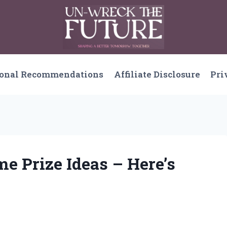
sonal Recommendations
Affiliate Disclosure
Pri
me Prize Ideas – Here’s