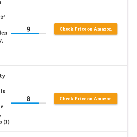
n
.2”
9
Check Price on Amazon
den
y,
ty
ls
8
Check Price on Amazon
me
,
 (1)