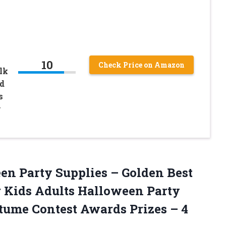
10
Check Price on Amazon
lk
d
s
y
n Party Supplies – Golden Best
r Kids Adults Halloween Party
stume Contest Awards
Prizes – 4