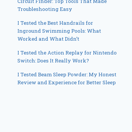
Circuit Finder: Top Tools That Made
Troubleshooting Easy
I Tested the Best Handrails for
Inground Swimming Pools: What
Worked and What Didn’t
I Tested the Action Replay for Nintendo
Switch: Does It Really Work?
I Tested Beam Sleep Powder: My Honest
Review and Experience for Better Sleep