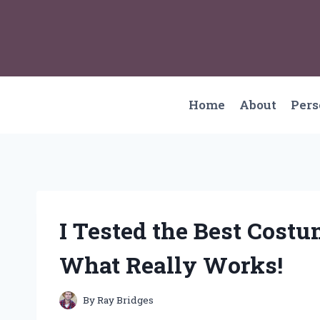
Skip
to
content
Home
About
Per
I Tested the Best Costu
What Really Works!
By
Ray Bridges