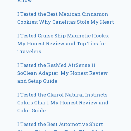
Know
I Tested the Best Mexican Cinnamon
Cookies: Why Canelitas Stole My Heart
I Tested Cruise Ship Magnetic Hooks:
My Honest Review and Top Tips for
Travelers
I Tested the ResMed AirSense 11
SoClean Adapter: My Honest Review
and Setup Guide
I Tested the Clairol Natural Instincts
Colors Chart: My Honest Review and
Color Guide
I Tested the Best Automotive Short