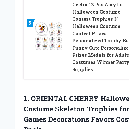
Geelin 12 Pcs Acrylic
Halloween Costume
Contest Trophies 3”
5
Halloween Costume
Contest Prizes
Personalized Trophy Bu
Funny Cute Personalize
Prizes Medals for Adult
Costumes Winner Part
Supplies
1. ORIENTAL CHERRY Hallowee
Costume Skeleton Trophies fo
Games Decorations Favors Co