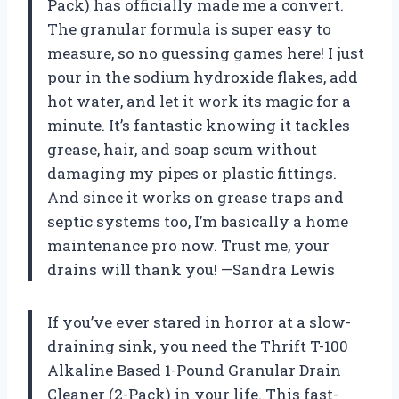
Pack) has officially made me a convert.
The granular formula is super easy to
measure, so no guessing games here! I just
pour in the sodium hydroxide flakes, add
hot water, and let it work its magic for a
minute. It’s fantastic knowing it tackles
grease, hair, and soap scum without
damaging my pipes or plastic fittings.
And since it works on grease traps and
septic systems too, I’m basically a home
maintenance pro now. Trust me, your
drains will thank you! —Sandra Lewis
If you’ve ever stared in horror at a slow-
draining sink, you need the Thrift T-100
Alkaline Based 1-Pound Granular Drain
Cleaner (2-Pack) in your life. This fast-