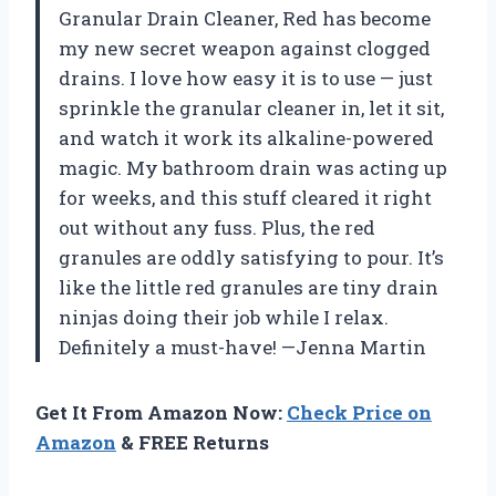
Granular Drain Cleaner, Red has become
my new secret weapon against clogged
drains. I love how easy it is to use — just
sprinkle the granular cleaner in, let it sit,
and watch it work its alkaline-powered
magic. My bathroom drain was acting up
for weeks, and this stuff cleared it right
out without any fuss. Plus, the red
granules are oddly satisfying to pour. It’s
like the little red granules are tiny drain
ninjas doing their job while I relax.
Definitely a must-have! —Jenna Martin
Get It From Amazon Now:
Check Price on
Amazon
& FREE Returns