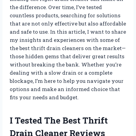
the difference. Over time, I’ve tested
countless products, searching for solutions
that are not only effective but also affordable
and safe to use. In this article, I want to share
my insights and experiences with some of
the best thrift drain cleaners on the market—
those hidden gems that deliver great results
without breaking the bank. Whether you’re
dealing with a slow drain or a complete
blockage, I’m here to help you navigate your
options and make an informed choice that
fits your needs and budget.
I Tested The Best Thrift
Drain Cleaner Reviews