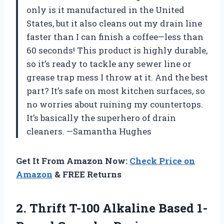
only is it manufactured in the United
States, but it also cleans out my drain line
faster than I can finish a coffee—less than
60 seconds! This product is highly durable,
so it’s ready to tackle any sewer line or
grease trap mess I throw at it. And the best
part? It’s safe on most kitchen surfaces, so
no worries about ruining my countertops.
It’s basically the superhero of drain
cleaners. —Samantha Hughes
Get It From Amazon Now:
Check Price on
Amazon
& FREE Returns
2.
Thrift T-100 Alkaline Based
1-