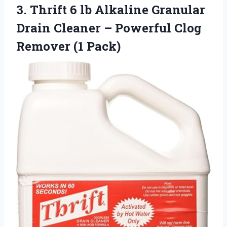
3. Thrift 6 lb Alkaline Granular
Drain Cleaner – Powerful
Clog
Remover (1 Pack)