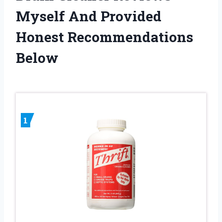
Myself And Provided
Honest Recommendations
Below
1