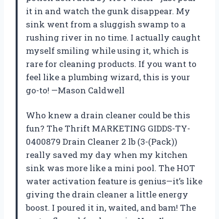
it in and watch the gunk disappear. My
sink went from a sluggish swamp to a
rushing river in no time. I actually caught
myself smiling while using it, which is
rare for cleaning products. If you want to
feel like a plumbing wizard, this is your
go-to! —Mason Caldwell
Who knew a drain cleaner could be this
fun? The Thrift MARKETING GIDDS-TY-
0400879 Drain Cleaner 2 lb (3-(Pack))
really saved my day when my kitchen
sink was more like a mini pool. The HOT
water activation feature is genius—it’s like
giving the drain cleaner a little energy
boost. I poured it in, waited, and bam! The