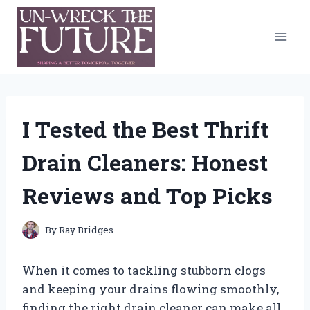
Skip
to
content
I Tested the Best Thrift
Drain Cleaners: Honest
Reviews and Top Picks
By
Ray Bridges
When it comes to tackling stubborn clogs
and keeping your drains flowing smoothly,
finding the right drain cleaner can make all