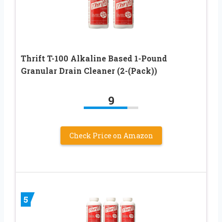
Thrift T-100 Alkaline Based 1-Pound
Granular Drain Cleaner (2-(Pack))
9
Check Price on Amazon
5