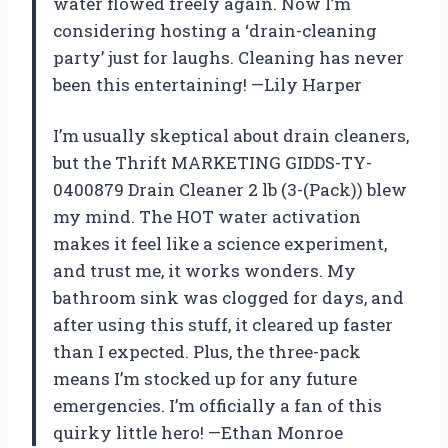
water flowed freely again. Now I’m
considering hosting a ‘drain-cleaning
party’ just for laughs. Cleaning has never
been this entertaining! —Lily Harper
I’m usually skeptical about drain cleaners,
but the Thrift MARKETING GIDDS-TY-
0400879 Drain Cleaner 2 lb (3-(Pack)) blew
my mind. The HOT water activation
makes it feel like a science experiment,
and trust me, it works wonders. My
bathroom sink was clogged for days, and
after using this stuff, it cleared up faster
than I expected. Plus, the three-pack
means I’m stocked up for any future
emergencies. I’m officially a fan of this
quirky little hero! —Ethan Monroe