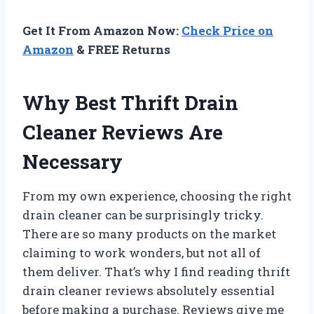
Get It From Amazon Now:
Check Price on
Amazon
& FREE Returns
Why Best Thrift Drain
Cleaner Reviews Are
Necessary
From my own experience, choosing the right
drain cleaner can be surprisingly tricky.
There are so many products on the market
claiming to work wonders, but not all of
them deliver. That’s why I find reading thrift
drain cleaner reviews absolutely essential
before making a purchase. Reviews give me