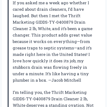
If you asked me a week ago whether I
cared about drain cleaners, I’d have
laughed. But then I met the Thrift
Marketing GIDDS-TY-0400879 Drain
Cleaner 2 lb, White, and it’s been a game
changer. This product adds great value
because it works on everything—from
grease traps to septic systems—and it’s
made right here in the United States! I
love how quickly it does its job; my
stubborn drain was flowing freely in
under a minute. It’s like having a tiny
plumber in a box. —Jacob Mitchell
I’m telling you, the Thrift Marketing
GIDDS-TY-0400879 Drain Cleaner 2 lb,
White deserves a standing ovation. Not