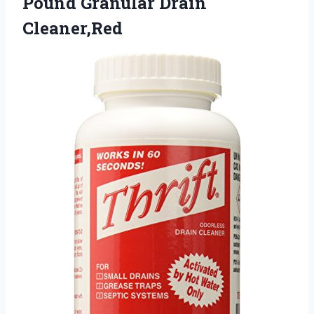
Pound Granular Drain
Cleaner,Red