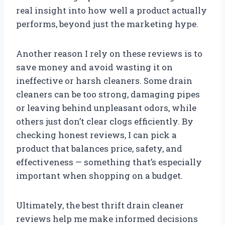
real insight into how well a product actually
performs, beyond just the marketing hype.
Another reason I rely on these reviews is to
save money and avoid wasting it on
ineffective or harsh cleaners. Some drain
cleaners can be too strong, damaging pipes
or leaving behind unpleasant odors, while
others just don’t clear clogs efficiently. By
checking honest reviews, I can pick a
product that balances price, safety, and
effectiveness — something that’s especially
important when shopping on a budget.
Ultimately, the best thrift drain cleaner
reviews help me make informed decisions