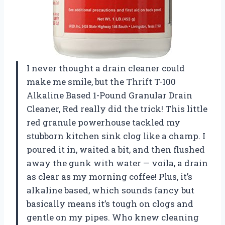
I never thought a drain cleaner could
make me smile, but the Thrift T-100
Alkaline Based 1-Pound Granular Drain
Cleaner, Red really did the trick! This little
red granule powerhouse tackled my
stubborn kitchen sink clog like a champ. I
poured it in, waited a bit, and then flushed
away the gunk with water — voila, a drain
as clear as my morning coffee! Plus, it’s
alkaline based, which sounds fancy but
basically means it’s tough on clogs and
gentle on my pipes. Who knew cleaning