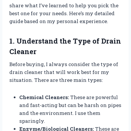
share what I’ve learned to help you pick the
best one for your needs. Here’s my detailed
guide based on my personal experience.
1. Understand the Type of Drain
Cleaner
Before buying, I always consider the type of
drain cleaner that will work best for my
situation. There are three main types:
Chemical Cleaners:
These are powerful
and fast-acting but can be harsh on pipes
and the environment. I use them
sparingly.
Enzyme/Biological Cleaners:
These are