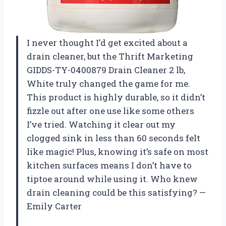
I never thought I’d get excited about a
drain cleaner, but the Thrift Marketing
GIDDS-TY-0400879 Drain Cleaner 2 lb,
White truly changed the game for me.
This product is highly durable, so it didn’t
fizzle out after one use like some others
I’ve tried. Watching it clear out my
clogged sink in less than 60 seconds felt
like magic! Plus, knowing it’s safe on most
kitchen surfaces means I don’t have to
tiptoe around while using it. Who knew
drain cleaning could be this satisfying? —
Emily Carter