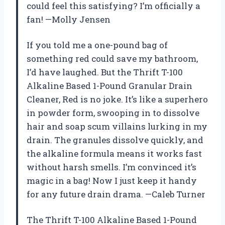
could feel this satisfying? I’m officially a
fan! —Molly Jensen
If you told me a one-pound bag of
something red could save my bathroom,
I’d have laughed. But the Thrift T-100
Alkaline Based 1-Pound Granular Drain
Cleaner, Red is no joke. It’s like a superhero
in powder form, swooping in to dissolve
hair and soap scum villains lurking in my
drain. The granules dissolve quickly, and
the alkaline formula means it works fast
without harsh smells. I’m convinced it’s
magic in a bag! Now I just keep it handy
for any future drain drama. —Caleb Turner
The Thrift T-100 Alkaline Based 1-Pound