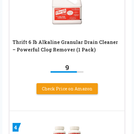
Thrift 6 lb Alkaline Granular Drain Cleaner
– Powerful Clog Remover (1 Pack)
9
Check Price on Amazon
4