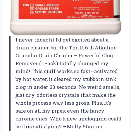
I never thought I’d get excited about a
drain cleaner, but the Thrift 6 lb Alkaline
Granular Drain Cleaner – Powerful Clog
Remover (1 Pack) totally changed my
mind! This stuff works so fast—activated
by hot water, it cleared my stubborn sink
clog in under 60 seconds. No weird smells,
just dry, odorless crystals that make the
whole process way less gross. Plus, it’s
safe on all my pipes, even the fancy
chrome ones. Who knew unclogging could
be this satisfying? —Molly Stanton