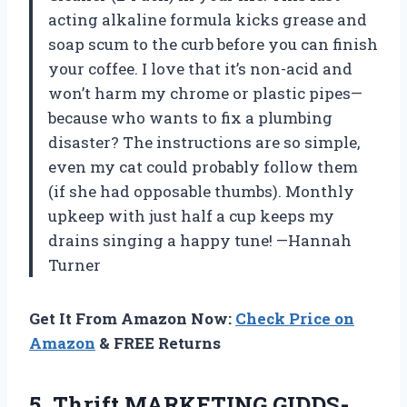
acting alkaline formula kicks grease and
soap scum to the curb before you can finish
your coffee. I love that it’s non-acid and
won’t harm my chrome or plastic pipes—
because who wants to fix a plumbing
disaster? The instructions are so simple,
even my cat could probably follow them
(if she had opposable thumbs). Monthly
upkeep with just half a cup keeps my
drains singing a happy tune! —Hannah
Turner
Get It From Amazon Now:
Check Price on
Amazon
& FREE Returns
5. Thrift MARKETING GIDDS-