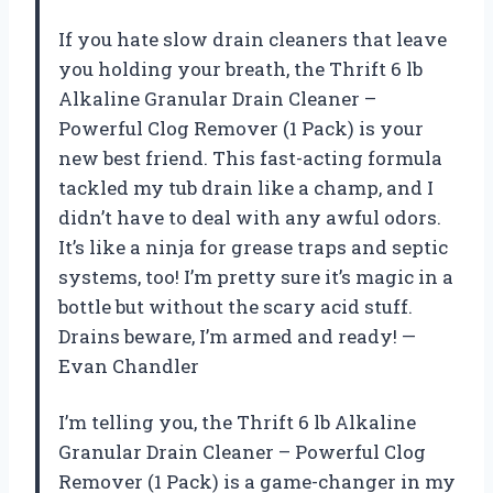
If you hate slow drain cleaners that leave
you holding your breath, the Thrift 6 lb
Alkaline Granular Drain Cleaner –
Powerful Clog Remover (1 Pack) is your
new best friend. This fast-acting formula
tackled my tub drain like a champ, and I
didn’t have to deal with any awful odors.
It’s like a ninja for grease traps and septic
systems, too! I’m pretty sure it’s magic in a
bottle but without the scary acid stuff.
Drains beware, I’m armed and ready! —
Evan Chandler
I’m telling you, the Thrift 6 lb Alkaline
Granular Drain Cleaner – Powerful Clog
Remover (1 Pack) is a game-changer in my