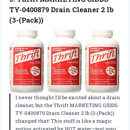
TY-0400879 Drain
Cleaner 2 lb
(3-(Pack))
I never thought I’d be excited about a drain
cleaner, but the Thrift MARKETING GIDDS-
TY-0400879 Drain Cleaner 2 lb (3-(Pack))
changed that! This stuff is like a magic
potion activated by HOT water—just pour