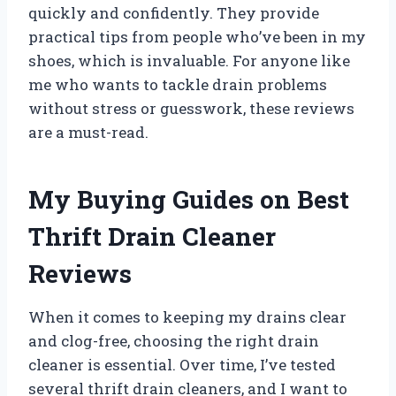
quickly and confidently. They provide
practical tips from people who’ve been in my
shoes, which is invaluable. For anyone like
me who wants to tackle drain problems
without stress or guesswork, these reviews
are a must-read.
My Buying Guides on Best
Thrift Drain Cleaner
Reviews
When it comes to keeping my drains clear
and clog-free, choosing the right drain
cleaner is essential. Over time, I’ve tested
several thrift drain cleaners, and I want to