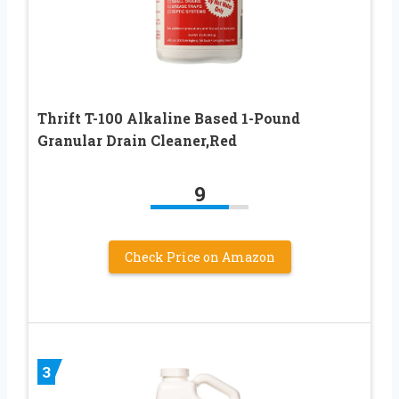
Thrift T-100 Alkaline Based 1-Pound
Granular Drain Cleaner,Red
9
Check Price on Amazon
3