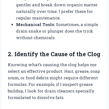
gentler and break down organic matter
naturally over time. I prefer these for
regular maintenance.
Mechanical Tools:
Sometimes, a simple
drain snake or plunger does the trick
without chemicals.
2. Identify the Cause of the Clog
Knowing what’s causing the clog helps me
select an effective product. Hair, grease, soap
scum, or food debris might require different
formulas. For example, if I suspect grease
buildup, I look for drain cleaners specially
formulated to dissolve fats.