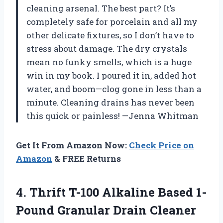
cleaning arsenal. The best part? It’s
completely safe for porcelain and all my
other delicate fixtures, so I don’t have to
stress about damage. The dry crystals
mean no funky smells, which is a huge
win in my book. I poured it in, added hot
water, and boom—clog gone in less than a
minute. Cleaning drains has never been
this quick or painless! —Jenna Whitman
Get It From Amazon Now:
Check Price on
Amazon
& FREE Returns
4. Thrift T-100 Alkaline Based 1-
Pound
Granular Drain Cleaner