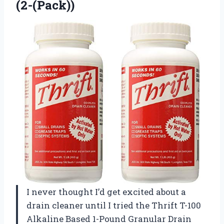
(2-(Pack))
I never thought I’d get excited about a
drain cleaner until I tried the Thrift T-100
Alkaline Based 1-Pound Granular Drain