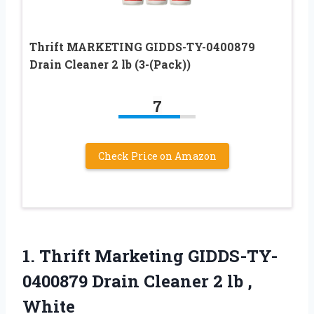
Thrift MARKETING GIDDS-TY-0400879
Drain Cleaner 2 lb (3-(Pack))
7
Check Price on Amazon
1.
Thrift Marketing GIDDS-TY-
0400879 Drain
Cleaner 2 lb ,
White