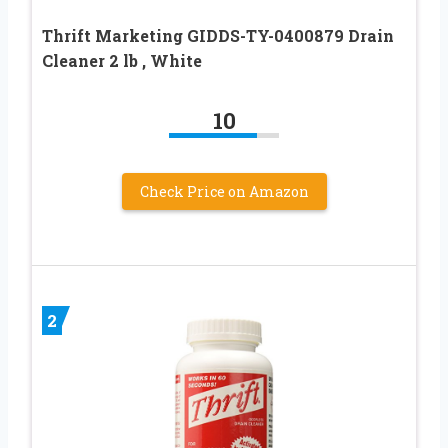
Thrift Marketing GIDDS-TY-0400879 Drain
Cleaner 2 lb , White
10
Check Price on Amazon
2