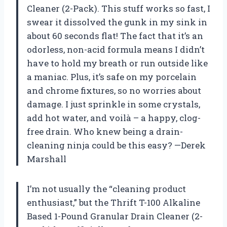
Cleaner (2-Pack). This stuff works so fast, I
swear it dissolved the gunk in my sink in
about 60 seconds flat! The fact that it’s an
odorless, non-acid formula means I didn’t
have to hold my breath or run outside like
a maniac. Plus, it’s safe on my porcelain
and chrome fixtures, so no worries about
damage. I just sprinkle in some crystals,
add hot water, and voilà – a happy, clog-
free drain. Who knew being a drain-
cleaning ninja could be this easy? —Derek
Marshall
I’m not usually the “cleaning product
enthusiast,” but the Thrift T-100 Alkaline
Based 1-Pound Granular Drain Cleaner (2-