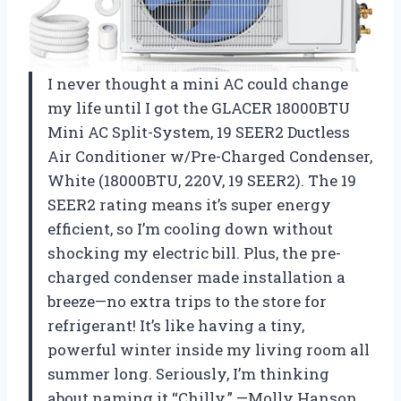
I never thought a mini AC could change
my life until I got the GLACER 18000BTU
Mini AC Split-System, 19 SEER2 Ductless
Air Conditioner w/Pre-Charged Condenser,
White (18000BTU, 220V, 19 SEER2). The 19
SEER2 rating means it’s super energy
efficient, so I’m cooling down without
shocking my electric bill. Plus, the pre-
charged condenser made installation a
breeze—no extra trips to the store for
refrigerant! It’s like having a tiny,
powerful winter inside my living room all
summer long. Seriously, I’m thinking
about naming it “Chilly.” —Molly Hanson