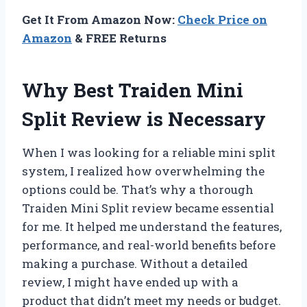
Get It From Amazon Now:
Check Price on
Amazon
& FREE Returns
Why Best Traiden Mini
Split Review is Necessary
When I was looking for a reliable mini split
system, I realized how overwhelming the
options could be. That’s why a thorough
Traiden Mini Split review became essential
for me. It helped me understand the features,
performance, and real-world benefits before
making a purchase. Without a detailed
review, I might have ended up with a
product that didn’t meet my needs or budget.