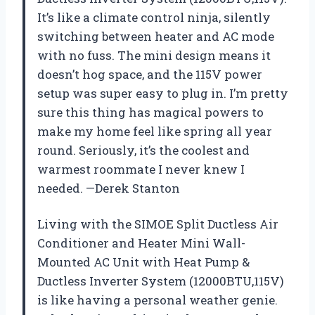
It’s like a climate control ninja, silently
switching between heater and AC mode
with no fuss. The mini design means it
doesn’t hog space, and the 115V power
setup was super easy to plug in. I’m pretty
sure this thing has magical powers to
make my home feel like spring all year
round. Seriously, it’s the coolest and
warmest roommate I never knew I
needed. —Derek Stanton
Living with the SIMOE Split Ductless Air
Conditioner and Heater Mini Wall-
Mounted AC Unit with Heat Pump &
Ductless Inverter System (12000BTU,115V)
is like having a personal weather genie.