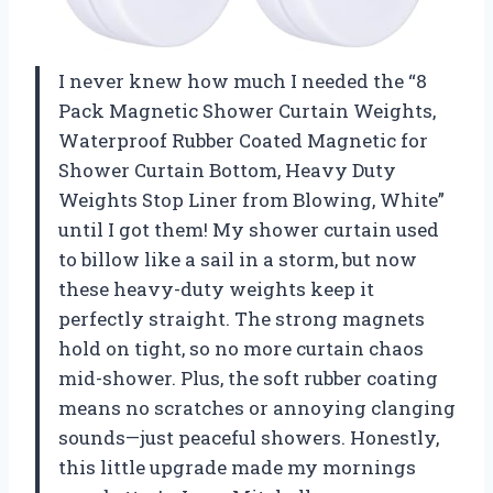
I never knew how much I needed the “8
Pack Magnetic Shower Curtain Weights,
Waterproof Rubber Coated Magnetic for
Shower Curtain Bottom, Heavy Duty
Weights Stop Liner from Blowing, White”
until I got them! My shower curtain used
to billow like a sail in a storm, but now
these heavy-duty weights keep it
perfectly straight. The strong magnets
hold on tight, so no more curtain chaos
mid-shower. Plus, the soft rubber coating
means no scratches or annoying clanging
sounds—just peaceful showers. Honestly,
this little upgrade made my mornings