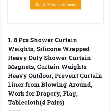
Check Price on Amazon
1.
8 Pcs Shower Curtain
Weights, Silicone Wrapped
Heavy Duty Shower Curtain
Magnets, Curtain Weights
Heavy Outdoor, Prevent Curtain
Liner from Blowing Around,
Work for Drapery, Flag,
Tablecloth(4 Pairs)