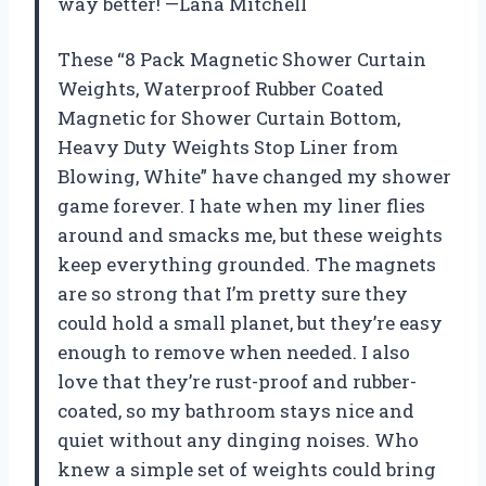
way better! —Lana Mitchell
These “8 Pack Magnetic Shower Curtain
Weights, Waterproof Rubber Coated
Magnetic for Shower Curtain Bottom,
Heavy Duty Weights Stop Liner from
Blowing, White” have changed my shower
game forever. I hate when my liner flies
around and smacks me, but these weights
keep everything grounded. The magnets
are so strong that I’m pretty sure they
could hold a small planet, but they’re easy
enough to remove when needed. I also
love that they’re rust-proof and rubber-
coated, so my bathroom stays nice and
quiet without any dinging noises. Who
knew a simple set of weights could bring