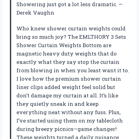
Showering just got a lot less dramatic. —
Derek Vaughn
Who knew shower curtain weights could
bring so much joy? The EMLTHORY 3 Sets
Shower Curtain Weights Bottom are
magnetic heavy duty weights that do
exactly what they say stop the curtain
from blowing in when you least want it to.
I love how the premium shower curtain
liner clips added weight feel solid but
don’t damage my curtain at all. It’s like
they quietly sneak in and keep
everything neat without any fuss. Plus,
I’ve started using them on my tablecloth
during breezy picnics—game changer!
These weights turned a daily nuisance