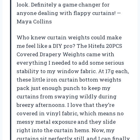
look. Definitely a game changer for
anyone dealing with flappy curtains! —
Maya Collins
Who knew curtain weights could make
me feel like a DIY pro? The Hitefu 20PCS
Covered Drapery Weights came with
everything I needed to add some serious
stability to my window fabric. At 17g each,
these little iron curtain bottom weights
pack just enough punch to keep my
curtains from swaying wildly during
breezy afternoons. I love that they’re
covered in vinyl fabric, which means no
messy metal exposure and they slide
right into the curtain hems. Now, my
curtains sit perfectly still, and I can finally