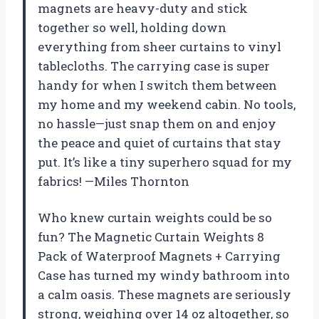
magnets are heavy-duty and stick
together so well, holding down
everything from sheer curtains to vinyl
tablecloths. The carrying case is super
handy for when I switch them between
my home and my weekend cabin. No tools,
no hassle—just snap them on and enjoy
the peace and quiet of curtains that stay
put. It’s like a tiny superhero squad for my
fabrics! —Miles Thornton
Who knew curtain weights could be so
fun? The Magnetic Curtain Weights 8
Pack of Waterproof Magnets + Carrying
Case has turned my windy bathroom into
a calm oasis. These magnets are seriously
strong, weighing over 14 oz altogether, so