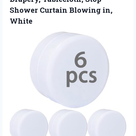
Shower
Curtain Blowing in,
White