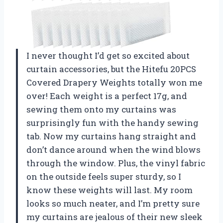
I never thought I’d get so excited about
curtain accessories, but the Hitefu 20PCS
Covered Drapery Weights totally won me
over! Each weight is a perfect 17g, and
sewing them onto my curtains was
surprisingly fun with the handy sewing
tab. Now my curtains hang straight and
don’t dance around when the wind blows
through the window. Plus, the vinyl fabric
on the outside feels super sturdy, so I
know these weights will last. My room
looks so much neater, and I’m pretty sure
my curtains are jealous of their new sleek