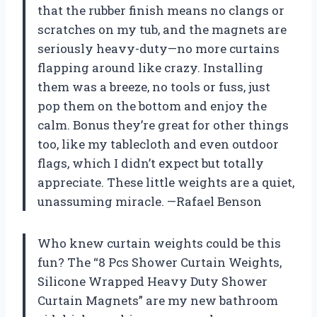
that the rubber finish means no clangs or
scratches on my tub, and the magnets are
seriously heavy-duty—no more curtains
flapping around like crazy. Installing
them was a breeze, no tools or fuss, just
pop them on the bottom and enjoy the
calm. Bonus they’re great for other things
too, like my tablecloth and even outdoor
flags, which I didn’t expect but totally
appreciate. These little weights are a quiet,
unassuming miracle. —Rafael Benson
Who knew curtain weights could be this
fun? The “8 Pcs Shower Curtain Weights,
Silicone Wrapped Heavy Duty Shower
Curtain Magnets” are my new bathroom