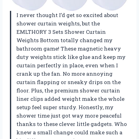
I never thought I’d get so excited about
shower curtain weights, but the
EMLTHORY 3 Sets Shower Curtain
Weights Bottom totally changed my
bathroom game! These magnetic heavy
duty weights stick like glue and keep my
curtain perfectly in place, even when I
crank up the fan. No more annoying
curtain flapping or sneaky drips on the
floor. Plus, the premium shower curtain
liner clips added weight make the whole
setup feel super sturdy. Honestly, my
shower time just got way more peaceful
thanks to these clever little gadgets. Who
knew a small change could make such a