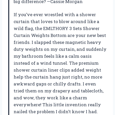
big difference? —Cassie Morgan
If you’ve ever wrestled with a shower
curtain that loves to blow around like a
wild flag, the EMLTHORY 3 Sets Shower
Curtain Weights Bottom are your new best
friends. I slapped these magnetic heavy
duty weights on my curtain, and suddenly
my bathroom feels like a calm oasis
instead of a wind tunnel. The premium
shower curtain liner clips added weight
help the curtain hang just right, no more
awkward gaps or chilly drafts. I even
tried them on my drapery and tablecloth,
and wow, they work like a charm
everywhere! This little invention really
nailed the problem I didn’t know I had.