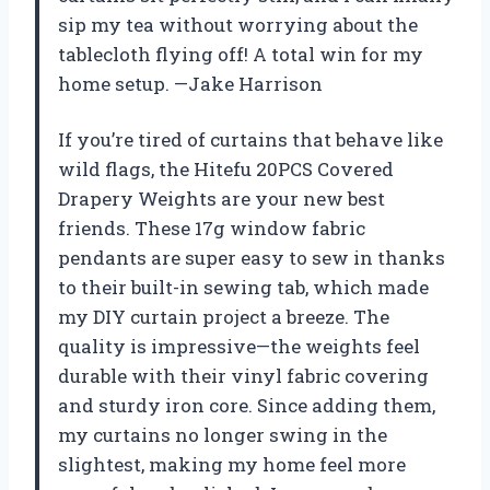
sip my tea without worrying about the
tablecloth flying off! A total win for my
home setup. —Jake Harrison
If you’re tired of curtains that behave like
wild flags, the Hitefu 20PCS Covered
Drapery Weights are your new best
friends. These 17g window fabric
pendants are super easy to sew in thanks
to their built-in sewing tab, which made
my DIY curtain project a breeze. The
quality is impressive—the weights feel
durable with their vinyl fabric covering
and sturdy iron core. Since adding them,
my curtains no longer swing in the
slightest, making my home feel more