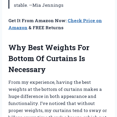
stable. —Mia Jennings
Get It From Amazon Now:
Check Price on
Amazon
& FREE Returns
Why Best Weights For
Bottom Of Curtains Is
Necessary
From my experience, having the best
weights at the bottom of curtains makes a
huge difference in both appearance and
functionality. I’ve noticed that without
proper weights, my curtains tend to sway or