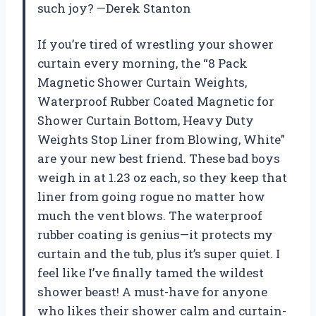
such joy? —Derek Stanton
If you’re tired of wrestling your shower
curtain every morning, the “8 Pack
Magnetic Shower Curtain Weights,
Waterproof Rubber Coated Magnetic for
Shower Curtain Bottom, Heavy Duty
Weights Stop Liner from Blowing, White”
are your new best friend. These bad boys
weigh in at 1.23 oz each, so they keep that
liner from going rogue no matter how
much the vent blows. The waterproof
rubber coating is genius—it protects my
curtain and the tub, plus it’s super quiet. I
feel like I’ve finally tamed the wildest
shower beast! A must-have for anyone
who likes their shower calm and curtain-