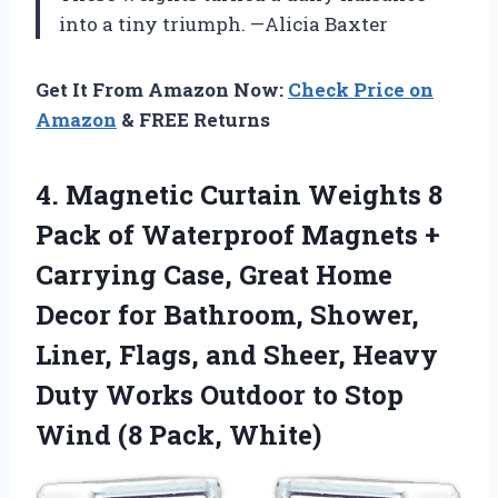
into a tiny triumph. —Alicia Baxter
Get It From Amazon Now:
Check Price on
Amazon
& FREE Returns
4.
Magnetic Curtain Weights 8
Pack of Waterproof Magnets +
Carrying Case, Great Home
Decor for Bathroom, Shower,
Liner, Flags, and Sheer, Heavy
Duty Works Outdoor to Stop
Wind (8 Pack, White)