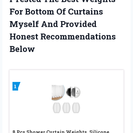
For Bottom Of Curtains
Myself And Provided
Honest Recommendations
Below
1
8 Pcs Shower Curtain Weights, Silicone