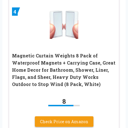
4
Magnetic Curtain Weights 8 Pack of
Waterproof Magnets + Carrying Case, Great
Home Decor for Bathroom, Shower, Liner,
Flags, and Sheer, Heavy Duty Works
Outdoor to Stop Wind (8 Pack, White)
8
Check Price on Amazon