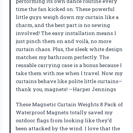
performing its own dance routine every
time the fan kicked on. These powerful
little guys weigh down my curtain like a
charm, and the best part is no sewing
involved! The easy installation means I
just pinch them on and voilà, no more
curtain chaos. Plus, the sleek white design
matches my bathroom perfectly. The
reusable carrying case is a bonus because I
take them with me when I travel. Now my
curtains behave like polite little curtains—
thank you, magnets! —Harper Jennings
These Magnetic Curtain Weights 8 Pack of
Waterproof Magnets totally saved my
outdoor flags from looking like they’d
been attacked by the wind. I love that the