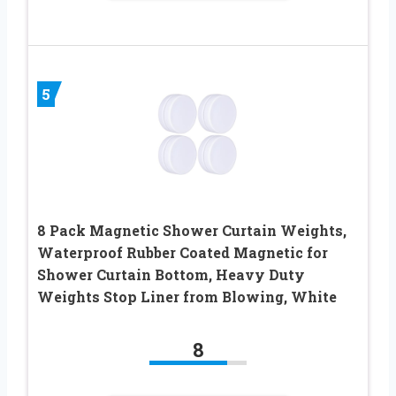
5
8 Pack Magnetic Shower Curtain Weights,
Waterproof Rubber Coated Magnetic for
Shower Curtain Bottom, Heavy Duty
Weights Stop Liner from Blowing, White
8