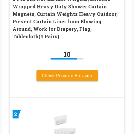
Wrapped Heavy Duty Shower Curtain
Magnets, Curtain Weights Heavy Outdoor,
Prevent Curtain Liner from Blowing
Around, Work for Drapery, Flag,
Tablecloth(4 Pairs)
10
Check Price on Amazon
2