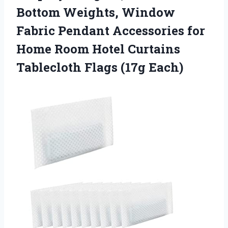
Bottom Weights, Window
Fabric Pendant Accessories for
Home Room Hotel Curtains
Tablecloth Flags (17g Each)