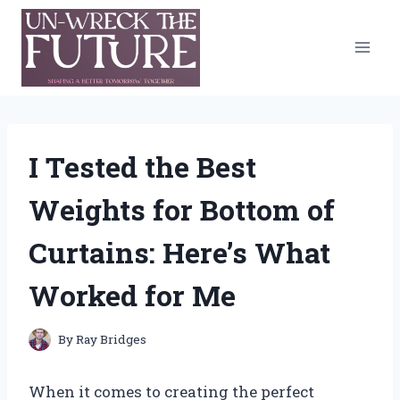
Skip
to
content
I Tested the Best
Weights for Bottom of
Curtains: Here’s What
Worked for Me
By
Ray Bridges
When it comes to creating the perfect