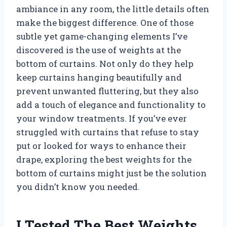
ambiance in any room, the little details often
make the biggest difference. One of those
subtle yet game-changing elements I’ve
discovered is the use of weights at the
bottom of curtains. Not only do they help
keep curtains hanging beautifully and
prevent unwanted fluttering, but they also
add a touch of elegance and functionality to
your window treatments. If you’ve ever
struggled with curtains that refuse to stay
put or looked for ways to enhance their
drape, exploring the best weights for the
bottom of curtains might just be the solution
you didn’t know you needed.
I Tested The Best Weights