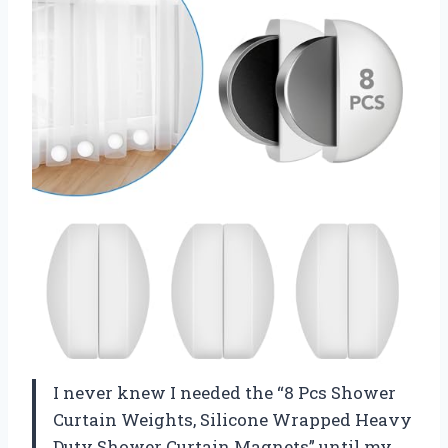
I never knew I needed the “8 Pcs Shower
Curtain Weights, Silicone Wrapped Heavy
Duty Shower Curtain Magnets” until my