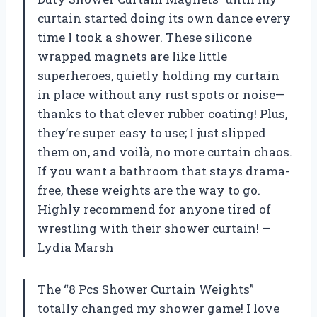
curtain started doing its own dance every
time I took a shower. These silicone
wrapped magnets are like little
superheroes, quietly holding my curtain
in place without any rust spots or noise—
thanks to that clever rubber coating! Plus,
they’re super easy to use; I just slipped
them on, and voilà, no more curtain chaos.
If you want a bathroom that stays drama-
free, these weights are the way to go.
Highly recommend for anyone tired of
wrestling with their shower curtain! —
Lydia Marsh
The “8 Pcs Shower Curtain Weights”
totally changed my shower game! I love