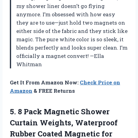
my shower liner doesn’t go flying
anymore. I’m obsessed with how easy
they are to use—just hold two magnets on
either side of the fabric and they stick like
magic. The pure white color is so sleek, it
blends perfectly and looks super clean. I’m
officially a magnet convert! —Ella
Whitman
Get It From Amazon Now:
Check Price on
Amazon
& FREE Returns
5.
8 Pack Magnetic Shower
Curtain Weights, Waterproof
Rubber Coated Magnetic for