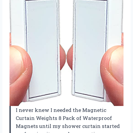
I never knew I needed the Magnetic
Curtain Weights 8 Pack of Waterproof
Magnets until my shower curtain started