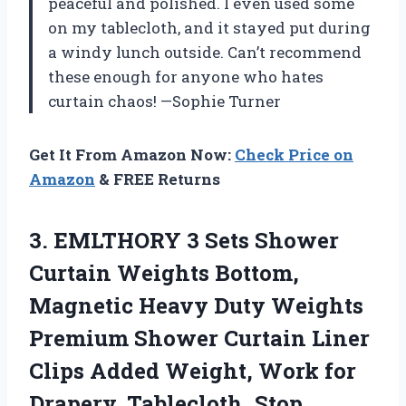
peaceful and polished. I even used some
on my tablecloth, and it stayed put during
a windy lunch outside. Can’t recommend
these enough for anyone who hates
curtain chaos! —Sophie Turner
Get It From Amazon Now:
Check Price on
Amazon
& FREE Returns
3. EMLTHORY 3 Sets Shower
Curtain Weights Bottom,
Magnetic Heavy Duty Weights
Premium Shower Curtain Liner
Clips Added Weight, Work for
Drapery, Tablecloth, Stop