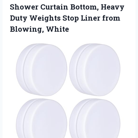
Shower Curtain Bottom, Heavy
Duty Weights Stop Liner from
Blowing, White