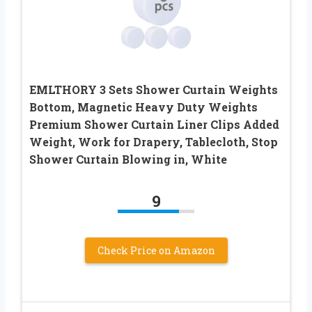
EMLTHORY 3 Sets Shower Curtain Weights
Bottom, Magnetic Heavy Duty Weights
Premium Shower Curtain Liner Clips Added
Weight, Work for Drapery, Tablecloth, Stop
Shower Curtain Blowing in, White
9
Check Price on Amazon