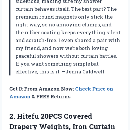
sidekicks, making sure my shower
curtain behaves itself. The best part? The
premium round magnets only stick the
right way, so no annoying clumps, and
the rubber coating keeps everything silent
and scratch-free. I even shared a pair with
my friend, and now we’re both loving
peaceful showers without curtain battles.
If you want something simple but
effective, this is it. —Jenna Caldwell
Get It From Amazon Now:
Check Price on
Amazon
& FREE Returns
2.
Hitefu 20PCS Covered
Drapery
Weights, Iron Curtain