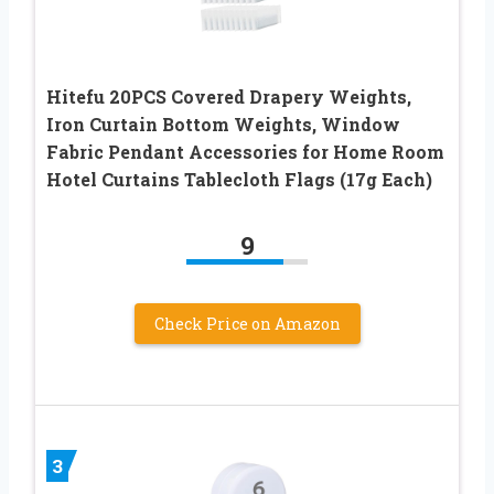
Hitefu 20PCS Covered Drapery Weights,
Iron Curtain Bottom Weights, Window
Fabric Pendant Accessories for Home Room
Hotel Curtains Tablecloth Flags (17g Each)
9
Check Price on Amazon
3