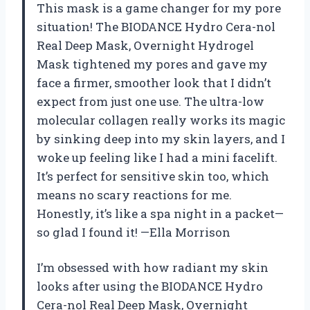
This mask is a game changer for my pore
situation! The BIODANCE Hydro Cera-nol
Real Deep Mask, Overnight Hydrogel
Mask tightened my pores and gave my
face a firmer, smoother look that I didn’t
expect from just one use. The ultra-low
molecular collagen really works its magic
by sinking deep into my skin layers, and I
woke up feeling like I had a mini facelift.
It’s perfect for sensitive skin too, which
means no scary reactions for me.
Honestly, it’s like a spa night in a packet—
so glad I found it! —Ella Morrison
I’m obsessed with how radiant my skin
looks after using the BIODANCE Hydro
Cera-nol Real Deep Mask, Overnight