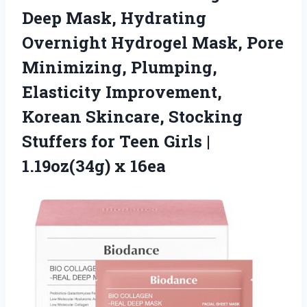
Deep Mask, Hydrating
Overnight Hydrogel Mask, Pore
Minimizing, Plumping,
Elasticity Improvement,
Korean Skincare, Stocking
Stuffers for Teen Girls
|
1.19oz(34g) x 16ea