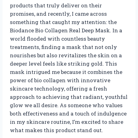
products that truly deliver on their
promises, and recently, I came across
something that caught my attention: the
Biodance Bio Collagen Real Deep Mask. In a
world flooded with countless beauty
treatments, finding a mask that not only
nourishes but also revitalizes the skin on a
deeper level feels like striking gold. This
mask intrigued me because it combines the
power of bio collagen with innovative
skincare technology, offering a fresh
approach to achieving that radiant, youthful
glow we all desire. As someone who values
both effectiveness and a touch of indulgence
in my skincare routine, I’m excited to share
what makes this product stand out.