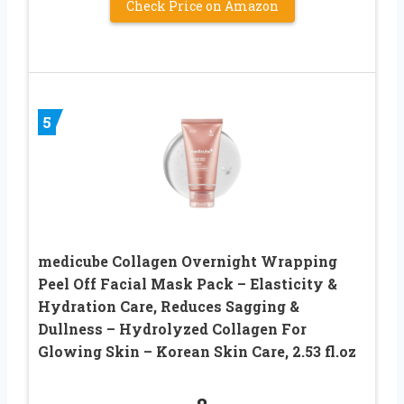
Check Price on Amazon
5
medicube Collagen Overnight Wrapping
Peel Off Facial Mask Pack – Elasticity &
Hydration Care, Reduces Sagging &
Dullness – Hydrolyzed Collagen For
Glowing Skin – Korean Skin Care, 2.53 fl.oz