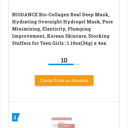
BIODANCE Bio-Collagen Real Deep Mask,
Hydrating Overnight Hydrogel Mask, Pore
Minimizing, Elasticity, Plumping
Improvement, Korean Skincare, Stocking
Stuffers for Teen Girls | 1.19oz(34g) x 4ea
10
Check Price on Amazon
2