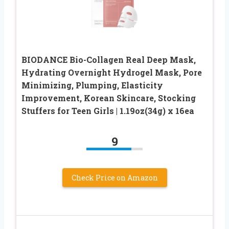
BIODANCE Bio-Collagen Real Deep Mask,
Hydrating Overnight Hydrogel Mask, Pore
Minimizing, Plumping, Elasticity
Improvement, Korean Skincare, Stocking
Stuffers for Teen Girls | 1.19oz(34g) x 16ea
9
Check Price on Amazon