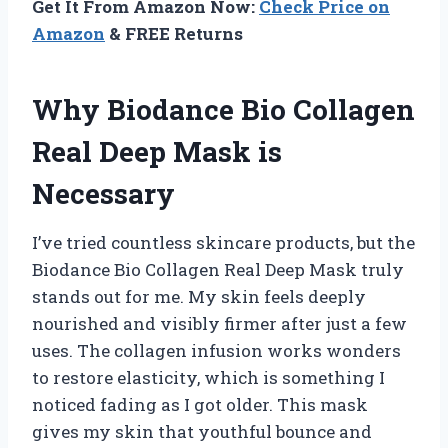
Get It From Amazon Now:
Check Price on
Amazon
& FREE Returns
Why Biodance Bio Collagen
Real Deep Mask is
Necessary
I’ve tried countless skincare products, but the
Biodance Bio Collagen Real Deep Mask truly
stands out for me. My skin feels deeply
nourished and visibly firmer after just a few
uses. The collagen infusion works wonders
to restore elasticity, which is something I
noticed fading as I got older. This mask
gives my skin that youthful bounce and