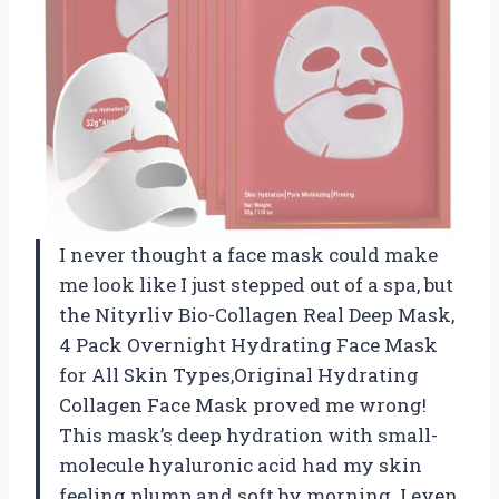
I never thought a face mask could make
me look like I just stepped out of a spa, but
the Nityrliv Bio-Collagen Real Deep Mask,
4 Pack Overnight Hydrating Face Mask
for All Skin Types,Original Hydrating
Collagen Face Mask proved me wrong!
This mask’s deep hydration with small-
molecule hyaluronic acid had my skin
feeling plump and soft by morning. I even