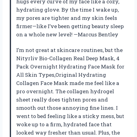
hugs every curve of my face like a cozy,
hydrating glove. By the time I wake up,
my pores are tighter and my skin feels
firmer—like I’ve been getting beauty sleep
on a whole new level! —Marcus Bentley
I’m not great at skincare routines, but the
Nityrliv Bio-Collagen Real Deep Mask, 4
Pack Overnight Hydrating Face Mask for
All Skin Types,Original Hydrating
Collagen Face Mask made me feel like a
pro overnight. The collagen hydrogel
sheet really does tighten pores and
smooth out those annoying fine lines. I
went to bed feeling like a sticky mess, but
woke up to a firm, hydrated face that
looked way fresher than usual. Plus, the