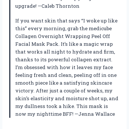
upgrade! —Caleb Thornton
If you want skin that says “I woke up like
this” every morning, grab the medicube
Collagen Overnight Wrapping Peel Off
Facial Mask Pack. It’s like a magic wrap
that works all night to hydrate and firm,
thanks to its powerful collagen extract.
I’m obsessed with how it leaves my face
feeling fresh and clean, peeling off in one
smooth piece like a satisfying skincare
victory. After just a couple of weeks, my
skin’s elasticity and moisture shot up, and
my dullness took a hike. This mask is
now my nighttime BFF! —Jenna Wallace