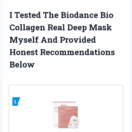
I Tested The Biodance Bio
Collagen Real Deep Mask
Myself And Provided
Honest Recommendations
Below
1