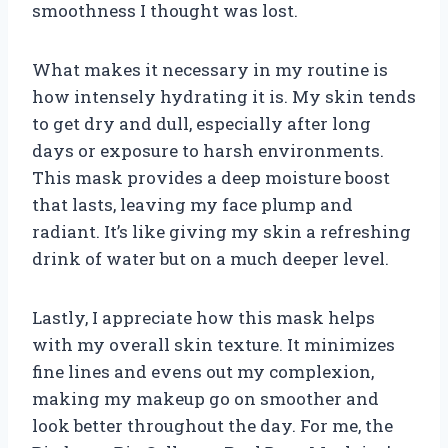
smoothness I thought was lost.
What makes it necessary in my routine is
how intensely hydrating it is. My skin tends
to get dry and dull, especially after long
days or exposure to harsh environments.
This mask provides a deep moisture boost
that lasts, leaving my face plump and
radiant. It’s like giving my skin a refreshing
drink of water but on a much deeper level.
Lastly, I appreciate how this mask helps
with my overall skin texture. It minimizes
fine lines and evens out my complexion,
making my makeup go on smoother and
look better throughout the day. For me, the