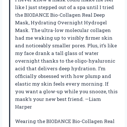
like I just stepped out of a spa until I tried
the BIODANCE Bio-Collagen Real Deep
Mask, Hydrating Overnight Hydrogel
Mask. The ultra-low molecular collagen
had me waking up to visibly firmer skin
and noticeably smaller pores. Plus, it’s like
my face drank a tall glass of water
overnight thanks to the oligo-hyaluronic
acid that delivers deep hydration. I’m
officially obsessed with how plump and
elastic my skin feels every morning. If
you want a glow-up while you snooze, this
mask’s your new best friend. —Liam
Harper
Wearing the BIODANCE Bio-Collagen Real