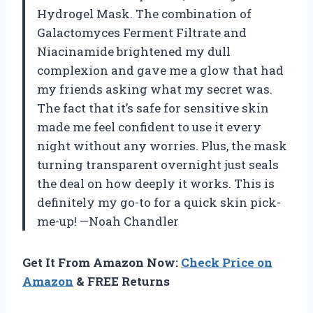
Hydrogel Mask. The combination of
Galactomyces Ferment Filtrate and
Niacinamide brightened my dull
complexion and gave me a glow that had
my friends asking what my secret was.
The fact that it’s safe for sensitive skin
made me feel confident to use it every
night without any worries. Plus, the mask
turning transparent overnight just seals
the deal on how deeply it works. This is
definitely my go-to for a quick skin pick-
me-up! —Noah Chandler
Get It From Amazon Now:
Check Price on
Amazon
& FREE Returns