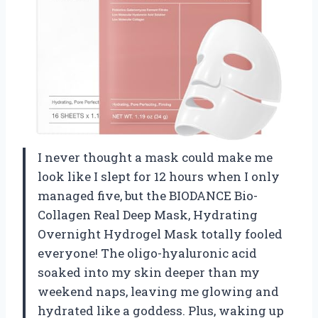
I never thought a mask could make me
look like I slept for 12 hours when I only
managed five, but the BIODANCE Bio-
Collagen Real Deep Mask, Hydrating
Overnight Hydrogel Mask totally fooled
everyone! The oligo-hyaluronic acid
soaked into my skin deeper than my
weekend naps, leaving me glowing and
hydrated like a goddess. Plus, waking up