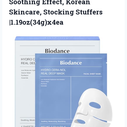
Soothing Effect, Korean
Skincare, Stocking Stuffers
|1.19oz(34g)x4ea