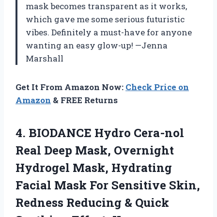
mask becomes transparent as it works,
which gave me some serious futuristic
vibes. Definitely a must-have for anyone
wanting an easy glow-up! —Jenna
Marshall
Get It From Amazon Now:
Check Price on
Amazon
& FREE Returns
4. BIODANCE Hydro Cera-nol
Real Deep Mask, Overnight
Hydrogel Mask, Hydrating
Facial Mask For Sensitive Skin,
Redness Reducing & Quick