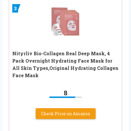
3
Nityrliv Bio-Collagen Real Deep Mask, 4
Pack Overnight Hydrating Face Mask for
All Skin Types,Original Hydrating Collagen
Face Mask
8
Check Price on Amazon