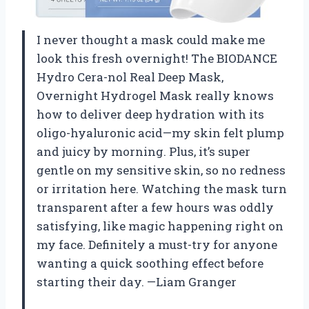
I never thought a mask could make me
look this fresh overnight! The BIODANCE
Hydro Cera-nol Real Deep Mask,
Overnight Hydrogel Mask really knows
how to deliver deep hydration with its
oligo-hyaluronic acid—my skin felt plump
and juicy by morning. Plus, it’s super
gentle on my sensitive skin, so no redness
or irritation here. Watching the mask turn
transparent after a few hours was oddly
satisfying, like magic happening right on
my face. Definitely a must-try for anyone
wanting a quick soothing effect before
starting their day. —Liam Granger