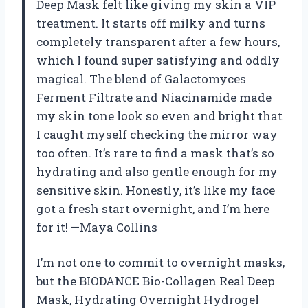
Deep Mask felt like giving my skin a VIP
treatment. It starts off milky and turns
completely transparent after a few hours,
which I found super satisfying and oddly
magical. The blend of Galactomyces
Ferment Filtrate and Niacinamide made
my skin tone look so even and bright that
I caught myself checking the mirror way
too often. It’s rare to find a mask that’s so
hydrating and also gentle enough for my
sensitive skin. Honestly, it’s like my face
got a fresh start overnight, and I’m here
for it! —Maya Collins
I’m not one to commit to overnight masks,
but the BIODANCE Bio-Collagen Real Deep
Mask, Hydrating Overnight Hydrogel