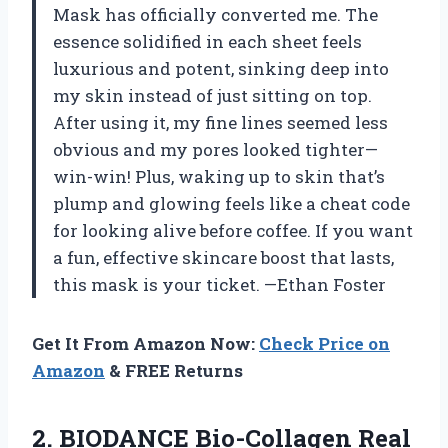
Mask has officially converted me. The
essence solidified in each sheet feels
luxurious and potent, sinking deep into
my skin instead of just sitting on top.
After using it, my fine lines seemed less
obvious and my pores looked tighter—
win-win! Plus, waking up to skin that’s
plump and glowing feels like a cheat code
for looking alive before coffee. If you want
a fun, effective skincare boost that lasts,
this mask is your ticket. —Ethan Foster
Get It From Amazon Now:
Check Price on
Amazon
& FREE Returns
2. BIODANCE Bio-Collagen Real