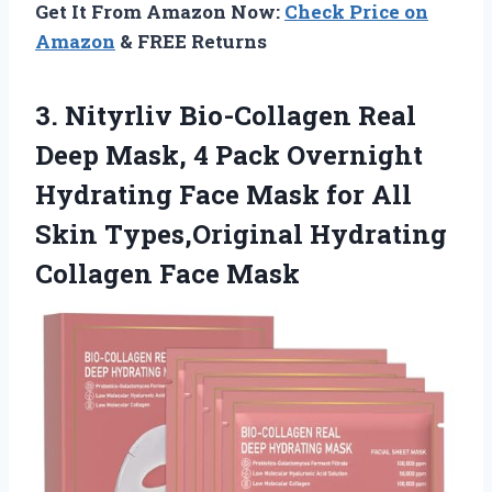
Get It From Amazon Now:
Check Price on
Amazon
& FREE Returns
3. Nityrliv Bio-Collagen Real
Deep Mask, 4 Pack Overnight
Hydrating Face Mask for All
Skin Types,Original
Hydrating
Collagen Face Mask