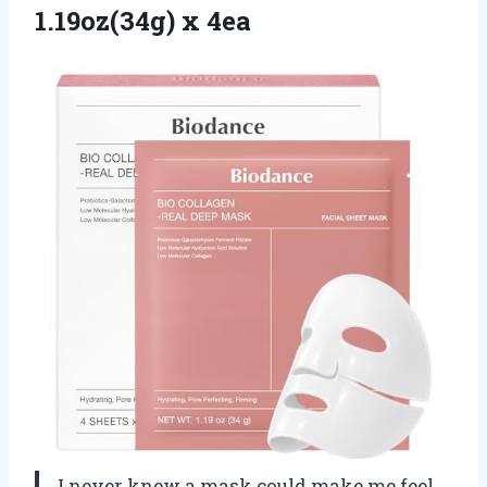
1.19oz(34g) x 4ea
I never knew a mask could make me feel