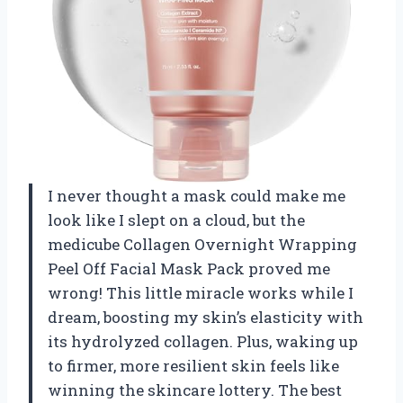
I never thought a mask could make me
look like I slept on a cloud, but the
medicube Collagen Overnight Wrapping
Peel Off Facial Mask Pack proved me
wrong! This little miracle works while I
dream, boosting my skin’s elasticity with
its hydrolyzed collagen. Plus, waking up
to firmer, more resilient skin feels like
winning the skincare lottery. The best