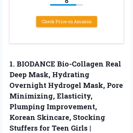
8
Check Price on Amazon
1.
BIODANCE Bio-Collagen Real
Deep
Mask, Hydrating
Overnight Hydrogel Mask, Pore
Minimizing, Elasticity,
Plumping Improvement,
Korean Skincare, Stocking
Stuffers for Teen Girls |