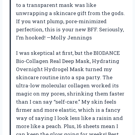
to a transparent mask was like
unwrapping a skincare gift from the gods.
If you want plump, pore-minimized
perfection, this is your new BFF. Seriously,
I’m hooked! —Molly Jennings
I was skeptical at first, but the BIODANCE
Bio-Collagen Real Deep Mask, Hydrating
Overnight Hydrogel Mask turned my
skincare routine into a spa party. The
ultra-low molecular collagen worked its
magic on my pores, shrinking them faster
than I can say “self-care.” My skin feels
firmer and more elastic, which is a fancy
way of saying I look less like a raisin and
more like a peach. Plus, 16 sheets mean I
can keep the glow going for weeks! Best