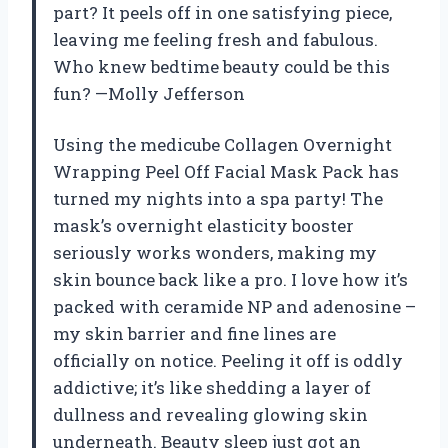
part? It peels off in one satisfying piece,
leaving me feeling fresh and fabulous.
Who knew bedtime beauty could be this
fun? —Molly Jefferson
Using the medicube Collagen Overnight
Wrapping Peel Off Facial Mask Pack has
turned my nights into a spa party! The
mask’s overnight elasticity booster
seriously works wonders, making my
skin bounce back like a pro. I love how it’s
packed with ceramide NP and adenosine –
my skin barrier and fine lines are
officially on notice. Peeling it off is oddly
addictive; it’s like shedding a layer of
dullness and revealing glowing skin
underneath. Beauty sleep just got an