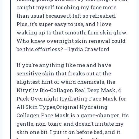
caught myself touching my face more
than usual because it felt so refreshed.
Plus, it’s super easy to use, and I love
waking up to that smooth, firm skin glow.
Who knew overnight skin renewal could
be this effortless? —Lydia Crawford
If you’re anything like me and have
sensitive skin that freaks out at the
slightest hint of weird chemicals, the
Nityrliv Bio-Collagen Real Deep Mask, 4
Pack Overnight Hydrating Face Mask for
All Skin Types,Original Hydrating
Collagen Face Mask is a game-changer. It’s
gentle, non-toxic, and doesn’t irritate my
skin one bit. I put it on before bed, and it