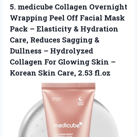
5. medicube Collagen Overnight
Wrapping Peel Off Facial Mask
Pack – Elasticity & Hydration
Care, Reduces Sagging &
Dullness – Hydrolyzed
Collagen For Glowing Skin –
Korean
Skin Care, 2.53 fl.oz