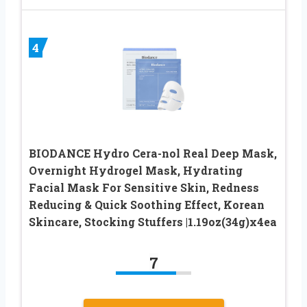
4
BIODANCE Hydro Cera-nol Real Deep Mask,
Overnight Hydrogel Mask, Hydrating
Facial Mask For Sensitive Skin, Redness
Reducing & Quick Soothing Effect, Korean
Skincare, Stocking Stuffers |1.19oz(34g)x4ea
7