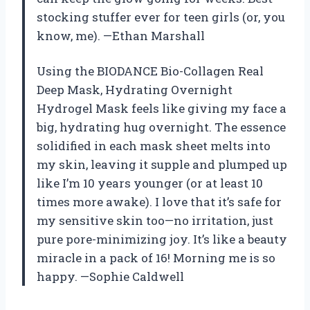
stocking stuffer ever for teen girls (or, you
know, me). —Ethan Marshall
Using the BIODANCE Bio-Collagen Real
Deep Mask, Hydrating Overnight
Hydrogel Mask feels like giving my face a
big, hydrating hug overnight. The essence
solidified in each mask sheet melts into
my skin, leaving it supple and plumped up
like I’m 10 years younger (or at least 10
times more awake). I love that it’s safe for
my sensitive skin too—no irritation, just
pure pore-minimizing joy. It’s like a beauty
miracle in a pack of 16! Morning me is so
happy. —Sophie Caldwell