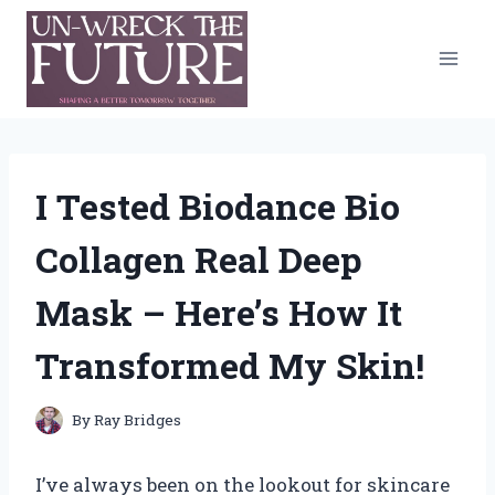
Skip
to
content
I Tested Biodance Bio
Collagen Real Deep
Mask – Here’s How It
Transformed My Skin!
By
Ray Bridges
I’ve always been on the lookout for skincare