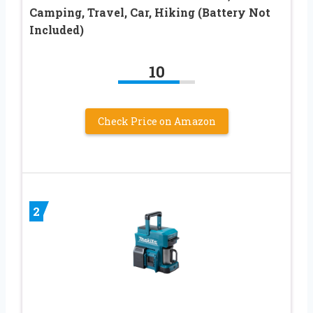
Camping, Travel, Car, Hiking (Battery Not
Included)
10
Check Price on Amazon
2