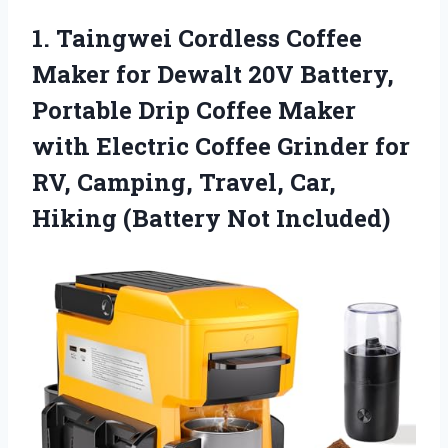
1.
Taingwei Cordless Coffee
Maker
for Dewalt 20V Battery,
Portable Drip Coffee Maker
with Electric Coffee Grinder for
RV, Camping, Travel, Car,
Hiking (Battery Not Included)