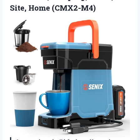
Site, Home (CMX2-M4)