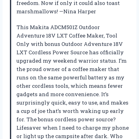
freedom. Now if only it could also toast
marshmallows! —Nina Harper
This Makita ADCM501Z Outdoor
Adventure 18V LXT Coffee Maker, Tool
Only with bonus Outdoor Adventure 18V
LXT Cordless Power Source has officially
upgraded my weekend warrior status. I’m
the proud owner of a coffee maker that
runs on the same powerful battery as my
other cordless tools, which means fewer
gadgets and more convenience. It’s
surprisingly quick, easy to use, and makes
a cup of joe that’s worth waking up early
for. The bonus cordless power source?
Lifesaver when I need to charge my phone
or light up the campsite after dark. Who