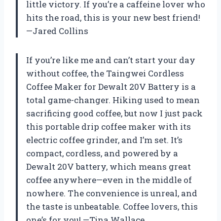
little victory. If you’re a caffeine lover who
hits the road, this is your new best friend!
—Jared Collins
If you’re like me and can’t start your day
without coffee, the Taingwei Cordless
Coffee Maker for Dewalt 20V Battery is a
total game-changer. Hiking used to mean
sacrificing good coffee, but now I just pack
this portable drip coffee maker with its
electric coffee grinder, and I’m set. It’s
compact, cordless, and powered by a
Dewalt 20V battery, which means great
coffee anywhere—even in the middle of
nowhere. The convenience is unreal, and
the taste is unbeatable. Coffee lovers, this
one’s for you! —Tina Wallace