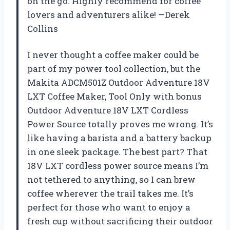
on the go. Highly recommend for coffee
lovers and adventurers alike! —Derek
Collins
I never thought a coffee maker could be
part of my power tool collection, but the
Makita ADCM501Z Outdoor Adventure 18V
LXT Coffee Maker, Tool Only with bonus
Outdoor Adventure 18V LXT Cordless
Power Source totally proves me wrong. It’s
like having a barista and a battery backup
in one sleek package. The best part? That
18V LXT cordless power source means I’m
not tethered to anything, so I can brew
coffee wherever the trail takes me. It’s
perfect for those who want to enjoy a
fresh cup without sacrificing their outdoor