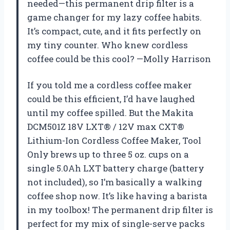
needed—this permanent drip filter is a
game changer for my lazy coffee habits.
It’s compact, cute, and it fits perfectly on
my tiny counter. Who knew cordless
coffee could be this cool? —Molly Harrison
If you told me a cordless coffee maker
could be this efficient, I’d have laughed
until my coffee spilled. But the Makita
DCM501Z 18V LXT® / 12V max CXT®
Lithium-Ion Cordless Coffee Maker, Tool
Only brews up to three 5 oz. cups on a
single 5.0Ah LXT battery charge (battery
not included), so I’m basically a walking
coffee shop now. It’s like having a barista
in my toolbox! The permanent drip filter is
perfect for my mix of single-serve packs