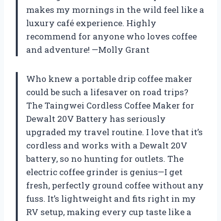
makes my mornings in the wild feel like a
luxury café experience. Highly
recommend for anyone who loves coffee
and adventure! —Molly Grant
Who knew a portable drip coffee maker
could be such a lifesaver on road trips?
The Taingwei Cordless Coffee Maker for
Dewalt 20V Battery has seriously
upgraded my travel routine. I love that it’s
cordless and works with a Dewalt 20V
battery, so no hunting for outlets. The
electric coffee grinder is genius—I get
fresh, perfectly ground coffee without any
fuss. It’s lightweight and fits right in my
RV setup, making every cup taste like a