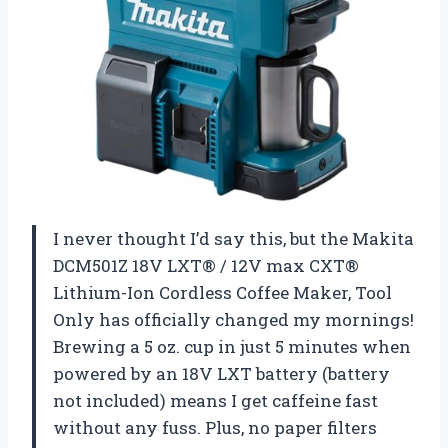
I never thought I’d say this, but the Makita
DCM501Z 18V LXT® / 12V max CXT®
Lithium-Ion Cordless Coffee Maker, Tool
Only has officially changed my mornings!
Brewing a 5 oz. cup in just 5 minutes when
powered by an 18V LXT battery (battery
not included) means I get caffeine fast
without any fuss. Plus, no paper filters