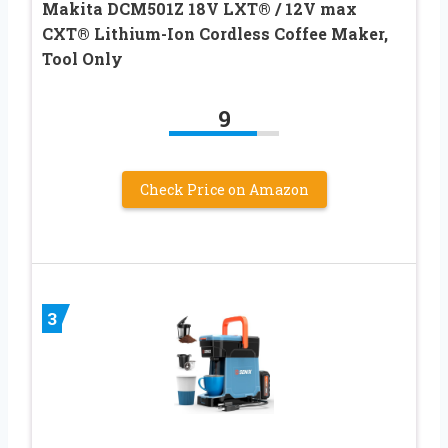
Makita DCM501Z 18V LXT® / 12V max
CXT® Lithium-Ion Cordless Coffee Maker,
Tool Only
9
Check Price on Amazon
3