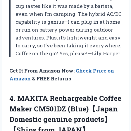
cup tastes like it was made by a barista,
even when I’m camping. The hybrid AC/DC
capability is genius—I can plug in at home
or run on battery power during outdoor
adventures. Plus, it’s lightweight and easy
to carry, so I’ve been taking it everywhere.
Coffee on the go? Yes, please! —Lily Harper
Get It From Amazon Now:
Check Price on
Amazon
& FREE Returns
4.
MAKITA Rechargeable Coffee
Maker
CM501DZ (Blue)【Japan
Domestic genuine products】
【Ships from JAPAN】