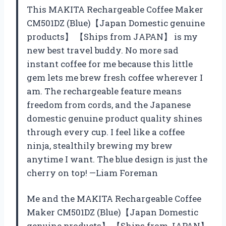
This MAKITA Rechargeable Coffee Maker
CM501DZ (Blue)【Japan Domestic genuine
products】 【Ships from JAPAN】 is my
new best travel buddy. No more sad
instant coffee for me because this little
gem lets me brew fresh coffee wherever I
am. The rechargeable feature means
freedom from cords, and the Japanese
domestic genuine product quality shines
through every cup. I feel like a coffee
ninja, stealthily brewing my brew
anytime I want. The blue design is just the
cherry on top! —Liam Foreman
Me and the MAKITA Rechargeable Coffee
Maker CM501DZ (Blue)【Japan Domestic
genuine products】 【Ships from JAPAN】