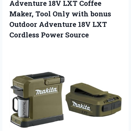
Adventure 18V LXT Coffee
Maker, Tool Only with bonus
Outdoor Adventure 18V
LXT
Cordless Power Source