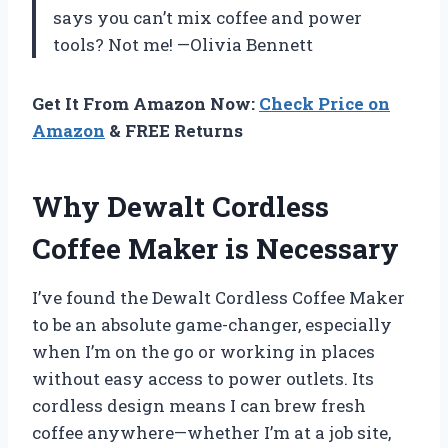
says you can’t mix coffee and power
tools? Not me! —Olivia Bennett
Get It From Amazon Now:
Check Price on
Amazon
& FREE Returns
Why Dewalt Cordless
Coffee Maker is Necessary
I’ve found the Dewalt Cordless Coffee Maker
to be an absolute game-changer, especially
when I’m on the go or working in places
without easy access to power outlets. Its
cordless design means I can brew fresh
coffee anywhere—whether I’m at a job site,