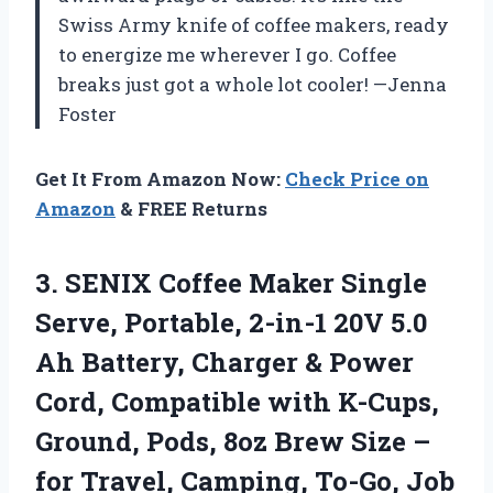
Swiss Army knife of coffee makers, ready
to energize me wherever I go. Coffee
breaks just got a whole lot cooler! —Jenna
Foster
Get It From Amazon Now:
Check Price on
Amazon
& FREE Returns
3.
SENIX Coffee Maker Single
Serve, Portable, 2-in-1 20V 5.0
Ah Battery, Charger & Power
Cord, Compatible with K-Cups,
Ground, Pods, 8oz Brew Size –
for Travel, Camping, To-Go, Job