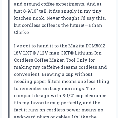
and ground coffee experiments. And at
just 8-9/16″ tall, it fits snugly in my tiny
kitchen nook. Never thought I’d say this,
but cordless coffee is the future! —Ethan
Clarke
I’ve got to hand it to the Makita DCM501Z
18V LXT® / 12V max CXT® Lithium-Ion
Cordless Coffee Maker, Tool Only for
making my caffeine dreams cordless and
convenient. Brewing a cup without
needing paper filters means one less thing
to remember on busy mornings. The
compact design with 3-1/2″ cup clearance
fits my favorite mug perfectly, and the
fact it runs on cordless power means no
awkward plugs or cables. It’s like the