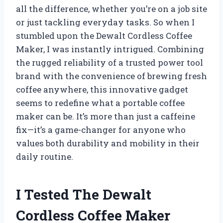
all the difference, whether you’re on a job site
or just tackling everyday tasks. So when I
stumbled upon the Dewalt Cordless Coffee
Maker, I was instantly intrigued. Combining
the rugged reliability of a trusted power tool
brand with the convenience of brewing fresh
coffee anywhere, this innovative gadget
seems to redefine what a portable coffee
maker can be. It’s more than just a caffeine
fix—it’s a game-changer for anyone who
values both durability and mobility in their
daily routine.
I Tested The Dewalt
Cordless Coffee Maker