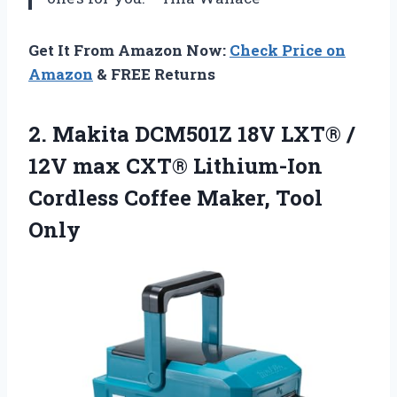
Get It From Amazon Now:
Check Price on
Amazon
& FREE Returns
2.
Makita DCM501Z 18V LXT®
/
12V max CXT® Lithium-Ion
Cordless Coffee Maker, Tool
Only