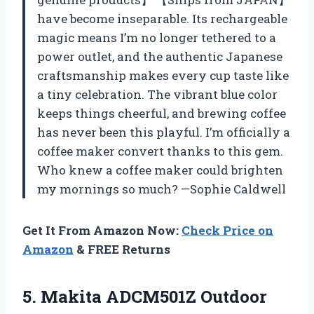
have become inseparable. Its rechargeable
magic means I’m no longer tethered to a
power outlet, and the authentic Japanese
craftsmanship makes every cup taste like
a tiny celebration. The vibrant blue color
keeps things cheerful, and brewing coffee
has never been this playful. I’m officially a
coffee maker convert thanks to this gem.
Who knew a coffee maker could brighten
my mornings so much? —Sophie Caldwell
Get It From Amazon Now:
Check Price on
Amazon
& FREE Returns
5. Makita ADCM501Z Outdoor