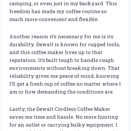
camping, or even just in my backyard. This
freedom has made my coffee routine so
much more convenient and flexible.
Another reason it’s necessary for me is its
durability. Dewalt is known for rugged tools,
and this coffee maker lives up to that
reputation. It’s built tough to handle rough
environments without breaking down. That
reliability gives me peace of mind, knowing
I’ll get a fresh cup of coffee no matter where I
am or how demanding the conditions are.
Lastly, the Dewalt Cordless Coffee Maker
saves me time and hassle. No more hunting
for an outlet or carrying bulky equipment. I