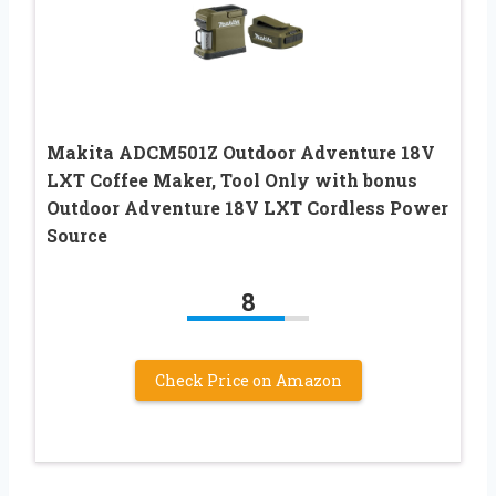
Makita ADCM501Z Outdoor Adventure 18V
LXT Coffee Maker, Tool Only with bonus
Outdoor Adventure 18V LXT Cordless Power
Source
8
Check Price on Amazon