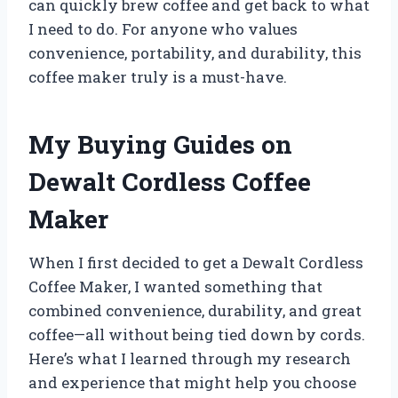
can quickly brew coffee and get back to what
I need to do. For anyone who values
convenience, portability, and durability, this
coffee maker truly is a must-have.
My Buying Guides on
Dewalt Cordless Coffee
Maker
When I first decided to get a Dewalt Cordless
Coffee Maker, I wanted something that
combined convenience, durability, and great
coffee—all without being tied down by cords.
Here’s what I learned through my research
and experience that might help you choose