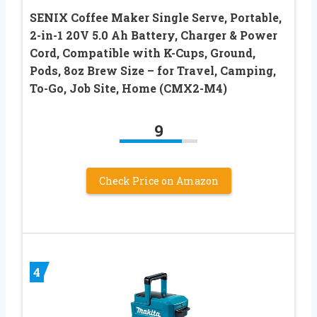
SENIX Coffee Maker Single Serve, Portable,
2-in-1 20V 5.0 Ah Battery, Charger & Power
Cord, Compatible with K-Cups, Ground,
Pods, 8oz Brew Size – for Travel, Camping,
To-Go, Job Site, Home (CMX2-M4)
9
Check Price on Amazon
4