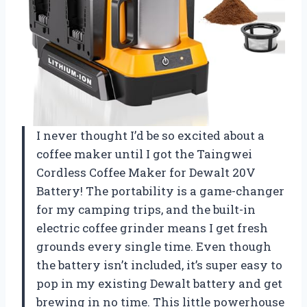
I never thought I’d be so excited about a
coffee maker until I got the Taingwei
Cordless Coffee Maker for Dewalt 20V
Battery! The portability is a game-changer
for my camping trips, and the built-in
electric coffee grinder means I get fresh
grounds every single time. Even though
the battery isn’t included, it’s super easy to
pop in my existing Dewalt battery and get
brewing in no time. This little powerhouse