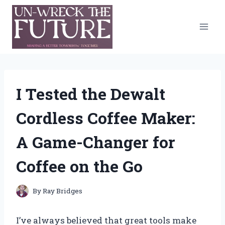
Skip
to
content
I Tested the Dewalt
Cordless Coffee Maker:
A Game-Changer for
Coffee on the Go
By
Ray Bridges
I’ve always believed that great tools make