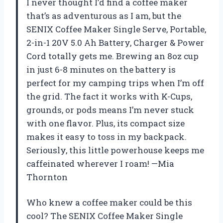
I never thought I’d find a coffee maker
that’s as adventurous as I am, but the
SENIX Coffee Maker Single Serve, Portable,
2-in-1 20V 5.0 Ah Battery, Charger & Power
Cord totally gets me. Brewing an 8oz cup
in just 6-8 minutes on the battery is
perfect for my camping trips when I’m off
the grid. The fact it works with K-Cups,
grounds, or pods means I’m never stuck
with one flavor. Plus, its compact size
makes it easy to toss in my backpack.
Seriously, this little powerhouse keeps me
caffeinated wherever I roam! —Mia
Thornton
Who knew a coffee maker could be this
cool? The SENIX Coffee Maker Single