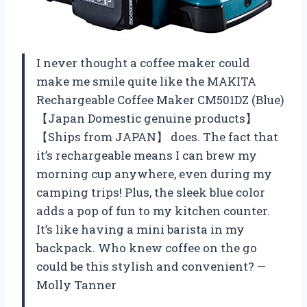
I never thought a coffee maker could
make me smile quite like the MAKITA
Rechargeable Coffee Maker CM501DZ (Blue)
【Japan Domestic genuine products】
【Ships from JAPAN】 does. The fact that
it’s rechargeable means I can brew my
morning cup anywhere, even during my
camping trips! Plus, the sleek blue color
adds a pop of fun to my kitchen counter.
It’s like having a mini barista in my
backpack. Who knew coffee on the go
could be this stylish and convenient? —
Molly Tanner