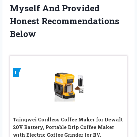
Myself And Provided
Honest Recommendations
Below
1
Taingwei Cordless Coffee Maker for Dewalt
20V Battery, Portable Drip Coffee Maker
with Electric Coffee Grinder for RV,