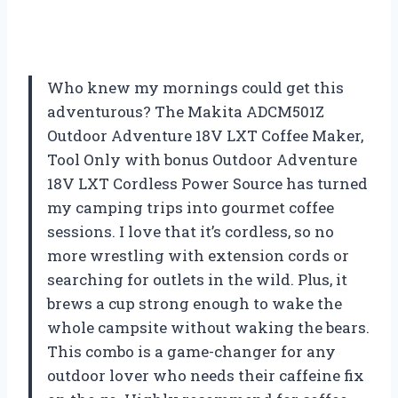
Who knew my mornings could get this
adventurous? The Makita ADCM501Z
Outdoor Adventure 18V LXT Coffee Maker,
Tool Only with bonus Outdoor Adventure
18V LXT Cordless Power Source has turned
my camping trips into gourmet coffee
sessions. I love that it’s cordless, so no
more wrestling with extension cords or
searching for outlets in the wild. Plus, it
brews a cup strong enough to wake the
whole campsite without waking the bears.
This combo is a game-changer for any
outdoor lover who needs their caffeine fix