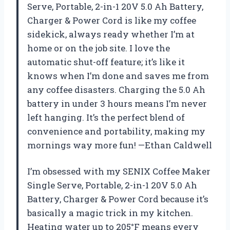
Serve, Portable, 2-in-1 20V 5.0 Ah Battery,
Charger & Power Cord is like my coffee
sidekick, always ready whether I’m at
home or on the job site. I love the
automatic shut-off feature; it’s like it
knows when I’m done and saves me from
any coffee disasters. Charging the 5.0 Ah
battery in under 3 hours means I’m never
left hanging. It’s the perfect blend of
convenience and portability, making my
mornings way more fun! —Ethan Caldwell
I’m obsessed with my SENIX Coffee Maker
Single Serve, Portable, 2-in-1 20V 5.0 Ah
Battery, Charger & Power Cord because it’s
basically a magic trick in my kitchen.
Heating water up to 205°F means every