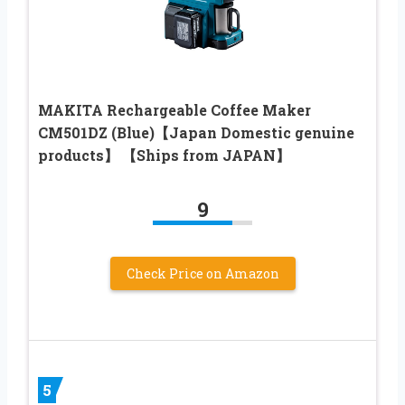
MAKITA Rechargeable Coffee Maker
CM501DZ (Blue)【Japan Domestic genuine
products】 【Ships from JAPAN】
9
Check Price on Amazon
5