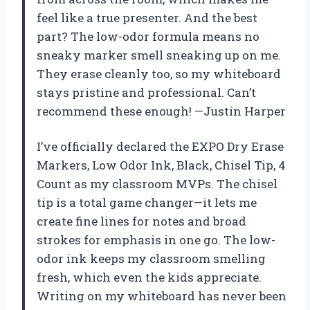
feel like a true presenter. And the best
part? The low-odor formula means no
sneaky marker smell sneaking up on me.
They erase cleanly too, so my whiteboard
stays pristine and professional. Can’t
recommend these enough! —Justin Harper
I’ve officially declared the EXPO Dry Erase
Markers, Low Odor Ink, Black, Chisel Tip, 4
Count as my classroom MVPs. The chisel
tip is a total game changer—it lets me
create fine lines for notes and broad
strokes for emphasis in one go. The low-
odor ink keeps my classroom smelling
fresh, which even the kids appreciate.
Writing on my whiteboard has never been