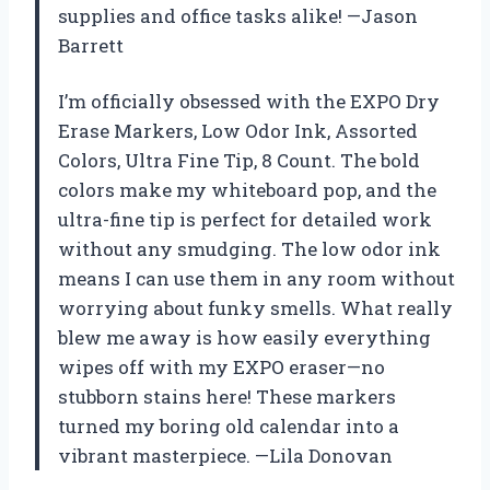
supplies and office tasks alike! —Jason
Barrett
I’m officially obsessed with the EXPO Dry
Erase Markers, Low Odor Ink, Assorted
Colors, Ultra Fine Tip, 8 Count. The bold
colors make my whiteboard pop, and the
ultra-fine tip is perfect for detailed work
without any smudging. The low odor ink
means I can use them in any room without
worrying about funky smells. What really
blew me away is how easily everything
wipes off with my EXPO eraser—no
stubborn stains here! These markers
turned my boring old calendar into a
vibrant masterpiece. —Lila Donovan