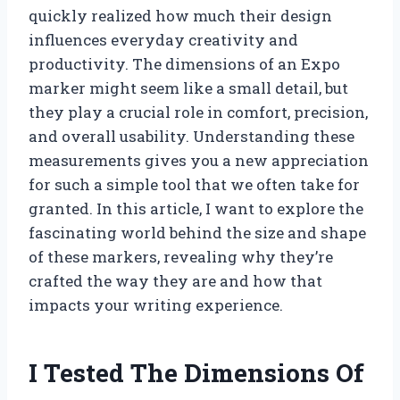
quickly realized how much their design
influences everyday creativity and
productivity. The dimensions of an Expo
marker might seem like a small detail, but
they play a crucial role in comfort, precision,
and overall usability. Understanding these
measurements gives you a new appreciation
for such a simple tool that we often take for
granted. In this article, I want to explore the
fascinating world behind the size and shape
of these markers, revealing why they’re
crafted the way they are and how that
impacts your writing experience.
I Tested The Dimensions Of