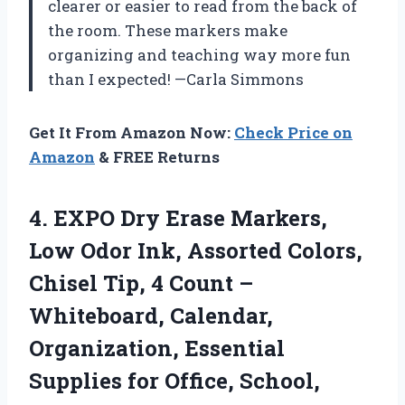
clearer or easier to read from the back of
the room. These markers make
organizing and teaching way more fun
than I expected! —Carla Simmons
Get It From Amazon Now:
Check Price on
Amazon
& FREE Returns
4. EXPO Dry Erase Markers,
Low Odor Ink, Assorted Colors,
Chisel Tip, 4 Count –
Whiteboard, Calendar,
Organization, Essential
Supplies for
Office, School,