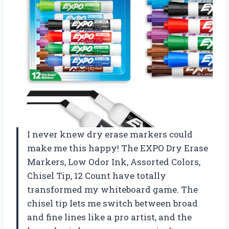
I never knew dry erase markers could
make me this happy! The EXPO Dry Erase
Markers, Low Odor Ink, Assorted Colors,
Chisel Tip, 12 Count have totally
transformed my whiteboard game. The
chisel tip lets me switch between broad
and fine lines like a pro artist, and the