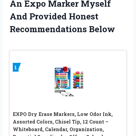
An Expo Marker Myself
And Provided Honest
Recommendations Below
1
EXPO Dry Erase Markers, Low Odor Ink,
Assorted Colors, Chisel Tip, 12 Count –
Whiteboard, Calendar, Organization,