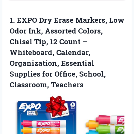
1.
EXPO Dry Erase Markers,
Low
Odor Ink, Assorted Colors,
Chisel Tip, 12 Count –
Whiteboard, Calendar,
Organization, Essential
Supplies for Office, School,
Classroom, Teachers