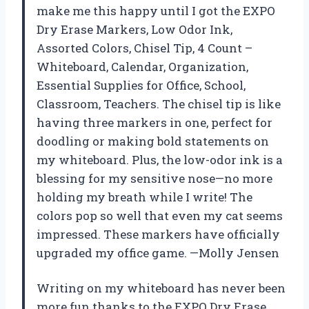
make me this happy until I got the EXPO
Dry Erase Markers, Low Odor Ink,
Assorted Colors, Chisel Tip, 4 Count –
Whiteboard, Calendar, Organization,
Essential Supplies for Office, School,
Classroom, Teachers. The chisel tip is like
having three markers in one, perfect for
doodling or making bold statements on
my whiteboard. Plus, the low-odor ink is a
blessing for my sensitive nose—no more
holding my breath while I write! The
colors pop so well that even my cat seems
impressed. These markers have officially
upgraded my office game. —Molly Jensen
Writing on my whiteboard has never been
more fun thanks to the EXPO Dry Erase