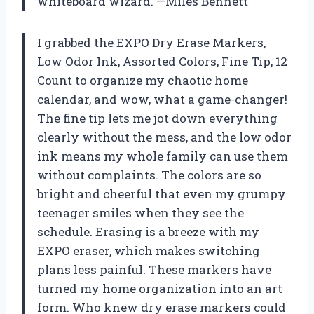
whiteboard wizard. —Miles Bennett
I grabbed the EXPO Dry Erase Markers,
Low Odor Ink, Assorted Colors, Fine Tip, 12
Count to organize my chaotic home
calendar, and wow, what a game-changer!
The fine tip lets me jot down everything
clearly without the mess, and the low odor
ink means my whole family can use them
without complaints. The colors are so
bright and cheerful that even my grumpy
teenager smiles when they see the
schedule. Erasing is a breeze with my
EXPO eraser, which makes switching
plans less painful. These markers have
turned my home organization into an art
form. Who knew dry erase markers could