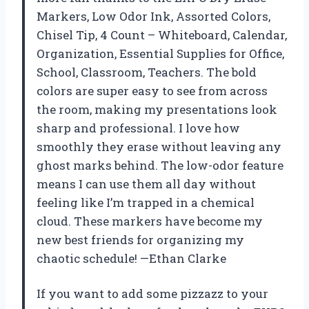
Markers, Low Odor Ink, Assorted Colors,
Chisel Tip, 4 Count – Whiteboard, Calendar,
Organization, Essential Supplies for Office,
School, Classroom, Teachers. The bold
colors are super easy to see from across
the room, making my presentations look
sharp and professional. I love how
smoothly they erase without leaving any
ghost marks behind. The low-odor feature
means I can use them all day without
feeling like I’m trapped in a chemical
cloud. These markers have become my
new best friends for organizing my
chaotic schedule! —Ethan Clarke
If you want to add some pizzazz to your