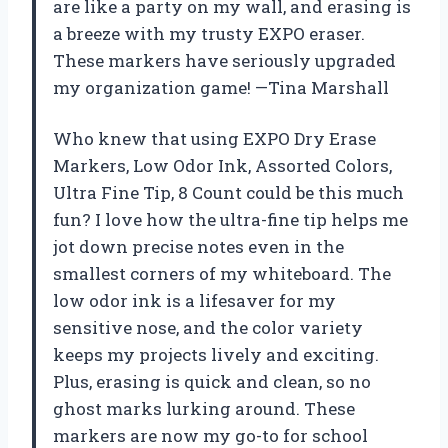
are like a party on my wall, and erasing is
a breeze with my trusty EXPO eraser.
These markers have seriously upgraded
my organization game! —Tina Marshall
Who knew that using EXPO Dry Erase
Markers, Low Odor Ink, Assorted Colors,
Ultra Fine Tip, 8 Count could be this much
fun? I love how the ultra-fine tip helps me
jot down precise notes even in the
smallest corners of my whiteboard. The
low odor ink is a lifesaver for my
sensitive nose, and the color variety
keeps my projects lively and exciting.
Plus, erasing is quick and clean, so no
ghost marks lurking around. These
markers are now my go-to for school