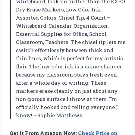
whiteboard, look no further than the EXPO
Dry Erase Markers, Low Odor Ink,
Assorted Colors, Chisel Tip, 4 Count –
Whiteboard, Calendar, Organization,
Essential Supplies for Office, School,
Classroom, Teachers. The chisel tip lets me
switch effortlessly between thick and
thin lines, which is perfect for my artistic
flair. The low-odor ink is a game-changer
because my classroom stays fresh even
after a whole day of writing. These
markers erase cleanly on just about any
non-porous surface I throw at them. I’m
officially hooked and telling everyone I
know! —Sophie Matthews
Get It From Amazon Now:
Check Price on