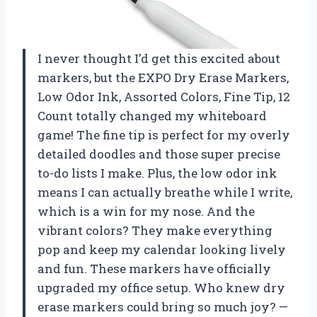
I never thought I’d get this excited about
markers, but the EXPO Dry Erase Markers,
Low Odor Ink, Assorted Colors, Fine Tip, 12
Count totally changed my whiteboard
game! The fine tip is perfect for my overly
detailed doodles and those super precise
to-do lists I make. Plus, the low odor ink
means I can actually breathe while I write,
which is a win for my nose. And the
vibrant colors? They make everything
pop and keep my calendar looking lively
and fun. These markers have officially
upgraded my office setup. Who knew dry
erase markers could bring so much joy? —