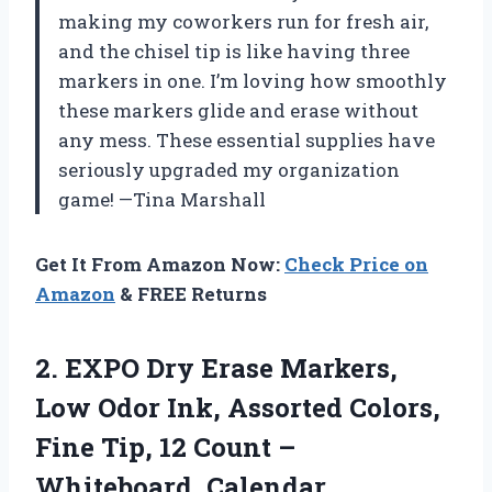
making my coworkers run for fresh air,
and the chisel tip is like having three
markers in one. I’m loving how smoothly
these markers glide and erase without
any mess. These essential supplies have
seriously upgraded my organization
game! —Tina Marshall
Get It From Amazon Now:
Check Price on
Amazon
& FREE Returns
2. EXPO Dry Erase Markers,
Low Odor Ink, Assorted Colors,
Fine Tip, 12 Count –
Whiteboard, Calendar,