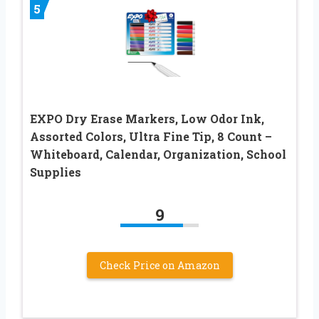
5
EXPO Dry Erase Markers, Low Odor Ink,
Assorted Colors, Ultra Fine Tip, 8 Count –
Whiteboard, Calendar, Organization, School
Supplies
9
Check Price on Amazon