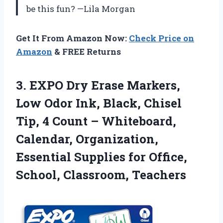
be this fun? —Lila Morgan
Get It From Amazon Now:
Check Price on
Amazon
& FREE Returns
3. EXPO Dry Erase Markers,
Low Odor Ink, Black, Chisel
Tip, 4 Count – Whiteboard,
Calendar, Organization,
Essential Supplies for
Office,
School, Classroom, Teachers