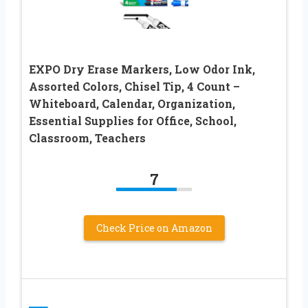
EXPO Dry Erase Markers, Low Odor Ink,
Assorted Colors, Chisel Tip, 4 Count –
Whiteboard, Calendar, Organization,
Essential Supplies for Office, School,
Classroom, Teachers
7
Check Price on Amazon