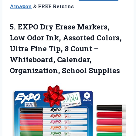
Amazon
& FREE Returns
5. EXPO Dry Erase Markers,
Low Odor Ink, Assorted Colors,
Ultra Fine Tip, 8 Count –
Whiteboard,
Calendar,
Organization, School Supplies