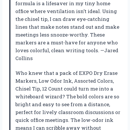
formula is a lifesaver in my tiny home
office where ventilation isn’t ideal. Using
the chisel tip, I can draw eye-catching
lines that make notes stand out and make
meetings less snooze-worthy. These
markers are a must-have for anyone who
loves colorful, clean writing tools. —Jared
Collins
Who knew that a pack of EXPO Dry Erase
Markers, Low Odor Ink, Assorted Colors,
Chisel Tip, 12 Count could turn me into a
whiteboard wizard? The bold colors are so
bright and easy to see from a distance,
perfect for lively classroom discussions or
quick office meetings. The low-odor ink
means I can scribble away without