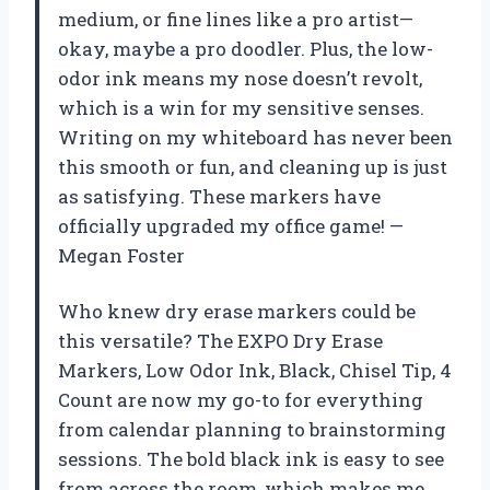
medium, or fine lines like a pro artist—
okay, maybe a pro doodler. Plus, the low-
odor ink means my nose doesn’t revolt,
which is a win for my sensitive senses.
Writing on my whiteboard has never been
this smooth or fun, and cleaning up is just
as satisfying. These markers have
officially upgraded my office game! —
Megan Foster
Who knew dry erase markers could be
this versatile? The EXPO Dry Erase
Markers, Low Odor Ink, Black, Chisel Tip, 4
Count are now my go-to for everything
from calendar planning to brainstorming
sessions. The bold black ink is easy to see
from across the room, which makes me