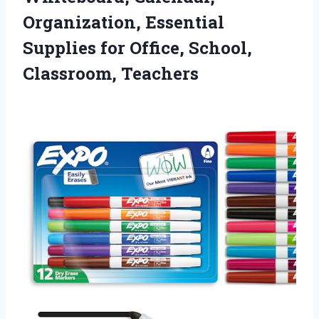
Organization, Essential
Supplies for
Office, School,
Classroom, Teachers