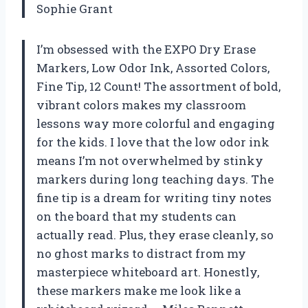
Sophie Grant
I’m obsessed with the EXPO Dry Erase
Markers, Low Odor Ink, Assorted Colors,
Fine Tip, 12 Count! The assortment of bold,
vibrant colors makes my classroom
lessons way more colorful and engaging
for the kids. I love that the low odor ink
means I’m not overwhelmed by stinky
markers during long teaching days. The
fine tip is a dream for writing tiny notes
on the board that my students can
actually read. Plus, they erase cleanly, so
no ghost marks to distract from my
masterpiece whiteboard art. Honestly,
these markers make me look like a