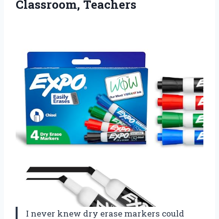
Classroom, Teachers
I never knew dry erase markers could