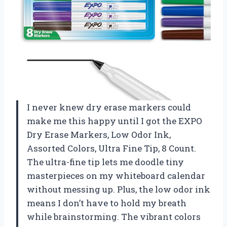
I never knew dry erase markers could
make me this happy until I got the EXPO
Dry Erase Markers, Low Odor Ink,
Assorted Colors, Ultra Fine Tip, 8 Count.
The ultra-fine tip lets me doodle tiny
masterpieces on my whiteboard calendar
without messing up. Plus, the low odor ink
means I don’t have to hold my breath
while brainstorming. The vibrant colors