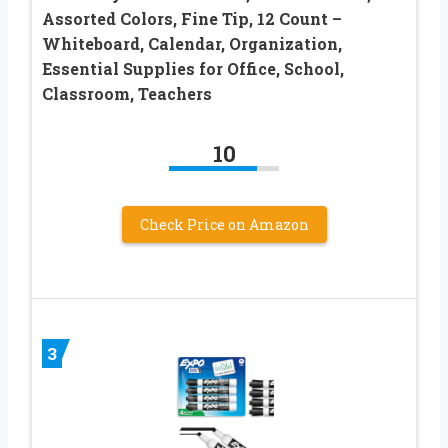
Assorted Colors, Fine Tip, 12 Count –
Whiteboard, Calendar, Organization,
Essential Supplies for Office, School,
Classroom, Teachers
10
Check Price on Amazon
3