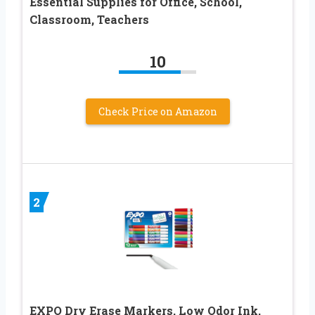
Essential Supplies for Office, School,
Classroom, Teachers
10
Check Price on Amazon
2
EXPO Dry Erase Markers, Low Odor Ink,