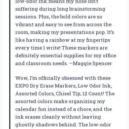
low-odor ink means my nose isn’t
suffering during long brainstorming
sessions. Plus, the bold colors are so
vibrant and easy to see from across the
room, making my presentations pop. It’s
like having a rainbow at my fingertips
every time I write! These markers are
definitely essential supplies for my office
and classroom needs. —Maggie Spencer
Wow, I’m officially obsessed with these
EXPO Dry Erase Markers, Low Odor Ink,
Assorted Colors, Chisel Tip, 12 Count! The
assorted colors make organizing my
calendar fun instead of a chore, and the
ink erases cleanly without leaving
ghostly shadows behind. The low-odor