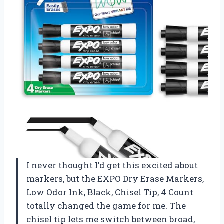
I never thought I’d get this excited about
markers, but the EXPO Dry Erase Markers,
Low Odor Ink, Black, Chisel Tip, 4 Count
totally changed the game for me. The
chisel tip lets me switch between broad,