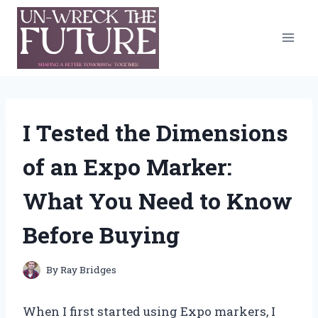
Skip
to
content
I Tested the Dimensions
of an Expo Marker:
What You Need to Know
Before Buying
By
Ray Bridges
When I first started using Expo markers, I