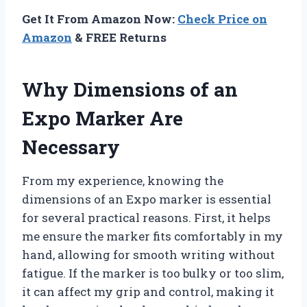
Get It From Amazon Now:
Check Price on
Amazon
& FREE Returns
Why Dimensions of an
Expo Marker Are
Necessary
From my experience, knowing the
dimensions of an Expo marker is essential
for several practical reasons. First, it helps
me ensure the marker fits comfortably in my
hand, allowing for smooth writing without
fatigue. If the marker is too bulky or too slim,
it can affect my grip and control, making it