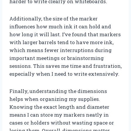
harder to write clearly on whiteboards.
Additionally, the size of the marker
influences how much ink it can hold and
how long it will last. I’ve found that markers
with larger barrels tend to have more ink,
which means fewer interruptions during
important meetings or brainstorming
sessions. This saves me time and frustration,
especially when I need to write extensively.
Finally, understanding the dimensions
helps when organizing my supplies.
Knowing the exact length and diameter
means I can store my markers neatly in
cases or holders without wasting space or
losing them. Overall, dimensions matter