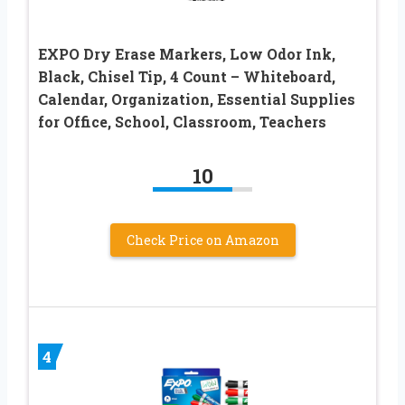
EXPO Dry Erase Markers, Low Odor Ink,
Black, Chisel Tip, 4 Count – Whiteboard,
Calendar, Organization, Essential Supplies
for Office, School, Classroom, Teachers
10
Check Price on Amazon
4