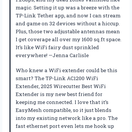
magic. Setting it up was a breeze with the
TP-Link Tether app, and now I can stream
and game on 32 devices without a hiccup.
Plus, those two adjustable antennas mean
I get coverage all over my 1600 sq.ft space.
It’s like WiFi fairy dust sprinkled
everywhere! —Jenna Carlisle
Who knew a WiFi extender could be this
smart? The TP-Link AC1200 WiFi
Extender, 2025 Wirecutter Best WiFi
Extender is my new best friend for
keeping me connected. I love that it’s
EasyMesh compatible, so it just blends
into my existing network like a pro. The
fast ethernet port even lets me hook up