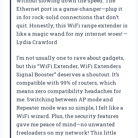
without slowing down the speed. The
Ethernet port is a game-changer—plug it
in for rock-solid connections that don’t
quit. Honestly, this WiFi range extender is
like a magic wand for my internet woes! —
Lydia Crawford
I’m not usually one to rave about gadgets,
but this “WiFi Extender, WiFi Extenders
Signal Booster” deserves a shoutout. It’s
compatible with 99% of routers, which
means zero compatibility headaches for
me. Switching between AP mode and
Repeater mode was so simple, I felt like a
WiFi wizard. Plus, the security features
gave me peace of mind—no unwanted
freeloaders on my network! This little