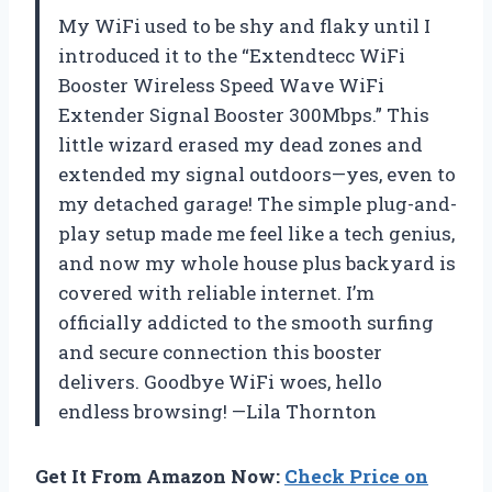
My WiFi used to be shy and flaky until I
introduced it to the “Extendtecc WiFi
Booster Wireless Speed Wave WiFi
Extender Signal Booster 300Mbps.” This
little wizard erased my dead zones and
extended my signal outdoors—yes, even to
my detached garage! The simple plug-and-
play setup made me feel like a tech genius,
and now my whole house plus backyard is
covered with reliable internet. I’m
officially addicted to the smooth surfing
and secure connection this booster
delivers. Goodbye WiFi woes, hello
endless browsing! —Lila Thornton
Get It From Amazon Now:
Check Price on