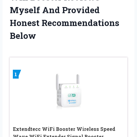
Myself And Provided
Honest Recommendations
Below
1
Extendtecc WiFi Booster Wireless Speed
Wave WiFi Extender Signal Booster