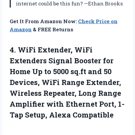
internet could be this fun? —Ethan Brooks
Get It From Amazon Now:
Check Price on
Amazon
& FREE Returns
4.
WiFi Extender, WiFi
Extenders
Signal Booster for
Home Up to 5000 sq.ft and 50
Devices, WiFi Range Extender,
Wireless Repeater, Long Range
Amplifier with Ethernet Port, 1-
Tap Setup, Alexa Compatible