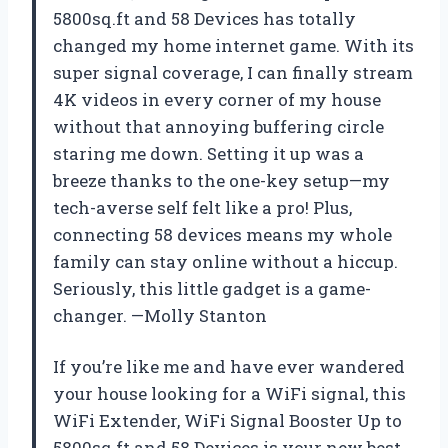
5800sq.ft and 58 Devices has totally
changed my home internet game. With its
super signal coverage, I can finally stream
4K videos in every corner of my house
without that annoying buffering circle
staring me down. Setting it up was a
breeze thanks to the one-key setup—my
tech-averse self felt like a pro! Plus,
connecting 58 devices means my whole
family can stay online without a hiccup.
Seriously, this little gadget is a game-
changer. —Molly Stanton
If you’re like me and have ever wandered
your house looking for a WiFi signal, this
WiFi Extender, WiFi Signal Booster Up to
5800sq.ft and 58 Devices is your new best