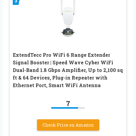
3
ExtendTecc Pro WiFi 6 Range Extender
Signal Booster | Speed Wave Cyber WiFi
Dual-Band 1.8 Gbps Amplifier, Up to 2,100 sq
ft & 64 Devices, Plug-in Repeater with
Ethernet Port, Smart WiFi Antenna
7
Check Price on Amazon