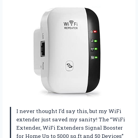
I never thought I’d say this, but my WiFi
extender just saved my sanity! The “WiFi
Extender, WiFi Extenders Signal Booster
for Home Up to 5000 sq.ft and 50 Devices”