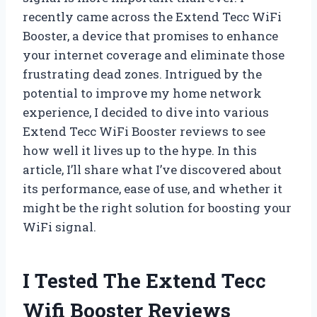
recently came across the Extend Tecc WiFi
Booster, a device that promises to enhance
your internet coverage and eliminate those
frustrating dead zones. Intrigued by the
potential to improve my home network
experience, I decided to dive into various
Extend Tecc WiFi Booster reviews to see
how well it lives up to the hype. In this
article, I’ll share what I’ve discovered about
its performance, ease of use, and whether it
might be the right solution for boosting your
WiFi signal.
I Tested The Extend Tecc
Wifi Booster Reviews