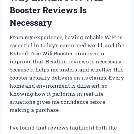
Booster Reviews Is
Necessary
From my experience, having reliable WiFi is
essential in today’s connected world, and the
Extend Tecc Wifi Booster promises to
improve that. Reading reviews is necessary
because it helps me understand whether this
booster actually delivers on its claims. Every
home and environment is different, so
knowing how it performs in real-life
situations gives me confidence before
making a purchase.
I’ve found that reviews highlight both the