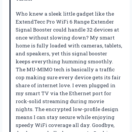
Who knew a sleek little gadget like the
ExtendTecc Pro WiFi 6 Range Extender
Signal Booster could handle 32 devices at
once without slowing down? My smart
home is fully loaded with cameras, tablets,
and speakers, yet this signal booster
keeps everything humming smoothly.
The MU-MIMO tech is basically a traffic
cop making sure every device gets its fair
share of internet love. I even plugged in
my smart TV via the Ethernet port for
rock-solid streaming during movie
nights. The encrypted low-profile design
means I can stay secure while enjoying
speedy WiFi coverage all day. Goodbye,