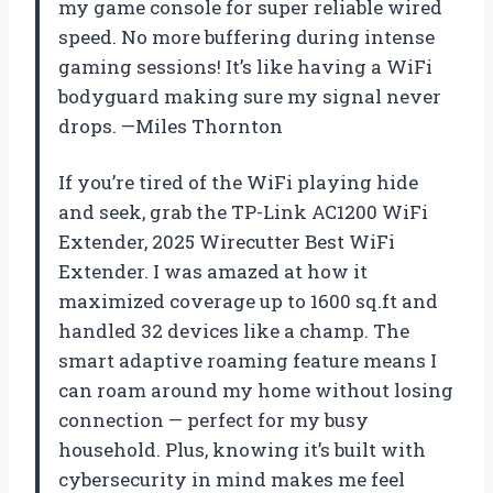
my game console for super reliable wired
speed. No more buffering during intense
gaming sessions! It’s like having a WiFi
bodyguard making sure my signal never
drops. —Miles Thornton
If you’re tired of the WiFi playing hide
and seek, grab the TP-Link AC1200 WiFi
Extender, 2025 Wirecutter Best WiFi
Extender. I was amazed at how it
maximized coverage up to 1600 sq.ft and
handled 32 devices like a champ. The
smart adaptive roaming feature means I
can roam around my home without losing
connection — perfect for my busy
household. Plus, knowing it’s built with
cybersecurity in mind makes me feel