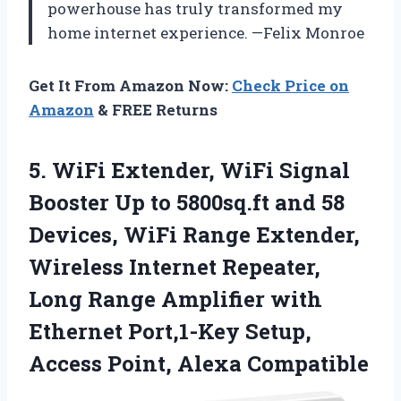
powerhouse has truly transformed my
home internet experience. —Felix Monroe
Get It From Amazon Now:
Check Price on
Amazon
& FREE Returns
5. WiFi Extender, WiFi Signal
Booster Up to 5800sq.ft and 58
Devices, WiFi Range Extender,
Wireless Internet Repeater,
Long Range Amplifier with
Ethernet Port,1-Key Setup,
Access Point, Alexa Compatible