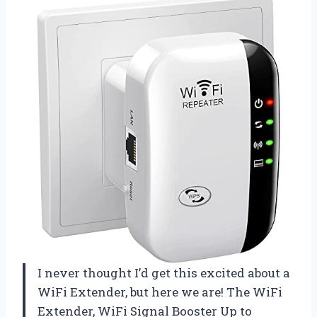
I never thought I’d get this excited about a
WiFi Extender, but here we are! The WiFi
Extender, WiFi Signal Booster Up to