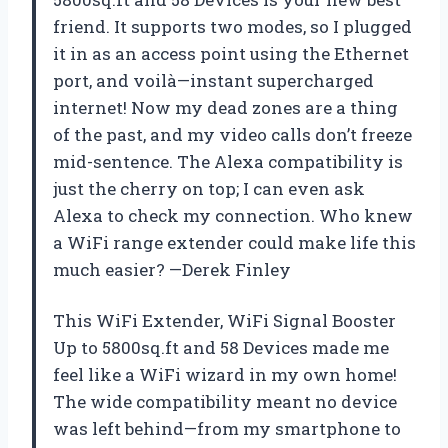
friend. It supports two modes, so I plugged
it in as an access point using the Ethernet
port, and voilà—instant supercharged
internet! Now my dead zones are a thing
of the past, and my video calls don’t freeze
mid-sentence. The Alexa compatibility is
just the cherry on top; I can even ask
Alexa to check my connection. Who knew
a WiFi range extender could make life this
much easier? —Derek Finley
This WiFi Extender, WiFi Signal Booster
Up to 5800sq.ft and 58 Devices made me
feel like a WiFi wizard in my own home!
The wide compatibility meant no device
was left behind—from my smartphone to