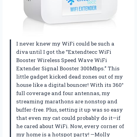
I never knew my WiFi could be such a
diva until I got the “Extendtecc WiFi
Booster Wireless Speed Wave WiFi
Extender Signal Booster 300Mbps.” This
little gadget kicked dead zones out of my
house like a digital bouncer! With its 360°
full coverage and four antennas, my
streaming marathons are nonstop and
buffer-free. Plus, setting it up was so easy
that even my cat could probably do it—if
he cared about WiFi. Now, every corner of
my home is a hotspot party! —Molly