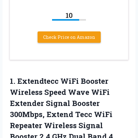
10
Check Price on Amazon
1.
Extendtecc WiFi Booster
Wireless
Speed Wave WiFi
Extender Signal Booster
300Mbps, Extend Tecc WiFi
Repeater Wireless Signal
Booster 2.4 GHz Dual Band 4