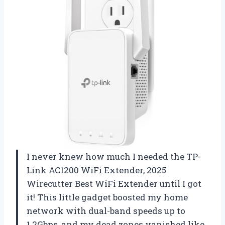
I never knew how much I needed the TP-
Link AC1200 WiFi Extender, 2025
Wirecutter Best WiFi Extender until I got
it! This little gadget boosted my home
network with dual-band speeds up to
1.2Gbps, and my dead zones vanished like