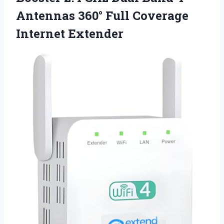
Antennas 360° Full Coverage
Internet Extender