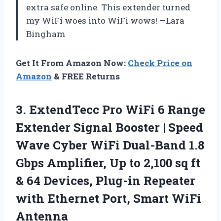
extra safe online. This extender turned
my WiFi woes into WiFi wows! —Lara
Bingham
Get It From Amazon Now:
Check Price on
Amazon
& FREE Returns
3. ExtendTecc Pro WiFi 6 Range
Extender Signal Booster | Speed
Wave Cyber WiFi Dual-Band 1.8
Gbps Amplifier, Up to 2,100 sq ft
& 64 Devices, Plug-in Repeater
with Ethernet
Port, Smart WiFi
Antenna