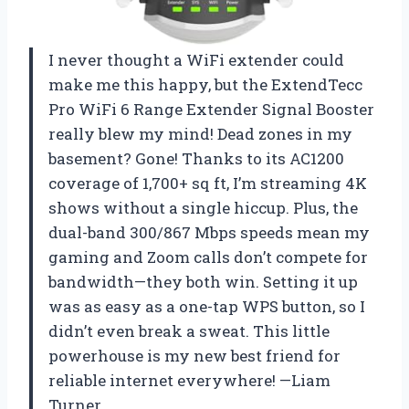
I never thought a WiFi extender could
make me this happy, but the ExtendTecc
Pro WiFi 6 Range Extender Signal Booster
really blew my mind! Dead zones in my
basement? Gone! Thanks to its AC1200
coverage of 1,700+ sq ft, I’m streaming 4K
shows without a single hiccup. Plus, the
dual-band 300/867 Mbps speeds mean my
gaming and Zoom calls don’t compete for
bandwidth—they both win. Setting it up
was as easy as a one-tap WPS button, so I
didn’t even break a sweat. This little
powerhouse is my new best friend for
reliable internet everywhere! —Liam
Turner