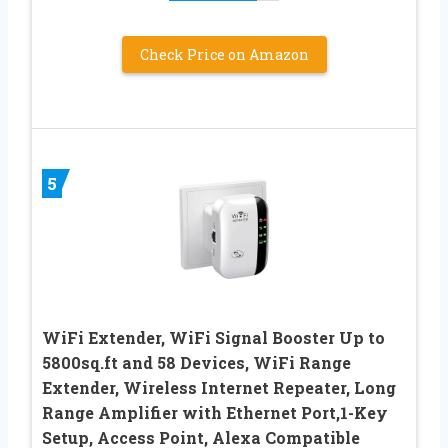
Check Price on Amazon
5
WiFi Extender, WiFi Signal Booster Up to
5800sq.ft and 58 Devices, WiFi Range
Extender, Wireless Internet Repeater, Long
Range Amplifier with Ethernet Port,1-Key
Setup, Access Point, Alexa Compatible