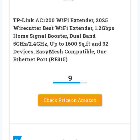
TP-Link AC1200 WiFi Extender, 2025
Wirecutter Best WiFi Extender, 1.2Gbps
Home Signal Booster, Dual Band
5GHz/2.4GHz, Up to 1600 Sq.ft and 32
Devices, EasyMesh Compatible, One
Ethernet Port (RE315)
9
Check Price on Amazon