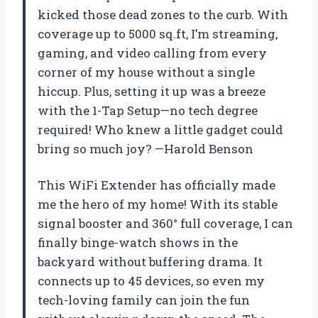
kicked those dead zones to the curb. With
coverage up to 5000 sq.ft, I’m streaming,
gaming, and video calling from every
corner of my house without a single
hiccup. Plus, setting it up was a breeze
with the 1-Tap Setup—no tech degree
required! Who knew a little gadget could
bring so much joy? —Harold Benson
This WiFi Extender has officially made
me the hero of my home! With its stable
signal booster and 360° full coverage, I can
finally binge-watch shows in the
backyard without buffering drama. It
connects up to 45 devices, so even my
tech-loving family can join the fun