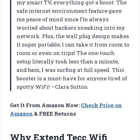
my smart TV, everything got a boost. The
safe internet environment feature gave
me peace of mind since I’m always
worried about hackers sneaking into my
network. Plus, the wall plug design makes
it super portable; I can take it from room to
room or even on trips! The one-touch
setup literally took less than a minute,
and bam, I was surfing at full speed. This
booster is a must-have for anyone tired of
spotty WiFi! —Clara Sutton
Get It From Amazon Now:
Check Price on
Amazon
& FREE Returns
Why Extend Tecc Wifi