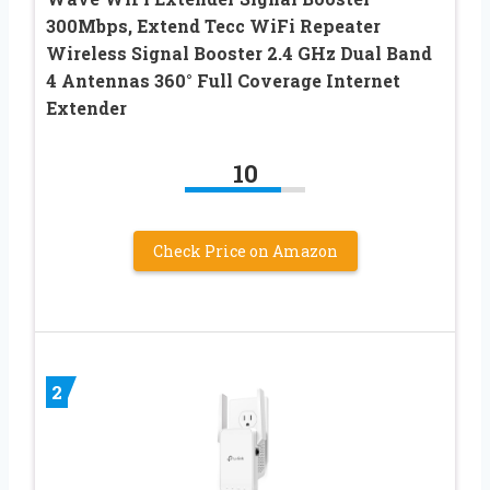
300Mbps, Extend Tecc WiFi Repeater
Wireless Signal Booster 2.4 GHz Dual Band
4 Antennas 360° Full Coverage Internet
Extender
10
Check Price on Amazon
2