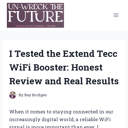
Skip
to
content
I Tested the Extend Tecc
WiFi Booster: Honest
Review and Real Results
By
Ray Bridges
When it comes to staying connected in our
increasingly digital world, a reliable WiFi
signal is more important than ever. I