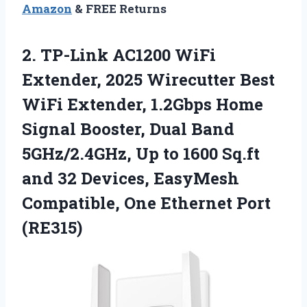
Amazon
& FREE Returns
2.
TP-Link AC1200 WiFi
Extender,
2025 Wirecutter Best
WiFi Extender, 1.2Gbps Home
Signal Booster, Dual Band
5GHz/2.4GHz, Up to 1600 Sq.ft
and 32 Devices, EasyMesh
Compatible, One Ethernet Port
(RE315)