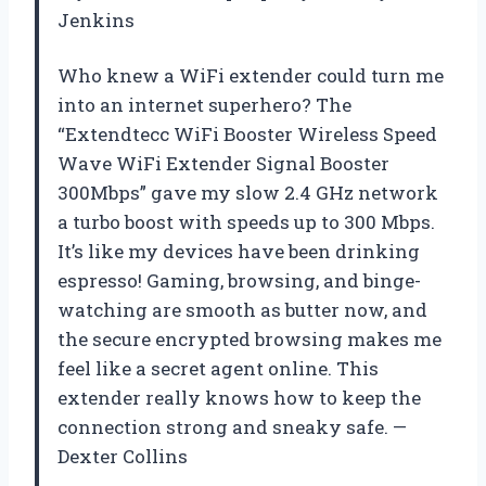
Jenkins
Who knew a WiFi extender could turn me
into an internet superhero? The
“Extendtecc WiFi Booster Wireless Speed
Wave WiFi Extender Signal Booster
300Mbps” gave my slow 2.4 GHz network
a turbo boost with speeds up to 300 Mbps.
It’s like my devices have been drinking
espresso! Gaming, browsing, and binge-
watching are smooth as butter now, and
the secure encrypted browsing makes me
feel like a secret agent online. This
extender really knows how to keep the
connection strong and sneaky safe. —
Dexter Collins