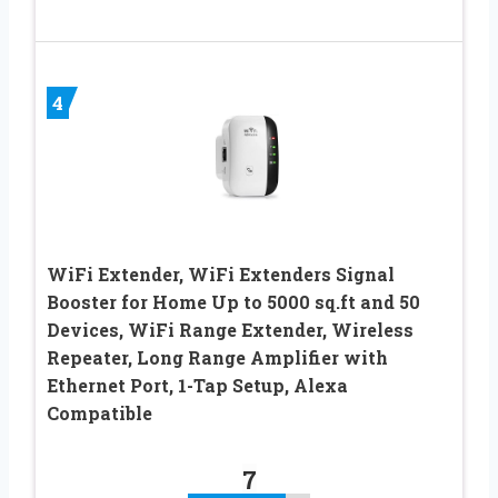
4
WiFi Extender, WiFi Extenders Signal
Booster for Home Up to 5000 sq.ft and 50
Devices, WiFi Range Extender, Wireless
Repeater, Long Range Amplifier with
Ethernet Port, 1-Tap Setup, Alexa
Compatible
7