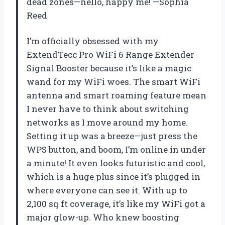
dead zones—hello, happy me! —Sophia
Reed
I’m officially obsessed with my
ExtendTecc Pro WiFi 6 Range Extender
Signal Booster because it’s like a magic
wand for my WiFi woes. The smart WiFi
antenna and smart roaming feature mean
I never have to think about switching
networks as I move around my home.
Setting it up was a breeze—just press the
WPS button, and boom, I’m online in under
a minute! It even looks futuristic and cool,
which is a huge plus since it’s plugged in
where everyone can see it. With up to
2,100 sq ft coverage, it’s like my WiFi got a
major glow-up. Who knew boosting