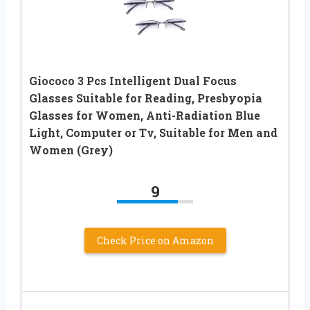
Giococo 3 Pcs Intelligent Dual Focus
Glasses Suitable for Reading, Presbyopia
Glasses for Women, Anti-Radiation Blue
Light, Computer or Tv, Suitable for Men and
Women (Grey)
9
Check Price on Amazon