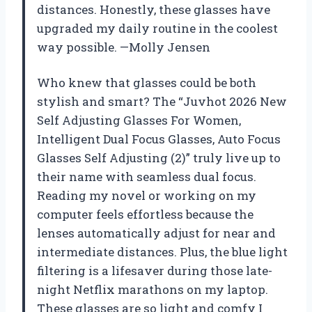
distances. Honestly, these glasses have
upgraded my daily routine in the coolest
way possible. —Molly Jensen
Who knew that glasses could be both
stylish and smart? The “Juvhot 2026 New
Self Adjusting Glasses For Women,
Intelligent Dual Focus Glasses, Auto Focus
Glasses Self Adjusting (2)” truly live up to
their name with seamless dual focus.
Reading my novel or working on my
computer feels effortless because the
lenses automatically adjust for near and
intermediate distances. Plus, the blue light
filtering is a lifesaver during those late-
night Netflix marathons on my laptop.
These glasses are so light and comfy I