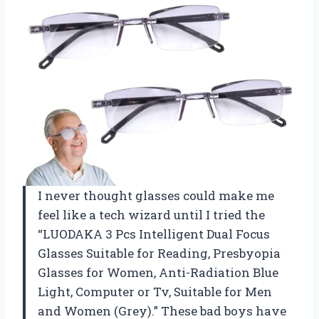
I never thought glasses could make me
feel like a tech wizard until I tried the
“LUODAKA 3 Pcs Intelligent Dual Focus
Glasses Suitable for Reading, Presbyopia
Glasses for Women, Anti-Radiation Blue
Light, Computer or Tv, Suitable for Men
and Women (Grey).” These bad boys have