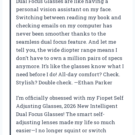
Dual Focus Glasses are like having a
personal vision assistant on my face.
Switching between reading my book and
checking emails on my computer has
never been smoother thanks to the
seamless dual focus feature. And let me
tell you, the wide diopter range means I
don’t have to own a million pairs of specs
anymore. It’s like the glasses know what I
need before I do! All-day comfort? Check.
Stylish? Double check. —Ethan Parker
I’m officially obsessed with my Fiopet Self
Adjusting Glasses, 2026 New Intelligent
Dual Focus Glasses! The smart self-
adjusting lenses made my life so much
easier—I no longer squint or switch