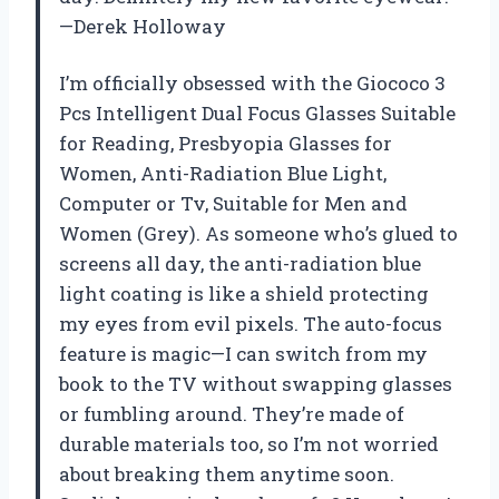
—Derek Holloway
I’m officially obsessed with the Giococo 3
Pcs Intelligent Dual Focus Glasses Suitable
for Reading, Presbyopia Glasses for
Women, Anti-Radiation Blue Light,
Computer or Tv, Suitable for Men and
Women (Grey). As someone who’s glued to
screens all day, the anti-radiation blue
light coating is like a shield protecting
my eyes from evil pixels. The auto-focus
feature is magic—I can switch from my
book to the TV without swapping glasses
or fumbling around. They’re made of
durable materials too, so I’m not worried
about breaking them anytime soon.