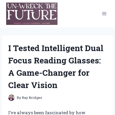
Skip
to
content
I Tested Intelligent Dual
Focus Reading Glasses:
A Game-Changer for
Clear Vision
By
Ray Bridges
I’ve always been fascinated by how