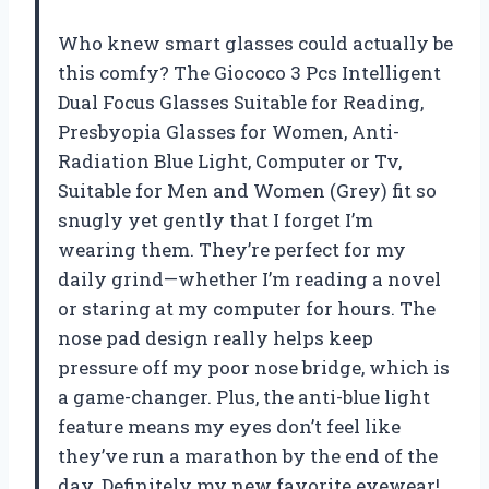
Who knew smart glasses could actually be
this comfy? The Giococo 3 Pcs Intelligent
Dual Focus Glasses Suitable for Reading,
Presbyopia Glasses for Women, Anti-
Radiation Blue Light, Computer or Tv,
Suitable for Men and Women (Grey) fit so
snugly yet gently that I forget I’m
wearing them. They’re perfect for my
daily grind—whether I’m reading a novel
or staring at my computer for hours. The
nose pad design really helps keep
pressure off my poor nose bridge, which is
a game-changer. Plus, the anti-blue light
feature means my eyes don’t feel like
they’ve run a marathon by the end of the
day. Definitely my new favorite eyewear!