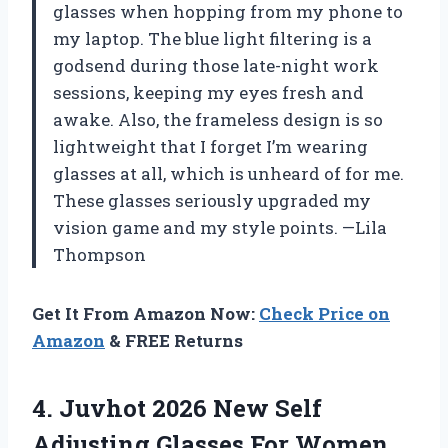
glasses when hopping from my phone to
my laptop. The blue light filtering is a
godsend during those late-night work
sessions, keeping my eyes fresh and
awake. Also, the frameless design is so
lightweight that I forget I’m wearing
glasses at all, which is unheard of for me.
These glasses seriously upgraded my
vision game and my style points. —Lila
Thompson
Get It From Amazon Now:
Check Price on
Amazon
& FREE Returns
4.
Juvhot 2026 New Self
Adjusting Glasses For Women,