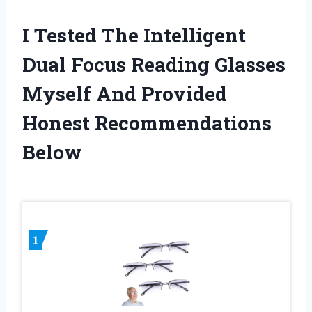
I Tested The Intelligent
Dual Focus Reading Glasses
Myself And Provided
Honest Recommendations
Below
1