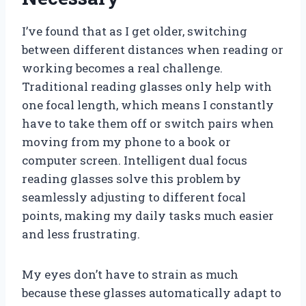
I’ve found that as I get older, switching
between different distances when reading or
working becomes a real challenge.
Traditional reading glasses only help with
one focal length, which means I constantly
have to take them off or switch pairs when
moving from my phone to a book or
computer screen. Intelligent dual focus
reading glasses solve this problem by
seamlessly adjusting to different focal
points, making my daily tasks much easier
and less frustrating.
My eyes don’t have to strain as much
because these glasses automatically adapt to