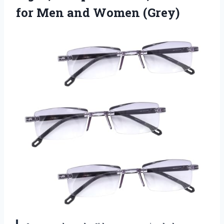
for Men and Women (Grey)