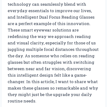
technology can seamlessly blend with
everyday essentials to improve our lives,
and Intelligent Dual Focus Reading Glasses
are a perfect example of this innovation.
These smart eyewear solutions are
redefining the way we approach reading
and visual clarity, especially for those of us
juggling multiple focal distances throughout
the day. As someone who relies on reading
glasses but often struggles with switching
between near and far vision, discovering
this intelligent design felt like a game-
changer. In this article, I want to share what
makes these glasses so remarkable and why
they might just be the upgrade your daily
routine needs.