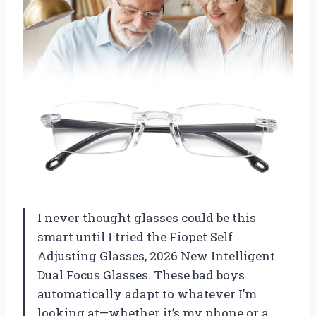
I never thought glasses could be this
smart until I tried the Fiopet Self
Adjusting Glasses, 2026 New Intelligent
Dual Focus Glasses. These bad boys
automatically adapt to whatever I’m
looking at—whether it’s my phone or a