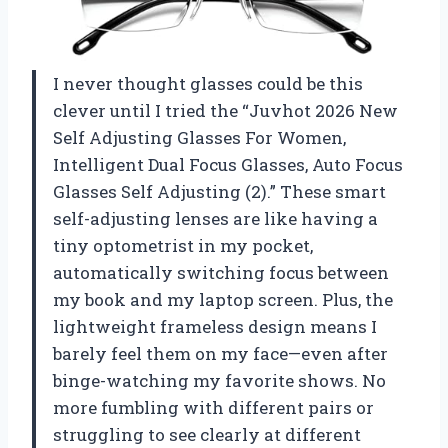
I never thought glasses could be this
clever until I tried the “Juvhot 2026 New
Self Adjusting Glasses For Women,
Intelligent Dual Focus Glasses, Auto Focus
Glasses Self Adjusting (2).” These smart
self-adjusting lenses are like having a
tiny optometrist in my pocket,
automatically switching focus between
my book and my laptop screen. Plus, the
lightweight frameless design means I
barely feel them on my face—even after
binge-watching my favorite shows. No
more fumbling with different pairs or
struggling to see clearly at different