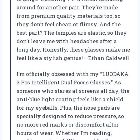
around for another pair. They’re made
from premium quality materials too, so
they don’t feel cheap or flimsy. And the
best part? The temples are elastic, so they
don’t leave me with headaches after a
long day. Honestly, these glasses make me
feel like a stylish genius! —Ethan Caldwell
I’m officially obsessed with my “LUODAKA
3 Pcs Intelligent Dual Focus Glasses.” As
someone who stares at screens all day, the
anti-blue light coating feels like a shield
for my eyeballs. Plus, the nose pads are
specially designed to reduce pressure, so
no more red marks or discomfort after
hours of wear. Whether I’m reading,