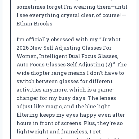
sometimes forget I’m wearing them—until
I see everything crystal clear, of course! —
Ethan Brooks
I’m officially obsessed with my “Juvhot
2026 New Self Adjusting Glasses For
Women, Intelligent Dual Focus Glasses,
Auto Focus Glasses Self Adjusting (2).” The
wide diopter range means I don’t have to
switch between glasses for different
activities anymore, which is a game-
changer for my busy days. The lenses
adjust like magic, and the blue light
filtering keeps my eyes happy even after
hours in front of screens. Plus, they’re so
lightweight and frameless, I get