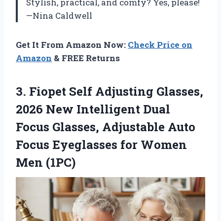
Stylish, practical, and comfy? Yes, please!
—Nina Caldwell
Get It From Amazon Now:
Check Price on
Amazon
& FREE Returns
3.
Fiopet Self Adjusting Glasses,
2026 New Intelligent Dual
Focus Glasses, Adjustable Auto
Focus Eyeglasses for Women
Men (1PC)