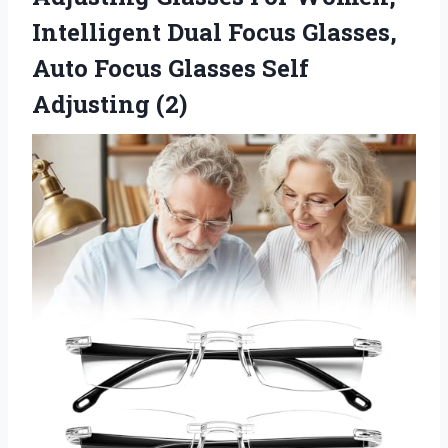
Intelligent Dual Focus Glasses,
Auto Focus Glasses Self
Adjusting (2)