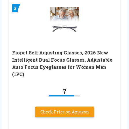
3
Fiopet Self Adjusting Glasses, 2026 New
Intelligent Dual Focus Glasses, Adjustable
Auto Focus Eyeglasses for Women Men
(1PC)
7
Check Price on Amazon