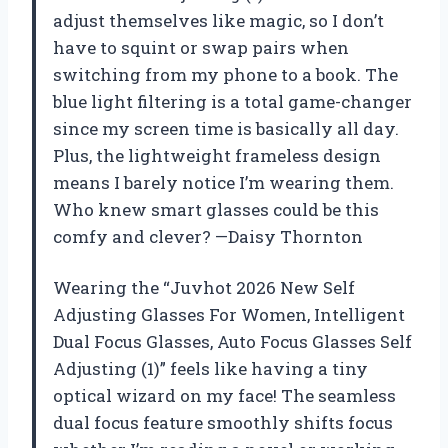
adjust themselves like magic, so I don’t
have to squint or swap pairs when
switching from my phone to a book. The
blue light filtering is a total game-changer
since my screen time is basically all day.
Plus, the lightweight frameless design
means I barely notice I’m wearing them.
Who knew smart glasses could be this
comfy and clever? —Daisy Thornton
Wearing the “Juvhot 2026 New Self
Adjusting Glasses For Women, Intelligent
Dual Focus Glasses, Auto Focus Glasses Self
Adjusting (1)” feels like having a tiny
optical wizard on my face! The seamless
dual focus feature smoothly shifts focus