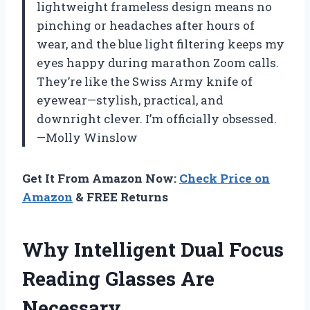
lightweight frameless design means no
pinching or headaches after hours of
wear, and the blue light filtering keeps my
eyes happy during marathon Zoom calls.
They’re like the Swiss Army knife of
eyewear—stylish, practical, and
downright clever. I’m officially obsessed.
—Molly Winslow
Get It From Amazon Now:
Check Price on
Amazon
& FREE Returns
Why Intelligent Dual Focus
Reading Glasses Are
Necessary