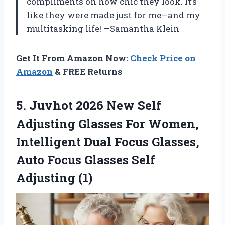
compliments on how chic they look. It’s
like they were made just for me—and my
multitasking life! —Samantha Klein
Get It From Amazon Now:
Check Price on
Amazon
& FREE Returns
5. Juvhot 2026 New Self
Adjusting Glasses For Women,
Intelligent Dual Focus Glasses,
Auto Focus
Glasses Self
Adjusting (1)