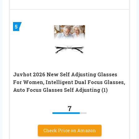
5
Juvhot 2026 New Self Adjusting Glasses
For Women, Intelligent Dual Focus Glasses,
Auto Focus Glasses Self Adjusting (1)
7
Check Price on Amazon