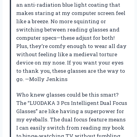
an anti-radiation blue light coating that
makes staring at my computer screen feel
like a breeze. No more squinting or
switching between reading glasses and
computer specs—these adjust for both!
Plus, they’re comfy enough to wear all day
without feeling like a medieval torture
device on my nose. If you want your eyes
to thank you, these glasses are the way to
go. —Molly Jenkins
Who knew glasses could be this smart?
The “LUODAKA 3 Pcs Intelligent Dual Focus
Glasses” are like having a superpower for
my eyeballs. The dual focus feature means
I can easily switch from reading my book
to binge-watching TV without fumbling