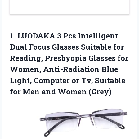
1. LUODAKA 3 Pcs Intelligent
Dual Focus Glasses Suitable for
Reading, Presbyopia Glasses for
Women, Anti-Radiation Blue
Light, Computer or Tv, Suitable
for
Men and Women (Grey)