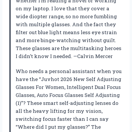
whether I’m reading a novel or working
on my laptop. I love that they cover a
wide diopter range, so no more fumbling
with multiple glasses. And the fact they
filter out blue light means less eye strain
and more binge-watching without guilt.
These glasses are the multitasking heroes
I didn’t know I needed. —Calvin Mercer
Who needs a personal assistant when you
have the “Juvhot 2026 New Self Adjusting
Glasses For Women, Intelligent Dual Focus
Glasses, Auto Focus Glasses Self Adjusting
(1)”? These smart self-adjusting lenses do
all the heavy lifting for my vision,
switching focus faster than I can say
“Where did I put my glasses?” The