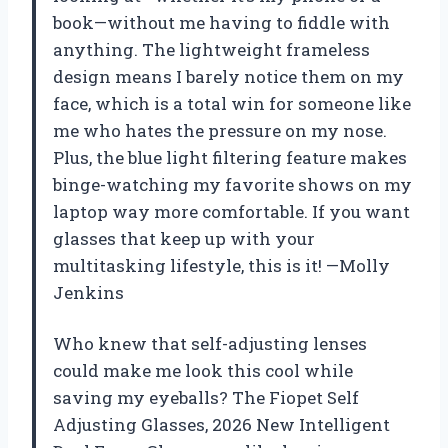
book—without me having to fiddle with
anything. The lightweight frameless
design means I barely notice them on my
face, which is a total win for someone like
me who hates the pressure on my nose.
Plus, the blue light filtering feature makes
binge-watching my favorite shows on my
laptop way more comfortable. If you want
glasses that keep up with your
multitasking lifestyle, this is it! —Molly
Jenkins
Who knew that self-adjusting lenses
could make me look this cool while
saving my eyeballs? The Fiopet Self
Adjusting Glasses, 2026 New Intelligent