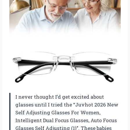
I never thought I’d get excited about
glasses until I tried the “Juvhot 2026 New
Self Adjusting Glasses For Women,
Intelligent Dual Focus Glasses, Auto Focus
Glasses Self Adjusting (1)”. These babies