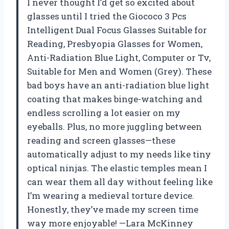
I never thought I’d get so excited about
glasses until I tried the Giococo 3 Pcs
Intelligent Dual Focus Glasses Suitable for
Reading, Presbyopia Glasses for Women,
Anti-Radiation Blue Light, Computer or Tv,
Suitable for Men and Women (Grey). These
bad boys have an anti-radiation blue light
coating that makes binge-watching and
endless scrolling a lot easier on my
eyeballs. Plus, no more juggling between
reading and screen glasses—these
automatically adjust to my needs like tiny
optical ninjas. The elastic temples mean I
can wear them all day without feeling like
I’m wearing a medieval torture device.
Honestly, they’ve made my screen time
way more enjoyable! —Lara McKinney