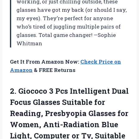
working, or just chilling outside, these
glasses have got my back (or should I say,
my eyes). They’re perfect for anyone
who’s tired of juggling multiple pairs of
glasses. Total game changer! —Sophie
Whitman
Get It From Amazon Now:
Check Price on
Amazon
& FREE Returns
2.
Giococo 3 Pcs Intelligent
Dual
Focus Glasses Suitable for
Reading, Presbyopia Glasses for
Women, Anti-Radiation Blue
Light, Computer or Tv, Suitable