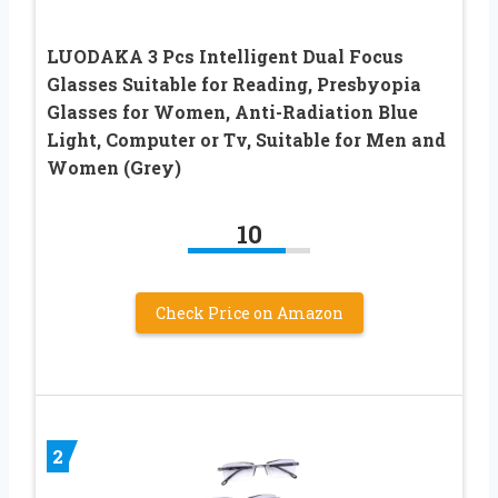
LUODAKA 3 Pcs Intelligent Dual Focus
Glasses Suitable for Reading, Presbyopia
Glasses for Women, Anti-Radiation Blue
Light, Computer or Tv, Suitable for Men and
Women (Grey)
10
Check Price on Amazon
2