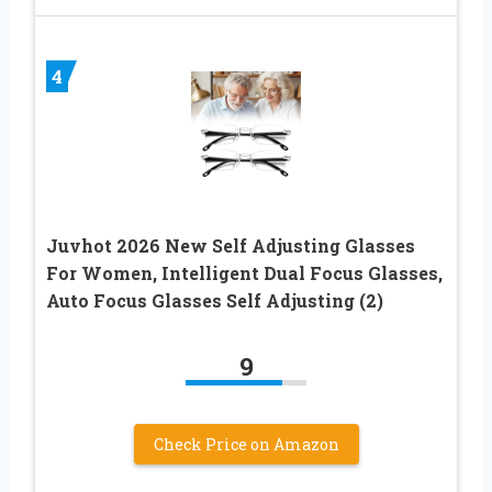
4
Juvhot 2026 New Self Adjusting Glasses
For Women, Intelligent Dual Focus Glasses,
Auto Focus Glasses Self Adjusting (2)
9
Check Price on Amazon