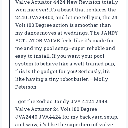
Valve Actuator 4424 New Revision totally
won me over! It’s a beast that replaces the
2440 JVA24400, and let me tell you, the 24
Volt 180 Degree action is smoother than
my dance moves at weddings. The JANDY
ACTUATOR VALVE feels like it’s made for
me and my pool setup—super reliable and
easy to install. If you want your pool
system to behave like a well-trained pup,
this is the gadget for you! Seriously, it’s
like having a tiny robot butler. —Molly
Peterson
I got the Zodiac Jandy JVA 4424 2444
Valve Actuator 24 Volt 180 Degree
JVA2440 JVA4424 for my backyard setup,
and wow, it’s like the superhero of valve