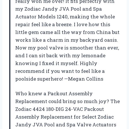
really won me over! It fits perfectly with
my Zodiac Jandy JVA Pool and Spa
Actuator Models 1240, making the whole
repair feel like a breeze. I love how this
little gem came all the way from China but
works like a charm in my backyard oasis.
Now my pool valve is smoother than ever,
and I can sit back with my lemonade
knowing I fixed it myself. Highly
recommend if you want to feel like a
poolside superhero! —Megan Collins
Who knew a Packout Assembly
Replacement could bring so much joy? The
Zodiac 4424 180-DIG 24-VAC Packout
Assembly Replacement for Select Zodiac
Jandy JVA Pool and Spa Valve Actuators