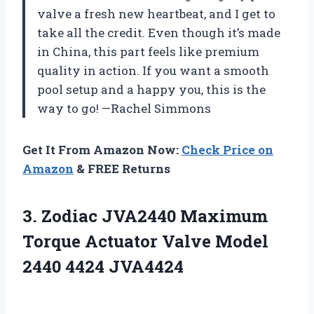
valve a fresh new heartbeat, and I get to
take all the credit. Even though it’s made
in China, this part feels like premium
quality in action. If you want a smooth
pool setup and a happy you, this is the
way to go! —Rachel Simmons
Get It From Amazon Now:
Check Price on
Amazon
& FREE Returns
3. Zodiac JVA2440 Maximum
Torque Actuator Valve
Model
2440 4424 JVA4424