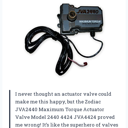
I never thought an actuator valve could
make me this happy, but the Zodiac
JVA2440 Maximum Torque Actuator
Valve Model 2440 4424 JVA4424 proved
me wrong! It’s like the superhero of valves