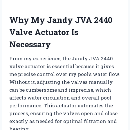
Why My Jandy JVA 2440
Valve Actuator Is
Necessary
From my experience, the Jandy JVA 2440
valve actuator is essential because it gives
me precise control over my pool’s water flow.
Without it, adjusting the valves manually
can be cumbersome and imprecise, which
affects water circulation and overall pool
performance. This actuator automates the
process, ensuring the valves open and close
exactly as needed for optimal filtration and
heating.