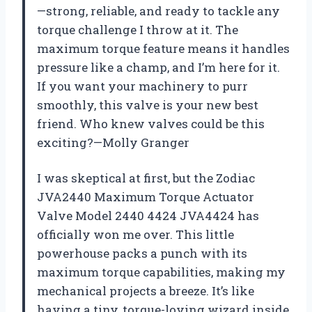
—strong, reliable, and ready to tackle any
torque challenge I throw at it. The
maximum torque feature means it handles
pressure like a champ, and I’m here for it.
If you want your machinery to purr
smoothly, this valve is your new best
friend. Who knew valves could be this
exciting?—Molly Granger
I was skeptical at first, but the Zodiac
JVA2440 Maximum Torque Actuator
Valve Model 2440 4424 JVA4424 has
officially won me over. This little
powerhouse packs a punch with its
maximum torque capabilities, making my
mechanical projects a breeze. It’s like
having a tiny, torque-loving wizard inside