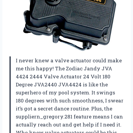
I never knew a valve actuator could make
me this happy! The Zodiac Jandy JVA
4424 2444 Valve Actuator 24 Volt 180
Degree JVA2440 JVA4424 is like the
superhero of my pool system. It swings
180 degrees with such smoothness, I swear
it’s got a secret dance routine. Plus, the
suppliern_gregory.281 feature means I can
actually reach out and get help if I need it.
Who knew valve actuators could be this