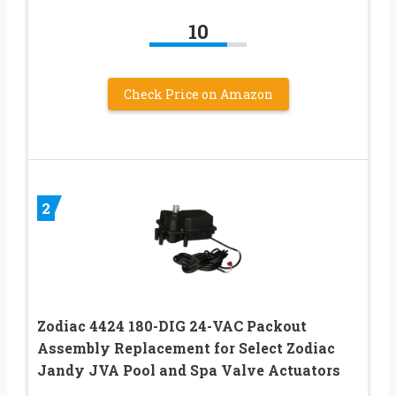
10
Check Price on Amazon
2
Zodiac 4424 180-DIG 24-VAC Packout
Assembly Replacement for Select Zodiac
Jandy JVA Pool and Spa Valve Actuators