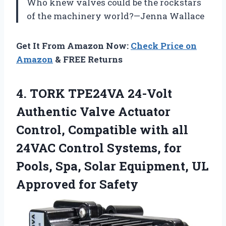
Who knew valves could be the rockstars
of the machinery world?—Jenna Wallace
Get It From Amazon Now:
Check Price on
Amazon
& FREE Returns
4. TORK TPE24VA 24-Volt
Authentic Valve Actuator
Control, Compatible with all
24VAC Control Systems, for
Pools, Spa, Solar Equipment,
UL
Approved for Safety