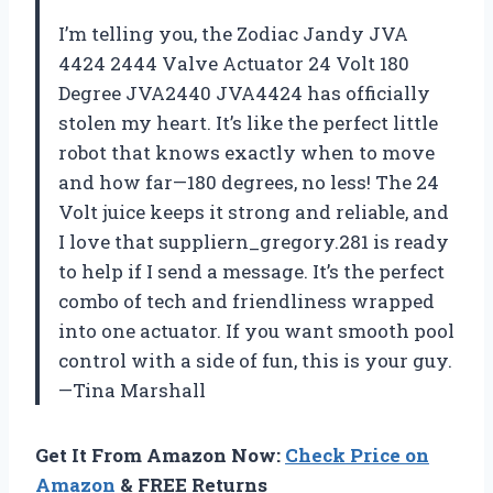
I’m telling you, the Zodiac Jandy JVA
4424 2444 Valve Actuator 24 Volt 180
Degree JVA2440 JVA4424 has officially
stolen my heart. It’s like the perfect little
robot that knows exactly when to move
and how far—180 degrees, no less! The 24
Volt juice keeps it strong and reliable, and
I love that suppliern_gregory.281 is ready
to help if I send a message. It’s the perfect
combo of tech and friendliness wrapped
into one actuator. If you want smooth pool
control with a side of fun, this is your guy.
—Tina Marshall
Get It From Amazon Now:
Check Price on
Amazon
& FREE Returns