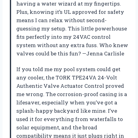
having a water wizard at my fingertips.
Plus, knowing it’s UL approved for safety
means I can relax without second-
guessing my setup. This little powerhouse
fits perfectly into my 24VAC control
system without any extra fuss. Who knew
valves could be this fun? —Jenna Carlisle
If you told me my pool system could get
any cooler, the TORK TPE24VA 24-Volt
Authentic Valve Actuator Control proved
me wrong. The corrosion-proof casing is a
lifesaver, especially when you’ve got a
splash-happy backyard like mine. I’ve
used it for everything from waterfalls to
solar equipment, and the broad
compatibility means it just plugs right in