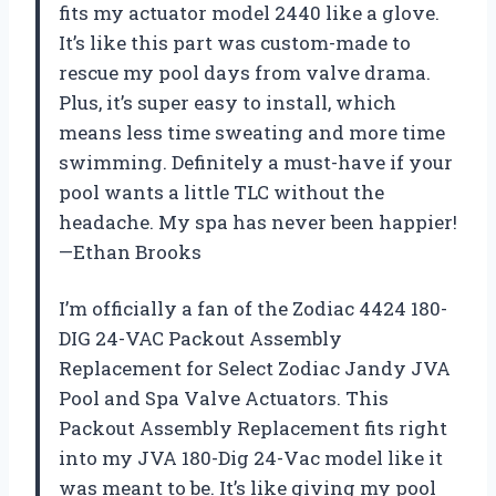
fits my actuator model 2440 like a glove.
It’s like this part was custom-made to
rescue my pool days from valve drama.
Plus, it’s super easy to install, which
means less time sweating and more time
swimming. Definitely a must-have if your
pool wants a little TLC without the
headache. My spa has never been happier!
—Ethan Brooks
I’m officially a fan of the Zodiac 4424 180-
DIG 24-VAC Packout Assembly
Replacement for Select Zodiac Jandy JVA
Pool and Spa Valve Actuators. This
Packout Assembly Replacement fits right
into my JVA 180-Dig 24-Vac model like it
was meant to be. It’s like giving my pool