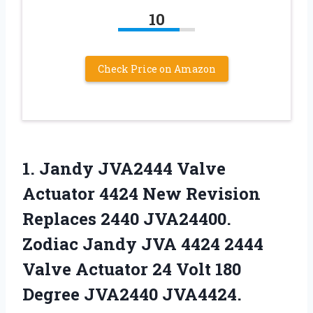
10
Check Price on Amazon
1. Jandy JVA2444 Valve
Actuator 4424 New Revision
Replaces 2440 JVA24400.
Zodiac Jandy JVA 4424 2444
Valve Actuator 24 Volt
180
Degree JVA2440 JVA4424.