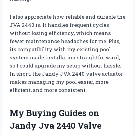
I also appreciate how reliable and durable the
JVA 2440 is. It handles frequent cycles
without losing efficiency, which means
fewer maintenance headaches for me. Plus,
its compatibility with my existing pool
system made installation straightforward,
so I could upgrade my setup without hassle.
In short, the Jandy JVA 2440 valve actuator
makes managing my pool easier, more
efficient, and more consistent.
My Buying Guides on
Jandy Jva 2440 Valve