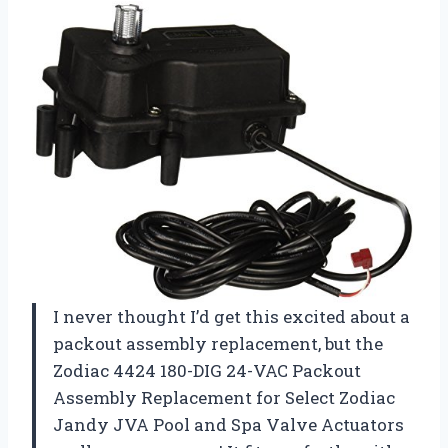
I never thought I’d get this excited about a
packout assembly replacement, but the
Zodiac 4424 180-DIG 24-VAC Packout
Assembly Replacement for Select Zodiac
Jandy JVA Pool and Spa Valve Actuators