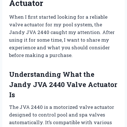
Actuator
When I first started looking for a reliable
valve actuator for my pool system, the
Jandy JVA 2440 caught my attention. After
using it for some time, I want to share my
experience and what you should consider
before making a purchase.
Understanding What the
Jandy JVA 2440 Valve Actuator
Is
The JVA 2440 is a motorized valve actuator
designed to control pool and spa valves
automatically. It’s compatible with various