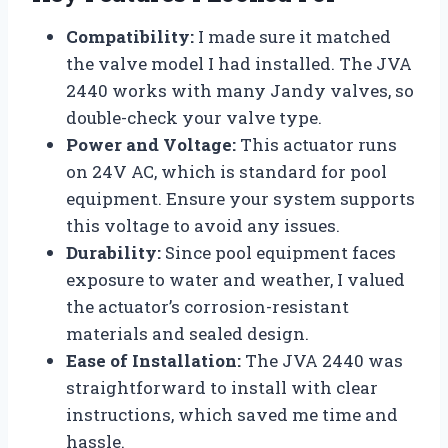
Compatibility:
I made sure it matched
the valve model I had installed. The JVA
2440 works with many Jandy valves, so
double-check your valve type.
Power and Voltage:
This actuator runs
on 24V AC, which is standard for pool
equipment. Ensure your system supports
this voltage to avoid any issues.
Durability:
Since pool equipment faces
exposure to water and weather, I valued
the actuator’s corrosion-resistant
materials and sealed design.
Ease of Installation:
The JVA 2440 was
straightforward to install with clear
instructions, which saved me time and
hassle.