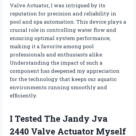
Valve Actuator, I was intrigued by its
reputation for precision and reliability in
pool and spa automation. This device plays a
crucial role in controlling water flow and
ensuring optimal system performance,
making it a favorite among pool
professionals and enthusiasts alike.
Understanding the impact of such a
component has deepened my appreciation
for the technology that keeps our aquatic
environments running smoothly and
efficiently.
I Tested The Jandy Jva
2440 Valve Actuator Myself