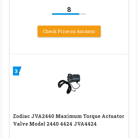
8
Check Price on Amazon
3
Zodiac JVA2440 Maximum Torque Actuator
Valve Model 2440 4424 JVA4424