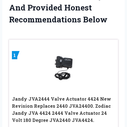
And Provided Honest
Recommendations Below
1
Jandy JVA2444 Valve Actuator 4424 New
Revision Replaces 2440 JVA24400. Zodiac
Jandy JVA 4424 2444 Valve Actuator 24
Volt 180 Degree JVA2440 JVA4424.