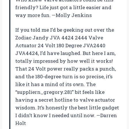
friendly? Life just got a little easier and
way more fun. —Molly Jenkins
If you told me I’d be geeking out over the
Zodiac Jandy JVA 4424 2444 Valve
Actuator 24 Volt 180 Degree JVA2440
JVA4424, I’d have laughed. But here I am,
totally impressed by how well it works!
That 24 Volt power really packs a punch,
and the 180-degree turn is so precise, it’s
like it has a mind of its own. The
“suppliern_gregory.281” bit feels like
having a secret hotline to valve actuator
wisdom. It’s honestly the best little gadget
I didn’t know I needed until now. —Darren
Holt