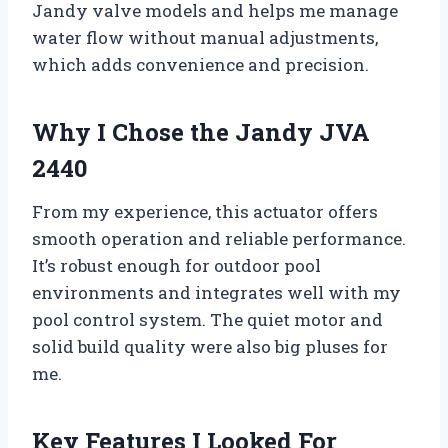
Jandy valve models and helps me manage
water flow without manual adjustments,
which adds convenience and precision.
Why I Chose the Jandy JVA
2440
From my experience, this actuator offers
smooth operation and reliable performance.
It’s robust enough for outdoor pool
environments and integrates well with my
pool control system. The quiet motor and
solid build quality were also big pluses for
me.
Key Features I Looked For