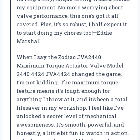
my equipment. No more worrying about
valve performance; this one’s got it all
covered. Plus, it’s so robust, I half expect it
to start doing my chores too!—Eddie
Marshall
When I say the Zodiac JVA2440
Maximum Torque Actuator Valve Model
2440 4424 JVA4424 changed the game,
I’m not kidding. The maximum torque
feature means it’s tough enough for
anything I throw at it, and it’s been a total
lifesaver in my workshop. I feel like I’ve
unlocked a secret level of mechanical
awesomeness. It’s smooth, powerful, and
honestly, a little bit fun to watch in action.