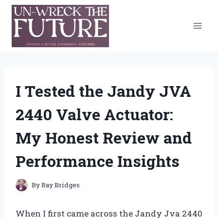
Skip
to
content
I Tested the Jandy JVA
2440 Valve Actuator:
My Honest Review and
Performance Insights
By
Ray Bridges
When I first came across the Jandy Jva 2440