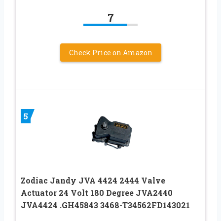
7
Check Price on Amazon
5
Zodiac Jandy JVA 4424 2444 Valve
Actuator 24 Volt 180 Degree JVA2440
JVA4424 .GH45843 3468-T34562FD143021