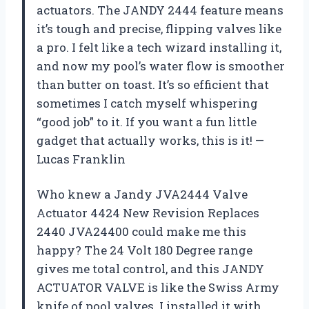
actuators. The JANDY 2444 feature means
it’s tough and precise, flipping valves like
a pro. I felt like a tech wizard installing it,
and now my pool’s water flow is smoother
than butter on toast. It’s so efficient that
sometimes I catch myself whispering
“good job” to it. If you want a fun little
gadget that actually works, this is it! —
Lucas Franklin
Who knew a Jandy JVA2444 Valve
Actuator 4424 New Revision Replaces
2440 JVA24400 could make me this
happy? The 24 Volt 180 Degree range
gives me total control, and this JANDY
ACTUATOR VALVE is like the Swiss Army
knife of pool valves. I installed it with