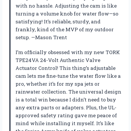
with no hassle. Adjusting the cam is like
turning a volume knob for water flow—so
satisfying! It’s reliable, sturdy, and
frankly, kind of the MVP of my outdoor
setup. —Mason Trent
I’m officially obsessed with my new TORK
TPE24VA 24-Volt Authentic Valve
Actuator Control! This thing’s adjustable
cam lets me fine-tune the water flow like a
pro, whether it’s for my spa jets or
rainwater collection. The universal design
is a total win because I didn’t need to buy
any extra parts or adapters. Plus, the UL-
approved safety rating gave me peace of
mind while installing it myself. It’s like