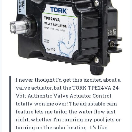
I never thought I’d get this excited about a
valve actuator, but the TORK TPE24VA 24-
Volt Authentic Valve Actuator Control
totally won me over! The adjustable cam
feature lets me tailor the water flow just
right, whether I’m running my pool jets or
turning on the solar heating. It’s like