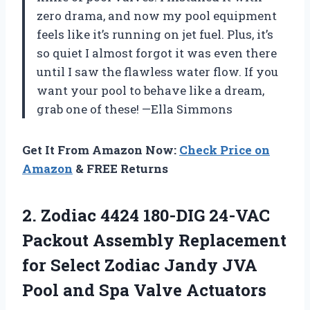
zero drama, and now my pool equipment
feels like it’s running on jet fuel. Plus, it’s
so quiet I almost forgot it was even there
until I saw the flawless water flow. If you
want your pool to behave like a dream,
grab one of these! —Ella Simmons
Get It From Amazon Now:
Check Price on
Amazon
& FREE Returns
2. Zodiac 4424 180-DIG 24-VAC
Packout Assembly Replacement
for Select Zodiac Jandy JVA
Pool
and Spa Valve Actuators