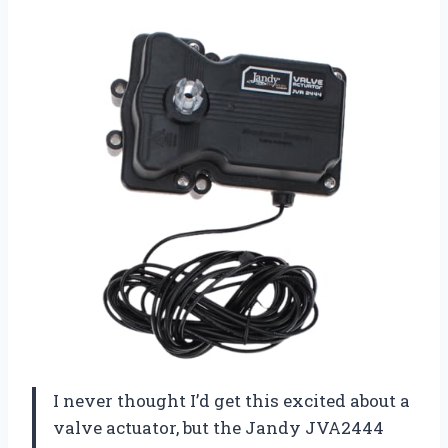
I never thought I’d get this excited about a
valve actuator, but the Jandy JVA2444