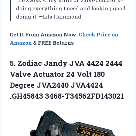
the Swiss Army knife of valve actuators—
doing everything I need and looking good
doing it! —Lila Hammond
Get It From Amazon Now:
Check Price on
Amazon
& FREE Returns
5. Zodiac Jandy JVA 4424 2444
Valve Actuator 24 Volt 180
Degree
JVA2440 JVA4424
.GH45843 3468-T34562FD143021