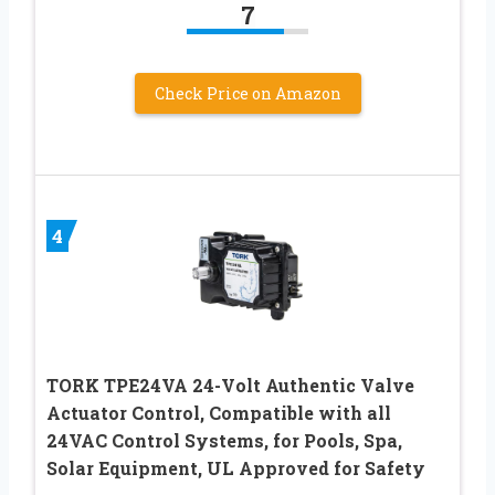
7
Check Price on Amazon
4
TORK TPE24VA 24-Volt Authentic Valve
Actuator Control, Compatible with all
24VAC Control Systems, for Pools, Spa,
Solar Equipment, UL Approved for Safety