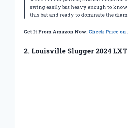
swing easily but heavy enough to know I
this bat and ready to dominate the dia
Get It From Amazon Now:
Check Price o
2.
Louisville Slugger 2024 LXT