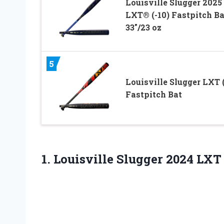
Louisville Slugger 2025
LXT® (-10) Fastpitch Ba
33″/23 oz
5
Louisville Slugger LXT (
Fastpitch Bat
1. Louisville Slugger 2024 LXT