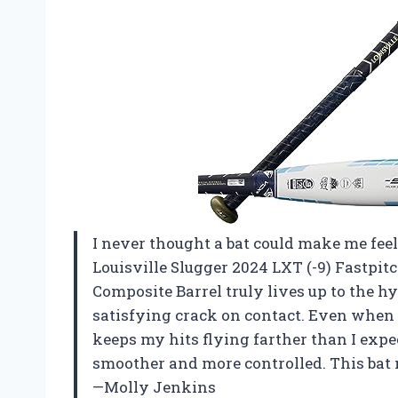
I never thought a bat could make me feel
Louisville Slugger 2024 LXT (-9) Fastpit
Composite Barrel truly lives up to the h
satisfying crack on contact. Even when I
keeps my hits flying farther than I expec
smoother and more controlled. This bat 
—Molly Jenkins