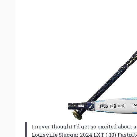
I never thought I’d get so excited about 
Louisville Slugger 2024 LXT (-10) Fastpi