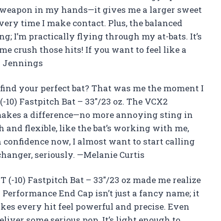
t weapon in my hands—it gives me a larger sweet
very time I make contact. Plus, the balanced
; I’m practically flying through my at-bats. It’s
e crush those hits! If you want to feel like a
ld Jennings
find your perfect bat? That was me the moment I
(-10) Fastpitch Bat – 33″/23 oz. The VCX2
makes a difference—no more annoying sting in
h and flexible, like the bat’s working with me,
 confidence now, I almost want to start calling
changer, seriously. —Melanie Curtis
 (-10) Fastpitch Bat – 33″/23 oz made me realize
Performance End Cap isn’t just a fancy name; it
es every hit feel powerful and precise. Even
eliver some serious pop. It’s light enough to