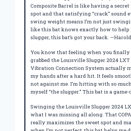
Composite Barrel is like having a secre
spot and that satisfying “crack” sound e
swing weight means I’m not just swinging
like this bat knows exactly how to help m
slugger, this bat’s got your back. —Haro
You know that feeling when you finally 
grabbed the Louisville Slugger 2024 LXT 
Vibration Connection System actually 
my hands after a hard hit. It feels smoot
not against me. I’m hitting with so much
myself “the slugger.” This bat is a game-
Swinging the Louisville Slugger 2024 LXT
what I was missing all along. That COPA 
really maximizes the sweet spot and mak
when I’m not perfect, this bat helps me d