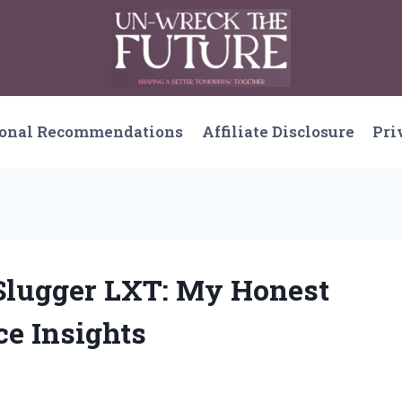
sonal Recommendations
Affiliate Disclosure
Pri
e Slugger LXT: My Honest
e Insights