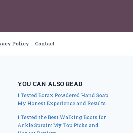
vacy Policy
Contact
YOU CAN ALSO READ
I Tested Borax Powdered Hand Soap:
My Honest Experience and Results
I Tested the Best Walking Boots for
Ankle Sprain: My Top Picks and