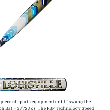
a piece of sports equipment until I swung the
tch Bat – 33″/23 oz. The PBF Technology Speed