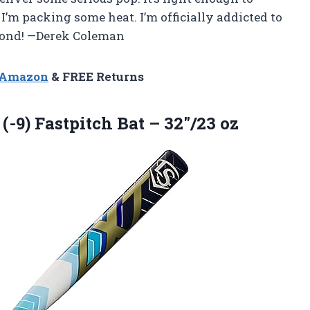
’m packing some heat. I’m officially addicted to
mond! —Derek Coleman
n Amazon
& FREE Returns
(-9) Fastpitch Bat – 32″/23 oz