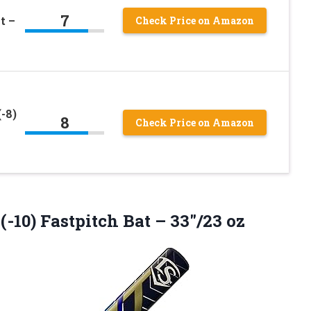
7
t –
Check Price on Amazon
-8)
8
Check Price on Amazon
 (-10) Fastpitch
Bat – 33″/23 oz