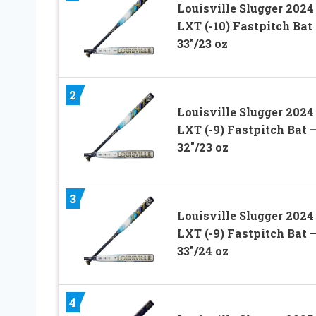
Louisville Slugger 2024
LXT (-10) Fastpitch Bat
33″/23 oz
2
Louisville Slugger 2024
LXT (-9) Fastpitch Bat 
32″/23 oz
3
Louisville Slugger 2024
LXT (-9) Fastpitch Bat 
33″/24 oz
4