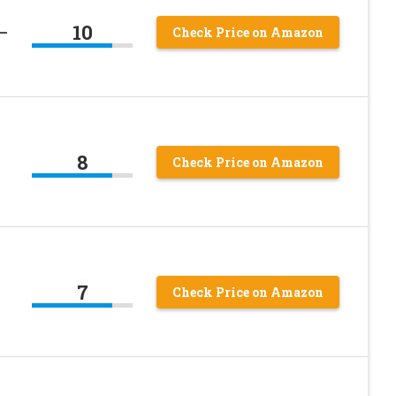
10
 –
Check Price on Amazon
8
–
Check Price on Amazon
7
–
Check Price on Amazon