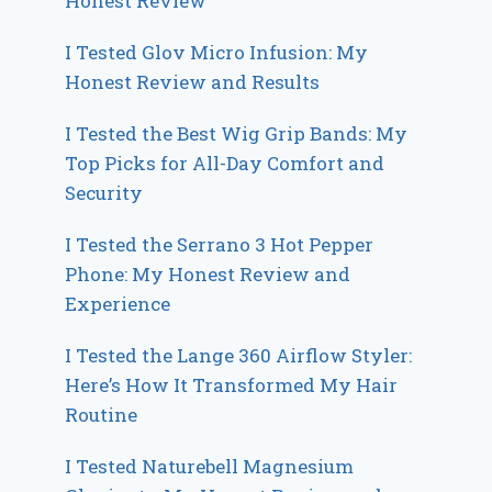
Honest Review
I Tested Glov Micro Infusion: My
Honest Review and Results
I Tested the Best Wig Grip Bands: My
Top Picks for All-Day Comfort and
Security
I Tested the Serrano 3 Hot Pepper
Phone: My Honest Review and
Experience
I Tested the Lange 360 Airflow Styler:
Here’s How It Transformed My Hair
Routine
I Tested Naturebell Magnesium