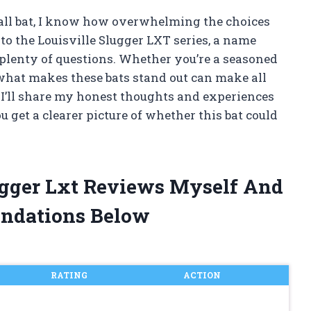
ball bat, I know how overwhelming the choices
nto the Louisville Slugger LXT series, a name
y plenty of questions. Whether you’re a seasoned
 what makes these bats stand out can make all
e, I’ll share my honest thoughts and experiences
u get a clearer picture of whether this bat could
lugger Lxt Reviews Myself And
ndations Below
RATING
ACTION