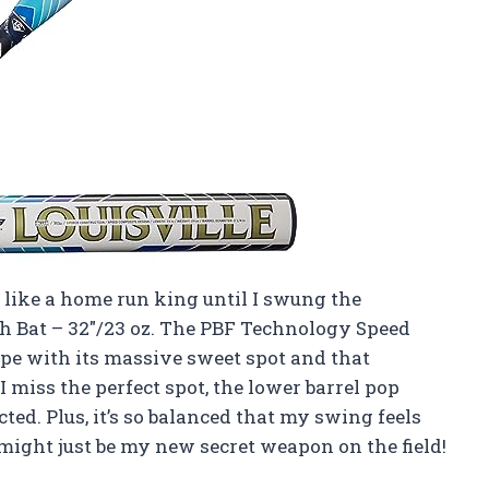
 like a home run king until I swung the
ch Bat – 32″/23 oz. The PBF Technology Speed
ype with its massive sweet spot and that
 miss the perfect spot, the lower barrel pop
ted. Plus, it’s so balanced that my swing feels
might just be my new secret weapon on the field!