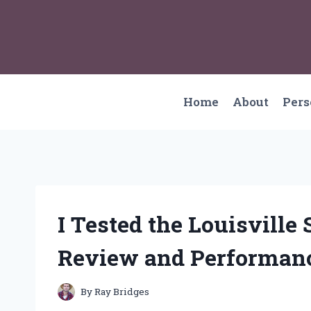
Skip
to
content
Home
About
Per
I Tested the Louisvill
Review and Performanc
By
Ray Bridges