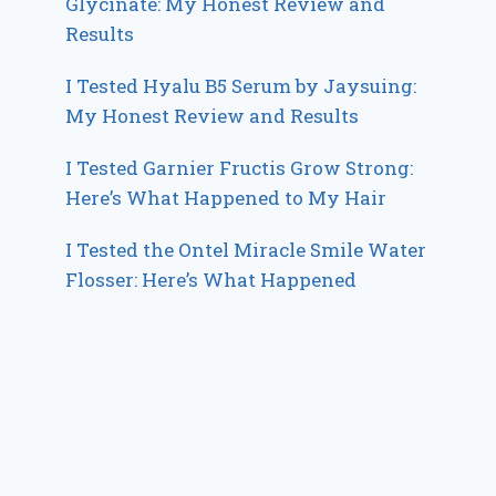
Glycinate: My Honest Review and
Results
I Tested Hyalu B5 Serum by Jaysuing:
My Honest Review and Results
I Tested Garnier Fructis Grow Strong:
Here’s What Happened to My Hair
I Tested the Ontel Miracle Smile Water
Flosser: Here’s What Happened