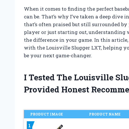
When it comes to finding the perfect base
can be. That’s why I’ve taken a deep dive i
that’s often praised but still surrounded b
player or just starting out, understanding
the difference in your game. In this articl
with the Louisville Slugger LXT, helping yo
be your next game-changer.
I Tested The Louisville S
Provided Honest Recomme
PRODUCT IMAGE
PRODUCT NAME
1