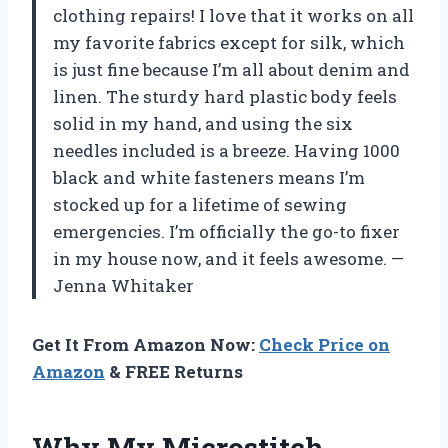
clothing repairs! I love that it works on all
my favorite fabrics except for silk, which
is just fine because I’m all about denim and
linen. The sturdy hard plastic body feels
solid in my hand, and using the six
needles included is a breeze. Having 1000
black and white fasteners means I’m
stocked up for a lifetime of sewing
emergencies. I’m officially the go-to fixer
in my house now, and it feels awesome. —
Jenna Whitaker
Get It From Amazon Now:
Check Price on
Amazon
& FREE Returns
Why My Microstitch