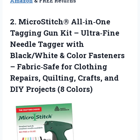
Amazon
& FREE Returns
2. MicroStitch® All‑in‑One
Tagging Gun Kit – Ultra‑Fine
Needle Tagger with
Black/White & Color Fasteners
– Fabric‑Safe for Clothing
Repairs, Quilting, Crafts, and
DIY Projects (8 Colors)