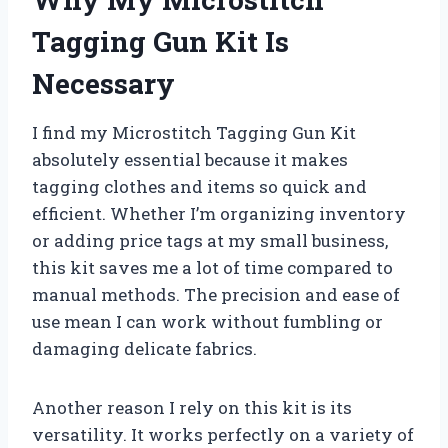
Tagging Gun Kit Is
Necessary
I find my Microstitch Tagging Gun Kit
absolutely essential because it makes
tagging clothes and items so quick and
efficient. Whether I’m organizing inventory
or adding price tags at my small business,
this kit saves me a lot of time compared to
manual methods. The precision and ease of
use mean I can work without fumbling or
damaging delicate fabrics.
Another reason I rely on this kit is its
versatility. It works perfectly on a variety of