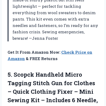
lightweight — perfect for tackling
everything from wool sweaters to denim
pants. This kit even comes with extra
needles and fasteners, so I’m ready for any
fashion crisis. Sewing emergencies,
beware! —Jenna Foster
Get It From Amazon Now:
Check Price on
Amazon
& FREE Returns
5.
Scopck Handheld Micro
Tagging
Stitch Gun for Clothes
– Quick Clothing Fixer – Mini
Sewing Kit – Includes 6 Needle,