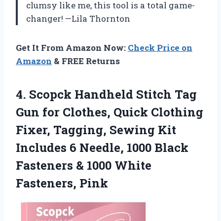
clumsy like me, this tool is a total game-
changer! —Lila Thornton
Get It From Amazon Now:
Check Price on
Amazon
& FREE Returns
4.
Scopck Handheld Stitch Tag
Gun for Clothes, Quick Clothing
Fixer, Tagging, Sewing Kit
Includes 6 Needle, 1000 Black
Fasteners & 1000 White
Fasteners, Pink