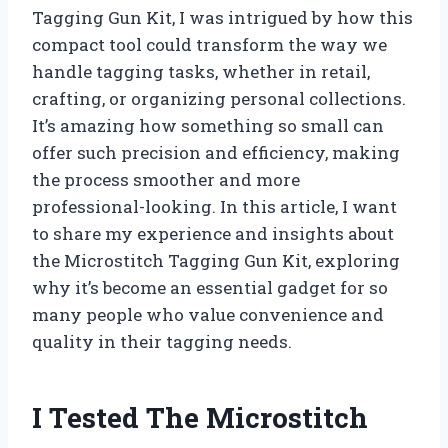
Tagging Gun Kit, I was intrigued by how this
compact tool could transform the way we
handle tagging tasks, whether in retail,
crafting, or organizing personal collections.
It’s amazing how something so small can
offer such precision and efficiency, making
the process smoother and more
professional-looking. In this article, I want
to share my experience and insights about
the Microstitch Tagging Gun Kit, exploring
why it’s become an essential gadget for so
many people who value convenience and
quality in their tagging needs.
I Tested The Microstitch