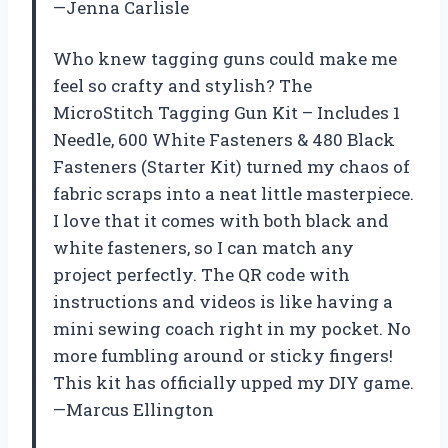
—Jenna Carlisle
Who knew tagging guns could make me
feel so crafty and stylish? The
MicroStitch Tagging Gun Kit – Includes 1
Needle, 600 White Fasteners & 480 Black
Fasteners (Starter Kit) turned my chaos of
fabric scraps into a neat little masterpiece.
I love that it comes with both black and
white fasteners, so I can match any
project perfectly. The QR code with
instructions and videos is like having a
mini sewing coach right in my pocket. No
more fumbling around or sticky fingers!
This kit has officially upped my DIY game.
—Marcus Ellington