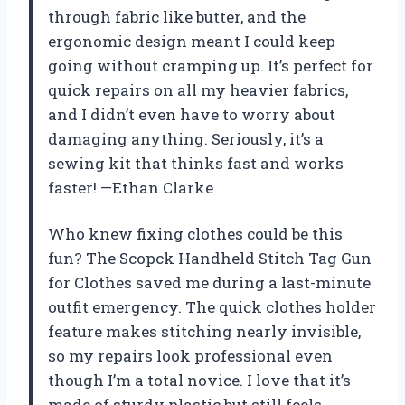
through fabric like butter, and the
ergonomic design meant I could keep
going without cramping up. It’s perfect for
quick repairs on all my heavier fabrics,
and I didn’t even have to worry about
damaging anything. Seriously, it’s a
sewing kit that thinks fast and works
faster! —Ethan Clarke
Who knew fixing clothes could be this
fun? The Scopck Handheld Stitch Tag Gun
for Clothes saved me during a last-minute
outfit emergency. The quick clothes holder
feature makes stitching nearly invisible,
so my repairs look professional even
though I’m a total novice. I love that it’s
made of sturdy plastic but still feels