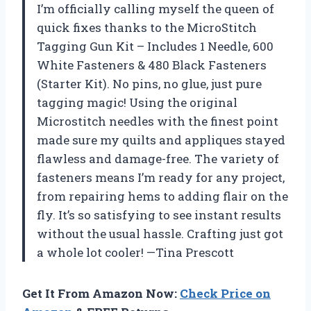
I’m officially calling myself the queen of
quick fixes thanks to the MicroStitch
Tagging Gun Kit – Includes 1 Needle, 600
White Fasteners & 480 Black Fasteners
(Starter Kit). No pins, no glue, just pure
tagging magic! Using the original
Microstitch needles with the finest point
made sure my quilts and appliques stayed
flawless and damage-free. The variety of
fasteners means I’m ready for any project,
from repairing hems to adding flair on the
fly. It’s so satisfying to see instant results
without the usual hassle. Crafting just got
a whole lot cooler! —Tina Prescott
Get It From Amazon Now:
Check Price on