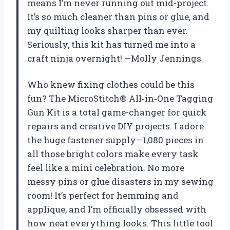
means I’m never running out mid-project.
It’s so much cleaner than pins or glue, and
my quilting looks sharper than ever.
Seriously, this kit has turned me into a
craft ninja overnight! —Molly Jennings
Who knew fixing clothes could be this
fun? The MicroStitch® All‑in‑One Tagging
Gun Kit is a total game-changer for quick
repairs and creative DIY projects. I adore
the huge fastener supply—1,080 pieces in
all those bright colors make every task
feel like a mini celebration. No more
messy pins or glue disasters in my sewing
room! It’s perfect for hemming and
applique, and I’m officially obsessed with
how neat everything looks. This little tool