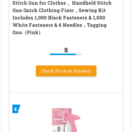
Stitch Gun for Clothes， Handheld Stitch
Gun Quick Clothing Fixer，Sewing Kit
Includes 1,000 Black Fasteners & 1,000
White Fasteners & 6 Needles，Tagging
Gun（Pink）
8
Check Price on Amazon
4