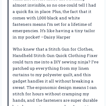
almost invisible, so no one could tell I had
a quick fix in place. Plus, the fact that it
comes with 1,000 black and white
fasteners means I’m set for a lifetime of
emergencies. It’s like having a tiny tailor
in my pocket! —Daisy Harper
Who knew that a Stitch Gun for Clothes,
Handheld Stitch Gun Quick Clothing Fixer
could turn me into a DIY sewing ninja? I’ve
patched up everything from my linen
curtains to my polyester quilt, and this
gadget handles it all without breaking a
sweat. The ergonomic design means I can
stitch for hours without cramping my
hands, and the fasteners are super durable