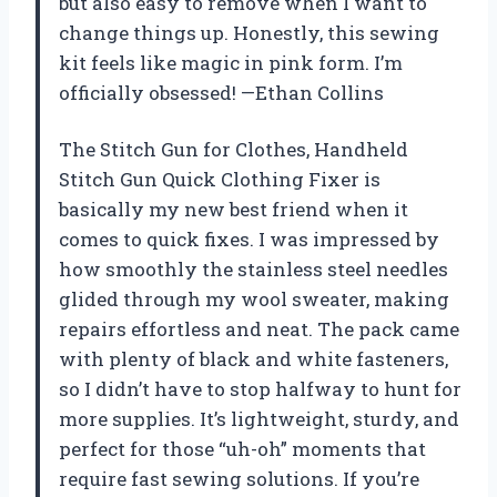
but also easy to remove when I want to
change things up. Honestly, this sewing
kit feels like magic in pink form. I’m
officially obsessed! —Ethan Collins
The Stitch Gun for Clothes, Handheld
Stitch Gun Quick Clothing Fixer is
basically my new best friend when it
comes to quick fixes. I was impressed by
how smoothly the stainless steel needles
glided through my wool sweater, making
repairs effortless and neat. The pack came
with plenty of black and white fasteners,
so I didn’t have to stop halfway to hunt for
more supplies. It’s lightweight, sturdy, and
perfect for those “uh-oh” moments that
require fast sewing solutions. If you’re