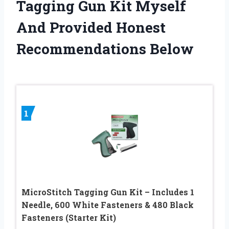
Tagging Gun Kit Myself
And Provided Honest
Recommendations Below
1
MicroStitch Tagging Gun Kit – Includes 1
Needle, 600 White Fasteners & 480 Black
Fasteners (Starter Kit)