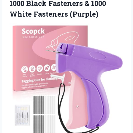
1000 Black Fasteners & 1000
White Fasteners (Purple)