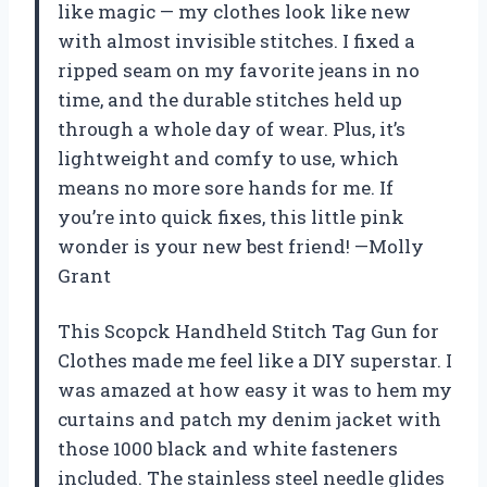
like magic — my clothes look like new
with almost invisible stitches. I fixed a
ripped seam on my favorite jeans in no
time, and the durable stitches held up
through a whole day of wear. Plus, it’s
lightweight and comfy to use, which
means no more sore hands for me. If
you’re into quick fixes, this little pink
wonder is your new best friend! —Molly
Grant
This Scopck Handheld Stitch Tag Gun for
Clothes made me feel like a DIY superstar. I
was amazed at how easy it was to hem my
curtains and patch my denim jacket with
those 1000 black and white fasteners
included. The stainless steel needle glides