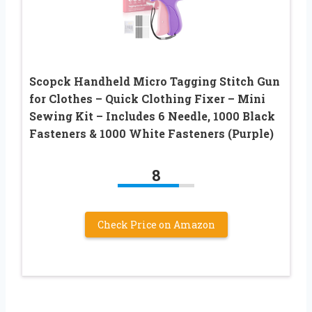
Scopck Handheld Micro Tagging Stitch Gun
for Clothes – Quick Clothing Fixer – Mini
Sewing Kit – Includes 6 Needle, 1000 Black
Fasteners & 1000 White Fasteners (Purple)
8
Check Price on Amazon