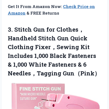
Get It From Amazon Now:
Check Price on
Amazon
& FREE Returns
3. Stitch Gun for Clothes，
Handheld Stitch Gun Quick
Clothing Fixer，Sewing Kit
Includes 1,000 Black Fasteners
& 1,000 White Fasteners
& 6
Needles，Tagging Gun（Pink）