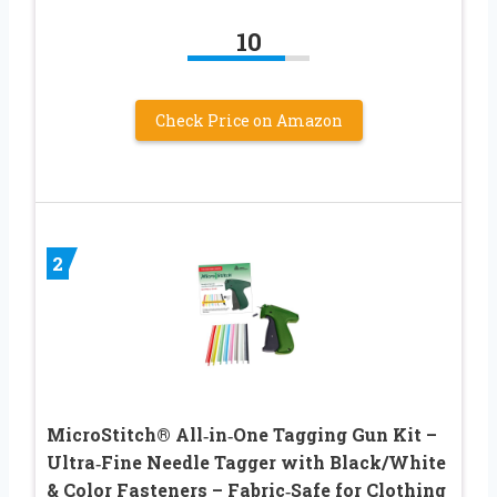
10
Check Price on Amazon
2
MicroStitch® All‑in‑One Tagging Gun Kit –
Ultra‑Fine Needle Tagger with Black/White
& Color Fasteners – Fabric‑Safe for Clothing