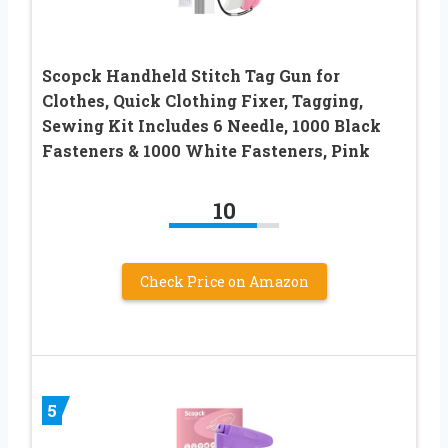
Scopck Handheld Stitch Tag Gun for
Clothes, Quick Clothing Fixer, Tagging,
Sewing Kit Includes 6 Needle, 1000 Black
Fasteners & 1000 White Fasteners, Pink
10
Check Price on Amazon
5