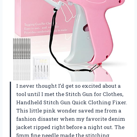
I never thought I’d get so excited about a
tool until I met the Stitch Gun for Clothes,
Handheld Stitch Gun Quick Clothing Fixer.
This little pink wonder saved me from a
fashion disaster when my favorite denim
jacket ripped right before a night out. The
5mm fine needle made the stitching