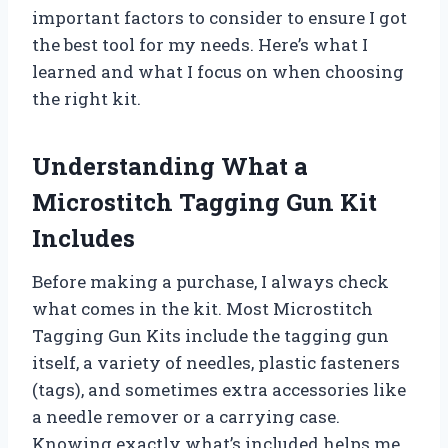
important factors to consider to ensure I got
the best tool for my needs. Here’s what I
learned and what I focus on when choosing
the right kit.
Understanding What a
Microstitch Tagging Gun Kit
Includes
Before making a purchase, I always check
what comes in the kit. Most Microstitch
Tagging Gun Kits include the tagging gun
itself, a variety of needles, plastic fasteners
(tags), and sometimes extra accessories like
a needle remover or a carrying case.
Knowing exactly what’s included helps me