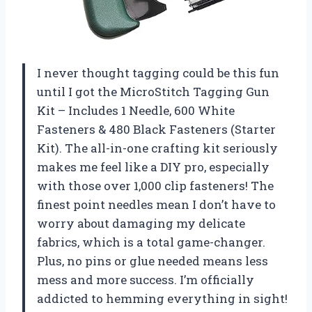
I never thought tagging could be this fun
until I got the MicroStitch Tagging Gun
Kit – Includes 1 Needle, 600 White
Fasteners & 480 Black Fasteners (Starter
Kit). The all-in-one crafting kit seriously
makes me feel like a DIY pro, especially
with those over 1,000 clip fasteners! The
finest point needles mean I don’t have to
worry about damaging my delicate
fabrics, which is a total game-changer.
Plus, no pins or glue needed means less
mess and more success. I’m officially
addicted to hemming everything in sight!