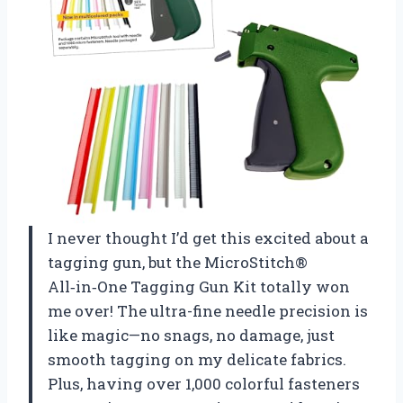
I never thought I’d get this excited about a
tagging gun, but the MicroStitch®
All‑in‑One Tagging Gun Kit totally won
me over! The ultra-fine needle precision is
like magic—no snags, no damage, just
smooth tagging on my delicate fabrics.
Plus, having over 1,000 colorful fasteners