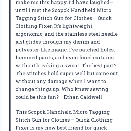
make me this happy, I’d have laughed—
until I met the Scopck Handheld Micro
Tagging Stitch Gun for Clothes – Quick
Clothing Fixer. It’s lightweight,
ergonomic, and the stainless steel needle
just glides through my denim and
polyester like magic. I’ve patched holes,
hemmed pants, and even fixed curtains
without breaking a sweat. The best part?
The stitches hold super well but come out
without any damage when I want to
change things up. Who knew sewing
could be this fun? —Ethan Caldwell
This Scopck Handheld Micro Tagging
Stitch Gun for Clothes – Quick Clothing
Fixer is my new best friend for quick