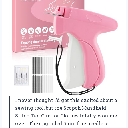
I never thought I’d get this excited about a
sewing tool, but the Scopck Handheld
Stitch Tag Gun for Clothes totally won me
over! The upgraded 5mm fine needle is