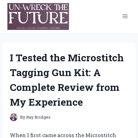
Skip
to
content
I Tested the Microstitch
Tagging Gun Kit: A
Complete Review from
My Experience
By
Ray Bridges
When I first came across the Microstitch