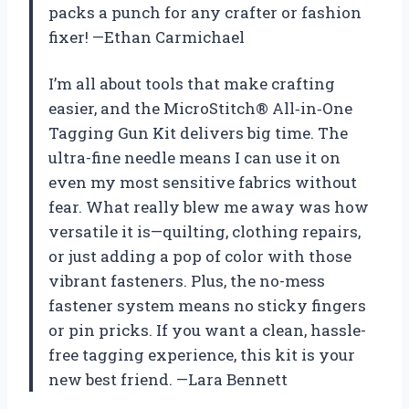
packs a punch for any crafter or fashion
fixer! —Ethan Carmichael
I’m all about tools that make crafting
easier, and the MicroStitch® All‑in‑One
Tagging Gun Kit delivers big time. The
ultra-fine needle means I can use it on
even my most sensitive fabrics without
fear. What really blew me away was how
versatile it is—quilting, clothing repairs,
or just adding a pop of color with those
vibrant fasteners. Plus, the no-mess
fastener system means no sticky fingers
or pin pricks. If you want a clean, hassle-
free tagging experience, this kit is your
new best friend. —Lara Bennett