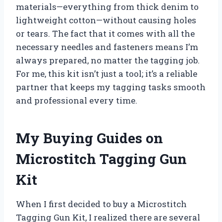
materials—everything from thick denim to
lightweight cotton—without causing holes
or tears. The fact that it comes with all the
necessary needles and fasteners means I’m
always prepared, no matter the tagging job.
For me, this kit isn’t just a tool; it’s a reliable
partner that keeps my tagging tasks smooth
and professional every time.
My Buying Guides on
Microstitch Tagging Gun
Kit
When I first decided to buy a Microstitch
Tagging Gun Kit, I realized there are several