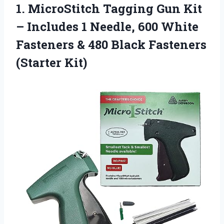
1. MicroStitch Tagging Gun Kit
– Includes 1 Needle, 600 White
Fasteners & 480
Black Fasteners
(Starter Kit)