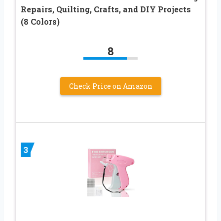
Repairs, Quilting, Crafts, and DIY Projects
(8 Colors)
8
Check Price on Amazon
3