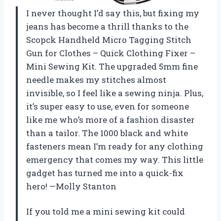
I never thought I’d say this, but fixing my
jeans has become a thrill thanks to the
Scopck Handheld Micro Tagging Stitch
Gun for Clothes – Quick Clothing Fixer –
Mini Sewing Kit. The upgraded 5mm fine
needle makes my stitches almost
invisible, so I feel like a sewing ninja. Plus,
it’s super easy to use, even for someone
like me who’s more of a fashion disaster
than a tailor. The 1000 black and white
fasteners mean I’m ready for any clothing
emergency that comes my way. This little
gadget has turned me into a quick-fix
hero! —Molly Stanton
If you told me a mini sewing kit could