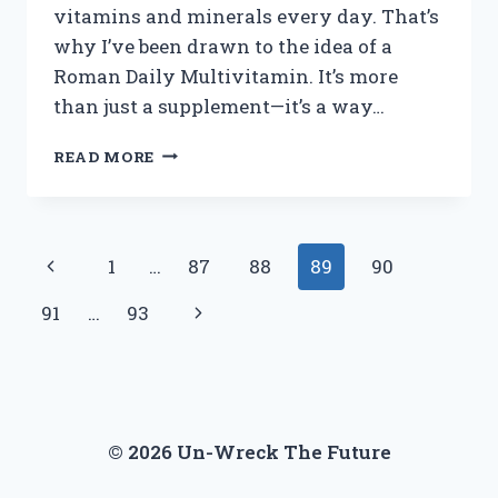
vitamins and minerals every day. That’s
why I’ve been drawn to the idea of a
Roman Daily Multivitamin. It’s more
than just a supplement—it’s a way…
I
READ MORE
TESTED
ROMAN
DAILY
MULTIVITAMIN:
Page
Previous
1
…
87
88
89
90
HERE’S
WHAT
navigation
Page
Next
91
…
93
HAPPENED
WHEN
Page
I
TOOK
IT
EVERY
© 2026 Un-Wreck The Future
DAY