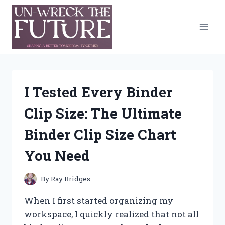
Skip
to
content
I Tested Every Binder
Clip Size: The Ultimate
Binder Clip Size Chart
You Need
By
Ray Bridges
When I first started organizing my
workspace, I quickly realized that not all