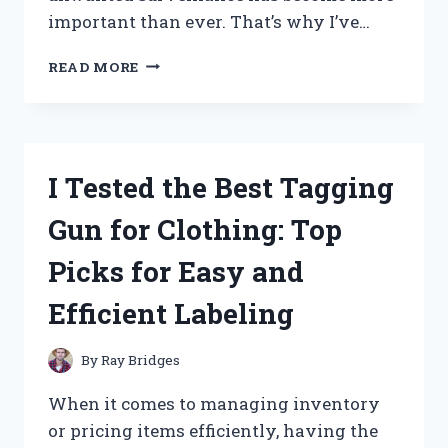
important than ever. That’s why I’ve…
I
READ MORE
TESTED
THE
BEST
LICENSE
PLATE
I Tested the Best Tagging
CAMERA
BLOCKERS:
Gun for Clothing: Top
HERE’S
WHAT
Picks for Easy and
WORKED
FOR
Efficient Labeling
ME
By
Ray Bridges
When it comes to managing inventory
or pricing items efficiently, having the