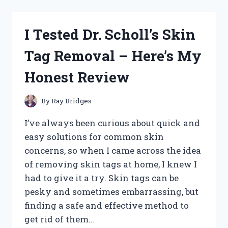
BEST
TEMPORARY
TOOTH
I Tested Dr. Scholl’s Skin
KITS:
MY
Tag Removal – Here’s My
HONEST
REVIEW
Honest Review
AND
TOP
PICKS
By
Ray Bridges
I’ve always been curious about quick and
easy solutions for common skin
concerns, so when I came across the idea
of removing skin tags at home, I knew I
had to give it a try. Skin tags can be
pesky and sometimes embarrassing, but
finding a safe and effective method to
get rid of them…