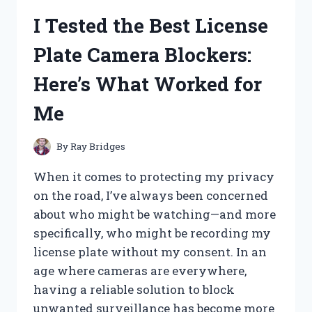
LENS
I Tested the Best License
INSERTER
AND
Plate Camera Blockers:
REMOVER:
MY
Here’s What Worked for
TOP
PICKS
Me
FOR
EASY
LENS
By
Ray Bridges
HANDLING
When it comes to protecting my privacy
on the road, I’ve always been concerned
about who might be watching—and more
specifically, who might be recording my
license plate without my consent. In an
age where cameras are everywhere,
having a reliable solution to block
unwanted surveillance has become more