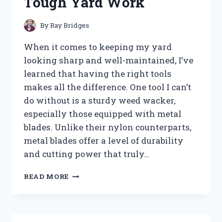
Tough Yard Work
MY
SETUP
By
Ray Bridges
When it comes to keeping my yard
looking sharp and well-maintained, I’ve
learned that having the right tools
makes all the difference. One tool I can’t
do without is a sturdy weed wacker,
especially those equipped with metal
blades. Unlike their nylon counterparts,
metal blades offer a level of durability
and cutting power that truly…
I
READ MORE
TESTED
THE
BEST
WEED