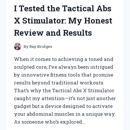
WACKERS
I Tested the Tactical Abs
WITH
METAL
X Stimulator: My Honest
BLADES:
TOP
Review and Results
PICKS
FOR
TOUGH
By
Ray Bridges
YARD
WORK
When it comes to achieving a toned and
sculpted core, I’ve always been intrigued
by innovative fitness tools that promise
results beyond traditional workouts.
That’s why the Tactical Abs X Stimulator
caught my attention—it’s not just another
gadget but a device designed to activate
your abdominal muscles in a unique way.
As someone who’s explored…