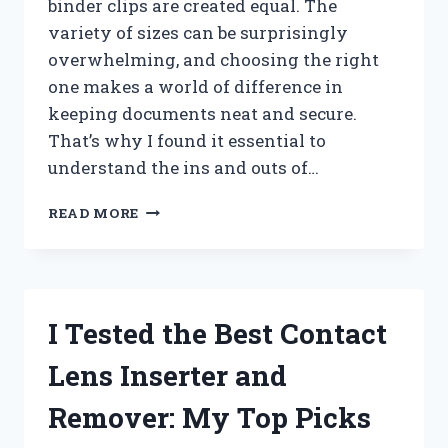
binder clips are created equal. The
variety of sizes can be surprisingly
overwhelming, and choosing the right
one makes a world of difference in
keeping documents neat and secure.
That’s why I found it essential to
understand the ins and outs of…
I
READ MORE
TESTED
EVERY
BINDER
CLIP
SIZE:
I Tested the Best Contact
THE
ULTIMATE
Lens Inserter and
BINDER
CLIP
Remover: My Top Picks
SIZE
CHART