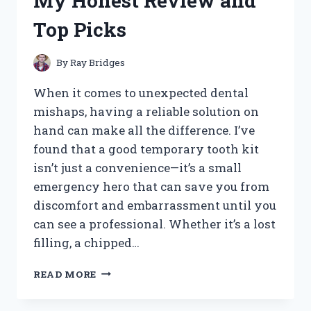
My Honest Review and
FOR
EASY
Top Picks
AND
EFFICIENT
LABELING
By
Ray Bridges
When it comes to unexpected dental
mishaps, having a reliable solution on
hand can make all the difference. I’ve
found that a good temporary tooth kit
isn’t just a convenience—it’s a small
emergency hero that can save you from
discomfort and embarrassment until you
can see a professional. Whether it’s a lost
filling, a chipped…
I
READ MORE
TESTED
THE