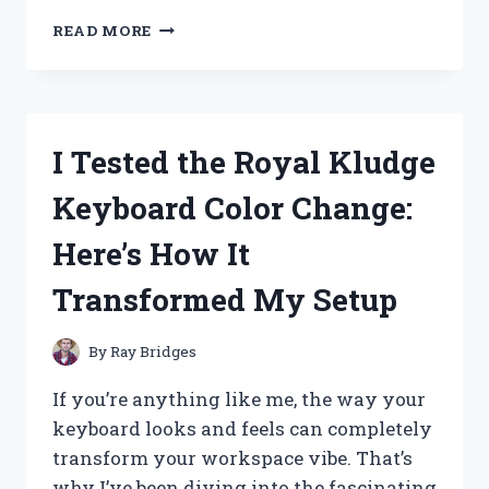
I
READ MORE
TESTED
DR.
SCHOLL’S
SKIN
TAG
I Tested the Royal Kludge
REMOVAL
–
Keyboard Color Change:
HERE’S
MY
Here’s How It
HONEST
REVIEW
Transformed My Setup
By
Ray Bridges
If you’re anything like me, the way your
keyboard looks and feels can completely
transform your workspace vibe. That’s
why I’ve been diving into the fascinating