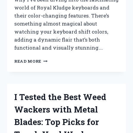
world of Royal Kludge keyboards and
their color-changing features. There’s
something almost magical about
watching your keyboard shift colors,
adding a dynamic flair that’s both
functional and visually stunning….
I
READ MORE
TESTED
THE
ROYAL
KLUDGE
KEYBOARD
I Tested the Best Weed
COLOR
CHANGE:
Wackers with Metal
HERE’S
HOW
Blades: Top Picks for
IT
TRANSFORMED