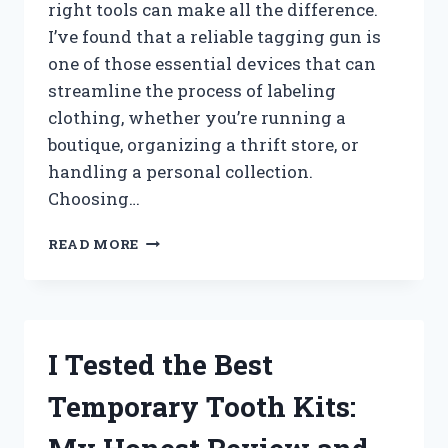
right tools can make all the difference.
I’ve found that a reliable tagging gun is
one of those essential devices that can
streamline the process of labeling
clothing, whether you’re running a
boutique, organizing a thrift store, or
handling a personal collection.
Choosing…
I
READ MORE
TESTED
THE
BEST
TAGGING
GUN
I Tested the Best
FOR
CLOTHING:
Temporary Tooth Kits:
TOP
PICKS