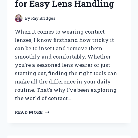
for Easy Lens Handling
YOU
NEED
By
Ray Bridges
When it comes to wearing contact
lenses, I know firsthand how tricky it
can be to insert and remove them
smoothly and comfortably. Whether
you’re a seasoned lens wearer or just
starting out, finding the right tools can
make all the difference in your daily
routine. That’s why I’ve been exploring
the world of contact…
I
READ MORE
TESTED
THE
BEST
CONTACT