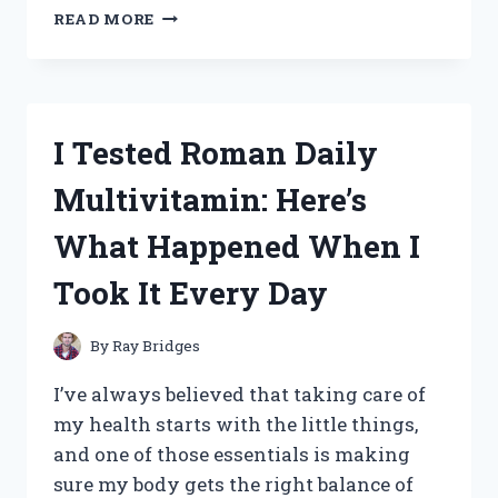
I
READ MORE
TESTED
THE
TACTICAL
ABS
X
I Tested Roman Daily
STIMULATOR:
MY
Multivitamin: Here’s
HONEST
REVIEW
What Happened When I
AND
RESULTS
Took It Every Day
By
Ray Bridges
I’ve always believed that taking care of
my health starts with the little things,
and one of those essentials is making
sure my body gets the right balance of