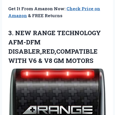
Get It From Amazon Now:
Check Price on
Amazon
& FREE Returns
3. NEW RANGE TECHNOLOGY
AFM-DFM
DISABLER,RED,COMPATIBLE
WITH V6
& V8 GM MOTORS