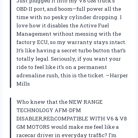
Just plugged it into my V8 GM truck’s
OBD-II port, and boom—full power all the
time with no pesky cylinder dropping. I
love how it disables the Active Fuel
Management without messing with the
factory ECU, so my warranty stays intact.
It’s like having a secret turbo button that’s
totally legal. Seriously, if you want your
ride to feel like it’s on a permanent
adrenaline rush, this is the ticket. —Harper
Mills
Who knew that the NEW RANGE
TECHNOLOGY AFM-DFM
DISABLER,RED,COMPATIBLE WITH V6 & V8
GM MOTORS would make me feel like a
racecar driver in everyday traffic? I’m