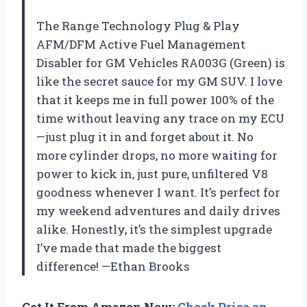
The Range Technology Plug & Play
AFM/DFM Active Fuel Management
Disabler for GM Vehicles RA003G (Green) is
like the secret sauce for my GM SUV. I love
that it keeps me in full power 100% of the
time without leaving any trace on my ECU
—just plug it in and forget about it. No
more cylinder drops, no more waiting for
power to kick in, just pure, unfiltered V8
goodness whenever I want. It’s perfect for
my weekend adventures and daily drives
alike. Honestly, it’s the simplest upgrade
I’ve made that made the biggest
difference! —Ethan Brooks
Get It From Amazon Now:
Check Price on