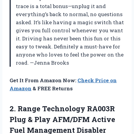
trace is a total bonus—unplug it and
everything’s back to normal, no questions
asked. It’s like having a magic switch that
gives you full control whenever you want
it. Driving has never been this fun or this
easy to tweak. Definitely a must-have for
anyone who loves to feel the power on the
road. —Jenna Brooks
Get It From Amazon Now:
Check Price on
Amazon
& FREE Returns
2.
Range Technology RA003R
Plug
& Play AFM/DFM Active
Fuel Management Disabler