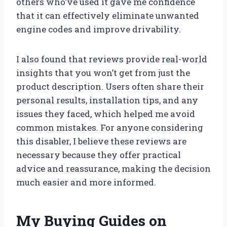
others who’ve used it gave me confidence
that it can effectively eliminate unwanted
engine codes and improve drivability.
I also found that reviews provide real-world
insights that you won’t get from just the
product description. Users often share their
personal results, installation tips, and any
issues they faced, which helped me avoid
common mistakes. For anyone considering
this disabler, I believe these reviews are
necessary because they offer practical
advice and reassurance, making the decision
much easier and more informed.
My Buying Guides on