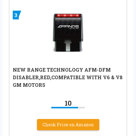
3
NEW RANGE TECHNOLOGY AFM-DFM
DISABLER,RED,COMPATIBLE WITH V6 & V8
GM MOTORS
10
Check Price on Amazon