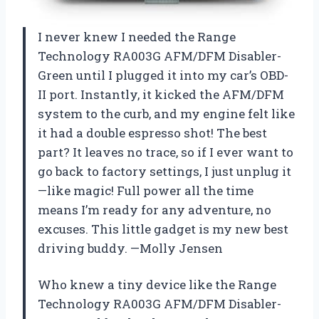
I never knew I needed the Range
Technology RA003G AFM/DFM Disabler-
Green until I plugged it into my car’s OBD-
II port. Instantly, it kicked the AFM/DFM
system to the curb, and my engine felt like
it had a double espresso shot! The best
part? It leaves no trace, so if I ever want to
go back to factory settings, I just unplug it
—like magic! Full power all the time
means I’m ready for any adventure, no
excuses. This little gadget is my new best
driving buddy. —Molly Jensen
Who knew a tiny device like the Range
Technology RA003G AFM/DFM Disabler-