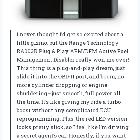
I never thought I’d get so excited about a
little gizmo, but the Range Technology
RA003R Plug & Play AFM/DFM Active Fuel
Management Disabler really won me over!
This thing is a plug-and-play dream, just
slide it into the OBD-II port, and boom, no
more cylinder dropping or engine
shuddering—just smooth, full power all
the time. It’s like giving my ride a turbo
boost without any complicated ECU
reprogramming. Plus, the red LED version
looks pretty slick, so I feel like I’m driving
a secret agent’s car. Honestly, if you want