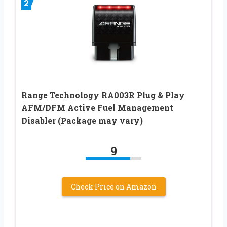
2
Range Technology RA003R Plug & Play
AFM/DFM Active Fuel Management
Disabler (Package may vary)
9
Check Price on Amazon