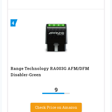
4
Range Technology RA003G AFM/DFM
Disabler-Green
9
Check Price on Amazon