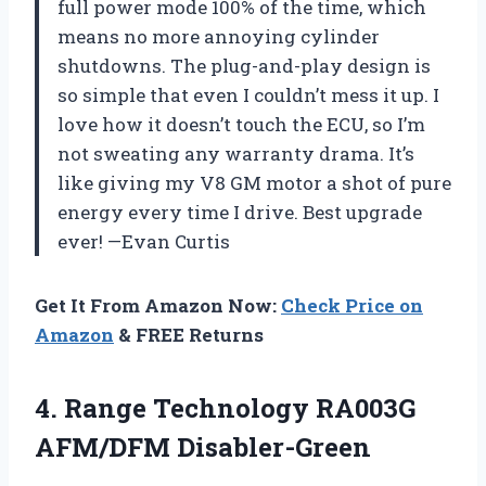
full power mode 100% of the time, which
means no more annoying cylinder
shutdowns. The plug-and-play design is
so simple that even I couldn’t mess it up. I
love how it doesn’t touch the ECU, so I’m
not sweating any warranty drama. It’s
like giving my V8 GM motor a shot of pure
energy every time I drive. Best upgrade
ever! —Evan Curtis
Get It From Amazon Now:
Check Price on
Amazon
& FREE Returns
4.
Range Technology RA003G
AFM/DFM
Disabler-Green