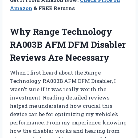
Amazon
& FREE Returns
Why Range Technology
RA003B AFM DFM Disabler
Reviews Are Necessary
When I first heard about the Range
Technology RA003B AFM DFM Disabler, I
wasn’t sure if it was really worth the
investment. Reading detailed reviews
helped me understand how crucial this
device can be for optimizing my vehicle’s
performance. From my experience, knowing
how the disabler works and hearing from