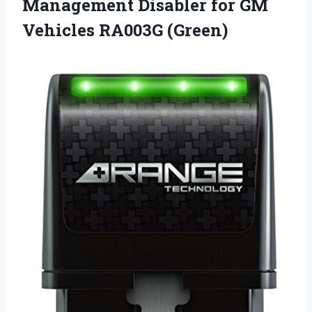
Management Disabler for GM
Vehicles RA003G (Green)