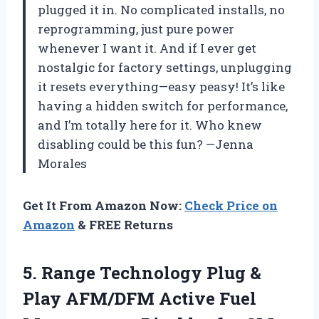
plugged it in. No complicated installs, no
reprogramming, just pure power
whenever I want it. And if I ever get
nostalgic for factory settings, unplugging
it resets everything—easy peasy! It’s like
having a hidden switch for performance,
and I’m totally here for it. Who knew
disabling could be this fun? —Jenna
Morales
Get It From Amazon Now:
Check Price on
Amazon
& FREE Returns
5.
Range Technology Plug &
Play AFM/DFM Active Fuel