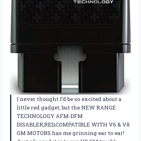
I never thought I’d be so excited about a
little red gadget, but the NEW RANGE
TECHNOLOGY AFM-DFM
DISABLER,RED,COMPATIBLE WITH V6 & V8
GM MOTORS has me grinning ear to ear!