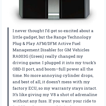
I never thought I’d get so excited about a
little gadget, but the Range Technology
Plug & Play AFM/DFM Active Fuel
Management Disabler for GM Vehicles
RA003G (Green) really changed my
driving game. I plugged it into my truck’s
OBD-II port, and boom—full power all the
time. No more annoying cylinder drops,
and best of all, it doesn’t mess with my
factory ECU, so my warranty stays intact.
It’s like giving my V8 a shot of adrenaline
without any fuss. If you want your ride to