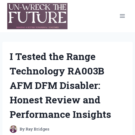
Skip
to
content
I Tested the Range
Technology RA003B
AFM DFM Disabler:
Honest Review and
Performance Insights
By
Ray Bridges