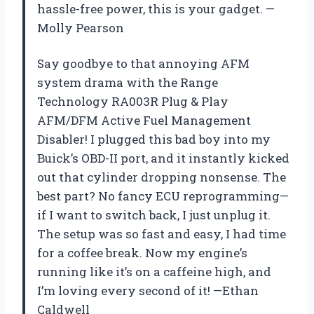
hassle-free power, this is your gadget. —
Molly Pearson
Say goodbye to that annoying AFM
system drama with the Range
Technology RA003R Plug & Play
AFM/DFM Active Fuel Management
Disabler! I plugged this bad boy into my
Buick’s OBD-II port, and it instantly kicked
out that cylinder dropping nonsense. The
best part? No fancy ECU reprogramming—
if I want to switch back, I just unplug it.
The setup was so fast and easy, I had time
for a coffee break. Now my engine’s
running like it’s on a caffeine high, and
I’m loving every second of it! —Ethan
Caldwell