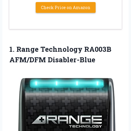
Check Price on Amazon
1. Range
Technology RA003B
AFM/DFM Disabler-Blue