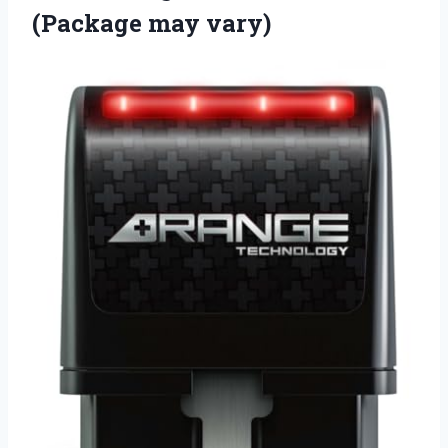
(Package may vary)