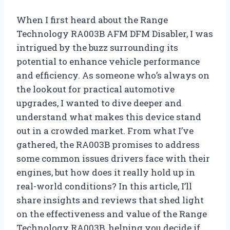
When I first heard about the Range
Technology RA003B AFM DFM Disabler, I was
intrigued by the buzz surrounding its
potential to enhance vehicle performance
and efficiency. As someone who’s always on
the lookout for practical automotive
upgrades, I wanted to dive deeper and
understand what makes this device stand
out in a crowded market. From what I’ve
gathered, the RA003B promises to address
some common issues drivers face with their
engines, but how does it really hold up in
real-world conditions? In this article, I’ll
share insights and reviews that shed light
on the effectiveness and value of the Range
Technology RA003B, helping you decide if