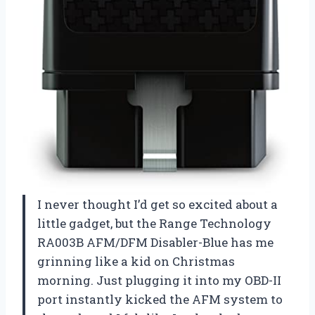
I never thought I’d get so excited about a
little gadget, but the Range Technology
RA003B AFM/DFM Disabler-Blue has me
grinning like a kid on Christmas
morning. Just plugging it into my OBD-II
port instantly kicked the AFM system to