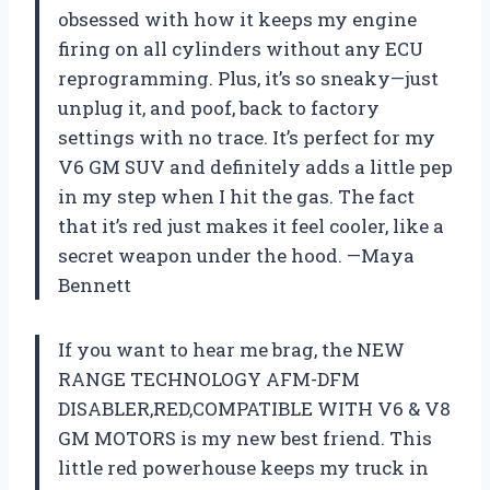
obsessed with how it keeps my engine
firing on all cylinders without any ECU
reprogramming. Plus, it’s so sneaky—just
unplug it, and poof, back to factory
settings with no trace. It’s perfect for my
V6 GM SUV and definitely adds a little pep
in my step when I hit the gas. The fact
that it’s red just makes it feel cooler, like a
secret weapon under the hood. —Maya
Bennett
If you want to hear me brag, the NEW
RANGE TECHNOLOGY AFM-DFM
DISABLER,RED,COMPATIBLE WITH V6 & V8
GM MOTORS is my new best friend. This
little red powerhouse keeps my truck in