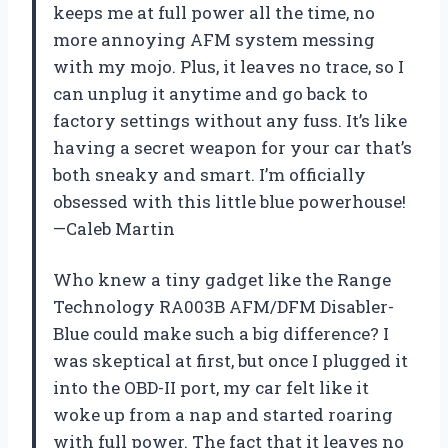
keeps me at full power all the time, no
more annoying AFM system messing
with my mojo. Plus, it leaves no trace, so I
can unplug it anytime and go back to
factory settings without any fuss. It’s like
having a secret weapon for your car that’s
both sneaky and smart. I’m officially
obsessed with this little blue powerhouse!
—Caleb Martin
Who knew a tiny gadget like the Range
Technology RA003B AFM/DFM Disabler-
Blue could make such a big difference? I
was skeptical at first, but once I plugged it
into the OBD-II port, my car felt like it
woke up from a nap and started roaring
with full power. The fact that it leaves no