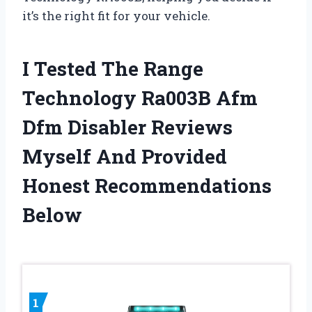
it’s the right fit for your vehicle.
I Tested The Range
Technology Ra003B Afm
Dfm Disabler Reviews
Myself And Provided
Honest Recommendations
Below
1