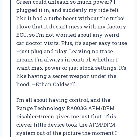
Green could unleash so much power? I
plugged it in, and suddenly my ride felt
like it had a turbo boost without the turbo!
I love that it doesn’t mess with my factory
ECU, so I’m not worried about any weird
car doctor visits. Plus, it’s super easy to use
—just plug and play. Leaving no trace
means I’m always in control, whether I
want max power or just stock settings. It’s
like having a secret weapon under the
hood! —Ethan Caldwell
I’m all about having control, and the
Range Technology RA003G AFM/DFM
Disabler-Green gives me just that. This
clever little device took the AFM/DFM
system out of the picture the moment I