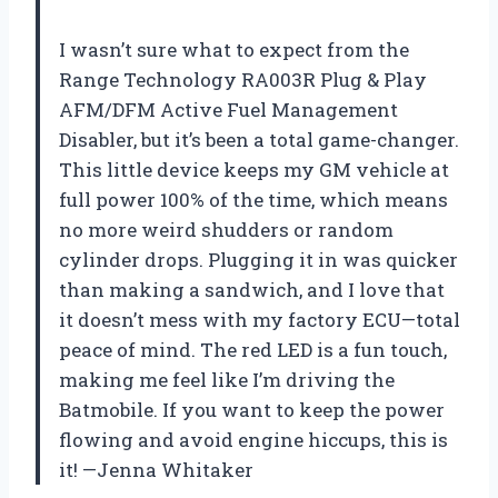
I wasn’t sure what to expect from the
Range Technology RA003R Plug & Play
AFM/DFM Active Fuel Management
Disabler, but it’s been a total game-changer.
This little device keeps my GM vehicle at
full power 100% of the time, which means
no more weird shudders or random
cylinder drops. Plugging it in was quicker
than making a sandwich, and I love that
it doesn’t mess with my factory ECU—total
peace of mind. The red LED is a fun touch,
making me feel like I’m driving the
Batmobile. If you want to keep the power
flowing and avoid engine hiccups, this is
it! —Jenna Whitaker