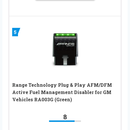
5
Range Technology Plug & Play AFM/DFM
Active Fuel Management Disabler for GM
Vehicles RA003G (Green)
8