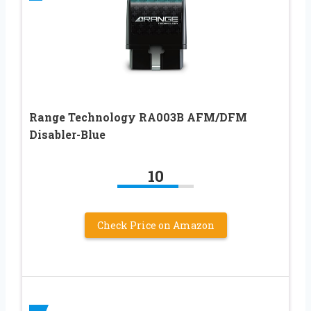
Range Technology RA003B AFM/DFM
Disabler-Blue
10
Check Price on Amazon