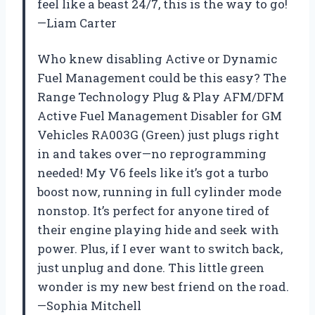
feel like a beast 24/7, this is the way to go!
—Liam Carter
Who knew disabling Active or Dynamic
Fuel Management could be this easy? The
Range Technology Plug & Play AFM/DFM
Active Fuel Management Disabler for GM
Vehicles RA003G (Green) just plugs right
in and takes over—no reprogramming
needed! My V6 feels like it’s got a turbo
boost now, running in full cylinder mode
nonstop. It’s perfect for anyone tired of
their engine playing hide and seek with
power. Plus, if I ever want to switch back,
just unplug and done. This little green
wonder is my new best friend on the road.
—Sophia Mitchell