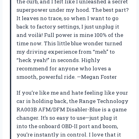
the curb, and I felt like I unleashed a secret
superpower under my hood. The best part?
It leaves no trace, so when I want to go
back to factory settings, I just unplug it
and voilà! Full power is mine 100% of the
time now. This little blue wonder turned
my driving experience from “meh” to
“heck yeah!” in seconds. Highly
recommend for anyone who loves a
smooth, powerful ride. —Megan Foster
If you’re like me and hate feeling like your
car is holding back, the Range Technology
RA003B AFM/DFM Disabler-Blue is a game
changer. It’s so easy to use—just plug it
into the onboard OBD-II port and boom,
you’re instantly in control. I love that it