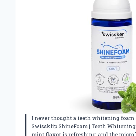
I never thought a teeth whitening foam co
Swissklip ShineFoam | Teeth Whitening
mint flavor is refreshing, and the micro 