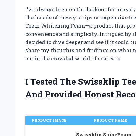
I’ve always been on the lookout for an eas
the hassle of messy strips or expensive t
Teeth Whitening Foam—a product that prom
convenience and simplicity. Intrigued by it
decided to dive deeper and see if it could tru
share my thoughts and findings on what 
out in the crowded world of oral care.
I Tested The Swissklip T
And Provided Honest Rec
PRODUCT IMAGE
PRODUCT NAME
Swissklip ShineFoam |