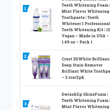
Teeth Whitening Foam 
1
Mint Flavor Whitening
Toothpaste | Teeth
Whitener I Professiona
Teeth Whitening Kit | 1
Vegan – Made in USA –
1.69 oz – Pack 1
2
Crest 3DWhite Brillianc
Deep Stain Remover
Brilliant White Toothp
– 3.1oz/2pk
Swissklip ShineFoam |
Teeth Whitening Foam 
3
Mint Flavor Whitening