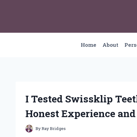
Skip
to
content
Home
About
Per
I Tested Swissklip Te
Honest Experience and
By
Ray Bridges