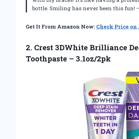
bottle. Smiling has never been this fun!
Get It From Amazon Now:
Check Price o
2. Crest 3DWhite Brilliance D
Toothpaste – 3.1oz/2pk