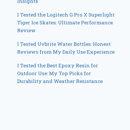
Insights
I Tested the Logitech G Pro X Superlight
Tiger Ice Skates: Ultimate Performance
Review
I Tested Uvbrite Water Bottles: Honest
Reviews from My Daily Use Experience
I Tested the Best Epoxy Resin for
Outdoor Use: My Top Picks for
Durability and Weather Resistance