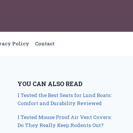
vacy Policy
Contact
YOU CAN ALSO READ
I Tested the Best Seats for Lund Boats:
Comfort and Durability Reviewed
I Tested Mouse Proof Air Vent Covers:
Do They Really Keep Rodents Out?