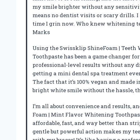
my smile brighter without any sensitivity
means no dentist visits or scary drills. 
time I grin now. Who knew whitening tee
Marks
Using the Swissklip ShineFoam | Teeth
Toothpaste has been a game changer for 
professional-level results without any di
getting a mini dental spa treatment eve
The fact that it’s 100% vegan and made in
bright white smile without the hassle, th
I’m all about convenience and results, 
Foam | Mint Flavor Whitening Toothpaste
affordable, fast, and way better than str
gentle but powerful action makes my teet
with my braces! It’s like having a profe