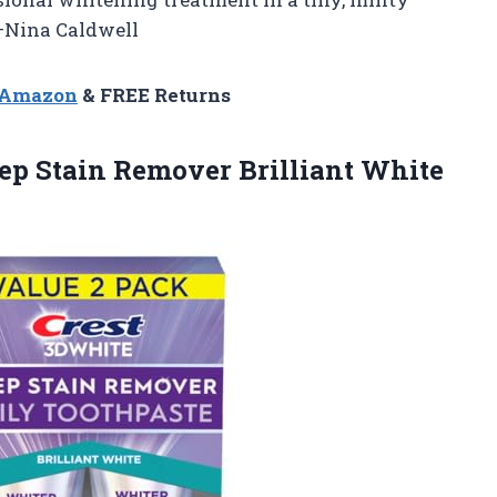
 —Nina Caldwell
n Amazon
& FREE Returns
eep Stain Remover Brilliant
White