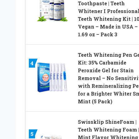
Toothpaste | Teeth
Whitener I Professiona
Teeth Whitening Kit | 1
Vegan – Made in USA –
1.69 oz – Pack 3
Teeth Whitening Pen Ge
Kit: 35% Carbamide
4
Peroxide Gel for Stain
Removal – No Sensitivi
with Remineralizing P
for a Brighter Whiter S
Mint (5 Pack)
Swissklip ShineFoam |
Teeth Whitening Foam 
5
Mint Flavor Whitening