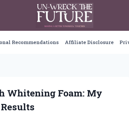
sonal Recommendations
Affiliate Disclosure
Pri
eth Whitening Foam: My
 Results