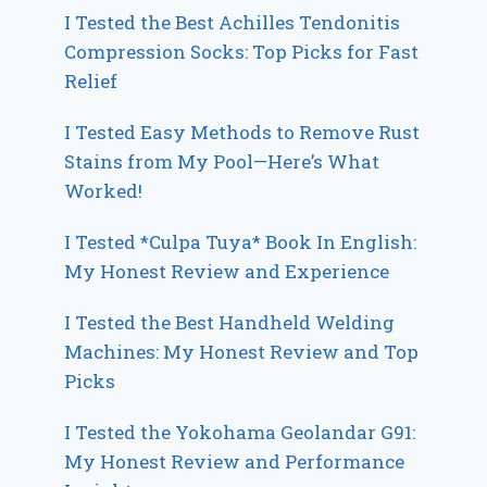
I Tested the Best Achilles Tendonitis
Compression Socks: Top Picks for Fast
Relief
I Tested Easy Methods to Remove Rust
Stains from My Pool—Here’s What
Worked!
I Tested *Culpa Tuya* Book In English:
My Honest Review and Experience
I Tested the Best Handheld Welding
Machines: My Honest Review and Top
Picks
I Tested the Yokohama Geolandar G91:
My Honest Review and Performance