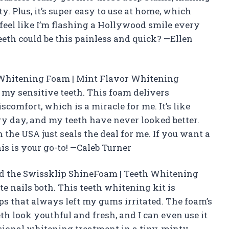
. Plus, it’s super easy to use at home, which
I feel like I’m flashing a Hollywood smile every
th could be this painless and quick? —Ellen
 Whitening Foam | Mint Flavor Whitening
my sensitive teeth. This foam delivers
scomfort, which is a miracle for me. It’s like
ry day, and my teeth have never looked better.
 the USA just seals the deal for me. If you want a
is is your go-to! —Caleb Turner
and the Swissklip ShineFoam | Teeth Whitening
 nails both. This teeth whitening kit is
ips that always left my gums irritated. The foam’s
h look youthful and fresh, and I can even use it
ssional whitening treatment in a tiny, minty