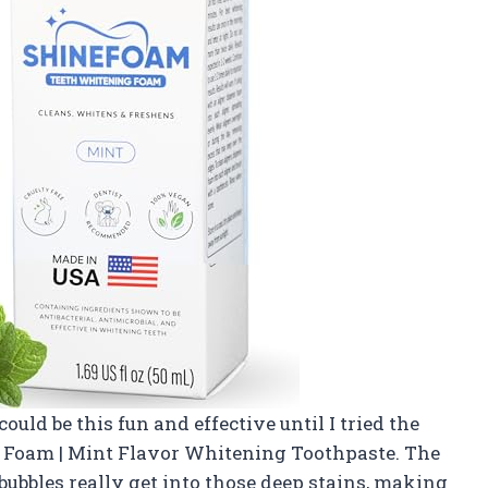
uld be this fun and effective until I tried the
 Foam | Mint Flavor Whitening Toothpaste. The
bubbles really get into those deep stains, making