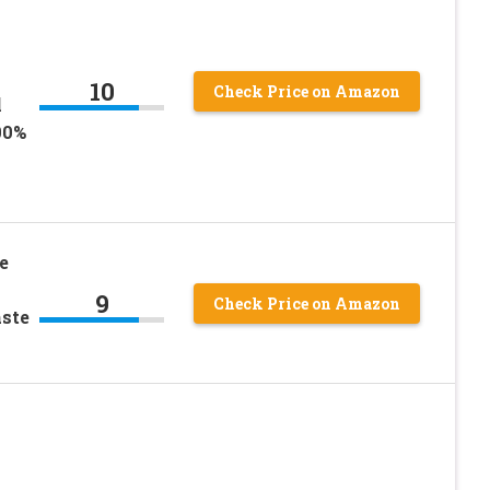
|
10
Check Price on Amazon
l
00%
e
9
Check Price on Amazon
aste
|