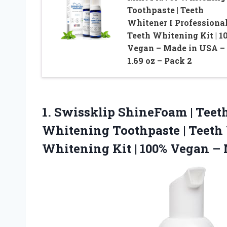
Toothpaste | Teeth
Whitener I Professiona
Teeth Whitening Kit | 1
Vegan – Made in USA –
1.69 oz – Pack 2
1. Swissklip ShineFoam | Teet
Whitening Toothpaste | Teeth 
Whitening Kit | 100% Vegan –