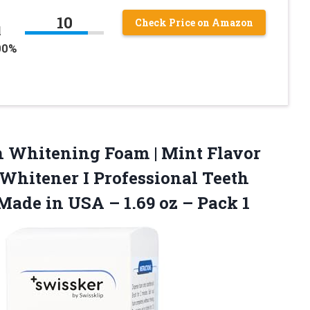
10
Check Price on Amazon
l
00%
h Whitening Foam | Mint Flavor
Whitener I Professional Teeth
 Made in USA – 1.69
oz – Pack 1