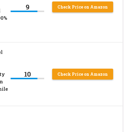
9
Check Price on Amazon
l
00%
l
10
ty
Check Price on Amazon
en
mile
|