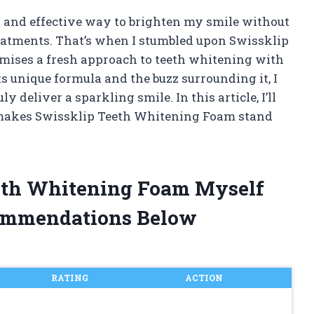
y and effective way to brighten my smile without
reatments. That’s when I stumbled upon Swissklip
ises a fresh approach to teeth whitening with
s unique formula and the buzz surrounding it, I
ly deliver a sparkling smile. In this article, I’ll
makes Swissklip Teeth Whitening Foam stand
eeth Whitening Foam Myself
ommendations Below
RATING
ACTION