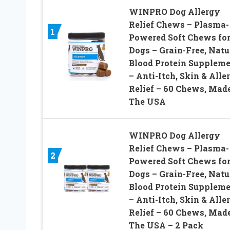
WINPRO Dog Allergy
Relief Chews – Plasma-
1
Powered Soft Chews fo
Dogs – Grain-Free, Natu
Blood Protein Supplem
– Anti-Itch, Skin & Alle
Relief – 60 Chews, Made
The USA
WINPRO Dog Allergy
Relief Chews – Plasma-
2
Powered Soft Chews fo
Dogs – Grain-Free, Natu
Blood Protein Supplem
– Anti-Itch, Skin & Alle
Relief – 60 Chews, Made
The USA – 2 Pack