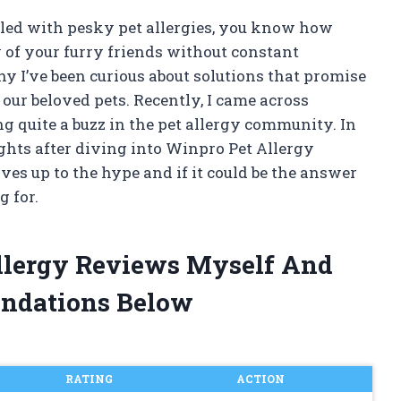
gled with pesky pet allergies, you know how
 of your furry friends without constant
hy I’ve been curious about solutions that promise
 our beloved pets. Recently, I came across
g quite a buzz in the pet allergy community. In
sights after diving into Winpro Pet Allergy
ves up to the hype and if it could be the answer
 for.
Allergy Reviews Myself And
ndations Below
RATING
ACTION