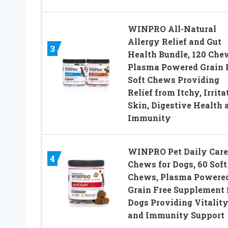
WINPRO All-Natural
Allergy Relief and Gut
3
Health Bundle, 120 Che
Plasma Powered Grain 
Soft Chews Providing
Relief from Itchy, Irrita
Skin, Digestive Health 
Immunity
WINPRO Pet Daily Care
4
Chews for Dogs, 60 Soft
Chews, Plasma Powered
Grain Free Supplement 
Dogs Providing Vitalit
and Immunity Support