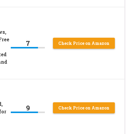
ws,
Free
7
Check Price on Amazon
ted
and
,
9
Check Price on Amazon
for
y