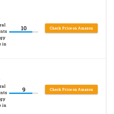
r
ral
10
Check Price on Amazon
ents
rgy
 in
r
ral
9
Check Price on Amazon
ents
rgy
 in