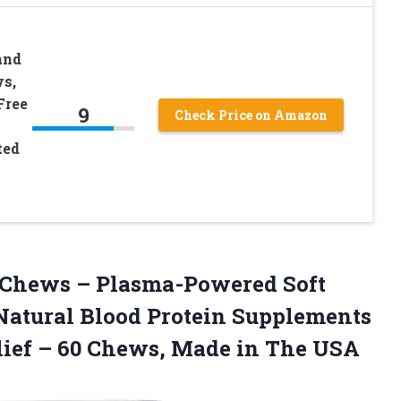
and
ws,
Free
9
Check Price on Amazon
ted
Chews – Plasma-Powered Soft
Natural Blood Protein Supplements
elief – 60 Chews, Made in The USA