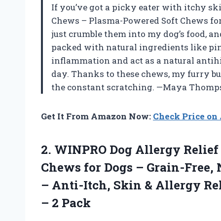
If you’ve got a picky eater with itchy s
Chews – Plasma-Powered Soft Chews for D
just crumble them into my dog’s food, an
packed with natural ingredients like pi
inflammation and act as a natural antihis
day. Thanks to these chews, my furry b
the constant scratching. —Maya Thomp
Get It From Amazon Now:
Check Price o
2.
WINPRO Dog Allergy Relief
Chews for Dogs – Grain-Free, 
– Anti-Itch, Skin & Allergy R
– 2 Pack