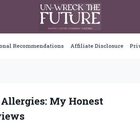
sonal Recommendations
Affiliate Disclosure
Pri
 Allergies: My Honest
views