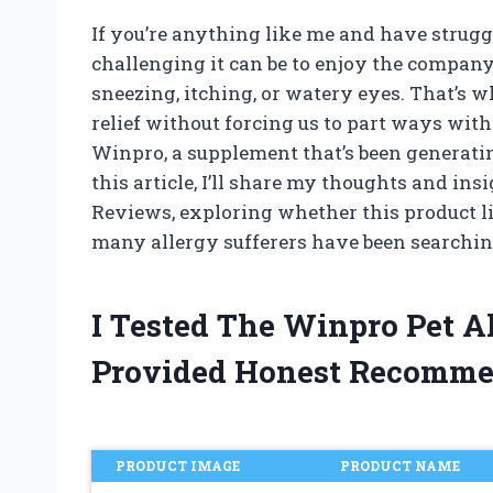
If you’re anything like me and have strug
challenging it can be to enjoy the company
sneezing, itching, or watery eyes. That’s w
relief without forcing us to part ways with
Winpro, a supplement that’s been generatin
this article, I’ll share my thoughts and in
Reviews, exploring whether this product li
many allergy sufferers have been searching
I Tested The Winpro Pet 
Provided Honest Recomme
PRODUCT IMAGE
PRODUCT NAME