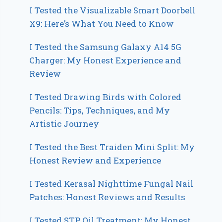
I Tested the Visualizable Smart Doorbell
X9: Here’s What You Need to Know
I Tested the Samsung Galaxy A14 5G
Charger: My Honest Experience and
Review
I Tested Drawing Birds with Colored
Pencils: Tips, Techniques, and My
Artistic Journey
I Tested the Best Traiden Mini Split: My
Honest Review and Experience
I Tested Kerasal Nighttime Fungal Nail
Patches: Honest Reviews and Results
I Tested STP Oil Treatment: My Honest