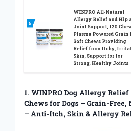
WINPRO All-Natural
Allergy Relief and Hip 
5
Joint Support, 120 Che
Plasma Powered Grain 
Soft Chews Providing
Relief from Itchy, Irrita
Skin, Support for for
Strong, Healthy Joints
1.
WINPRO Dog Allergy Relief
Chews for Dogs – Grain-Free, 
– Anti-Itch, Skin & Allergy R