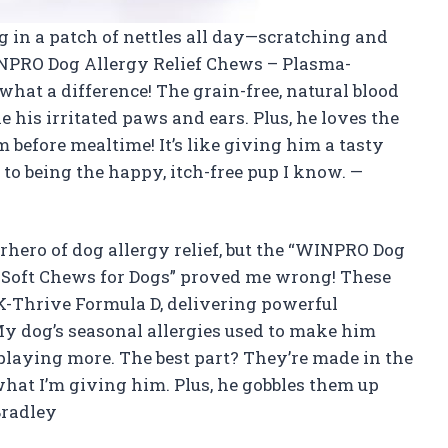
ng in a patch of nettles all day—scratching and
INPRO Dog Allergy Relief Chews – Plasma-
hat a difference! The grain-free, natural blood
 his irritated paws and ears. Plus, he loves the
 before mealtime! It’s like giving him a tasty
 to being the happy, itch-free pup I know. —
rhero of dog allergy relief, but the “WINPRO Dog
 Soft Chews for Dogs” proved me wrong! These
-Thrive Formula D, delivering powerful
My dog’s seasonal allergies used to make him
 playing more. The best part? They’re made in the
 what I’m giving him. Plus, he gobbles them up
Bradley