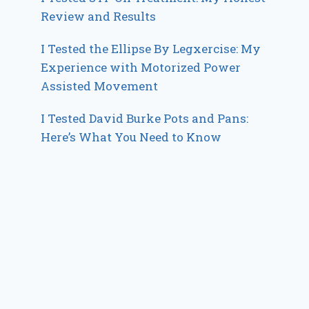
Review and Results
I Tested the Ellipse By Legxercise: My
Experience with Motorized Power
Assisted Movement
I Tested David Burke Pots and Pans:
Here’s What You Need to Know