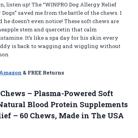
kin, listen up! The “WINPRO Dog Allergy Relief
ogs” saved me from the battle of the chews. I
d he doesn’t even notice! These soft chews are
neapple stem and quercetin that calm
tamine. It’s like a spa day for his skin every
uddy is back to wagging and wiggling without
son
n Amazon
& FREE Returns
Chews – Plasma-Powered Soft
Natural Blood Protein Supplements
elief – 60 Chews, Made in The USA