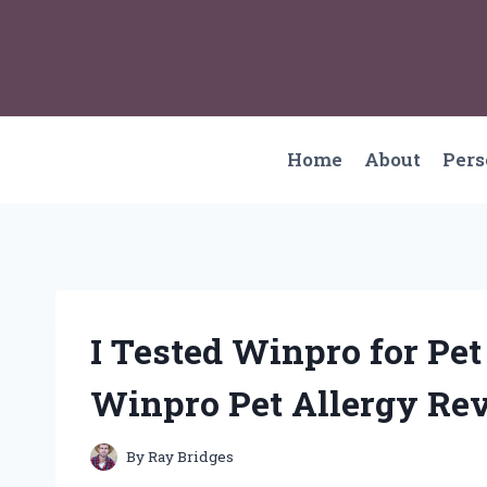
Skip
to
content
Home
About
Per
I Tested Winpro for Pet
Winpro Pet Allergy Re
By
Ray Bridges