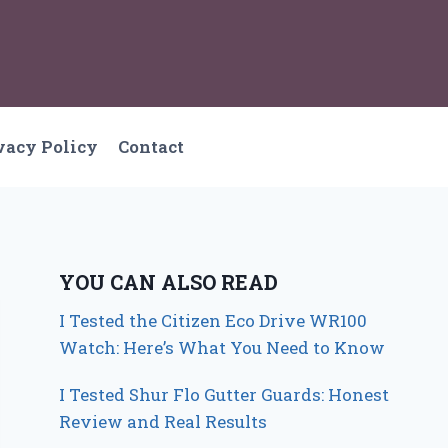
vacy Policy
Contact
YOU CAN ALSO READ
I Tested the Citizen Eco Drive WR100
Watch: Here’s What You Need to Know
I Tested Shur Flo Gutter Guards: Honest
Review and Real Results