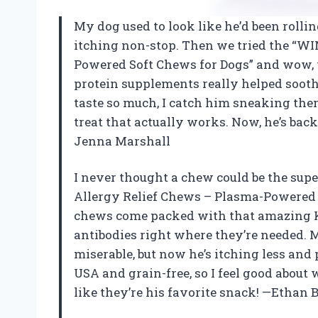
My dog used to look like he’d been rolli
itching non-stop. Then we tried the “W
Powered Soft Chews for Dogs” and wow, w
protein supplements really helped soothe
taste so much, I catch him sneaking them
treat that actually works. Now, he’s back
Jenna Marshall
I never thought a chew could be the supe
Allergy Relief Chews – Plasma-Powered
chews come packed with that amazing K
antibodies right where they’re needed. 
miserable, but now he’s itching less and
USA and grain-free, so I feel good about
like they’re his favorite snack! —Ethan 