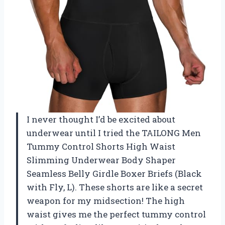
I never thought I’d be excited about
underwear until I tried the TAILONG Men
Tummy Control Shorts High Waist
Slimming Underwear Body Shaper
Seamless Belly Girdle Boxer Briefs (Black
with Fly, L). These shorts are like a secret
weapon for my midsection! The high
waist gives me the perfect tummy control