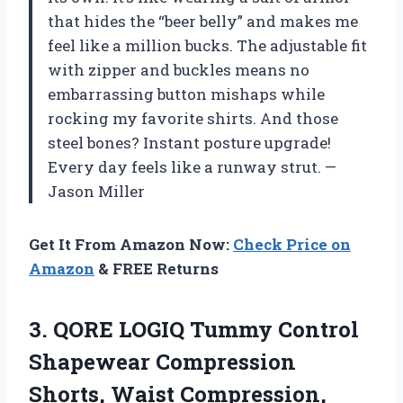
that hides the “beer belly” and makes me
feel like a million bucks. The adjustable fit
with zipper and buckles means no
embarrassing button mishaps while
rocking my favorite shirts. And those
steel bones? Instant posture upgrade!
Every day feels like a runway strut. —
Jason Miller
Get It From Amazon Now:
Check Price on
Amazon
& FREE Returns
3. QORE LOGIQ Tummy Control
Shapewear Compression
Shorts, Waist Compression,