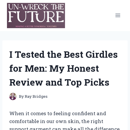
Skip
to
content
I Tested the Best Girdles
for Men: My Honest
Review and Top Picks
By
Ray Bridges
When it comes to feeling confident and
comfortable in our own skin, the right
support garment can make all the difference.