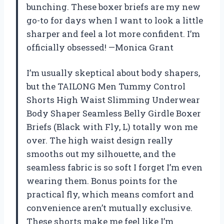
bunching. These boxer briefs are my new
go-to for days when I want to look a little
sharper and feel a lot more confident. I’m
officially obsessed! —Monica Grant
I’m usually skeptical about body shapers,
but the TAILONG Men Tummy Control
Shorts High Waist Slimming Underwear
Body Shaper Seamless Belly Girdle Boxer
Briefs (Black with Fly, L) totally won me
over. The high waist design really
smooths out my silhouette, and the
seamless fabric is so soft I forget I’m even
wearing them. Bonus points for the
practical fly, which means comfort and
convenience aren’t mutually exclusive.
These shorts make me feel like I’m