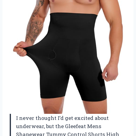
I never thought I’d get excited about
underwear, but the Gleefeat Mens
Shapewear Tummy Control Shorts High