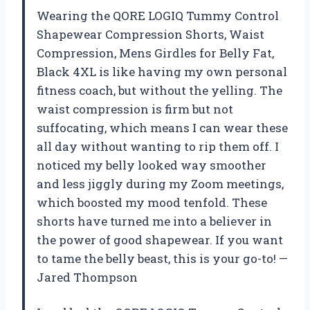
Wearing the QORE LOGIQ Tummy Control
Shapewear Compression Shorts, Waist
Compression, Mens Girdles for Belly Fat,
Black 4XL is like having my own personal
fitness coach, but without the yelling. The
waist compression is firm but not
suffocating, which means I can wear these
all day without wanting to rip them off. I
noticed my belly looked way smoother
and less jiggly during my Zoom meetings,
which boosted my mood tenfold. These
shorts have turned me into a believer in
the power of good shapewear. If you want
to tame the belly beast, this is your go-to! —
Jared Thompson