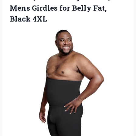
Mens Girdles for
Belly Fat,
Black 4XL