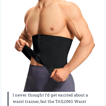
I never thought I’d get excited about a
waist trainer, but the TAILONG Waist