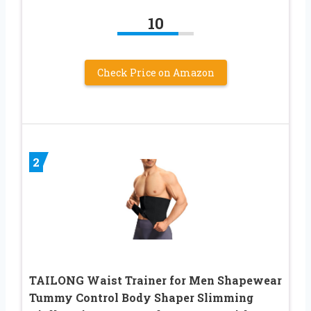
10
Check Price on Amazon
2
TAILONG Waist Trainer for Men Shapewear
Tummy Control Body Shaper Slimming