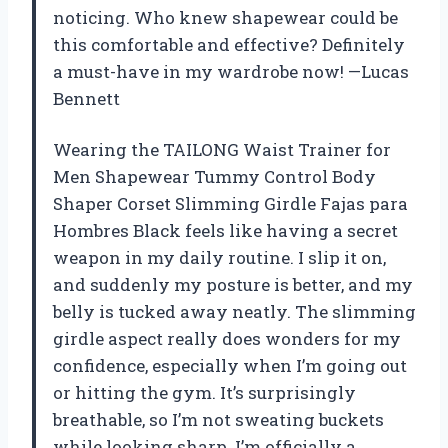
noticing. Who knew shapewear could be
this comfortable and effective? Definitely
a must-have in my wardrobe now! —Lucas
Bennett
Wearing the TAILONG Waist Trainer for
Men Shapewear Tummy Control Body
Shaper Corset Slimming Girdle Fajas para
Hombres Black feels like having a secret
weapon in my daily routine. I slip it on,
and suddenly my posture is better, and my
belly is tucked away neatly. The slimming
girdle aspect really does wonders for my
confidence, especially when I’m going out
or hitting the gym. It’s surprisingly
breathable, so I’m not sweating buckets
while looking sharp. I’m officially a