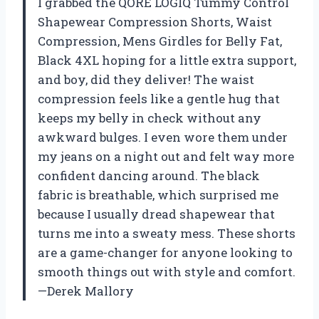
I grabbed the QORE LOGIQ Tummy Control
Shapewear Compression Shorts, Waist
Compression, Mens Girdles for Belly Fat,
Black 4XL hoping for a little extra support,
and boy, did they deliver! The waist
compression feels like a gentle hug that
keeps my belly in check without any
awkward bulges. I even wore them under
my jeans on a night out and felt way more
confident dancing around. The black
fabric is breathable, which surprised me
because I usually dread shapewear that
turns me into a sweaty mess. These shorts
are a game-changer for anyone looking to
smooth things out with style and comfort.
—Derek Mallory