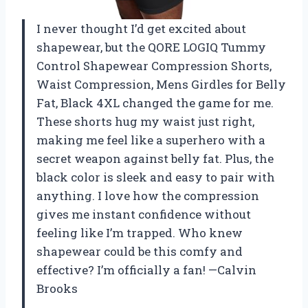
I never thought I’d get excited about
shapewear, but the QORE LOGIQ Tummy
Control Shapewear Compression Shorts,
Waist Compression, Mens Girdles for Belly
Fat, Black 4XL changed the game for me.
These shorts hug my waist just right,
making me feel like a superhero with a
secret weapon against belly fat. Plus, the
black color is sleek and easy to pair with
anything. I love how the compression
gives me instant confidence without
feeling like I’m trapped. Who knew
shapewear could be this comfy and
effective? I’m officially a fan! —Calvin
Brooks