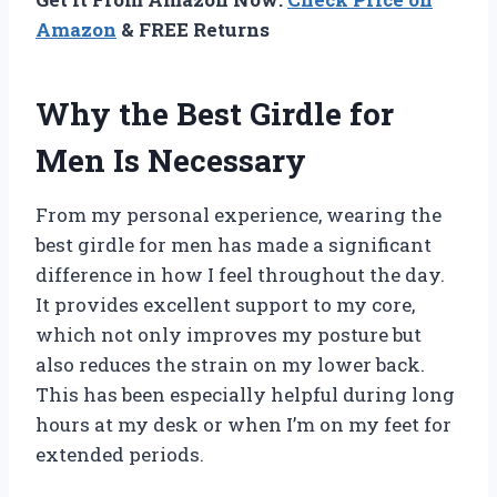
Amazon
& FREE Returns
Why the Best Girdle for
Men Is Necessary
From my personal experience, wearing the
best girdle for men has made a significant
difference in how I feel throughout the day.
It provides excellent support to my core,
which not only improves my posture but
also reduces the strain on my lower back.
This has been especially helpful during long
hours at my desk or when I’m on my feet for
extended periods.