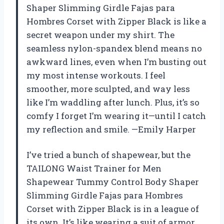
Shaper Slimming Girdle Fajas para
Hombres Corset with Zipper Black is like a
secret weapon under my shirt. The
seamless nylon-spandex blend means no
awkward lines, even when I’m busting out
my most intense workouts. I feel
smoother, more sculpted, and way less
like I’m waddling after lunch. Plus, it’s so
comfy I forget I’m wearing it—until I catch
my reflection and smile. —Emily Harper
I’ve tried a bunch of shapewear, but the
TAILONG Waist Trainer for Men
Shapewear Tummy Control Body Shaper
Slimming Girdle Fajas para Hombres
Corset with Zipper Black is in a league of
its own. It’s like wearing a suit of armor