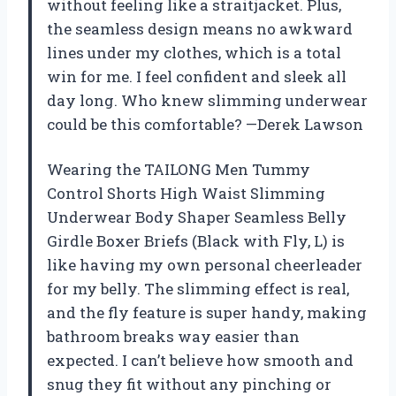
without feeling like a straitjacket. Plus,
the seamless design means no awkward
lines under my clothes, which is a total
win for me. I feel confident and sleek all
day long. Who knew slimming underwear
could be this comfortable? —Derek Lawson
Wearing the TAILONG Men Tummy
Control Shorts High Waist Slimming
Underwear Body Shaper Seamless Belly
Girdle Boxer Briefs (Black with Fly, L) is
like having my own personal cheerleader
for my belly. The slimming effect is real,
and the fly feature is super handy, making
bathroom breaks way easier than
expected. I can’t believe how smooth and
snug they fit without any pinching or