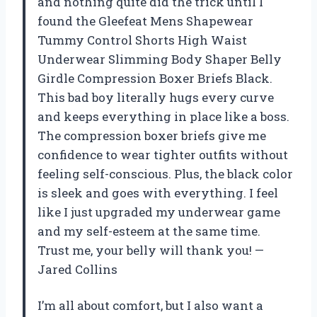
and nothing quite did the trick until I
found the Gleefeat Mens Shapewear
Tummy Control Shorts High Waist
Underwear Slimming Body Shaper Belly
Girdle Compression Boxer Briefs Black.
This bad boy literally hugs every curve
and keeps everything in place like a boss.
The compression boxer briefs give me
confidence to wear tighter outfits without
feeling self-conscious. Plus, the black color
is sleek and goes with everything. I feel
like I just upgraded my underwear game
and my self-esteem at the same time.
Trust me, your belly will thank you! —
Jared Collins
I’m all about comfort, but I also want a