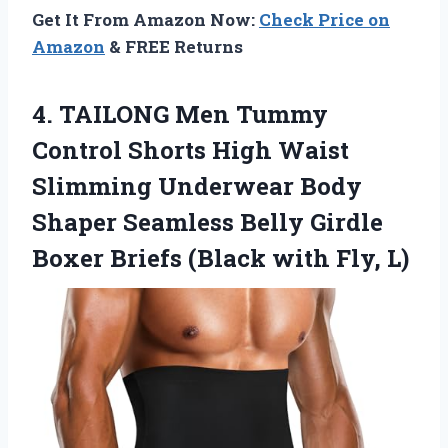
Get It From Amazon Now:
Check Price on
Amazon
& FREE Returns
4. TAILONG Men Tummy
Control Shorts High Waist
Slimming Underwear Body
Shaper Seamless Belly Girdle
Boxer Briefs
(Black with Fly, L)