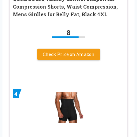
Compression Shorts, Waist Compression,
Mens Girdles for Belly Fat, Black 4XL
8
Check Price on Amazon
4