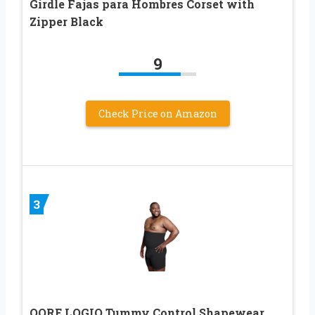
Girdle Fajas para Hombres Corset with
Zipper Black
9
Check Price on Amazon
3
QORE LOGIQ Tummy Control Shapewear