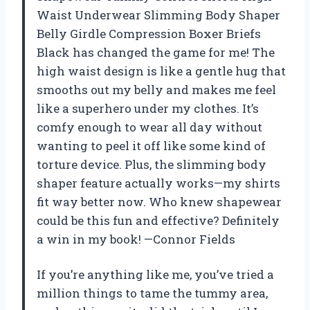
Waist Underwear Slimming Body Shaper
Belly Girdle Compression Boxer Briefs
Black has changed the game for me! The
high waist design is like a gentle hug that
smooths out my belly and makes me feel
like a superhero under my clothes. It’s
comfy enough to wear all day without
wanting to peel it off like some kind of
torture device. Plus, the slimming body
shaper feature actually works—my shirts
fit way better now. Who knew shapewear
could be this fun and effective? Definitely
a win in my book! —Connor Fields
If you’re anything like me, you’ve tried a
million things to tame the tummy area,