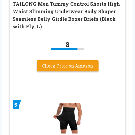
TAILONG Men Tummy Control Shorts High
Waist Slimming Underwear Body Shaper
Seamless Belly Girdle Boxer Briefs (Black
with Fly, L)
8
Check Price on Amazon
5