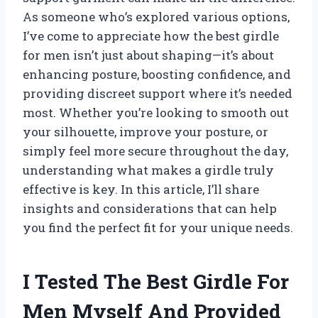
As someone who’s explored various options,
I’ve come to appreciate how the best girdle
for men isn’t just about shaping—it’s about
enhancing posture, boosting confidence, and
providing discreet support where it’s needed
most. Whether you’re looking to smooth out
your silhouette, improve your posture, or
simply feel more secure throughout the day,
understanding what makes a girdle truly
effective is key. In this article, I’ll share
insights and considerations that can help
you find the perfect fit for your unique needs.
I Tested The Best Girdle For
Men Myself And Provided