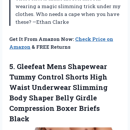
wearing a magic slimming trick under my
clothes. Who needs a cape when you have
these? —Ethan Clarke
Get It From Amazon Now:
Check Price on
Amazon
& FREE Returns
5. Gleefeat Mens Shapewear
Tummy Control Shorts High
Waist Underwear Slimming
Body Shaper Belly Girdle
Compression Boxer Briefs
Black