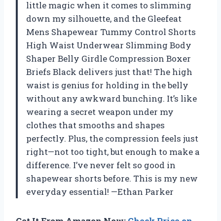
little magic when it comes to slimming
down my silhouette, and the Gleefeat
Mens Shapewear Tummy Control Shorts
High Waist Underwear Slimming Body
Shaper Belly Girdle Compression Boxer
Briefs Black delivers just that! The high
waist is genius for holding in the belly
without any awkward bunching. It’s like
wearing a secret weapon under my
clothes that smooths and shapes
perfectly. Plus, the compression feels just
right—not too tight, but enough to make a
difference. I’ve never felt so good in
shapewear shorts before. This is my new
everyday essential! —Ethan Parker
Get It From Amazon Now:
Check Price on