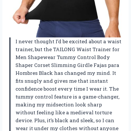
I never thought I’d be excited about a waist
trainer, but the TAILONG Waist Trainer for
Men Shapewear Tummy Control Body
Shaper Corset Slimming Girdle Fajas para
Hombres Black has changed my mind. It
fits snugly and gives me that instant
confidence boost every time I wear it. The
tummy control feature is a game-changer,
making my midsection look sharp
without feeling like a medieval torture
device. Plus, it’s black and sleek, so I can
wear it under my clothes without anyone