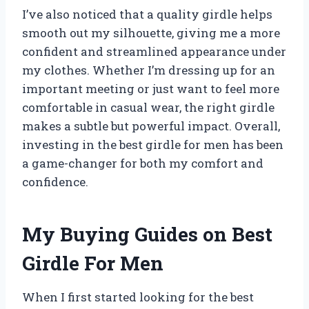
I’ve also noticed that a quality girdle helps
smooth out my silhouette, giving me a more
confident and streamlined appearance under
my clothes. Whether I’m dressing up for an
important meeting or just want to feel more
comfortable in casual wear, the right girdle
makes a subtle but powerful impact. Overall,
investing in the best girdle for men has been
a game-changer for both my comfort and
confidence.
My Buying Guides on Best
Girdle For Men
When I first started looking for the best