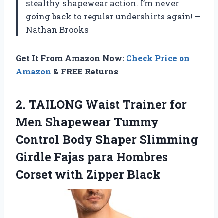
stealthy shapewear action. I’m never
going back to regular undershirts again! —
Nathan Brooks
Get It From Amazon Now:
Check Price on
Amazon
& FREE Returns
2. TAILONG Waist Trainer for
Men Shapewear Tummy
Control Body Shaper Slimming
Girdle Fajas para Hombres
Corset with Zipper Black