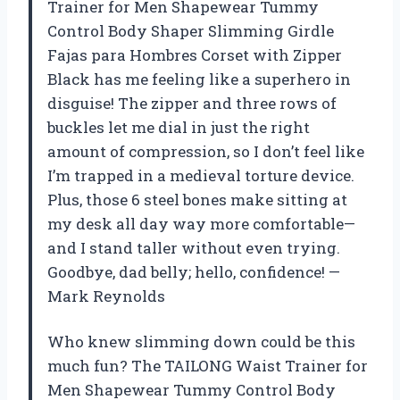
Trainer for Men Shapewear Tummy
Control Body Shaper Slimming Girdle
Fajas para Hombres Corset with Zipper
Black has me feeling like a superhero in
disguise! The zipper and three rows of
buckles let me dial in just the right
amount of compression, so I don’t feel like
I’m trapped in a medieval torture device.
Plus, those 6 steel bones make sitting at
my desk all day way more comfortable—
and I stand taller without even trying.
Goodbye, dad belly; hello, confidence! —
Mark Reynolds
Who knew slimming down could be this
much fun? The TAILONG Waist Trainer for
Men Shapewear Tummy Control Body