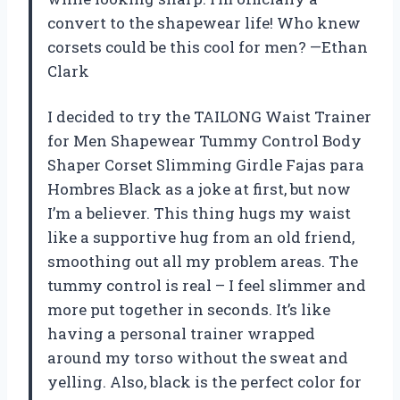
convert to the shapewear life! Who knew
corsets could be this cool for men? —Ethan
Clark
I decided to try the TAILONG Waist Trainer
for Men Shapewear Tummy Control Body
Shaper Corset Slimming Girdle Fajas para
Hombres Black as a joke at first, but now
I’m a believer. This thing hugs my waist
like a supportive hug from an old friend,
smoothing out all my problem areas. The
tummy control is real – I feel slimmer and
more put together in seconds. It’s like
having a personal trainer wrapped
around my torso without the sweat and
yelling. Also, black is the perfect color for