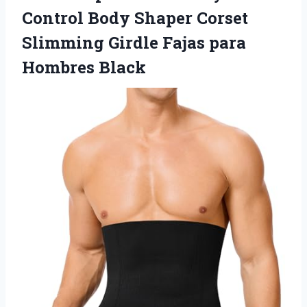
Control Body Shaper Corset
Slimming Girdle Fajas para
Hombres Black