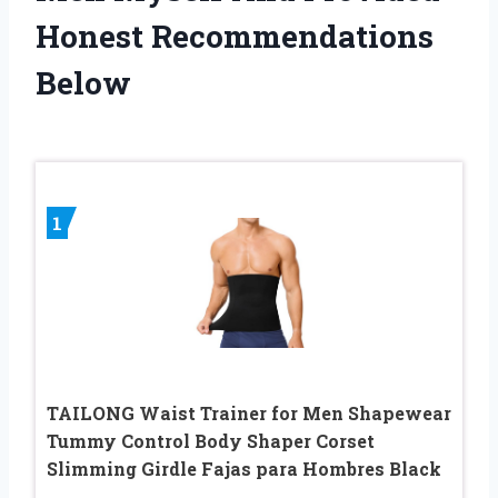
Honest Recommendations
Below
1
TAILONG Waist Trainer for Men Shapewear
Tummy Control Body Shaper Corset
Slimming Girdle Fajas para Hombres Black