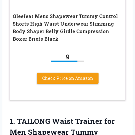
Gleefeat Mens Shapewear Tummy Control
Shorts High Waist Underwear Slimming
Body Shaper Belly Girdle Compression
Boxer Briefs Black
9
Check Price on Amazon
1.
TAILONG Waist Trainer for
Men Shapewear Tummy