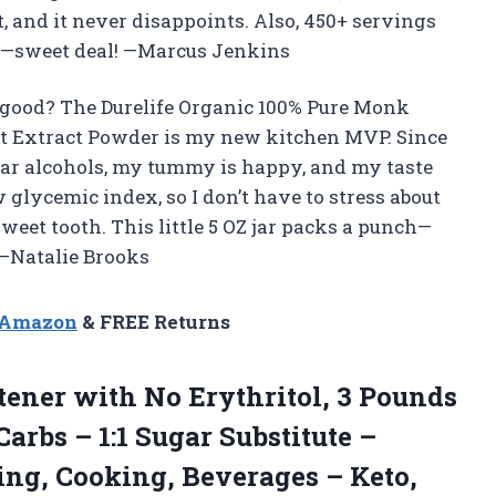
, and it never disappoints. Also, 450+ servings
me—sweet deal! —Marcus Jenkins
 good? The Durelife Organic 100% Pure Monk
it Extract Powder is my new kitchen MVP. Since
sugar alcohols, my tummy is happy, and my taste
ow glycemic index, so I don’t have to stress about
eet tooth. This little 5 OZ jar packs a punch—
 —Natalie Brooks
n Amazon
& FREE Returns
ener with No Erythritol, 3 Pounds
 Carbs – 1:1 Sugar Substitute –
ing, Cooking, Beverages – Keto,