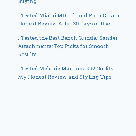
Buying
I Tested Miami MD Lift and Firm Cream:
Honest Review After 30 Days of Use
I Tested the Best Bench Grinder Sander
Attachments: Top Picks for Smooth
Results
I Tested Melanie Martinez K12 Outfits:
My Honest Review and Styling Tips