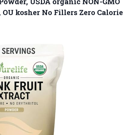
ct Powder, USDA organic NON-GMO
d, OU kosher No Fillers Zero Calorie