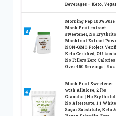
Beverages – Keto, Vega
Morning Pep 100% Pure
Monk Fruit extract
3
sweetener, No Erythrito
Monkfruit Extract Powd
NON-GMO Project Verifi
Keto Certified, OU koshe
No Fillers Zero Calories 
Over 450 Servings | 5 oz
Monk Fruit Sweetener
with Allulose, 2 lbs
4
Granular | No Erythritol 
No Aftertaste, 1:1 White
Sugar Substitute, Keto &
Vegan Friendly, Zero