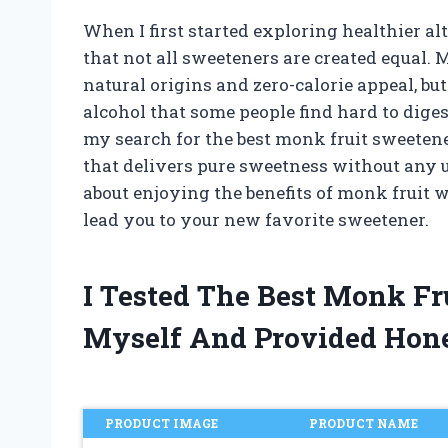
When I first started exploring healthier alt
that not all sweeteners are created equal. 
natural origins and zero-calorie appeal, b
alcohol that some people find hard to dige
my search for the best monk fruit sweetene
that delivers pure sweetness without any u
about enjoying the benefits of monk fruit w
lead you to your new favorite sweetener.
I Tested The Best Monk Fr
Myself And Provided Hon
PRODUCT IMAGE
PRODUCT NAME