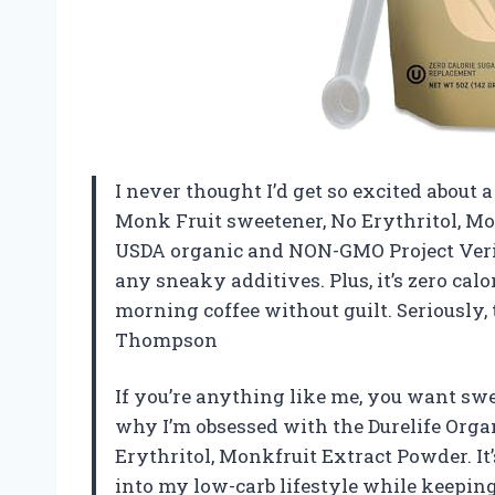
I never thought I’d get so excited about 
Monk Fruit sweetener, No Erythritol, Mo
USDA organic and NON-GMO Project Verifie
any sneaky additives. Plus, it’s zero cal
morning coffee without guilt. Seriously, t
Thompson
If you’re anything like me, you want swee
why I’m obsessed with the Durelife Orga
Erythritol, Monkfruit Extract Powder. It’s
into my low-carb lifestyle while keeping