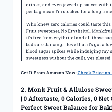
drinks, and even jazzed up sauces with it
per bag mean I’m stocked for a long ti
Who knew zero calories could taste this
Fruit sweetener, No Erythritol, Monkfru
it’s free from erythritol and all those 
buds are dancing. I love that it’s got a l
blood sugar spikes while indulging my sw
sweetness without the guilt, yes please!
Get It From Amazon Now:
Check Price o
2.
Monk Fruit & Allulose
Sweet
| 0 Aftertaste, 0 Calories, 0 Net
Perfect Sweet Balance for Bak