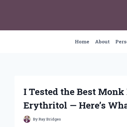
Skip
to
content
Home
About
Per
I Tested the Best Monk
Erythritol — Here’s Wh
By
Ray Bridges