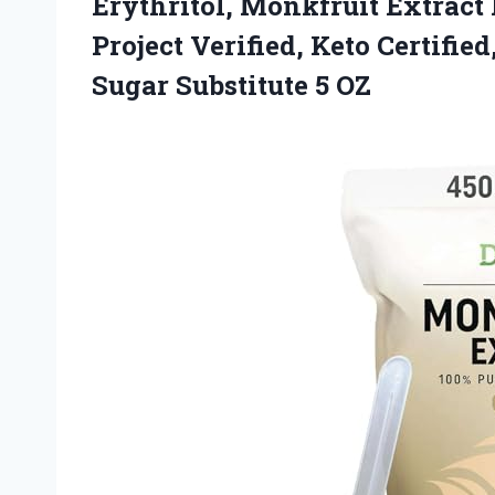
Erythritol, Monkfruit Extra
Project Verified, Keto Certifie
Sugar Substitute 5 OZ