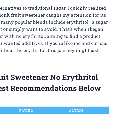
ernatives to traditional sugar, I quickly realized
Monk fruit sweetener caught my attention for its
ut many popular blends include erythritol—a sugar
st or simply want to avoid. That’s when I began
r with no erythritol, aiming to find a product
nwanted additives. If you’re like me and curious
ithout the erythritol, this journey might just
uit Sweetener No Erythritol
est Recommendations Below
RATING
ACTION