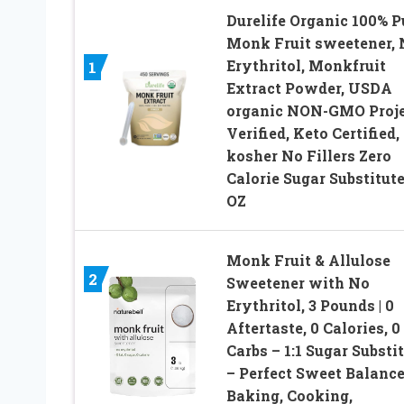
Durelife Organic 100% P
Monk Fruit sweetener, 
Erythritol, Monkfruit
1
Extract Powder, USDA
organic NON-GMO Proje
Verified, Keto Certified
kosher No Fillers Zero
Calorie Sugar Substitute
OZ
Monk Fruit & Allulose
2
Sweetener with No
Erythritol, 3 Pounds | 0
Aftertaste, 0 Calories, 0
Carbs – 1:1 Sugar Substi
– Perfect Sweet Balance
Baking, Cooking,