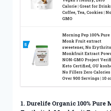
Calorie | Great for Drink
Coffee, Tea, Cookies | N
GMO
Morning Pep 100% Pure
Monk Fruit extract
5
sweetener, No Erythrito
Monkfruit Extract Powd
NON-GMO Project Verifi
Keto Certified, OU koshe
No Fillers Zero Calories 
Over 900 Servings | 10 o
1. Durelife Organic 100% Pure