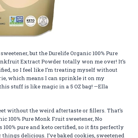
a sweetener, but the Durelife Organic 100% Pure
nkfruit Extract Powder totally won me over! It’s
d, so I feel like I’m treating myself without
orie, which means I can sprinkle it on my
his stuff is like magic in a 5 OZ bag! —Ella
t without the weird aftertaste or fillers. That’s
nic 100% Pure Monk Fruit sweetener, No
 100% pure and keto certified, so it fits perfectly
 things delicious. I’ve baked cookies, sweetened