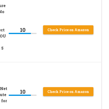
ure
No
10
ct
Check Price on Amazon
, OU
 5
 Net
10
Check Price on Amazon
tute
 for