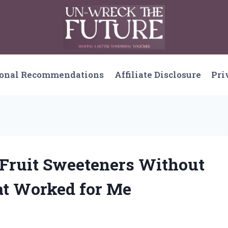
sonal Recommendations
Affiliate Disclosure
Pri
 Fruit Sweeteners Without
at Worked for Me