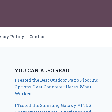
vacy Policy
Contact
YOU CAN ALSO READ
I Tested the Best Outdoor Patio Flooring
Options Over Concrete—Here’s What
Worked!
I Tested the Samsung Galaxy A14 5G