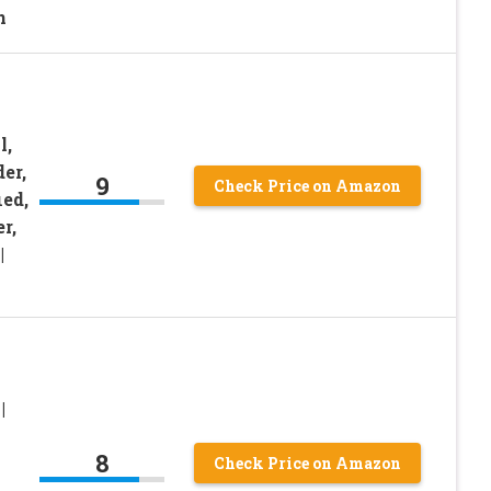
n
l,
er,
9
Check Price on Amazon
ed,
r,
|
|
8
Check Price on Amazon