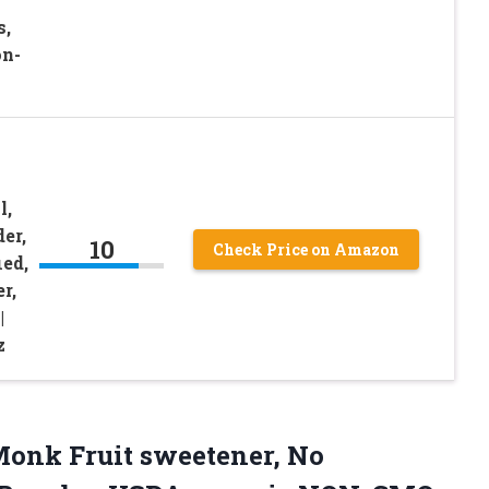
s,
on-
l,
er,
10
Check Price on Amazon
ed,
r,
|
z
 Monk Fruit sweetener, No