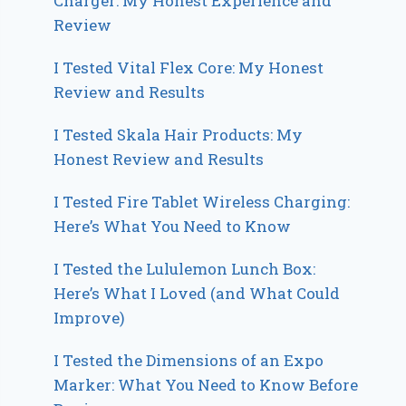
Charger: My Honest Experience and
Review
I Tested Vital Flex Core: My Honest
Review and Results
I Tested Skala Hair Products: My
Honest Review and Results
I Tested Fire Tablet Wireless Charging:
Here’s What You Need to Know
I Tested the Lululemon Lunch Box:
Here’s What I Loved (and What Could
Improve)
I Tested the Dimensions of an Expo
Marker: What You Need to Know Before