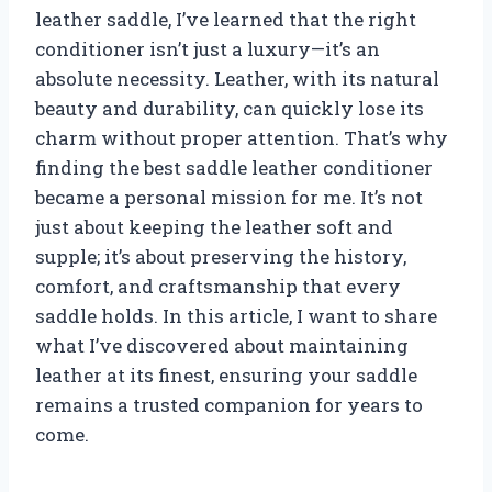
leather saddle, I’ve learned that the right
conditioner isn’t just a luxury—it’s an
absolute necessity. Leather, with its natural
beauty and durability, can quickly lose its
charm without proper attention. That’s why
finding the best saddle leather conditioner
became a personal mission for me. It’s not
just about keeping the leather soft and
supple; it’s about preserving the history,
comfort, and craftsmanship that every
saddle holds. In this article, I want to share
what I’ve discovered about maintaining
leather at its finest, ensuring your saddle
remains a trusted companion for years to
come.