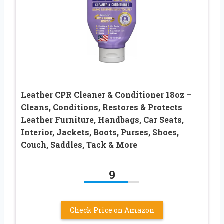
Leather CPR Cleaner & Conditioner 18oz –
Cleans, Conditions, Restores & Protects
Leather Furniture, Handbags, Car Seats,
Interior, Jackets, Boots, Purses, Shoes,
Couch, Saddles, Tack & More
9
Check Price on Amazon