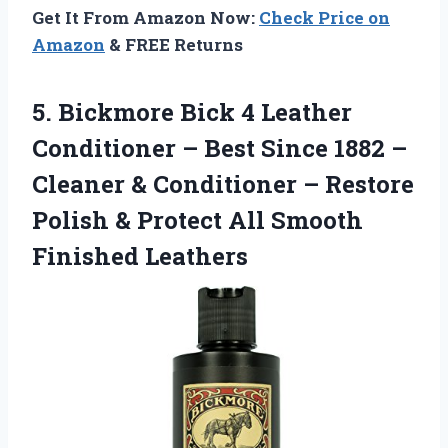
Get It From Amazon Now:
Check Price on
Amazon
& FREE Returns
5. Bickmore Bick 4 Leather
Conditioner – Best Since 1882 –
Cleaner & Conditioner – Restore
Polish & Protect
All Smooth
Finished Leathers