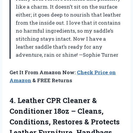
like a charm. It doesn’t sit on the surface
either; it goes deep to nourish that leather
from the inside out. I love that it contains
no harmful ingredients, so my saddle’s
stitching stays intact. Now I have a
leather saddle that’s ready for any
adventure, rain or shine! —Sophie Turner
Get It From Amazon Now:
Check Price on
Amazon
& FREE Returns
4. Leather CPR Cleaner &
Conditioner 18oz – Cleans,
Conditions, Restores & Protects
Leather Furniture, Handbags,