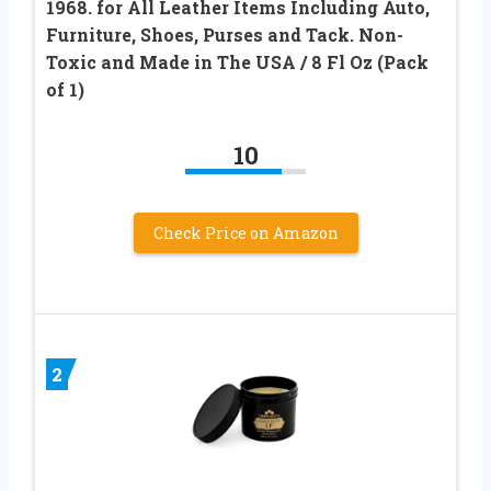
1968. for All Leather Items Including Auto,
Furniture, Shoes, Purses and Tack. Non-
Toxic and Made in The USA / 8 Fl Oz (Pack
of 1)
10
Check Price on Amazon
2