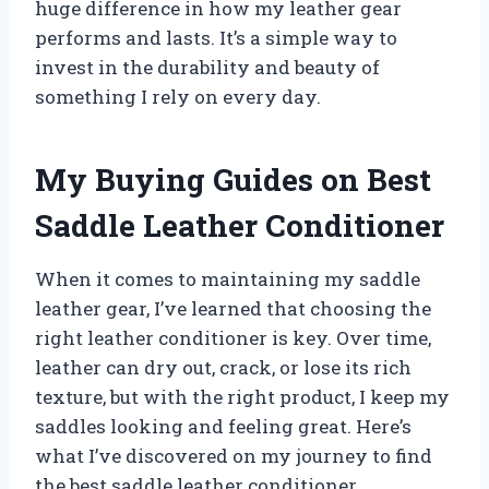
huge difference in how my leather gear
performs and lasts. It’s a simple way to
invest in the durability and beauty of
something I rely on every day.
My Buying Guides on Best
Saddle Leather Conditioner
When it comes to maintaining my saddle
leather gear, I’ve learned that choosing the
right leather conditioner is key. Over time,
leather can dry out, crack, or lose its rich
texture, but with the right product, I keep my
saddles looking and feeling great. Here’s
what I’ve discovered on my journey to find
the best saddle leather conditioner.