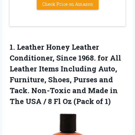
Check Price on Amazon
1.
Leather Honey Leather
Conditioner,
Since 1968. for All
Leather Items Including Auto,
Furniture, Shoes, Purses and
Tack. Non-Toxic and Made in
The USA / 8 Fl Oz (Pack of 1)