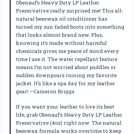
Obenauf’s Heavy Duty LP Leather
Preservative really surprised me! This all-
natural beeswax oil conditioner has
turned my sun-faded boots into something
that looks almost brand new. Plus,
knowing it’s made without harmful
chemicals gives me peace of mind every
time I use it. The water repellant feature
means I’m not worried about puddles or
sudden downpours ruining my favorite
jacket. It’s like a spa day for my leather
gear! —Cameron Briggs
If you want your leather to live its best
life, grab Obenauf’s Heavy Duty LP Leather
Preservative (4oz) right now. The natural
beeswax formula works overtime to keep