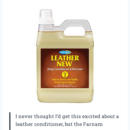
I never thought I’d get this excited about a
leather conditioner, but the Farnam