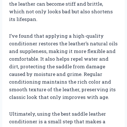
the leather can become stiff and brittle,
which not only looks bad but also shortens
its lifespan.
I’ve found that applying a high-quality
conditioner restores the leather’s natural oils
and suppleness, making it more flexible and
comfortable. It also helps repel water and
dirt, protecting the saddle from damage
caused by moisture and grime. Regular
conditioning maintains the rich color and
smooth texture of the leather, preserving its
classic look that only improves with age.
Ultimately, using the best saddle leather
conditioner is a small step that makes a