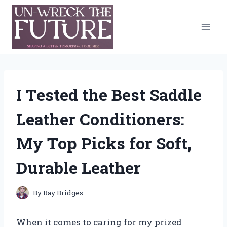
Skip
to
content
I Tested the Best Saddle
Leather Conditioners:
My Top Picks for Soft,
Durable Leather
By
Ray Bridges
When it comes to caring for my prized