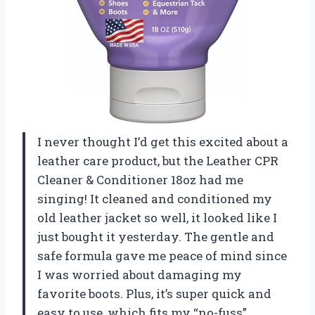
I never thought I’d get this excited about a
leather care product, but the Leather CPR
Cleaner & Conditioner 18oz had me
singing! It cleaned and conditioned my
old leather jacket so well, it looked like I
just bought it yesterday. The gentle and
safe formula gave me peace of mind since
I was worried about damaging my
favorite boots. Plus, it’s super quick and
easy to use, which fits my “no-fuss”