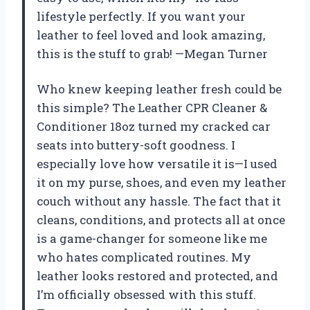
lifestyle perfectly. If you want your
leather to feel loved and look amazing,
this is the stuff to grab! —Megan Turner
Who knew keeping leather fresh could be
this simple? The Leather CPR Cleaner &
Conditioner 18oz turned my cracked car
seats into buttery-soft goodness. I
especially love how versatile it is—I used
it on my purse, shoes, and even my leather
couch without any hassle. The fact that it
cleans, conditions, and protects all at once
is a game-changer for someone like me
who hates complicated routines. My
leather looks restored and protected, and
I’m officially obsessed with this stuff.