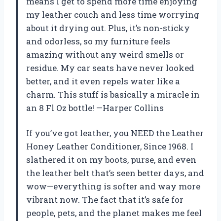
means I get to spend more time enjoying
my leather couch and less time worrying
about it drying out. Plus, it’s non-sticky
and odorless, so my furniture feels
amazing without any weird smells or
residue. My car seats have never looked
better, and it even repels water like a
charm. This stuff is basically a miracle in
an 8 Fl Oz bottle! —Harper Collins
If you’ve got leather, you NEED the Leather
Honey Leather Conditioner, Since 1968. I
slathered it on my boots, purse, and even
the leather belt that’s seen better days, and
wow—everything is softer and way more
vibrant now. The fact that it’s safe for
people, pets, and the planet makes me feel