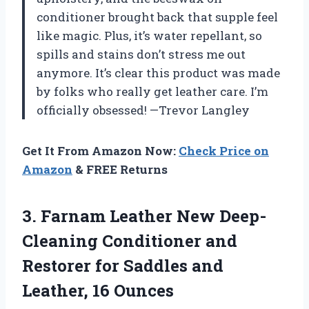
conditioner brought back that supple feel
like magic. Plus, it’s water repellant, so
spills and stains don’t stress me out
anymore. It’s clear this product was made
by folks who really get leather care. I’m
officially obsessed! —Trevor Langley
Get It From Amazon Now:
Check Price on
Amazon
& FREE Returns
3. Farnam Leather New Deep-
Cleaning Conditioner and
Restorer for Saddles
and
Leather, 16 Ounces