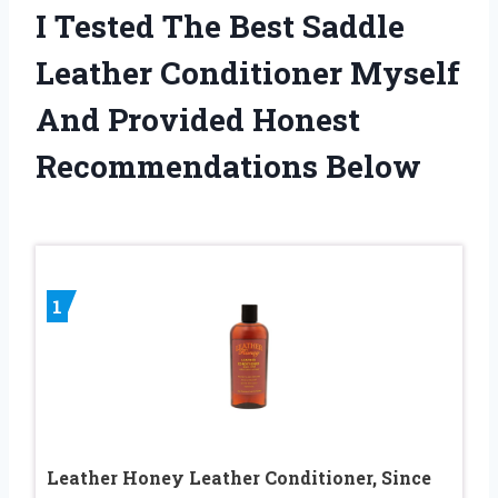
I Tested The Best Saddle
Leather Conditioner Myself
And Provided Honest
Recommendations Below
1
Leather Honey Leather Conditioner, Since