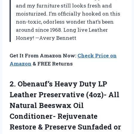
and my furniture still looks fresh and
moisturized. I’m officially hooked on this
non-toxic, odorless wonder that’s been
around since 1968. Long live Leather
Honey! —Avery Bennett
Get It From Amazon Now:
Check Price on
Amazon
& FREE Returns
2. Obenauf’s Heavy Duty LP
Leather Preservative (4oz)- All
Natural Beeswax Oil
Conditioner- Rejuvenate
Restore & Preserve Sunfaded or