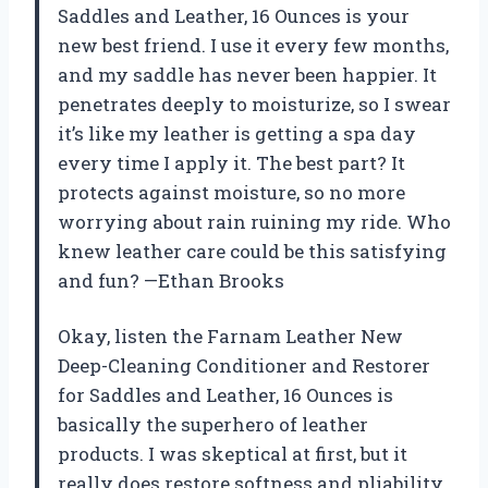
Saddles and Leather, 16 Ounces is your
new best friend. I use it every few months,
and my saddle has never been happier. It
penetrates deeply to moisturize, so I swear
it’s like my leather is getting a spa day
every time I apply it. The best part? It
protects against moisture, so no more
worrying about rain ruining my ride. Who
knew leather care could be this satisfying
and fun? —Ethan Brooks
Okay, listen the Farnam Leather New
Deep-Cleaning Conditioner and Restorer
for Saddles and Leather, 16 Ounces is
basically the superhero of leather
products. I was skeptical at first, but it
really does restore softness and pliability