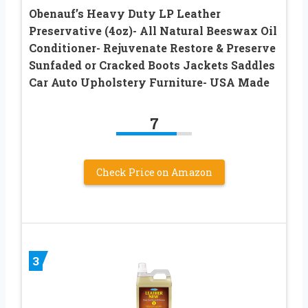
Obenauf’s Heavy Duty LP Leather
Preservative (4oz)- All Natural Beeswax Oil
Conditioner- Rejuvenate Restore & Preserve
Sunfaded or Cracked Boots Jackets Saddles
Car Auto Upholstery Furniture- USA Made
7
Check Price on Amazon
3