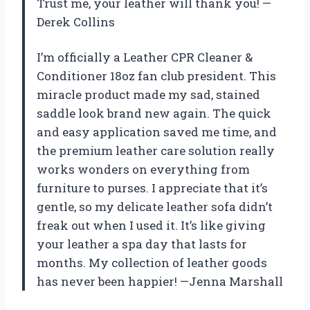
Trust me, your leather will thank you! —
Derek Collins
I’m officially a Leather CPR Cleaner &
Conditioner 18oz fan club president. This
miracle product made my sad, stained
saddle look brand new again. The quick
and easy application saved me time, and
the premium leather care solution really
works wonders on everything from
furniture to purses. I appreciate that it’s
gentle, so my delicate leather sofa didn’t
freak out when I used it. It’s like giving
your leather a spa day that lasts for
months. My collection of leather goods
has never been happier! —Jenna Marshall