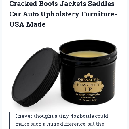
Cracked Boots Jackets Saddles
Car Auto
Upholstery Furniture-
USA Made
I never thought a tiny 4oz bottle could
make such a huge difference, but the