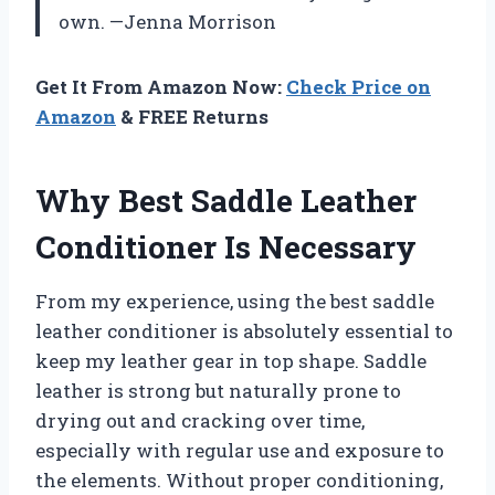
own. —Jenna Morrison
Get It From Amazon Now:
Check Price on
Amazon
& FREE Returns
Why Best Saddle Leather
Conditioner Is Necessary
From my experience, using the best saddle
leather conditioner is absolutely essential to
keep my leather gear in top shape. Saddle
leather is strong but naturally prone to
drying out and cracking over time,
especially with regular use and exposure to
the elements. Without proper conditioning,