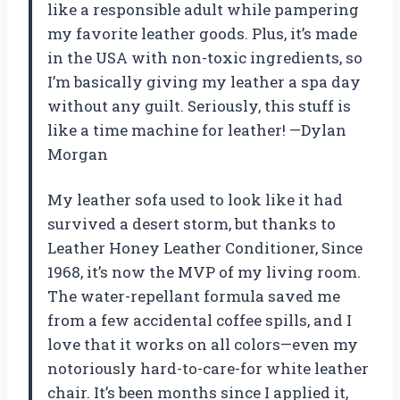
like a responsible adult while pampering
my favorite leather goods. Plus, it’s made
in the USA with non-toxic ingredients, so
I’m basically giving my leather a spa day
without any guilt. Seriously, this stuff is
like a time machine for leather! —Dylan
Morgan
My leather sofa used to look like it had
survived a desert storm, but thanks to
Leather Honey Leather Conditioner, Since
1968, it’s now the MVP of my living room.
The water-repellant formula saved me
from a few accidental coffee spills, and I
love that it works on all colors—even my
notoriously hard-to-care-for white leather
chair. It’s been months since I applied it,