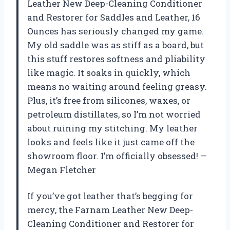
Leather New Deep-Cleaning Conditioner
and Restorer for Saddles and Leather, 16
Ounces has seriously changed my game.
My old saddle was as stiff as a board, but
this stuff restores softness and pliability
like magic. It soaks in quickly, which
means no waiting around feeling greasy.
Plus, it’s free from silicones, waxes, or
petroleum distillates, so I’m not worried
about ruining my stitching. My leather
looks and feels like it just came off the
showroom floor. I’m officially obsessed! —
Megan Fletcher
If you’ve got leather that’s begging for
mercy, the Farnam Leather New Deep-
Cleaning Conditioner and Restorer for