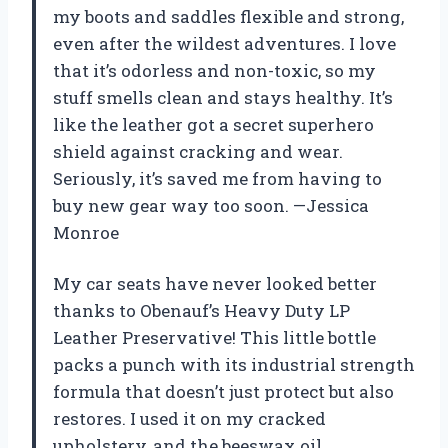
my boots and saddles flexible and strong,
even after the wildest adventures. I love
that it’s odorless and non-toxic, so my
stuff smells clean and stays healthy. It’s
like the leather got a secret superhero
shield against cracking and wear.
Seriously, it’s saved me from having to
buy new gear way too soon. —Jessica
Monroe
My car seats have never looked better
thanks to Obenauf’s Heavy Duty LP
Leather Preservative! This little bottle
packs a punch with its industrial strength
formula that doesn’t just protect but also
restores. I used it on my cracked
upholstery, and the beeswax oil