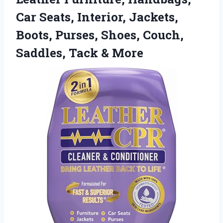
Car Seats, Interior, Jackets,
Boots, Purses, Shoes, Couch,
Saddles, Tack & More