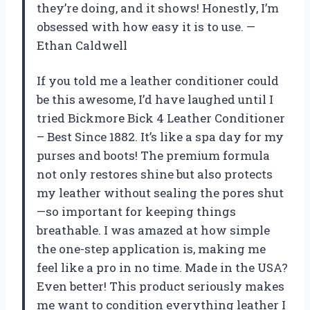
they’re doing, and it shows! Honestly, I’m
obsessed with how easy it is to use. —
Ethan Caldwell
If you told me a leather conditioner could
be this awesome, I’d have laughed until I
tried Bickmore Bick 4 Leather Conditioner
– Best Since 1882. It’s like a spa day for my
purses and boots! The premium formula
not only restores shine but also protects
my leather without sealing the pores shut
—so important for keeping things
breathable. I was amazed at how simple
the one-step application is, making me
feel like a pro in no time. Made in the USA?
Even better! This product seriously makes
me want to condition everything leather I