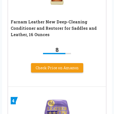
Farnam Leather New Deep-Cleaning
Conditioner and Restorer for Saddles and
Leather, 16 Ounces
8
Check Price on Amazon
4