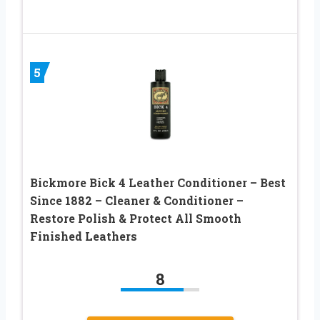
5
Bickmore Bick 4 Leather Conditioner – Best
Since 1882 – Cleaner & Conditioner –
Restore Polish & Protect All Smooth
Finished Leathers
8