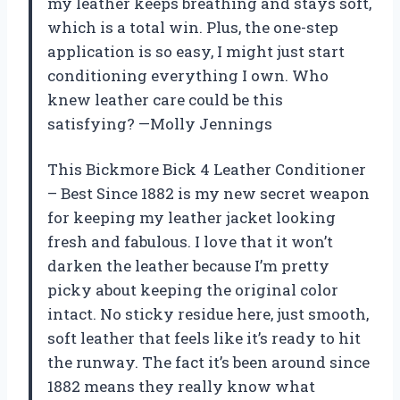
my leather keeps breathing and stays soft,
which is a total win. Plus, the one-step
application is so easy, I might just start
conditioning everything I own. Who
knew leather care could be this
satisfying? —Molly Jennings
This Bickmore Bick 4 Leather Conditioner
– Best Since 1882 is my new secret weapon
for keeping my leather jacket looking
fresh and fabulous. I love that it won’t
darken the leather because I’m pretty
picky about keeping the original color
intact. No sticky residue here, just smooth,
soft leather that feels like it’s ready to hit
the runway. The fact it’s been around since
1882 means they really know what