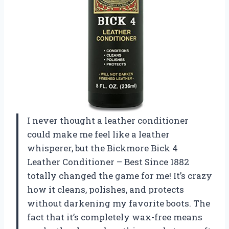
I never thought a leather conditioner
could make me feel like a leather
whisperer, but the Bickmore Bick 4
Leather Conditioner – Best Since 1882
totally changed the game for me! It’s crazy
how it cleans, polishes, and protects
without darkening my favorite boots. The
fact that it’s completely wax-free means