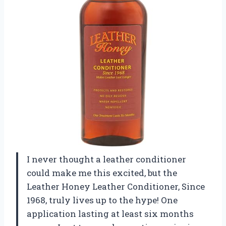
I never thought a leather conditioner
could make me this excited, but the
Leather Honey Leather Conditioner, Since
1968, truly lives up to the hype! One
application lasting at least six months