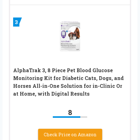
3
AlphaTrak 3, 8 Piece Pet Blood Glucose
Monitoring Kit for Diabetic Cats, Dogs, and
Horses All-in-One Solution for in-Clinic Or
at Home, with Digital Results
8
Check Price on Amazon