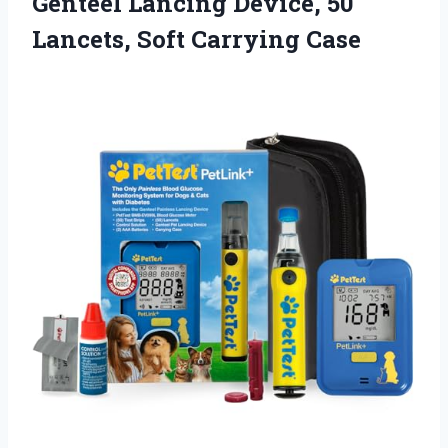
Genteel Lancing Device, 50
Lancets, Soft Carrying Case