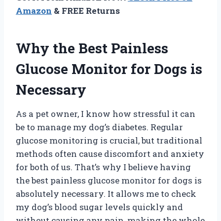
Amazon
& FREE Returns
Why the Best Painless
Glucose Monitor for Dogs is
Necessary
As a pet owner, I know how stressful it can
be to manage my dog’s diabetes. Regular
glucose monitoring is crucial, but traditional
methods often cause discomfort and anxiety
for both of us. That’s why I believe having
the best painless glucose monitor for dogs is
absolutely necessary. It allows me to check
my dog’s blood sugar levels quickly and
without causing any pain, making the whole