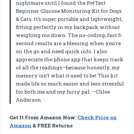
nightmare until I found the PetTest
Beginner Glucose Monitoring Kit for Dogs
& Cats. It’s super portable and lightweight,
fitting perfectly in my backpack without
weighing me down. The no-coding, fast 5-
second results are a blessing when you’re
on the go and need quick info. I also
appreciate the phone app that keeps track
of all the readings—because honestly, my
memory isn’t what it used to be! This kit
made life so much easier and less stressful
for both me and my furry pal. —Chloe
Anderson
Get It From Amazon Now:
Check Price on
Amazon
& FREE Returns