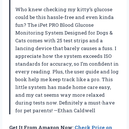
Who knew checking my kitty’s glucose
could be this hassle-free and even kinda
fun? The iPet PRO Blood Glucose
Monitoring System Designed for Dogs &
Cats comes with 25 test strips and a
lancing device that barely causes a fuss. I
appreciate how the system exceeds ISO
standards for accuracy, so I’m confident in
every reading. Plus, the user guide and log
book help me keep track like a pro. This
little system has made home care easy,
and my cat seems way more relaxed
during tests now. Definitely a must-have
for pet parents! —Ethan Caldwell
Get It From Amazon Now:
Check Price on