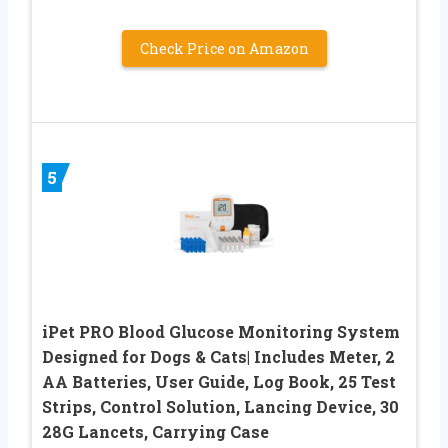
Check Price on Amazon
5
iPet PRO Blood Glucose Monitoring System
Designed for Dogs & Cats| Includes Meter, 2
AA Batteries, User Guide, Log Book, 25 Test
Strips, Control Solution, Lancing Device, 30
28G Lancets, Carrying Case