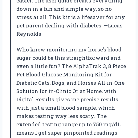
easier. The user guide breaks everything
down in a fun and simple way, so no
stress at all. This kit is a lifesaver for any
pet parent dealing with diabetes. —Lucas
Reynolds
Who knew monitoring my horse’s blood
sugar could be this straightforward and
even a little fun? The AlphaTrak 3, 8 Piece
Pet Blood Glucose Monitoring Kit for
Diabetic Cats, Dogs, and Horses All-in-One
Solution for in-Clinic Or at Home, with
Digital Results gives me precise results
with just a small blood sample, which
makes testing way less scary. The
extended testing range up to 750 mg/dL
means I get super pinpointed readings