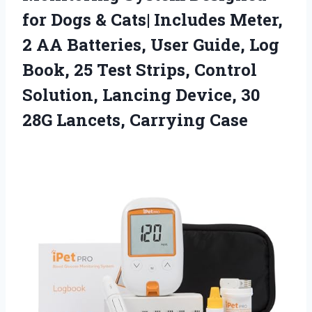
for Dogs & Cats| Includes Meter,
2 AA Batteries, User Guide, Log
Book, 25 Test Strips, Control
Solution, Lancing Device, 30
28G Lancets, Carrying Case