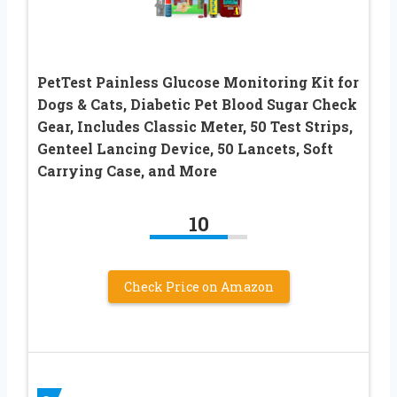
PetTest Painless Glucose Monitoring Kit for
Dogs & Cats, Diabetic Pet Blood Sugar Check
Gear, Includes Classic Meter, 50 Test Strips,
Genteel Lancing Device, 50 Lancets, Soft
Carrying Case, and More
10
Check Price on Amazon