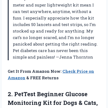
meter and super lightweight kit mean I
can test anywhere, anytime, without a
fuss. I especially appreciate how the kit
includes 50 lancets and test strips, so I’m
stocked up and ready for anything. My
cat’s no longer scared, and I’m no longer
panicked about getting the right reading.
Pet diabetes care has never been this
simple and painless! —Jenna Thornton
Get It From Amazon Now:
Check Price on
Amazon
& FREE Returns
2.
PetTest Beginner Glucose
Monitoring
Kit for Dogs & Cats,