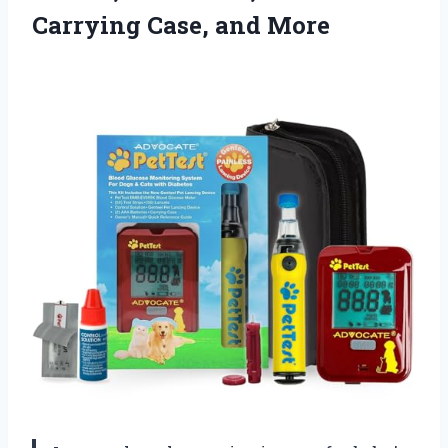
Carrying Case, and More