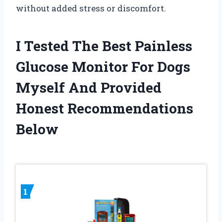
without added stress or discomfort.
I Tested The Best Painless
Glucose Monitor For Dogs
Myself And Provided
Honest Recommendations
Below
1