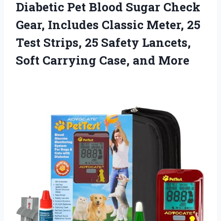
Diabetic Pet Blood Sugar Check
Gear, Includes Classic Meter, 25
Test Strips, 25 Safety Lancets,
Soft Carrying Case, and More