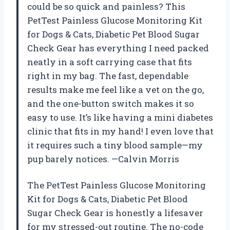
could be so quick and painless? This
PetTest Painless Glucose Monitoring Kit
for Dogs & Cats, Diabetic Pet Blood Sugar
Check Gear has everything I need packed
neatly in a soft carrying case that fits
right in my bag. The fast, dependable
results make me feel like a vet on the go,
and the one-button switch makes it so
easy to use. It’s like having a mini diabetes
clinic that fits in my hand! I even love that
it requires such a tiny blood sample—my
pup barely notices. —Calvin Morris
The PetTest Painless Glucose Monitoring
Kit for Dogs & Cats, Diabetic Pet Blood
Sugar Check Gear is honestly a lifesaver
for my stressed-out routine. The no-code