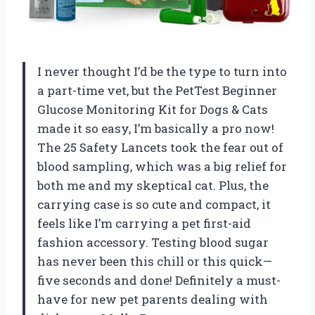
I never thought I’d be the type to turn into
a part-time vet, but the PetTest Beginner
Glucose Monitoring Kit for Dogs & Cats
made it so easy, I’m basically a pro now!
The 25 Safety Lancets took the fear out of
blood sampling, which was a big relief for
both me and my skeptical cat. Plus, the
carrying case is so cute and compact, it
feels like I’m carrying a pet first-aid
fashion accessory. Testing blood sugar
has never been this chill or this quick—
five seconds and done! Definitely a must-
have for new pet parents dealing with