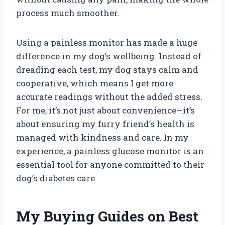
process much smoother.
Using a painless monitor has made a huge
difference in my dog’s wellbeing. Instead of
dreading each test, my dog stays calm and
cooperative, which means I get more
accurate readings without the added stress.
For me, it’s not just about convenience—it’s
about ensuring my furry friend’s health is
managed with kindness and care. In my
experience, a painless glucose monitor is an
essential tool for anyone committed to their
dog’s diabetes care.
My Buying Guides on Best