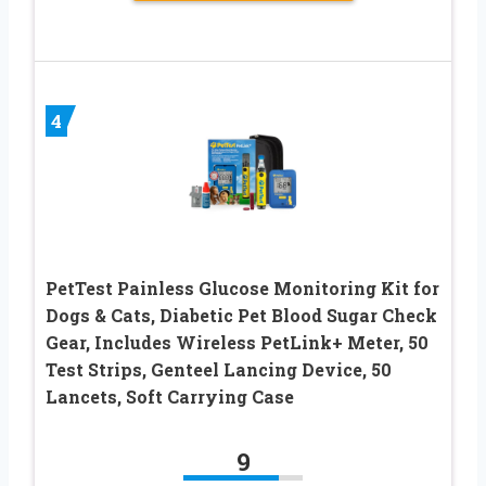
4
PetTest Painless Glucose Monitoring Kit for
Dogs & Cats, Diabetic Pet Blood Sugar Check
Gear, Includes Wireless PetLink+ Meter, 50
Test Strips, Genteel Lancing Device, 50
Lancets, Soft Carrying Case
9