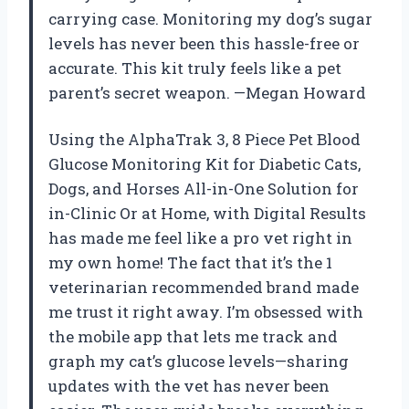
carrying case. Monitoring my dog’s sugar
levels has never been this hassle-free or
accurate. This kit truly feels like a pet
parent’s secret weapon. —Megan Howard
Using the AlphaTrak 3, 8 Piece Pet Blood
Glucose Monitoring Kit for Diabetic Cats,
Dogs, and Horses All-in-One Solution for
in-Clinic Or at Home, with Digital Results
has made me feel like a pro vet right in
my own home! The fact that it’s the 1
veterinarian recommended brand made
me trust it right away. I’m obsessed with
the mobile app that lets me track and
graph my cat’s glucose levels—sharing
updates with the vet has never been