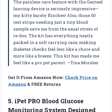
The painless care feature with the Genteel
lancing device is seriously impressive—
my kitty barely flinches! Also, those 50
test strips needing just a tiny blood
sample save me from the usual stress of
re-dos. The kit has everything neatly
packed in a soft carrying case, making
diabetes checks feel less like a chore and
more like a breeze. This kit has made me
feel like a pro pet parent. —Tina Morales
Get It From Amazon Now:
Check Price on
Amazon
& FREE Returns
5.
iPet PRO Blood Glucose
Monitoring System Designed