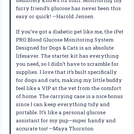
definitely knows its stuff. Monitoring my
furry friend’s glucose has never been this
easy or quick! —Harold Jensen
If you’ve got a diabetic pet like me, the iPet
PRO Blood Glucose Monitoring System
Designed for Dogs & Cats is an absolute
lifesaver. The starter kit has everything
you need, so I didn’t have to scramble for
supplies. I love that it’s built specifically
for dogs and cats, making my little buddy
feel like a VIP at the vet from the comfort
of home. The carrying case is a nice bonus
since I can keep everything tidy and
portable. It’s like a personal glucose
assistant for my pup—super handy and
accurate too! —Maya Thornton