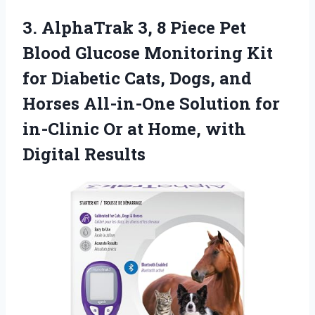
3.
AlphaTrak 3, 8 Piece
Pet
Blood Glucose Monitoring Kit
for Diabetic Cats, Dogs, and
Horses All-in-One Solution for
in-Clinic Or at Home, with
Digital Results