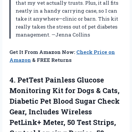
that my vet actually trusts. Plus, it all fits
neatly in a handy carrying case, so I can
take it anywhere—clinic or barn. This kit
really takes the stress out of pet diabetes
management. —Jenna Collins
Get It From Amazon Now:
Check Price on
Amazon
& FREE Returns
4. PetTest Painless Glucose
Monitoring Kit for Dogs & Cats,
Diabetic Pet Blood Sugar Check
Gear, Includes Wireless
PetLink+ Meter, 50 Test Strips,