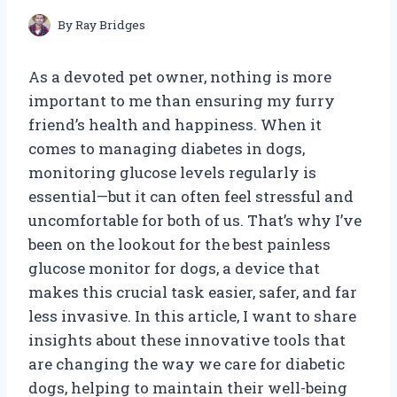
By
Ray Bridges
As a devoted pet owner, nothing is more
important to me than ensuring my furry
friend’s health and happiness. When it
comes to managing diabetes in dogs,
monitoring glucose levels regularly is
essential—but it can often feel stressful and
uncomfortable for both of us. That’s why I’ve
been on the lookout for the best painless
glucose monitor for dogs, a device that
makes this crucial task easier, safer, and far
less invasive. In this article, I want to share
insights about these innovative tools that
are changing the way we care for diabetic
dogs, helping to maintain their well-being