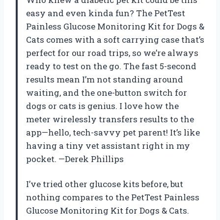
easy and even kinda fun? The PetTest
Painless Glucose Monitoring Kit for Dogs &
Cats comes with a soft carrying case that’s
perfect for our road trips, so we’re always
ready to test on the go. The fast 5-second
results mean I’m not standing around
waiting, and the one-button switch for
dogs or cats is genius. I love how the
meter wirelessly transfers results to the
app—hello, tech-savvy pet parent! It’s like
having a tiny vet assistant right in my
pocket. —Derek Phillips
I’ve tried other glucose kits before, but
nothing compares to the PetTest Painless
Glucose Monitoring Kit for Dogs & Cats.