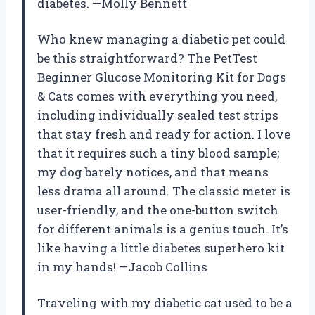
diabetes. —Molly Bennett
Who knew managing a diabetic pet could
be this straightforward? The PetTest
Beginner Glucose Monitoring Kit for Dogs
& Cats comes with everything you need,
including individually sealed test strips
that stay fresh and ready for action. I love
that it requires such a tiny blood sample;
my dog barely notices, and that means
less drama all around. The classic meter is
user-friendly, and the one-button switch
for different animals is a genius touch. It’s
like having a little diabetes superhero kit
in my hands! —Jacob Collins
Traveling with my diabetic cat used to be a