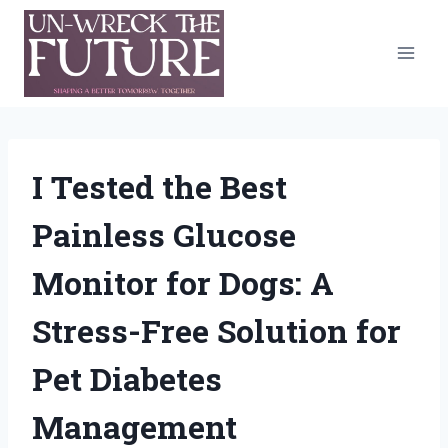
Skip
to
content
I Tested the Best
Painless Glucose
Monitor for Dogs: A
Stress-Free Solution for
Pet Diabetes
Management