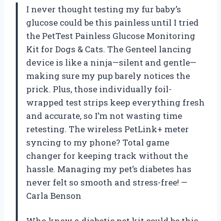
I never thought testing my fur baby’s
glucose could be this painless until I tried
the PetTest Painless Glucose Monitoring
Kit for Dogs & Cats. The Genteel lancing
device is like a ninja—silent and gentle—
making sure my pup barely notices the
prick. Plus, those individually foil-
wrapped test strips keep everything fresh
and accurate, so I’m not wasting time
retesting. The wireless PetLink+ meter
syncing to my phone? Total game
changer for keeping track without the
hassle. Managing my pet’s diabetes has
never felt so smooth and stress-free! —
Carla Benson
Who knew a diabetic pet kit could be this