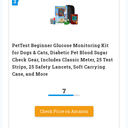
2
PetTest Beginner Glucose Monitoring Kit
for Dogs & Cats, Diabetic Pet Blood Sugar
Check Gear, Includes Classic Meter, 25 Test
Strips, 25 Safety Lancets, Soft Carrying
Case, and More
7
Check Price on Amazon