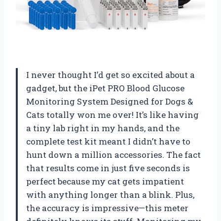
I never thought I’d get so excited about a
gadget, but the iPet PRO Blood Glucose
Monitoring System Designed for Dogs &
Cats totally won me over! It’s like having
a tiny lab right in my hands, and the
complete test kit meant I didn’t have to
hunt down a million accessories. The fact
that results come in just five seconds is
perfect because my cat gets impatient
with anything longer than a blink. Plus,
the accuracy is impressive—this meter