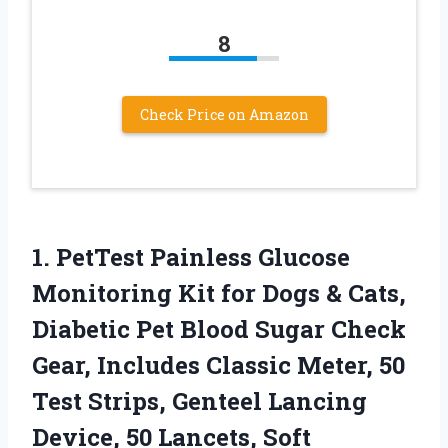
8
Check Price on Amazon
1.
PetTest Painless Glucose
Monitoring
Kit for Dogs & Cats,
Diabetic Pet Blood Sugar Check
Gear, Includes Classic Meter, 50
Test Strips, Genteel Lancing
Device, 50 Lancets, Soft