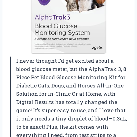
I never thought I’d get excited about a
blood glucose meter, but the AlphaTrak 3, 8
Piece Pet Blood Glucose Monitoring Kit for
Diabetic Cats, Dogs, and Horses All-in-One
Solution for in-Clinic Or at Home, with
Digital Results has totally changed the
game! It’s super easy to use, and I love that
it only needs a tiny droplet of blood—0.3uL,
to be exact! Plus, the kit comes with
everything I need, from test strips to a