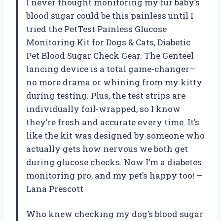
I never thought monitoring my fur baby’s
blood sugar could be this painless until I
tried the PetTest Painless Glucose
Monitoring Kit for Dogs & Cats, Diabetic
Pet Blood Sugar Check Gear. The Genteel
lancing device is a total game-changer—
no more drama or whining from my kitty
during testing. Plus, the test strips are
individually foil-wrapped, so I know
they’re fresh and accurate every time. It’s
like the kit was designed by someone who
actually gets how nervous we both get
during glucose checks. Now I’m a diabetes
monitoring pro, and my pet’s happy too! —
Lana Prescott
Who knew checking my dog’s blood sugar