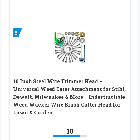
5
10 Inch Steel Wire Trimmer Head –
Universal Weed Eater Attachment for Stihl,
Dewalt, Milwaukee & More – Indestructible
Weed Wacker Wire Brush Cutter Head for
Lawn & Garden
10