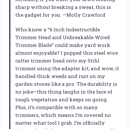
sharp without breaking a sweat, this is
the gadget for you. —Molly Crawford
Who knew a “6 Inch Indestructible
Trimmer Head and Unbreakable Wired
Trimmer Blade” could make yard work
almost enjoyable? I popped this steel wire
cutter trimmer head onto my Stihl
trimmer using the adapter kit, and wow, it
handled thick weeds and rust on my
garden stones like a pro. The durability is
no joke—this thing laughs in the face of
tough vegetation and keeps on going.
Plus, it’s compatible with so many
trimmers, which means I’m covered no
matter what tool I grab. I’m officially