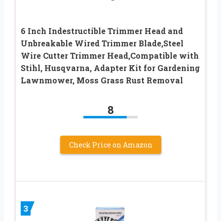
6 Inch Indestructible Trimmer Head and
Unbreakable Wired Trimmer Blade,Steel
Wire Cutter Trimmer Head,Compatible with
Stihl, Husqvarna, Adapter Kit for Gardening
Lawnmower, Moss Grass Rust Removal
8
Check Price on Amazon
3