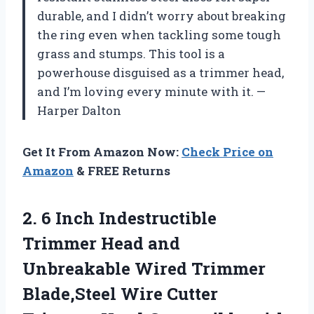
durable, and I didn’t worry about breaking
the ring even when tackling some tough
grass and stumps. This tool is a
powerhouse disguised as a trimmer head,
and I’m loving every minute with it. —
Harper Dalton
Get It From Amazon Now:
Check Price on
Amazon
& FREE Returns
2. 6 Inch Indestructible
Trimmer Head and
Unbreakable Wired Trimmer
Blade,Steel Wire Cutter