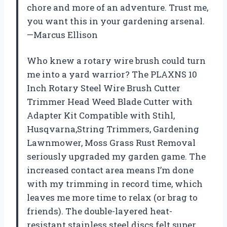
chore and more of an adventure. Trust me,
you want this in your gardening arsenal.
—Marcus Ellison
Who knew a rotary wire brush could turn
me into a yard warrior? The PLAXNS 10
Inch Rotary Steel Wire Brush Cutter
Trimmer Head Weed Blade Cutter with
Adapter Kit Compatible with Stihl,
Husqvarna,String Trimmers, Gardening
Lawnmower, Moss Grass Rust Removal
seriously upgraded my garden game. The
increased contact area means I’m done
with my trimming in record time, which
leaves me more time to relax (or brag to
friends). The double-layered heat-
resistant stainless steel discs felt super