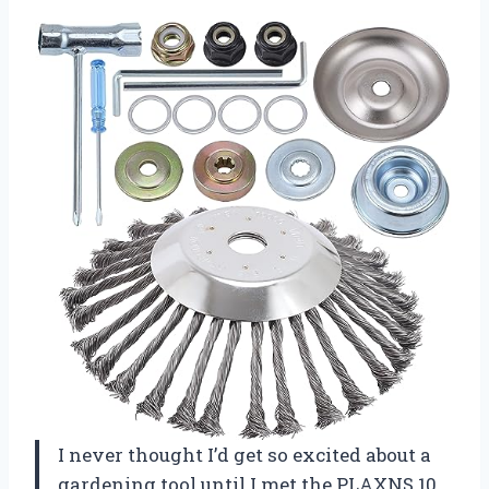
I never thought I’d get so excited about a
gardening tool until I met the PLAXNS 10