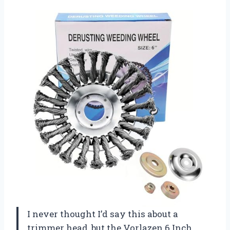
I never thought I’d say this about a
trimmer head, but the Vorlazen 6 Inch