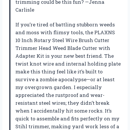
trimming could be this fun? —Jenna
Carlisle
If you’re tired of battling stubborn weeds
and moss with flimsy tools, the PLAXNS
10 Inch Rotary Steel Wire Brush Cutter
Trimmer Head Weed Blade Cutter with
Adapter Kit is your new best friend. The
twist knot wire and internal holding plate
make this thing feel like it’s built to
survive a zombie apocalypse—or at least
my overgrown garden. I especially
appreciated the rustproof and wear-
resistant steel wires; they didn’t break
when I accidentally hit some rocks. It’s
quick to assemble and fits perfectly on my
Stihl trimmer, making yard work less of a