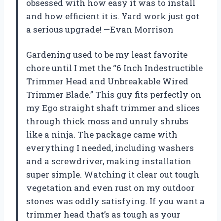
obsessed with how easy it was to install
and how efficient it is. Yard work just got
a serious upgrade! —Evan Morrison
Gardening used to be my least favorite
chore until I met the “6 Inch Indestructible
Trimmer Head and Unbreakable Wired
Trimmer Blade.” This guy fits perfectly on
my Ego straight shaft trimmer and slices
through thick moss and unruly shrubs
like a ninja. The package came with
everything I needed, including washers
and a screwdriver, making installation
super simple. Watching it clear out tough
vegetation and even rust on my outdoor
stones was oddly satisfying. If you want a
trimmer head that’s as tough as your