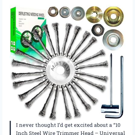
I never thought I’d get excited about a “10
Inch Steel Wire Trimmer Head – Universal