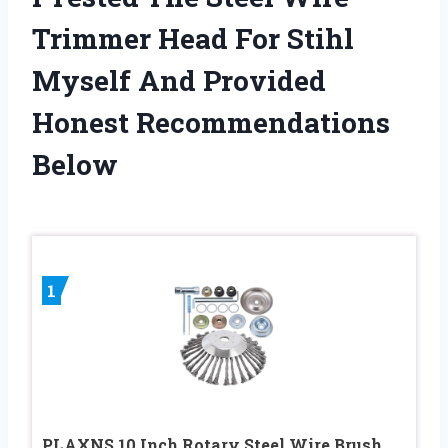
Trimmer Head For Stihl
Myself And Provided
Honest Recommendations
Below
1
PLAXNS 10 Inch Rotary Steel Wire Brush