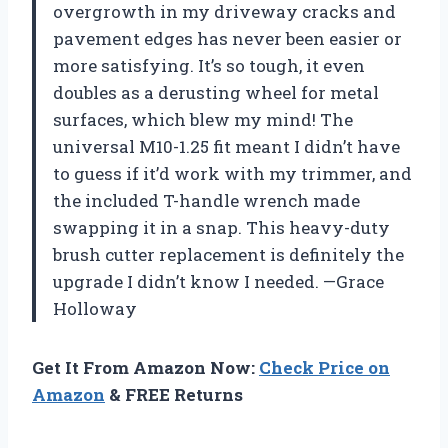
overgrowth in my driveway cracks and
pavement edges has never been easier or
more satisfying. It’s so tough, it even
doubles as a derusting wheel for metal
surfaces, which blew my mind! The
universal M10-1.25 fit meant I didn’t have
to guess if it’d work with my trimmer, and
the included T-handle wrench made
swapping it in a snap. This heavy-duty
brush cutter replacement is definitely the
upgrade I didn’t know I needed. —Grace
Holloway
Get It From Amazon Now:
Check Price on
Amazon
& FREE Returns