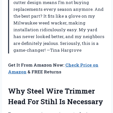
cutter design means I’m not buying
replacements every season anymore. And
the best part? It fits like a glove on my
Milwaukee weed wacker, making
installation ridiculously easy. My yard
has never looked better, and my neighbors
are definitely jealous. Seriously, this is a
game-changer! —Tina Hargrove
Get It From Amazon Now:
Check Price on
Amazon
& FREE Returns
Why Steel Wire Trimmer
Head For Stihl Is Necessary