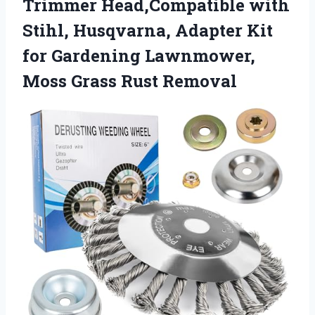
Trimmer Head,Compatible with
Stihl, Husqvarna, Adapter Kit
for Gardening Lawnmower,
Moss Grass Rust Removal