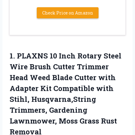
Check Price on Amazon
1.
PLAXNS 10 Inch Rotary
Steel
Wire Brush Cutter Trimmer
Head Weed Blade Cutter with
Adapter Kit Compatible with
Stihl, Husqvarna,String
Trimmers, Gardening
Lawnmower, Moss Grass Rust
Removal