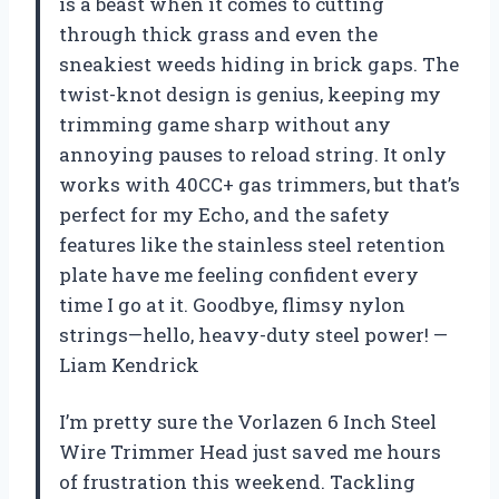
is a beast when it comes to cutting
through thick grass and even the
sneakiest weeds hiding in brick gaps. The
twist-knot design is genius, keeping my
trimming game sharp without any
annoying pauses to reload string. It only
works with 40CC+ gas trimmers, but that’s
perfect for my Echo, and the safety
features like the stainless steel retention
plate have me feeling confident every
time I go at it. Goodbye, flimsy nylon
strings—hello, heavy-duty steel power! —
Liam Kendrick
I’m pretty sure the Vorlazen 6 Inch Steel
Wire Trimmer Head just saved me hours
of frustration this weekend. Tackling