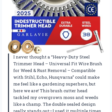
I never thought a “Heavy-Duty Steel
Trimmer Head – Universal Fit Wire Brush
for Weed & Rust Removal – Compatible
with Stihl, Echo, Husqvarna” could make
me feel like a gardening superhero, but
here we are! This brush cutter head
tackled my overgrown moss and weeds
like a champ. The double sealed design
really stands out—I used it multiple times