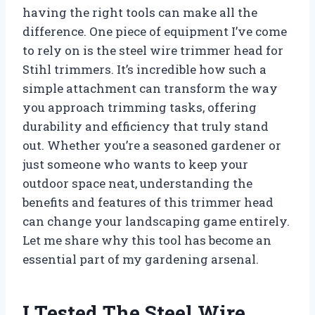
having the right tools can make all the
difference. One piece of equipment I’ve come
to rely on is the steel wire trimmer head for
Stihl trimmers. It’s incredible how such a
simple attachment can transform the way
you approach trimming tasks, offering
durability and efficiency that truly stand
out. Whether you’re a seasoned gardener or
just someone who wants to keep your
outdoor space neat, understanding the
benefits and features of this trimmer head
can change your landscaping game entirely.
Let me share why this tool has become an
essential part of my gardening arsenal.
I Tested The Steel Wire