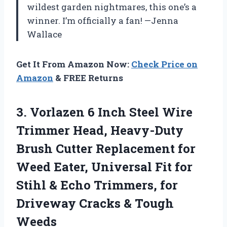
wildest garden nightmares, this one’s a
winner. I’m officially a fan! —Jenna
Wallace
Get It From Amazon Now:
Check Price on
Amazon
& FREE Returns
3. Vorlazen 6 Inch Steel Wire
Trimmer Head, Heavy-Duty
Brush Cutter Replacement for
Weed Eater, Universal Fit for
Stihl & Echo Trimmers, for
Driveway
Cracks & Tough
Weeds