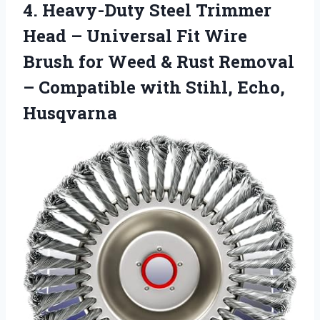
4.
Heavy-Duty Steel Trimmer
Head
– Universal Fit Wire
Brush for Weed & Rust Removal
– Compatible with Stihl, Echo,
Husqvarna