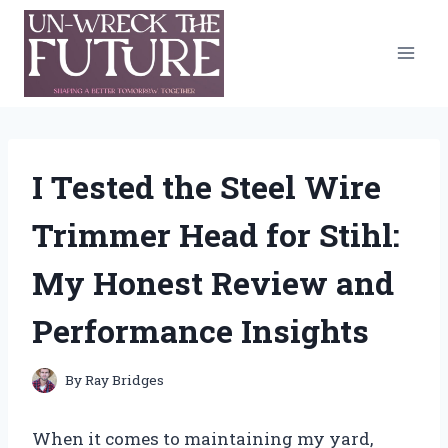
Skip
to
content
I Tested the Steel Wire
Trimmer Head for Stihl:
My Honest Review and
Performance Insights
By
Ray Bridges
When it comes to maintaining my yard,