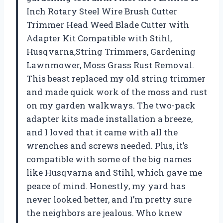
Inch Rotary Steel Wire Brush Cutter
Trimmer Head Weed Blade Cutter with
Adapter Kit Compatible with Stihl,
Husqvarna,String Trimmers, Gardening
Lawnmower, Moss Grass Rust Removal.
This beast replaced my old string trimmer
and made quick work of the moss and rust
on my garden walkways. The two-pack
adapter kits made installation a breeze,
and I loved that it came with all the
wrenches and screws needed. Plus, it’s
compatible with some of the big names
like Husqvarna and Stihl, which gave me
peace of mind. Honestly, my yard has
never looked better, and I’m pretty sure
the neighbors are jealous. Who knew