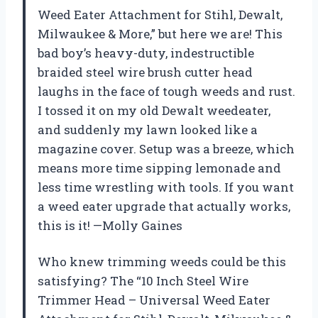
Weed Eater Attachment for Stihl, Dewalt,
Milwaukee & More,” but here we are! This
bad boy’s heavy-duty, indestructible
braided steel wire brush cutter head
laughs in the face of tough weeds and rust.
I tossed it on my old Dewalt weedeater,
and suddenly my lawn looked like a
magazine cover. Setup was a breeze, which
means more time sipping lemonade and
less time wrestling with tools. If you want
a weed eater upgrade that actually works,
this is it! —Molly Gaines
Who knew trimming weeds could be this
satisfying? The “10 Inch Steel Wire
Trimmer Head – Universal Weed Eater