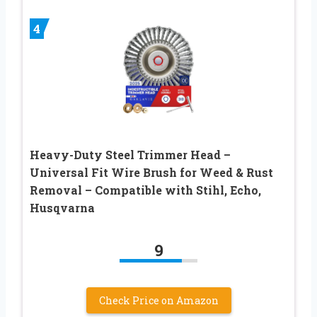
4
Heavy-Duty Steel Trimmer Head –
Universal Fit Wire Brush for Weed & Rust
Removal – Compatible with Stihl, Echo,
Husqvarna
9
Check Price on Amazon