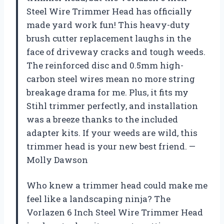
Steel Wire Trimmer Head has officially
made yard work fun! This heavy-duty
brush cutter replacement laughs in the
face of driveway cracks and tough weeds.
The reinforced disc and 0.5mm high-
carbon steel wires mean no more string
breakage drama for me. Plus, it fits my
Stihl trimmer perfectly, and installation
was a breeze thanks to the included
adapter kits. If your weeds are wild, this
trimmer head is your new best friend. —
Molly Dawson
Who knew a trimmer head could make me
feel like a landscaping ninja? The
Vorlazen 6 Inch Steel Wire Trimmer Head