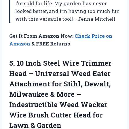
I’m sold for life. My garden has never
looked better, and I’m having too much fun
with this versatile tool! —Jenna Mitchell
Get It From Amazon Now:
Check Price on
Amazon
& FREE Returns
5.
10 Inch Steel Wire
Trimmer
Head – Universal Weed Eater
Attachment for Stihl, Dewalt,
Milwaukee & More –
Indestructible Weed Wacker
Wire Brush Cutter Head for
Lawn & Garden