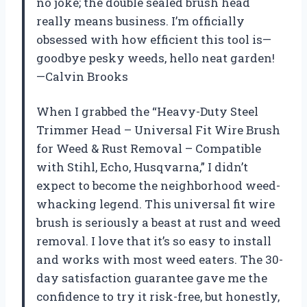
no joke; the double sealed brush head
really means business. I’m officially
obsessed with how efficient this tool is—
goodbye pesky weeds, hello neat garden!
—Calvin Brooks
When I grabbed the “Heavy-Duty Steel
Trimmer Head – Universal Fit Wire Brush
for Weed & Rust Removal – Compatible
with Stihl, Echo, Husqvarna,” I didn’t
expect to become the neighborhood weed-
whacking legend. This universal fit wire
brush is seriously a beast at rust and weed
removal. I love that it’s so easy to install
and works with most weed eaters. The 30-
day satisfaction guarantee gave me the
confidence to try it risk-free, but honestly,