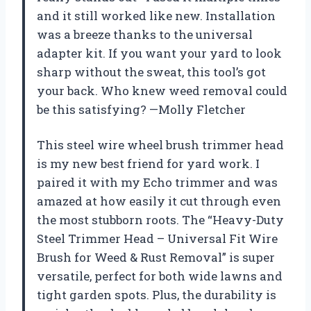
and it still worked like new. Installation
was a breeze thanks to the universal
adapter kit. If you want your yard to look
sharp without the sweat, this tool’s got
your back. Who knew weed removal could
be this satisfying? —Molly Fletcher
This steel wire wheel brush trimmer head
is my new best friend for yard work. I
paired it with my Echo trimmer and was
amazed at how easily it cut through even
the most stubborn roots. The “Heavy-Duty
Steel Trimmer Head – Universal Fit Wire
Brush for Weed & Rust Removal” is super
versatile, perfect for both wide lawns and
tight garden spots. Plus, the durability is