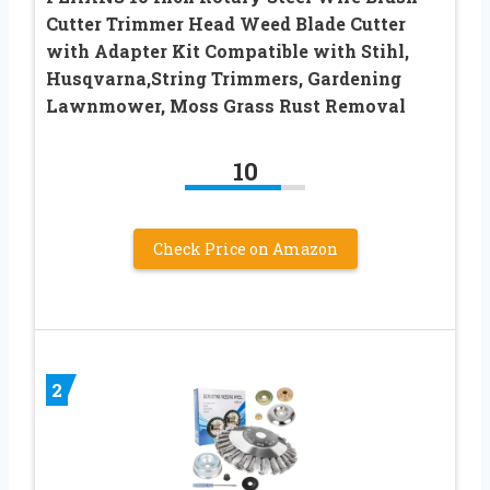
Cutter Trimmer Head Weed Blade Cutter
with Adapter Kit Compatible with Stihl,
Husqvarna,String Trimmers, Gardening
Lawnmower, Moss Grass Rust Removal
10
Check Price on Amazon
2