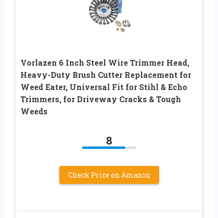
Vorlazen 6 Inch Steel Wire Trimmer Head,
Heavy-Duty Brush Cutter Replacement for
Weed Eater, Universal Fit for Stihl & Echo
Trimmers, for Driveway Cracks & Tough
Weeds
8
Check Price on Amazon