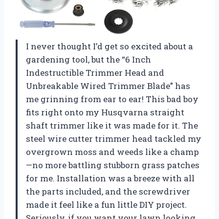
I never thought I’d get so excited about a
gardening tool, but the “6 Inch
Indestructible Trimmer Head and
Unbreakable Wired Trimmer Blade” has
me grinning from ear to ear! This bad boy
fits right onto my Husqvarna straight
shaft trimmer like it was made for it. The
steel wire cutter trimmer head tackled my
overgrown moss and weeds like a champ
—no more battling stubborn grass patches
for me. Installation was a breeze with all
the parts included, and the screwdriver
made it feel like a fun little DIY project.
Seriously, if you want your lawn looking