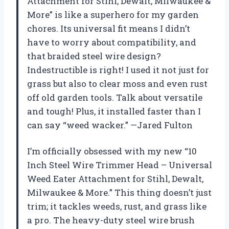
Attachment for Stihl, Dewalt, Milwaukee &
More” is like a superhero for my garden
chores. Its universal fit means I didn’t
have to worry about compatibility, and
that braided steel wire design?
Indestructible is right! I used it not just for
grass but also to clear moss and even rust
off old garden tools. Talk about versatile
and tough! Plus, it installed faster than I
can say “weed wacker.” —Jared Fulton
I’m officially obsessed with my new “10
Inch Steel Wire Trimmer Head – Universal
Weed Eater Attachment for Stihl, Dewalt,
Milwaukee & More.” This thing doesn’t just
trim; it tackles weeds, rust, and grass like
a pro. The heavy-duty steel wire brush