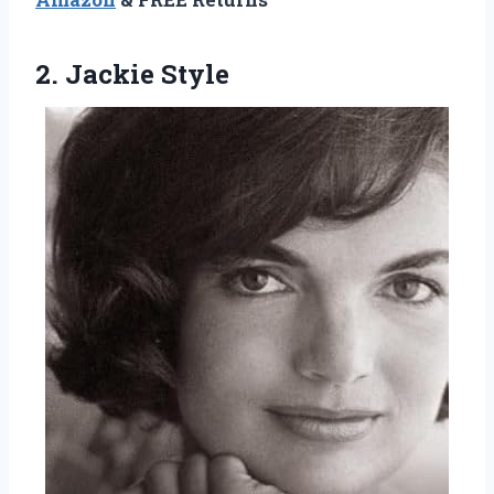
2. Jackie Style