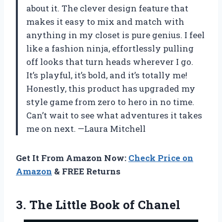
about it. The clever design feature that
makes it easy to mix and match with
anything in my closet is pure genius. I feel
like a fashion ninja, effortlessly pulling
off looks that turn heads wherever I go.
It’s playful, it’s bold, and it’s totally me!
Honestly, this product has upgraded my
style game from zero to hero in no time.
Can’t wait to see what adventures it takes
me on next. —Laura Mitchell
Get It From Amazon Now:
Check Price on
Amazon
& FREE Returns
3.
The Little Book of
Chanel