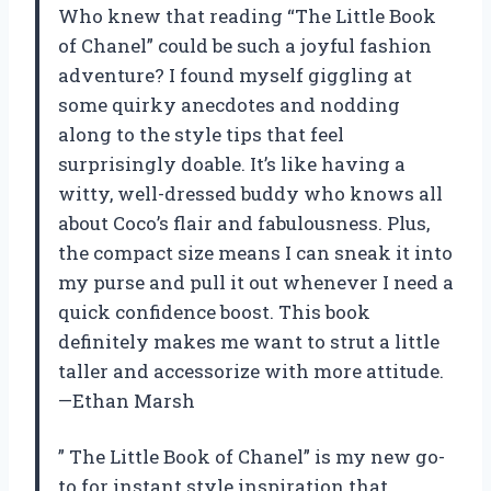
Who knew that reading “The Little Book
of Chanel” could be such a joyful fashion
adventure? I found myself giggling at
some quirky anecdotes and nodding
along to the style tips that feel
surprisingly doable. It’s like having a
witty, well-dressed buddy who knows all
about Coco’s flair and fabulousness. Plus,
the compact size means I can sneak it into
my purse and pull it out whenever I need a
quick confidence boost. This book
definitely makes me want to strut a little
taller and accessorize with more attitude.
—Ethan Marsh
” The Little Book of Chanel” is my new go-
to for instant style inspiration that