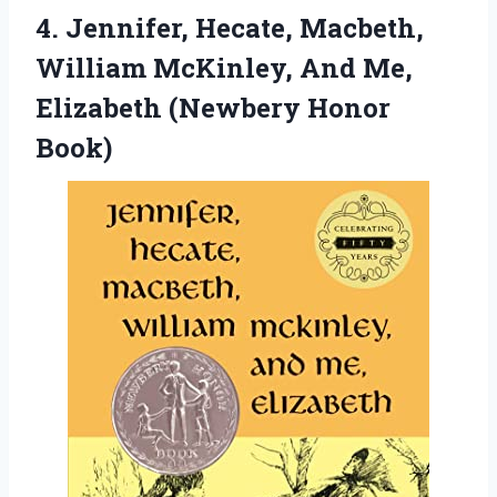
4. Jennifer, Hecate, Macbeth,
William McKinley, And Me,
Elizabeth (Newbery Honor
Book)