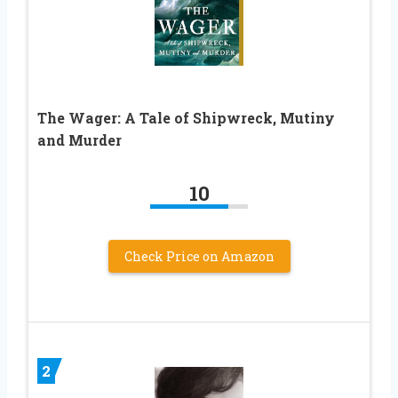
The Wager: A Tale of Shipwreck, Mutiny
and Murder
10
Check Price on Amazon
2