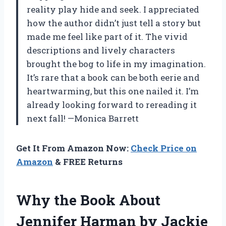
reality play hide and seek. I appreciated
how the author didn’t just tell a story but
made me feel like part of it. The vivid
descriptions and lively characters
brought the bog to life in my imagination.
It’s rare that a book can be both eerie and
heartwarming, but this one nailed it. I’m
already looking forward to rereading it
next fall! —Monica Barrett
Get It From Amazon Now:
Check Price on
Amazon
& FREE Returns
Why the Book About
Jennifer Harman by Jackie