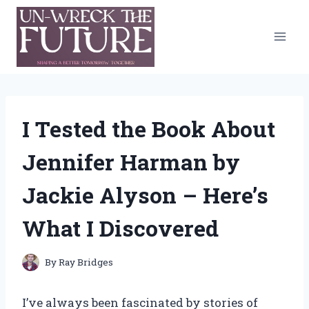
Skip
to
content
I Tested the Book About
Jennifer Harman by
Jackie Alyson – Here’s
What I Discovered
By
Ray Bridges
I’ve always been fascinated by stories of