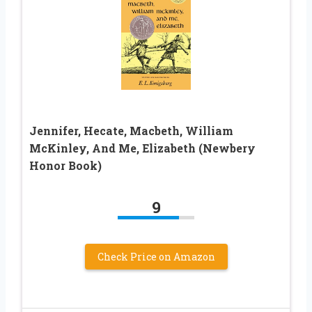
Jennifer, Hecate, Macbeth, William
McKinley, And Me, Elizabeth (Newbery
Honor Book)
9
Check Price on Amazon