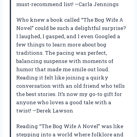
must-recommend list! —Carla Jennings
Who knew a book called “The Bog Wife A
Novel” could be such a delightful surprise?
I laughed, I gasped, and I even Googled a
few things to learn more about bog
traditions. The pacing was perfect,
balancing suspense with moments of
humor that made me smile out loud.
Reading it felt like joining a quirky
conversation with an old friend who tells
the best stories. It’s now my go-to gift for
anyone who loves a good tale with a
twist! —Derek Lawson
Reading “The Bog Wife A Novel” was like
stepping into a world where folklore and