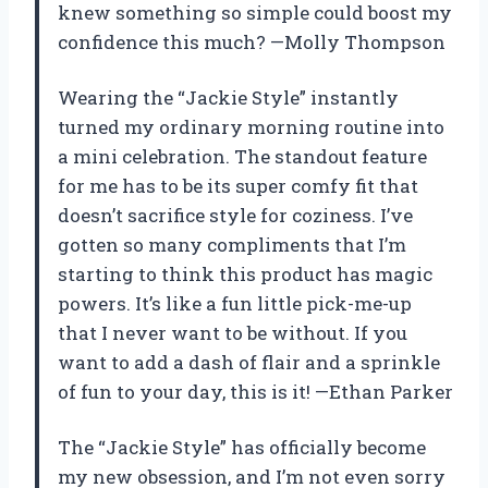
knew something so simple could boost my
confidence this much? —Molly Thompson
Wearing the “Jackie Style” instantly
turned my ordinary morning routine into
a mini celebration. The standout feature
for me has to be its super comfy fit that
doesn’t sacrifice style for coziness. I’ve
gotten so many compliments that I’m
starting to think this product has magic
powers. It’s like a fun little pick-me-up
that I never want to be without. If you
want to add a dash of flair and a sprinkle
of fun to your day, this is it! —Ethan Parker
The “Jackie Style” has officially become
my new obsession, and I’m not even sorry