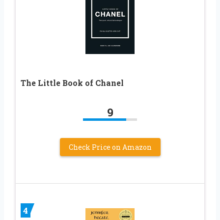
The Little Book of Chanel
9
Check Price on Amazon
4