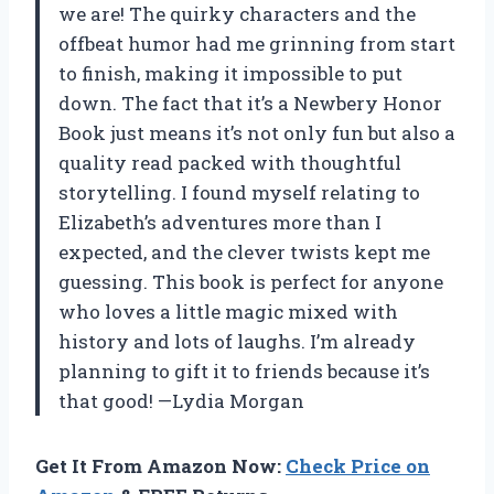
we are! The quirky characters and the
offbeat humor had me grinning from start
to finish, making it impossible to put
down. The fact that it’s a Newbery Honor
Book just means it’s not only fun but also a
quality read packed with thoughtful
storytelling. I found myself relating to
Elizabeth’s adventures more than I
expected, and the clever twists kept me
guessing. This book is perfect for anyone
who loves a little magic mixed with
history and lots of laughs. I’m already
planning to gift it to friends because it’s
that good! —Lydia Morgan
Get It From Amazon Now:
Check Price on