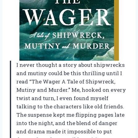
I never thought a story about shipwrecks
and mutiny could be this thrilling until I
read “The Wager A Tale of Shipwreck,
Mutiny and Murder.” Me, hooked on every
twist and turn, I even found myself
talking to the characters like old friends.
The suspense kept me flipping pages late
into the night, and the blend of danger
and drama made it impossible to put