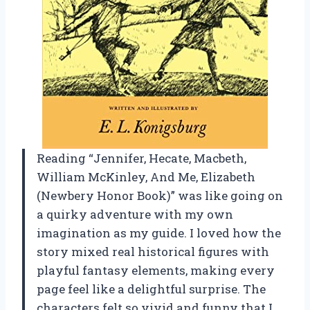
Reading “Jennifer, Hecate, Macbeth,
William McKinley, And Me, Elizabeth
(Newbery Honor Book)” was like going on
a quirky adventure with my own
imagination as my guide. I loved how the
story mixed real historical figures with
playful fantasy elements, making every
page feel like a delightful surprise. The
characters felt so vivid and funny that I