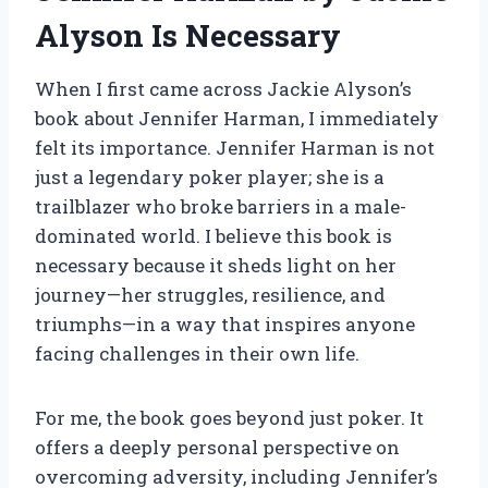
Alyson Is Necessary
When I first came across Jackie Alyson’s
book about Jennifer Harman, I immediately
felt its importance. Jennifer Harman is not
just a legendary poker player; she is a
trailblazer who broke barriers in a male-
dominated world. I believe this book is
necessary because it sheds light on her
journey—her struggles, resilience, and
triumphs—in a way that inspires anyone
facing challenges in their own life.
For me, the book goes beyond just poker. It
offers a deeply personal perspective on
overcoming adversity, including Jennifer’s