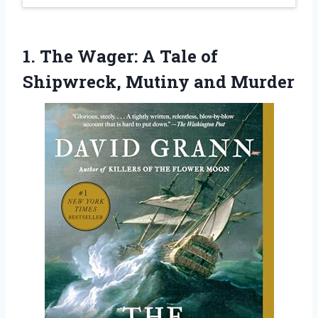
1. The Wager: A Tale of
Shipwreck, Mutiny and Murder