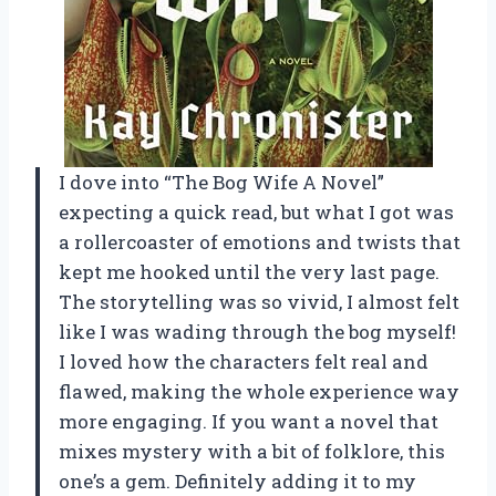
I dove into “The Bog Wife A Novel”
expecting a quick read, but what I got was
a rollercoaster of emotions and twists that
kept me hooked until the very last page.
The storytelling was so vivid, I almost felt
like I was wading through the bog myself!
I loved how the characters felt real and
flawed, making the whole experience way
more engaging. If you want a novel that
mixes mystery with a bit of folklore, this
one’s a gem. Definitely adding it to my