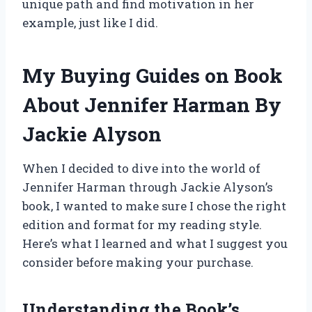
unique path and find motivation in her
example, just like I did.
My Buying Guides on Book
About Jennifer Harman By
Jackie Alyson
When I decided to dive into the world of
Jennifer Harman through Jackie Alyson’s
book, I wanted to make sure I chose the right
edition and format for my reading style.
Here’s what I learned and what I suggest you
consider before making your purchase.
Understanding the Book’s