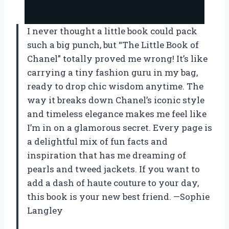
I never thought a little book could pack
such a big punch, but “The Little Book of
Chanel” totally proved me wrong! It’s like
carrying a tiny fashion guru in my bag,
ready to drop chic wisdom anytime. The
way it breaks down Chanel’s iconic style
and timeless elegance makes me feel like
I’m in on a glamorous secret. Every page is
a delightful mix of fun facts and
inspiration that has me dreaming of
pearls and tweed jackets. If you want to
add a dash of haute couture to your day,
this book is your new best friend. —Sophie
Langley