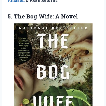
Amazon
& FREE Returns
5.
The Bog Wife: A
Novel