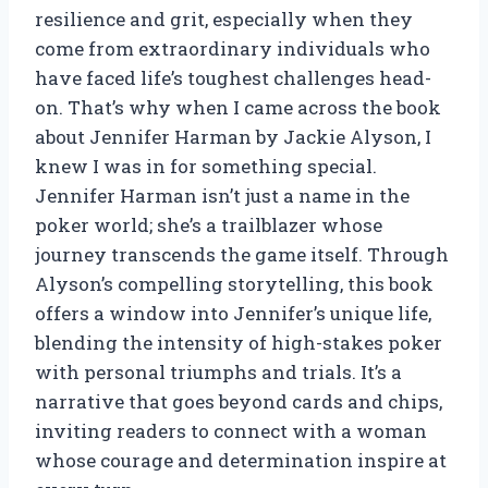
resilience and grit, especially when they
come from extraordinary individuals who
have faced life’s toughest challenges head-
on. That’s why when I came across the book
about Jennifer Harman by Jackie Alyson, I
knew I was in for something special.
Jennifer Harman isn’t just a name in the
poker world; she’s a trailblazer whose
journey transcends the game itself. Through
Alyson’s compelling storytelling, this book
offers a window into Jennifer’s unique life,
blending the intensity of high-stakes poker
with personal triumphs and trials. It’s a
narrative that goes beyond cards and chips,
inviting readers to connect with a woman
whose courage and determination inspire at