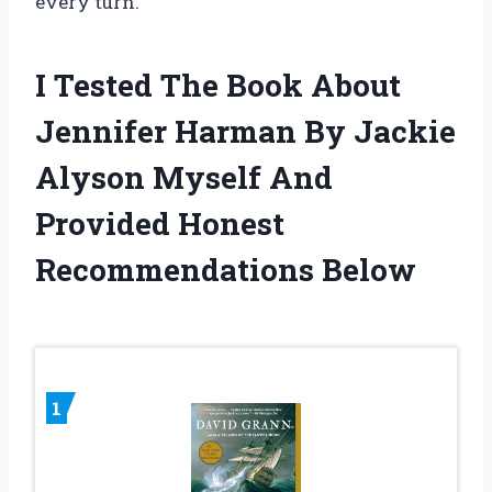
every turn.
I Tested The Book About
Jennifer Harman By Jackie
Alyson Myself And
Provided Honest
Recommendations Below
1