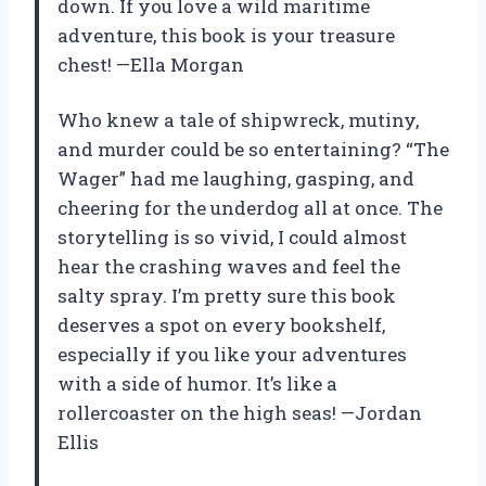
down. If you love a wild maritime
adventure, this book is your treasure
chest! —Ella Morgan
Who knew a tale of shipwreck, mutiny,
and murder could be so entertaining? “The
Wager” had me laughing, gasping, and
cheering for the underdog all at once. The
storytelling is so vivid, I could almost
hear the crashing waves and feel the
salty spray. I’m pretty sure this book
deserves a spot on every bookshelf,
especially if you like your adventures
with a side of humor. It’s like a
rollercoaster on the high seas! —Jordan
Ellis