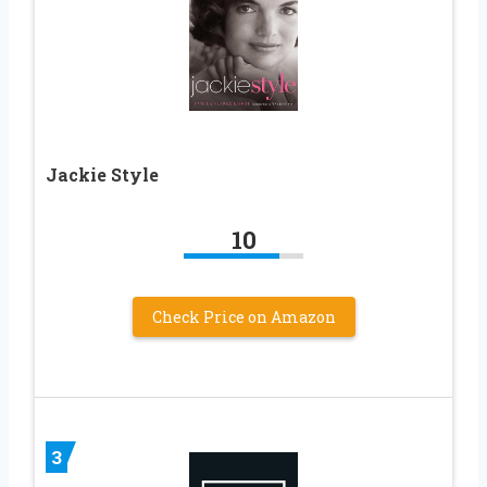
Jackie Style
10
Check Price on Amazon
3