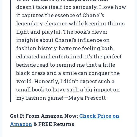
doesn’t take itself too seriously. I love how
it captures the essence of Chanel’s
legendary elegance while keeping things
light and playful. The book’s clever
insights about Chanel’s influence on
fashion history have me feeling both
educated and entertained. It’s the perfect
bedside read to remind me that a little
black dress and a smile can conquer the
world. Honestly, I didn’t expect such a
small book to have such a big impact on
my fashion game! —Maya Prescott
Get It From Amazon Now:
Check Price on
Amazon
& FREE Returns