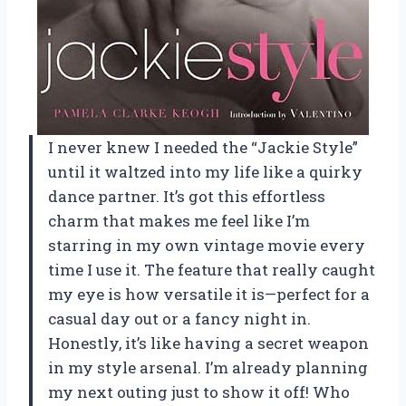
I never knew I needed the “Jackie Style”
until it waltzed into my life like a quirky
dance partner. It’s got this effortless
charm that makes me feel like I’m
starring in my own vintage movie every
time I use it. The feature that really caught
my eye is how versatile it is—perfect for a
casual day out or a fancy night in.
Honestly, it’s like having a secret weapon
in my style arsenal. I’m already planning
my next outing just to show it off! Who