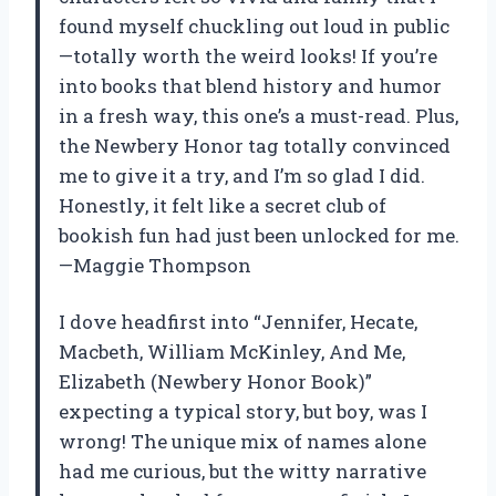
found myself chuckling out loud in public
—totally worth the weird looks! If you’re
into books that blend history and humor
in a fresh way, this one’s a must-read. Plus,
the Newbery Honor tag totally convinced
me to give it a try, and I’m so glad I did.
Honestly, it felt like a secret club of
bookish fun had just been unlocked for me.
—Maggie Thompson
I dove headfirst into “Jennifer, Hecate,
Macbeth, William McKinley, And Me,
Elizabeth (Newbery Honor Book)”
expecting a typical story, but boy, was I
wrong! The unique mix of names alone
had me curious, but the witty narrative