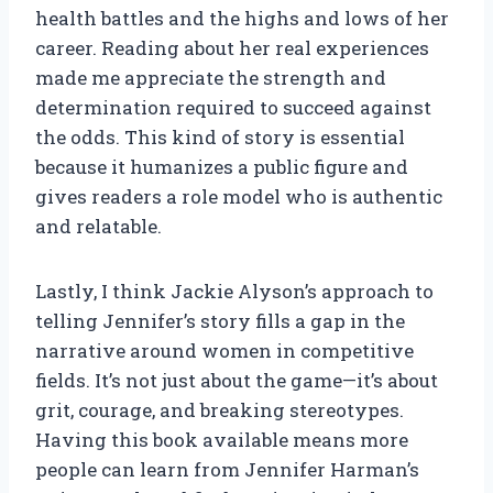
health battles and the highs and lows of her
career. Reading about her real experiences
made me appreciate the strength and
determination required to succeed against
the odds. This kind of story is essential
because it humanizes a public figure and
gives readers a role model who is authentic
and relatable.
Lastly, I think Jackie Alyson’s approach to
telling Jennifer’s story fills a gap in the
narrative around women in competitive
fields. It’s not just about the game—it’s about
grit, courage, and breaking stereotypes.
Having this book available means more
people can learn from Jennifer Harman’s