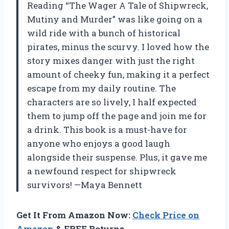
Reading “The Wager A Tale of Shipwreck,
Mutiny and Murder” was like going on a
wild ride with a bunch of historical
pirates, minus the scurvy. I loved how the
story mixes danger with just the right
amount of cheeky fun, making it a perfect
escape from my daily routine. The
characters are so lively, I half expected
them to jump off the page and join me for
a drink. This book is a must-have for
anyone who enjoys a good laugh
alongside their suspense. Plus, it gave me
a newfound respect for shipwreck
survivors! —Maya Bennett
Get It From Amazon Now:
Check Price on
Amazon
& FREE Returns