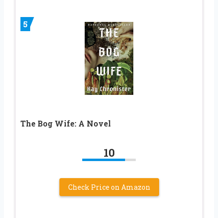
5
The Bog Wife: A Novel
10
Check Price on Amazon