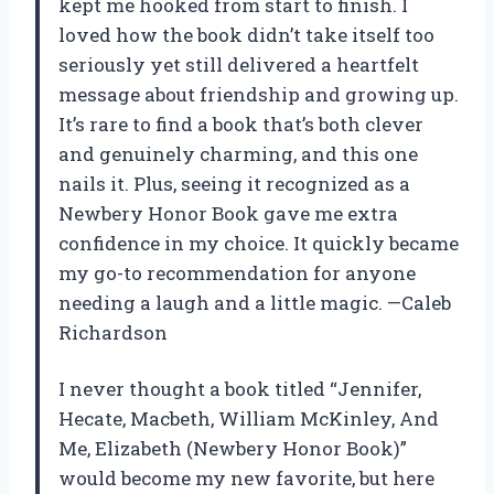
kept me hooked from start to finish. I
loved how the book didn’t take itself too
seriously yet still delivered a heartfelt
message about friendship and growing up.
It’s rare to find a book that’s both clever
and genuinely charming, and this one
nails it. Plus, seeing it recognized as a
Newbery Honor Book gave me extra
confidence in my choice. It quickly became
my go-to recommendation for anyone
needing a laugh and a little magic. —Caleb
Richardson
I never thought a book titled “Jennifer,
Hecate, Macbeth, William McKinley, And
Me, Elizabeth (Newbery Honor Book)”
would become my new favorite, but here