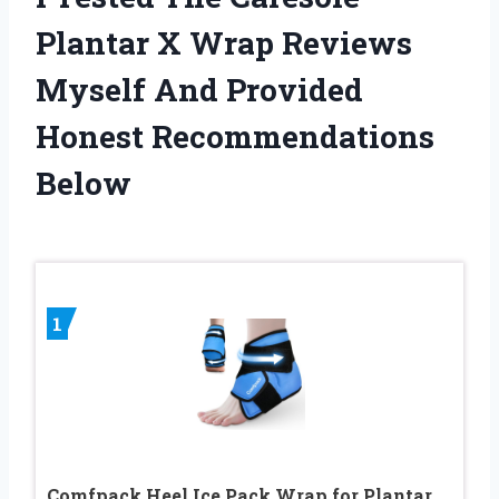
Plantar X Wrap Reviews
Myself And Provided
Honest Recommendations
Below
1
Comfpack Heel Ice Pack Wrap for Plantar