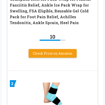
Fasciitis Relief, Ankle Ice Pack Wrap for
Swelling, FSA Eligible, Reusable Gel Cold
Pack for Foot Pain Relief, Achilles
Tendonitis, Ankle Sprain, Heel Pain
10
Check Price on Amazon
2