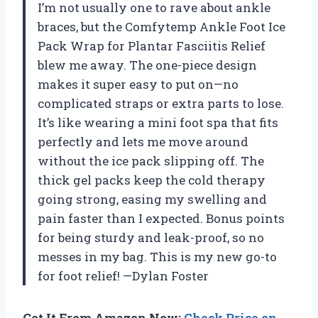
I’m not usually one to rave about ankle
braces, but the Comfytemp Ankle Foot Ice
Pack Wrap for Plantar Fasciitis Relief
blew me away. The one-piece design
makes it super easy to put on—no
complicated straps or extra parts to lose.
It’s like wearing a mini foot spa that fits
perfectly and lets me move around
without the ice pack slipping off. The
thick gel packs keep the cold therapy
going strong, easing my swelling and
pain faster than I expected. Bonus points
for being sturdy and leak-proof, so no
messes in my bag. This is my new go-to
for foot relief! —Dylan Foster
Get It From Amazon Now:
Check Price on