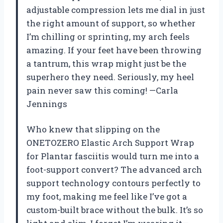
adjustable compression lets me dial in just
the right amount of support, so whether
I’m chilling or sprinting, my arch feels
amazing. If your feet have been throwing
a tantrum, this wrap might just be the
superhero they need. Seriously, my heel
pain never saw this coming! —Carla
Jennings
Who knew that slipping on the
ONETOZERO Elastic Arch Support Wrap
for Plantar fasciitis would turn me into a
foot-support convert? The advanced arch
support technology contours perfectly to
my foot, making me feel like I’ve got a
custom-built brace without the bulk. It’s so