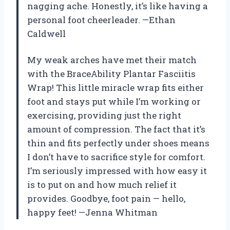
nagging ache. Honestly, it’s like having a
personal foot cheerleader. —Ethan
Caldwell
My weak arches have met their match
with the BraceAbility Plantar Fasciitis
Wrap! This little miracle wrap fits either
foot and stays put while I’m working or
exercising, providing just the right
amount of compression. The fact that it’s
thin and fits perfectly under shoes means
I don’t have to sacrifice style for comfort.
I’m seriously impressed with how easy it
is to put on and how much relief it
provides. Goodbye, foot pain — hello,
happy feet! —Jenna Whitman