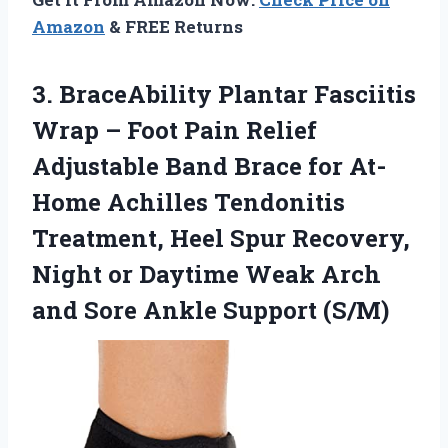
Amazon
& FREE Returns
3.
BraceAbility Plantar Fasciitis
Wrap
– Foot Pain Relief
Adjustable Band Brace for At-
Home Achilles Tendonitis
Treatment, Heel Spur Recovery,
Night or Daytime Weak Arch
and Sore Ankle Support (S/M)