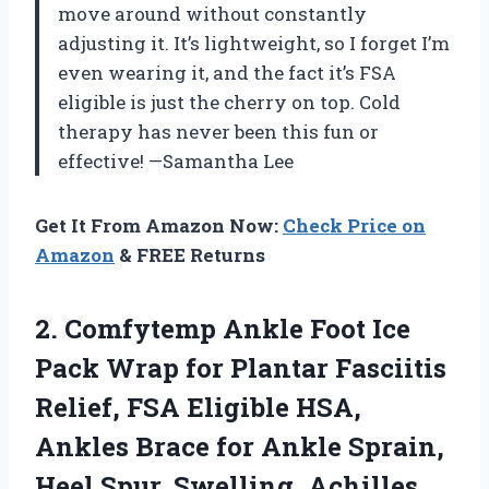
move around without constantly
adjusting it. It’s lightweight, so I forget I’m
even wearing it, and the fact it’s FSA
eligible is just the cherry on top. Cold
therapy has never been this fun or
effective! —Samantha Lee
Get It From Amazon Now:
Check Price on
Amazon
& FREE Returns
2. Comfytemp Ankle Foot Ice
Pack Wrap for Plantar Fasciitis
Relief, FSA Eligible HSA,
Ankles Brace for Ankle Sprain,
Heel Spur, Swelling, Achilles