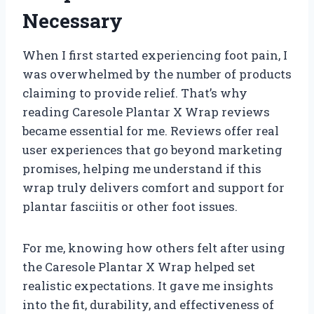
Necessary
When I first started experiencing foot pain, I
was overwhelmed by the number of products
claiming to provide relief. That’s why
reading Caresole Plantar X Wrap reviews
became essential for me. Reviews offer real
user experiences that go beyond marketing
promises, helping me understand if this
wrap truly delivers comfort and support for
plantar fasciitis or other foot issues.
For me, knowing how others felt after using
the Caresole Plantar X Wrap helped set
realistic expectations. It gave me insights
into the fit, durability, and effectiveness of