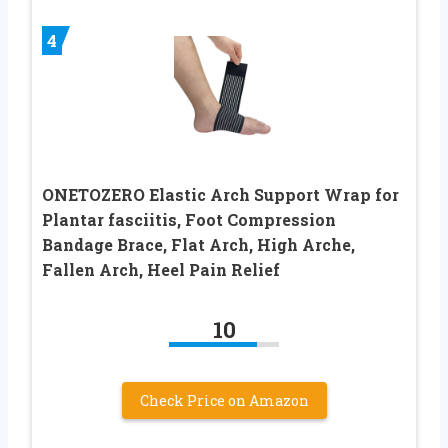
4
ONETOZERO Elastic Arch Support Wrap for
Plantar fasciitis, Foot Compression
Bandage Brace, Flat Arch, High Arche,
Fallen Arch, Heel Pain Relief
10
Check Price on Amazon