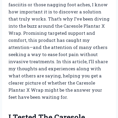
fasciitis or those nagging foot aches, I know
how important it is to discover a solution
that truly works. That’s why I’ve been diving
into the buzz around the Caresole Plantar X
Wrap. Promising targeted support and
comfort, this product has caught my
attention—and the attention of many others
seeking a way to ease foot pain without
invasive treatments. In this article, I’ll share
my thoughts and experiences along with
what others are saying, helping you get a
clearer picture of whether the Caresole
Plantar X Wrap might be the answer your
feet have been waiting for.
I Tested The Caresole