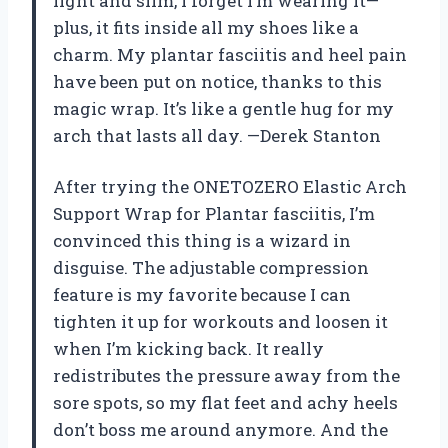
light and slim, I forget I’m wearing it—
plus, it fits inside all my shoes like a
charm. My plantar fasciitis and heel pain
have been put on notice, thanks to this
magic wrap. It’s like a gentle hug for my
arch that lasts all day. —Derek Stanton
After trying the ONETOZERO Elastic Arch
Support Wrap for Plantar fasciitis, I’m
convinced this thing is a wizard in
disguise. The adjustable compression
feature is my favorite because I can
tighten it up for workouts and loosen it
when I’m kicking back. It really
redistributes the pressure away from the
sore spots, so my flat feet and achy heels
don’t boss me around anymore. And the