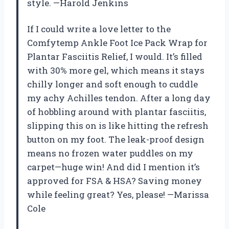
style. —Harold Jenkins
If I could write a love letter to the
Comfytemp Ankle Foot Ice Pack Wrap for
Plantar Fasciitis Relief, I would. It’s filled
with 30% more gel, which means it stays
chilly longer and soft enough to cuddle
my achy Achilles tendon. After a long day
of hobbling around with plantar fasciitis,
slipping this on is like hitting the refresh
button on my foot. The leak-proof design
means no frozen water puddles on my
carpet—huge win! And did I mention it’s
approved for FSA & HSA? Saving money
while feeling great? Yes, please! —Marissa
Cole