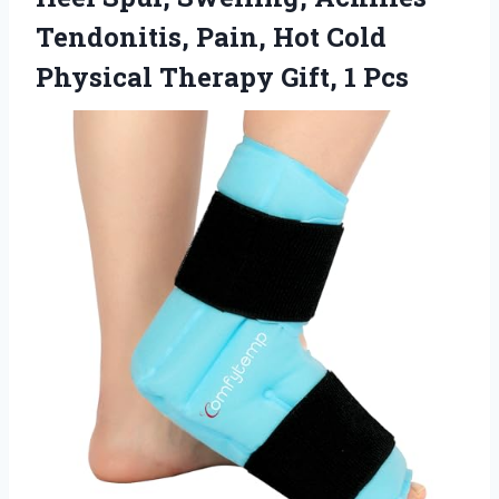
Tendonitis, Pain, Hot Cold
Physical
Therapy Gift, 1 Pcs