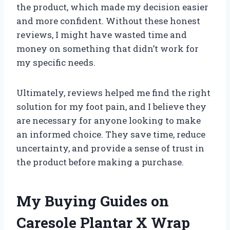
the product, which made my decision easier
and more confident. Without these honest
reviews, I might have wasted time and
money on something that didn’t work for
my specific needs.
Ultimately, reviews helped me find the right
solution for my foot pain, and I believe they
are necessary for anyone looking to make
an informed choice. They save time, reduce
uncertainty, and provide a sense of trust in
the product before making a purchase.
My Buying Guides on
Caresole Plantar X Wrap