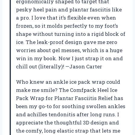
ergonomically shaped to target that
pesky heel pain and plantar fasciitis like
a pro. I love that it’s flexible even when
frozen, so it molds perfectly to my foot’s
shape without turning into a rigid block of
ice. The leak-proof design gave me zero
worries about gel messes, which is a huge
win in my book. Now I just strap it on and
chill out (literally)! —Jason Carter
Who knew an ankle ice pack wrap could
make me smile? The Comfpack Heel Ice
Pack Wrap for Plantar Fasciitis Relief has
been my go-to for soothing swollen ankles
and achilles tendonitis after long runs. I
appreciate the thoughtful 3D design and
the comfy, long elastic strap that lets me