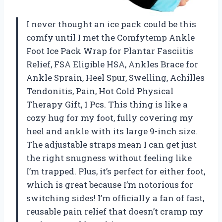
I never thought an ice pack could be this
comfy until I met the Comfytemp Ankle
Foot Ice Pack Wrap for Plantar Fasciitis
Relief, FSA Eligible HSA, Ankles Brace for
Ankle Sprain, Heel Spur, Swelling, Achilles
Tendonitis, Pain, Hot Cold Physical
Therapy Gift, 1 Pcs. This thing is like a
cozy hug for my foot, fully covering my
heel and ankle with its large 9-inch size.
The adjustable straps mean I can get just
the right snugness without feeling like
I’m trapped. Plus, it’s perfect for either foot,
which is great because I’m notorious for
switching sides! I’m officially a fan of fast,
reusable pain relief that doesn’t cramp my