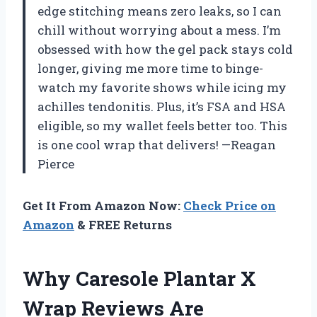
edge stitching means zero leaks, so I can
chill without worrying about a mess. I’m
obsessed with how the gel pack stays cold
longer, giving me more time to binge-
watch my favorite shows while icing my
achilles tendonitis. Plus, it’s FSA and HSA
eligible, so my wallet feels better too. This
is one cool wrap that delivers! —Reagan
Pierce
Get It From Amazon Now:
Check Price on
Amazon
& FREE Returns
Why Caresole Plantar X
Wrap Reviews Are