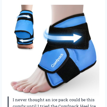
I never thought an ice pack could be this
comfy until I tried the Comfpack Heel Ice