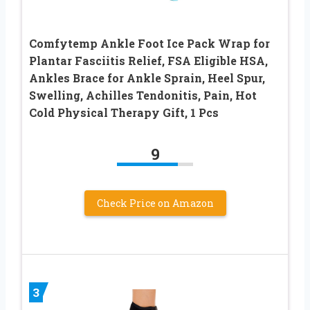
Comfytemp Ankle Foot Ice Pack Wrap for
Plantar Fasciitis Relief, FSA Eligible HSA,
Ankles Brace for Ankle Sprain, Heel Spur,
Swelling, Achilles Tendonitis, Pain, Hot
Cold Physical Therapy Gift, 1 Pcs
9
Check Price on Amazon
3