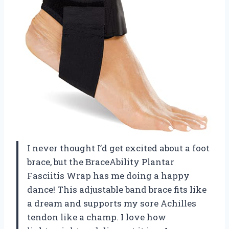
I never thought I’d get excited about a foot
brace, but the BraceAbility Plantar
Fasciitis Wrap has me doing a happy
dance! This adjustable band brace fits like
a dream and supports my sore Achilles
tendon like a champ. I love how