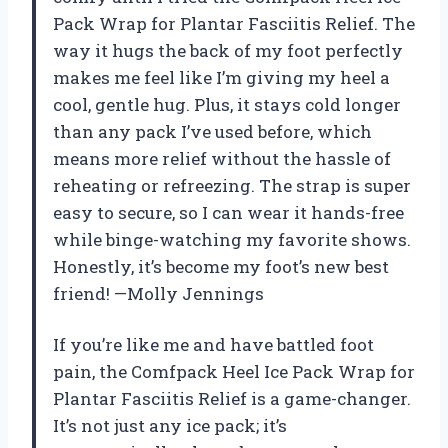
Pack Wrap for Plantar Fasciitis Relief. The
way it hugs the back of my foot perfectly
makes me feel like I’m giving my heel a
cool, gentle hug. Plus, it stays cold longer
than any pack I’ve used before, which
means more relief without the hassle of
reheating or refreezing. The strap is super
easy to secure, so I can wear it hands-free
while binge-watching my favorite shows.
Honestly, it’s become my foot’s new best
friend! —Molly Jennings
If you’re like me and have battled foot
pain, the Comfpack Heel Ice Pack Wrap for
Plantar Fasciitis Relief is a game-changer.
It’s not just any ice pack; it’s