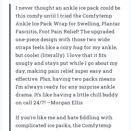
I never thought an ankle ice pack could be
this comfy until I tried the Comfytemp
Ankle Ice Pack Wrap for Swelling, Plantar
Fasciitis, Foot Pain Relief! The upgraded
one-piece design with those two wide
straps feels like a cozy hug for my ankle,
but cooler (literally). I love that it fits
snugly and stays put while I go about my
day, making pain relief super easy and
effective. Plus, having two packs means
I’m always ready for any surprise ankle
drama. It’s like having a little chill buddy
on call 24/7! —Morgan Ellis
If you’re like me and hate fiddling with
complicated ice packs, the Comfytemp