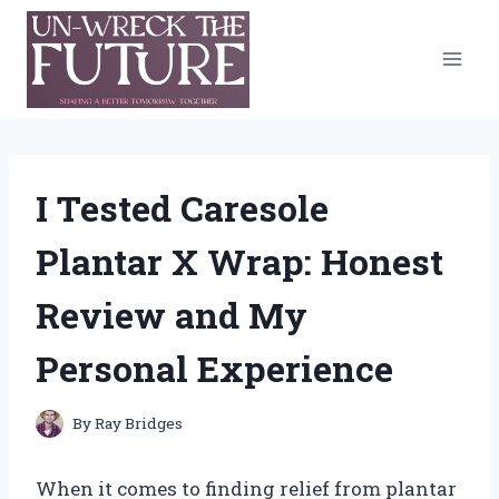
Skip
to
content
I Tested Caresole
Plantar X Wrap: Honest
Review and My
Personal Experience
By
Ray Bridges
When it comes to finding relief from plantar