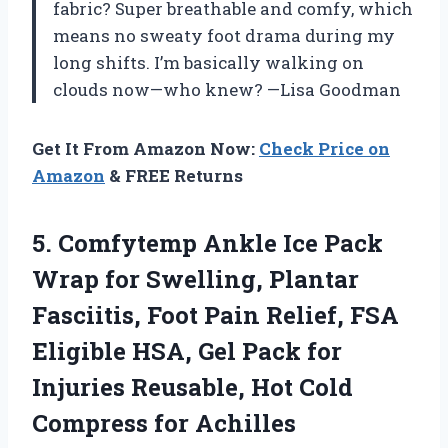
fabric? Super breathable and comfy, which
means no sweaty foot drama during my
long shifts. I’m basically walking on
clouds now—who knew? —Lisa Goodman
Get It From Amazon Now:
Check Price on
Amazon
& FREE Returns
5.
Comfytemp Ankle Ice Pack
Wrap for Swelling, Plantar
Fasciitis, Foot Pain Relief, FSA
Eligible HSA, Gel Pack for
Injuries Reusable, Hot Cold
Compress for Achilles