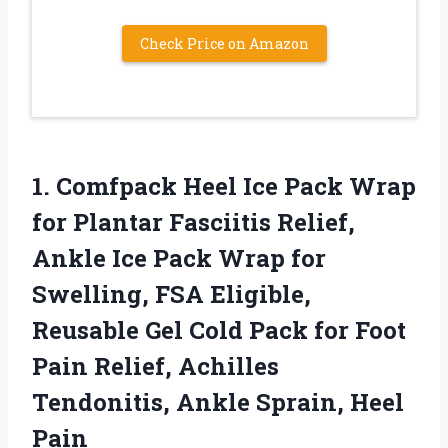
Check Price on Amazon
1.
Comfpack Heel Ice Pack
Wrap
for Plantar Fasciitis Relief,
Ankle Ice Pack Wrap for
Swelling, FSA Eligible,
Reusable Gel Cold Pack for Foot
Pain Relief, Achilles
Tendonitis, Ankle Sprain, Heel
Pain