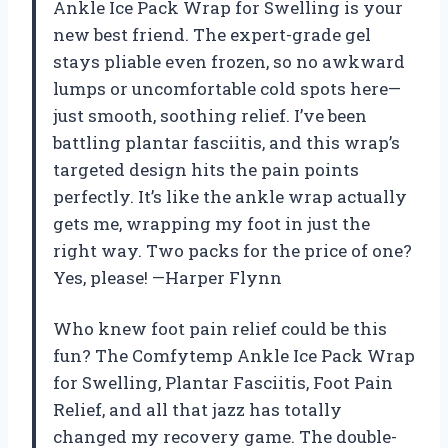
Ankle Ice Pack Wrap for Swelling is your
new best friend. The expert-grade gel
stays pliable even frozen, so no awkward
lumps or uncomfortable cold spots here—
just smooth, soothing relief. I’ve been
battling plantar fasciitis, and this wrap’s
targeted design hits the pain points
perfectly. It’s like the ankle wrap actually
gets me, wrapping my foot in just the
right way. Two packs for the price of one?
Yes, please! —Harper Flynn
Who knew foot pain relief could be this
fun? The Comfytemp Ankle Ice Pack Wrap
for Swelling, Plantar Fasciitis, Foot Pain
Relief, and all that jazz has totally
changed my recovery game. The double-