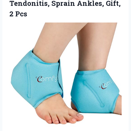
Tendonitis, Sprain Ankles, Gift,
2 Pcs