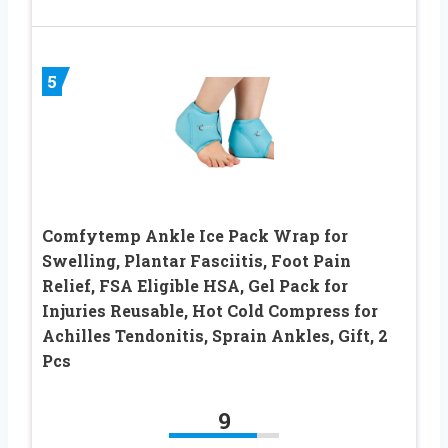
5
Comfytemp Ankle Ice Pack Wrap for
Swelling, Plantar Fasciitis, Foot Pain
Relief, FSA Eligible HSA, Gel Pack for
Injuries Reusable, Hot Cold Compress for
Achilles Tendonitis, Sprain Ankles, Gift, 2
Pcs
9