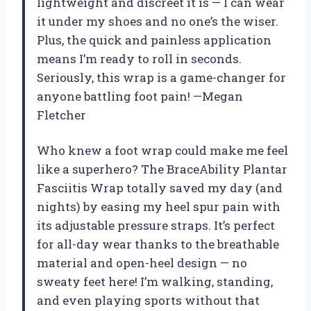
lightweight and discreet it is — I can wear
it under my shoes and no one’s the wiser.
Plus, the quick and painless application
means I’m ready to roll in seconds.
Seriously, this wrap is a game-changer for
anyone battling foot pain! —Megan
Fletcher
Who knew a foot wrap could make me feel
like a superhero? The BraceAbility Plantar
Fasciitis Wrap totally saved my day (and
nights) by easing my heel spur pain with
its adjustable pressure straps. It’s perfect
for all-day wear thanks to the breathable
material and open-heel design — no
sweaty feet here! I’m walking, standing,
and even playing sports without that