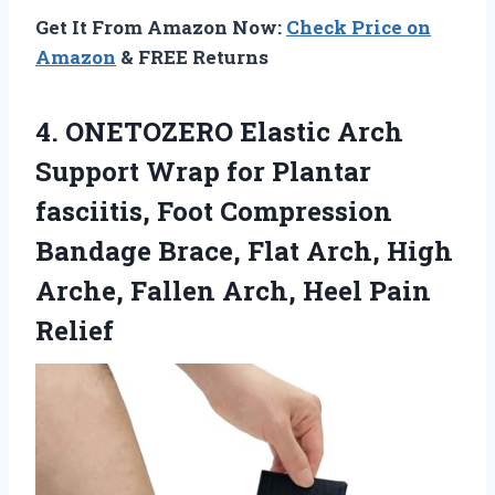
Get It From Amazon Now:
Check Price on
Amazon
& FREE Returns
4.
ONETOZERO Elastic Arch
Support
Wrap for Plantar
fasciitis, Foot Compression
Bandage Brace, Flat Arch, High
Arche, Fallen Arch, Heel Pain
Relief