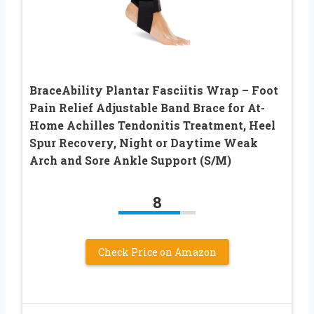
BraceAbility Plantar Fasciitis Wrap – Foot
Pain Relief Adjustable Band Brace for At-
Home Achilles Tendonitis Treatment, Heel
Spur Recovery, Night or Daytime Weak
Arch and Sore Ankle Support (S/M)
8
Check Price on Amazon