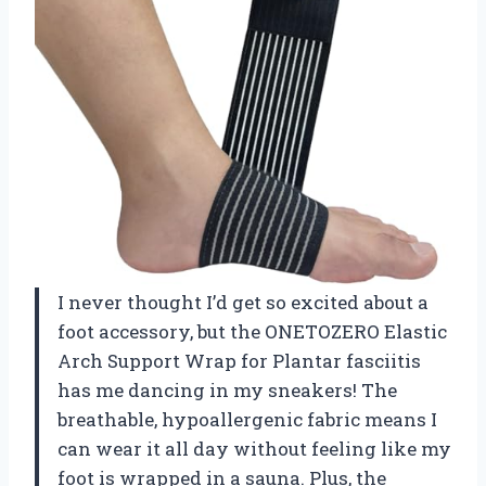
I never thought I’d get so excited about a
foot accessory, but the ONETOZERO Elastic
Arch Support Wrap for Plantar fasciitis
has me dancing in my sneakers! The
breathable, hypoallergenic fabric means I
can wear it all day without feeling like my
foot is wrapped in a sauna. Plus, the