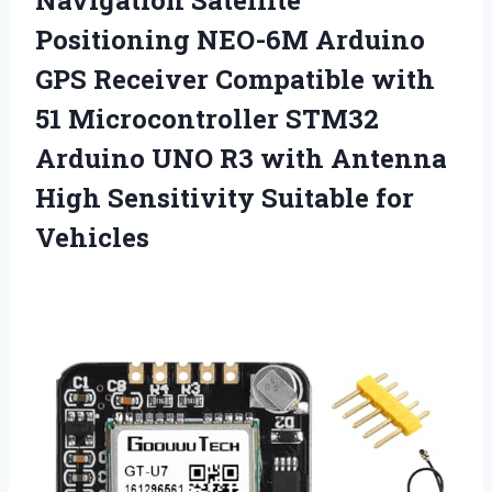
Navigation
Satellite
Positioning NEO-6M Arduino
GPS Receiver Compatible with
51 Microcontroller STM32
Arduino UNO R3 with Antenna
High Sensitivity Suitable for
Vehicles