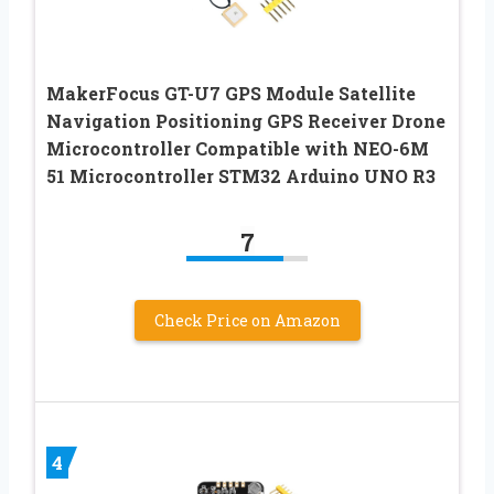
MakerFocus GT-U7 GPS Module Satellite
Navigation Positioning GPS Receiver Drone
Microcontroller Compatible with NEO-6M
51 Microcontroller STM32 Arduino UNO R3
7
Check Price on Amazon
4