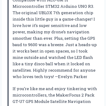
Microcontroller STM32 Arduino UNO R3.
The original UBLOX 7th generation chip
inside this little guy is a game-changer! I
love how it’s super sensitive and low
power, making my drone’s navigation
smoother than ever. Plus, setting the GPS
baud to 9600 was a breeze. Just a heads-up
it works best in open spaces, so I took
mine outside and watched the LED flash
like a tiny disco ball when it locked on
satellites. Highly recommend for anyone
who loves tech toys! —Evelyn Parker
If you’re like me and enjoy tinkering with
microcontrollers, the MakerFocus 2 Pack
GT-U7 GPS Module Satellite Navigation