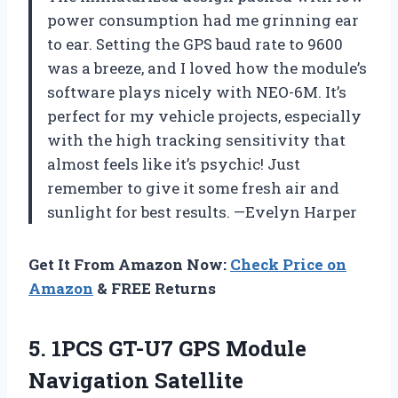
power consumption had me grinning ear
to ear. Setting the GPS baud rate to 9600
was a breeze, and I loved how the module’s
software plays nicely with NEO-6M. It’s
perfect for my vehicle projects, especially
with the high tracking sensitivity that
almost feels like it’s psychic! Just
remember to give it some fresh air and
sunlight for best results. —Evelyn Harper
Get It From Amazon Now:
Check Price on
Amazon
& FREE Returns
5.
1PCS GT-U7 GPS Module
Navigation Satellite