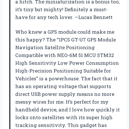
a hitch. The miniaturization is a bonus too;
it’s tiny but mighty! Definitely a must-
have for any tech lover. —Lucas Bennett
Who knew a GPS module could make me
this happy? The “1PCS GT-U7 GPS Module
Navigation Satellite Positioning
Compatible with NEO-6M 51 MCU STM32
High Sensitivity Low Power Consumption
High-Precision Positioning Suitable for
Vehicles” is a powerhouse. The fact that it
has an operating voltage that supports
direct USB power supply means no more
messy wires for me. It’s perfect for my
handheld device, and I love how quickly it
locks onto satellites with its super high
tracking sensitivity. This gadget has