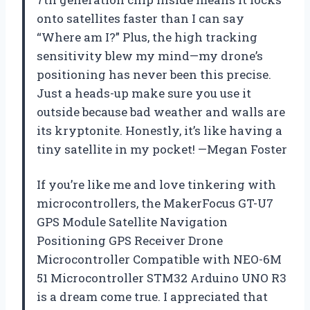
onto satellites faster than I can say
“Where am I?” Plus, the high tracking
sensitivity blew my mind—my drone’s
positioning has never been this precise.
Just a heads-up make sure you use it
outside because bad weather and walls are
its kryptonite. Honestly, it’s like having a
tiny satellite in my pocket! —Megan Foster
If you’re like me and love tinkering with
microcontrollers, the MakerFocus GT-U7
GPS Module Satellite Navigation
Positioning GPS Receiver Drone
Microcontroller Compatible with NEO-6M
51 Microcontroller STM32 Arduino UNO R3
is a dream come true. I appreciated that