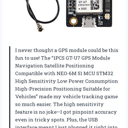
I never thought a GPS module could be this
fun to use! The “1PCS GT-U7 GPS Module
Navigation Satellite Positioning
Compatible with NEO-6M 51 MCU STM32
High Sensitivity Low Power Consumption
High-Precision Positioning Suitable for
Vehicles” made my vehicle tracking game
so much easier. The high sensitivity
feature is no joke—I got pinpoint accuracy
even in tricky spots. Plus, the USB
interface meant I just plugged it right into