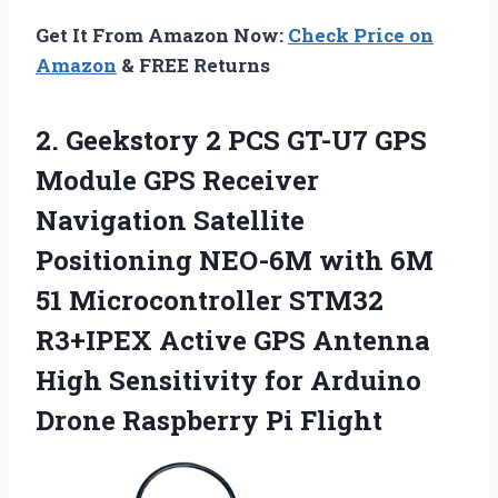
Get It From Amazon Now:
Check Price on
Amazon
& FREE Returns
2. Geekstory 2 PCS GT-U7 GPS
Module GPS Receiver
Navigation Satellite
Positioning NEO-6M with 6M
51 Microcontroller STM32
R3+IPEX Active GPS Antenna
High Sensitivity for Arduino
Drone Raspberry Pi Flight