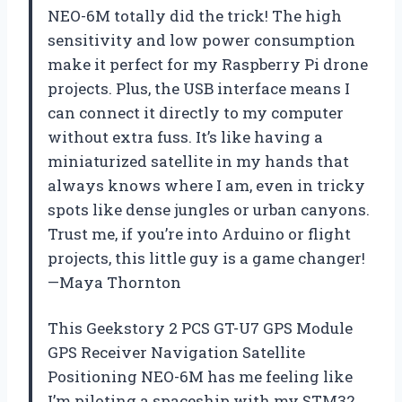
NEO-6M totally did the trick! The high
sensitivity and low power consumption
make it perfect for my Raspberry Pi drone
projects. Plus, the USB interface means I
can connect it directly to my computer
without extra fuss. It’s like having a
miniaturized satellite in my hands that
always knows where I am, even in tricky
spots like dense jungles or urban canyons.
Trust me, if you’re into Arduino or flight
projects, this little guy is a game changer!
—Maya Thornton
This Geekstory 2 PCS GT-U7 GPS Module
GPS Receiver Navigation Satellite
Positioning NEO-6M has me feeling like
I’m piloting a spaceship with my STM32