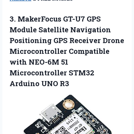
3. MakerFocus GT-U7 GPS
Module Satellite Navigation
Positioning GPS Receiver Drone
Microcontroller Compatible
with NEO-6M 51
Microcontroller
STM32
Arduino UNO R3