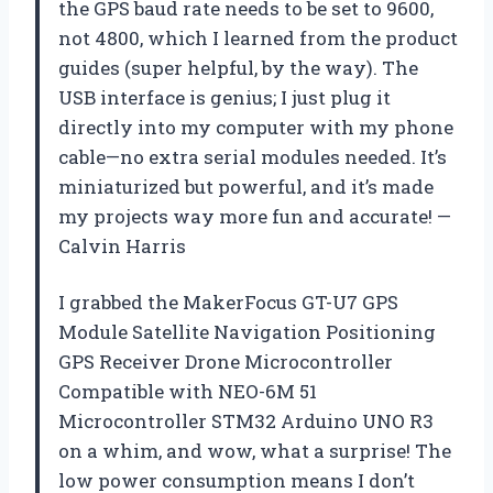
the GPS baud rate needs to be set to 9600,
not 4800, which I learned from the product
guides (super helpful, by the way). The
USB interface is genius; I just plug it
directly into my computer with my phone
cable—no extra serial modules needed. It’s
miniaturized but powerful, and it’s made
my projects way more fun and accurate! —
Calvin Harris
I grabbed the MakerFocus GT-U7 GPS
Module Satellite Navigation Positioning
GPS Receiver Drone Microcontroller
Compatible with NEO-6M 51
Microcontroller STM32 Arduino UNO R3
on a whim, and wow, what a surprise! The
low power consumption means I don’t