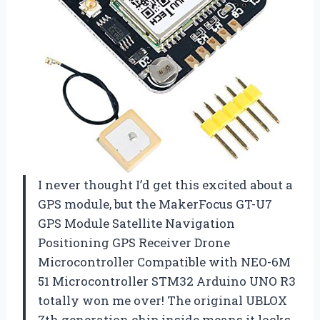
I never thought I’d get this excited about a
GPS module, but the MakerFocus GT-U7
GPS Module Satellite Navigation
Positioning GPS Receiver Drone
Microcontroller Compatible with NEO-6M
51 Microcontroller STM32 Arduino UNO R3
totally won me over! The original UBLOX
7th generation chip inside means it locks