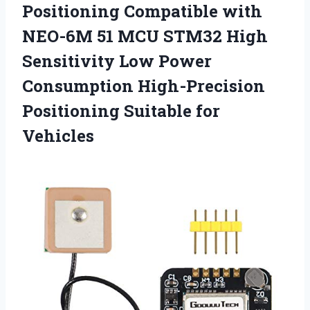
Positioning Compatible with
NEO-6M 51 MCU STM32 High
Sensitivity Low Power
Consumption High-Precision
Positioning Suitable for
Vehicles