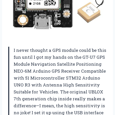
I never thought a GPS module could be this
fun until I got my hands on the GT-U7 GPS
Module Navigation Satellite Positioning
NEO-6M Arduino GPS Receiver Compatible
with 51 Microcontroller STM32 Arduino
UNO R3 with Antenna High Sensitivity
Suitable for Vehicles. The original UBLOX
7th generation chip inside really makes a
difference—I mean, the high sensitivity is
no joke! I set it up using the USB interface