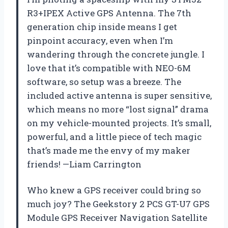
R3+IPEX Active GPS Antenna. The 7th
generation chip inside means I get
pinpoint accuracy, even when I’m
wandering through the concrete jungle. I
love that it’s compatible with NEO-6M
software, so setup was a breeze. The
included active antenna is super sensitive,
which means no more “lost signal” drama
on my vehicle-mounted projects. It’s small,
powerful, and a little piece of tech magic
that’s made me the envy of my maker
friends! —Liam Carrington
Who knew a GPS receiver could bring so
much joy? The Geekstory 2 PCS GT-U7 GPS
Module GPS Receiver Navigation Satellite