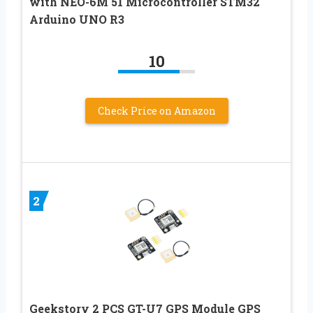
with NEO-6M 51 Microcontroller STM32
Arduino UNO R3
10
Check Price on Amazon
2
Geekstory 2 PCS GT-U7 GPS Module GPS