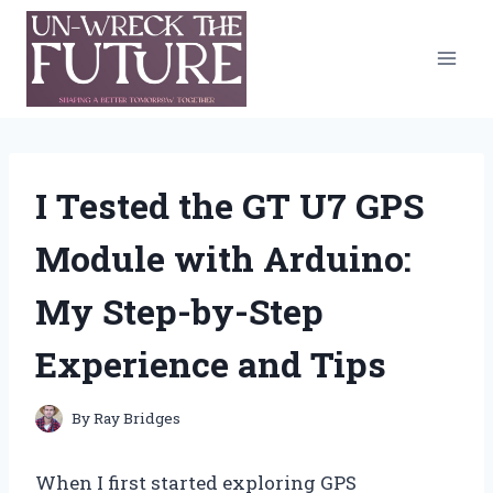
Skip
to
content
I Tested the GT U7 GPS
Module with Arduino:
My Step-by-Step
Experience and Tips
By
Ray Bridges
When I first started exploring GPS