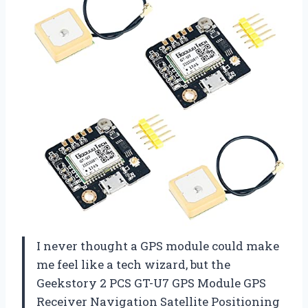
I never thought a GPS module could make
me feel like a tech wizard, but the
Geekstory 2 PCS GT-U7 GPS Module GPS
Receiver Navigation Satellite Positioning