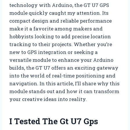
technology with Arduino, the GT U7 GPS
module quickly caught my attention. Its
compact design and reliable performance
make it a favorite among makers and
hobbyists looking to add precise location
tracking to their projects. Whether you’re
new to GPS integration or seeking a
versatile module to enhance your Arduino
builds, the GT U7 offers an exciting gateway
into the world of real-time positioning and
navigation. In this article, I’ll share why this
module stands out and how it can transform
your creative ideas into reality.
I Tested The Gt U7 Gps