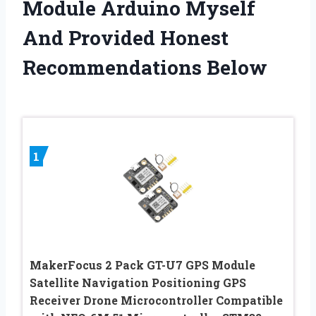
Module Arduino Myself
And Provided Honest
Recommendations Below
1
MakerFocus 2 Pack GT-U7 GPS Module
Satellite Navigation Positioning GPS
Receiver Drone Microcontroller Compatible