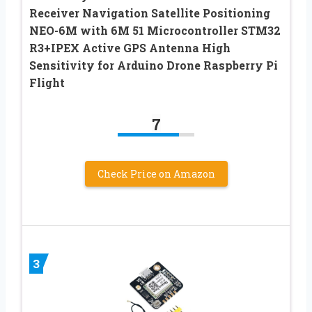
Receiver Navigation Satellite Positioning
NEO-6M with 6M 51 Microcontroller STM32
R3+IPEX Active GPS Antenna High
Sensitivity for Arduino Drone Raspberry Pi
Flight
7
Check Price on Amazon
3