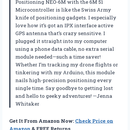
Positioning NEO-6M with the 6M 51
Microcontroller is like the Swiss Army
knife of positioning gadgets. I especially
love how it’s got an IPX interface active
GPS antenna that’s crazy sensitive. I
plugged it straight into my computer
using a phone data cable, no extra serial
module needed—such a time saver!
Whether I’m tracking my drone flights or
tinkering with my Arduino, this module
nails high-precision positioning every
single time. Say goodbye to getting lost
and hello to geeky adventures! —Jenna
Whitaker
Get It From Amazon Now:
Check Price on
Amazon
& FREE Returns