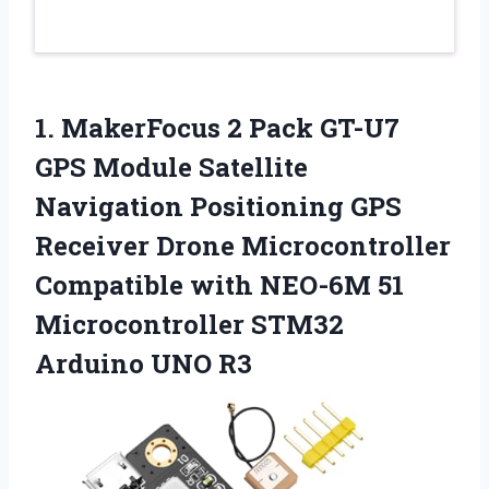
1. MakerFocus 2 Pack GT-U7
GPS Module Satellite
Navigation Positioning GPS
Receiver Drone Microcontroller
Compatible with NEO-6M 51
Microcontroller
STM32
Arduino UNO R3