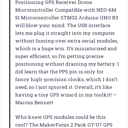
Positioning GPS Receiver Drone
Microcontroller Compatible with NEO-6M
51 Microcontroller STM32 Arduino UNO R3
will blow your mind. The USB interface
lets me plug it straight into my computer
without fussing over extra serial modules,
which is a huge win. It’s miniaturized and
super efficient, so I’m getting precise
positioning without draining my battery. I
did learn that the PPS pin is only for
fancy high-precision clocks, which I don’t
need, so I just ignored it. Overall, it’s like
having a tiny GPS wizard in my toolkit! —
Marcus Bennett
Who knew GPS modules could be this
cool? The MakerFocus 2 Pack GT-U7 GPS