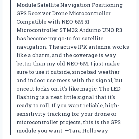
Module Satellite Navigation Positioning
GPS Receiver Drone Microcontroller
Compatible with NEO-6M 51
Microcontroller STM32 Arduino UNO R3
has become my go-to for satellite
navigation. The active IPX antenna works
like a charm, and the coverage is way
better than my old NEO-6M. I just make
sure to use it outside, since bad weather
and indoor use mess with the signal, but
once it locks on, it’s like magic. The LED
flashing is a neat little signal that it’s
ready to roll. If you want reliable, high-
sensitivity tracking for your drone or
microcontroller projects, this is the GPS
module you want! —Tara Holloway