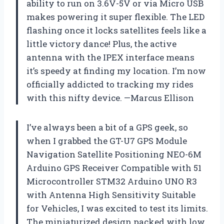
ability to run on 3.6V-5V or via Micro USB
makes powering it super flexible. The LED
flashing once it locks satellites feels like a
little victory dance! Plus, the active
antenna with the IPEX interface means
it’s speedy at finding my location. I’m now
officially addicted to tracking my rides
with this nifty device. —Marcus Ellison
I’ve always been a bit of a GPS geek, so
when I grabbed the GT-U7 GPS Module
Navigation Satellite Positioning NEO-6M
Arduino GPS Receiver Compatible with 51
Microcontroller STM32 Arduino UNO R3
with Antenna High Sensitivity Suitable
for Vehicles, I was excited to test its limits.
The miniaturized design packed with low