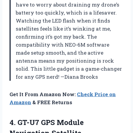
have to worry about draining my drone’s
battery too quickly, which is a lifesaver.
Watching the LED flash when it finds
satellites feels like it’s winking at me,
confirming it’s got my back. The
compatibility with NEO-6M software
made setup smooth, and the active
antenna means my positioning is rock
solid. This little gadget is a game-changer
for any GPS nerd! —Diana Brooks
Get It From Amazon Now:
Check Price on
Amazon
& FREE Returns
4.
GT-U7 GPS Module