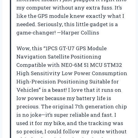
my computer without any extra fuss. It’s
like the GPS module knew exactly what I
needed. Seriously, this little gadget is a
game-changer! —Harper Collins
Wow, this “1PCS GT-U7 GPS Module
Navigation Satellite Positioning
Compatible with NEO-6M 51 MCU STM32
High Sensitivity Low Power Consumption
High-Precision Positioning Suitable for
Vehicles” is a beast! I love that it runs on
low power because my battery life is
precious. The original 7th generation chip
is no joke—it’s super reliable and fast. I
used it for my bike, and the tracking was
so precise, I could follow my route without