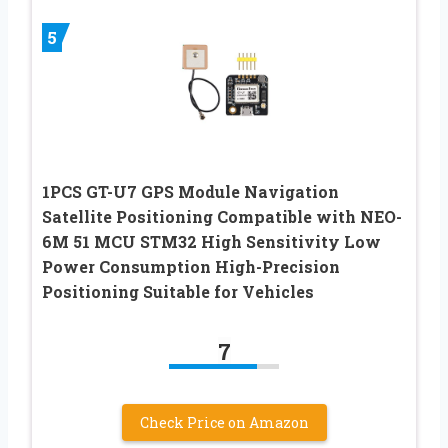
5
1PCS GT-U7 GPS Module Navigation
Satellite Positioning Compatible with NEO-
6M 51 MCU STM32 High Sensitivity Low
Power Consumption High-Precision
Positioning Suitable for Vehicles
7
Check Price on Amazon