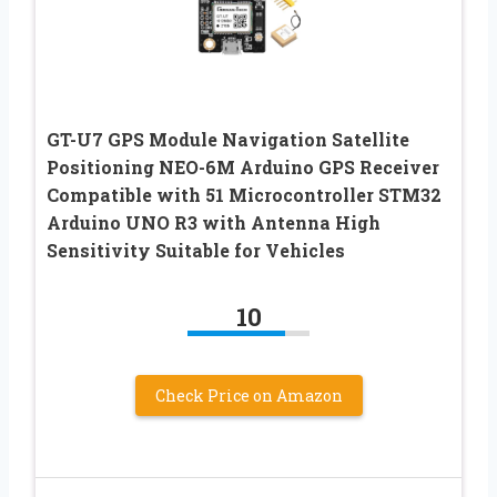
GT-U7 GPS Module Navigation Satellite
Positioning NEO-6M Arduino GPS Receiver
Compatible with 51 Microcontroller STM32
Arduino UNO R3 with Antenna High
Sensitivity Suitable for Vehicles
10
Check Price on Amazon