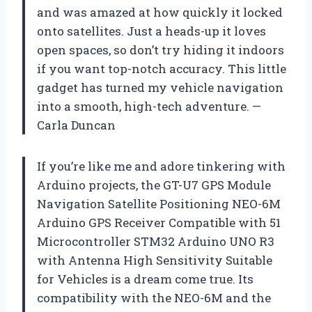
and was amazed at how quickly it locked
onto satellites. Just a heads-up it loves
open spaces, so don’t try hiding it indoors
if you want top-notch accuracy. This little
gadget has turned my vehicle navigation
into a smooth, high-tech adventure. —
Carla Duncan
If you’re like me and adore tinkering with
Arduino projects, the GT-U7 GPS Module
Navigation Satellite Positioning NEO-6M
Arduino GPS Receiver Compatible with 51
Microcontroller STM32 Arduino UNO R3
with Antenna High Sensitivity Suitable
for Vehicles is a dream come true. Its
compatibility with the NEO-6M and the