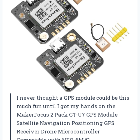
I never thought a GPS module could be this
much fun until I got my hands on the
MakerFocus 2 Pack GT-U7 GPS Module
Satellite Navigation Positioning GPS
Receiver Drone Microcontroller
Compatible with NEO-6M 51