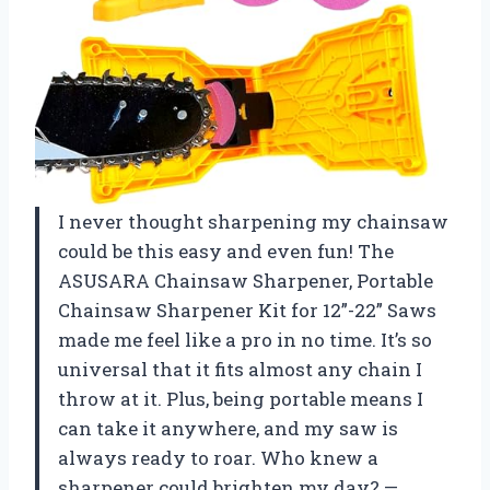
I never thought sharpening my chainsaw
could be this easy and even fun! The
ASUSARA Chainsaw Sharpener, Portable
Chainsaw Sharpener Kit for 12”-22” Saws
made me feel like a pro in no time. It’s so
universal that it fits almost any chain I
throw at it. Plus, being portable means I
can take it anywhere, and my saw is
always ready to roar. Who knew a
sharpener could brighten my day? —