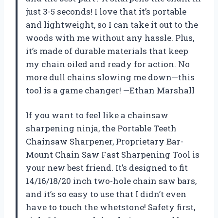
just 3-5 seconds! I love that it’s portable
and lightweight, so I can take it out to the
woods with me without any hassle. Plus,
it’s made of durable materials that keep
my chain oiled and ready for action. No
more dull chains slowing me down—this
tool is a game changer! —Ethan Marshall
If you want to feel like a chainsaw
sharpening ninja, the Portable Teeth
Chainsaw Sharpener, Proprietary Bar-
Mount Chain Saw Fast Sharpening Tool is
your new best friend. It’s designed to fit
14/16/18/20 inch two-hole chain saw bars,
and it’s so easy to use that I didn’t even
have to touch the whetstone! Safety first,