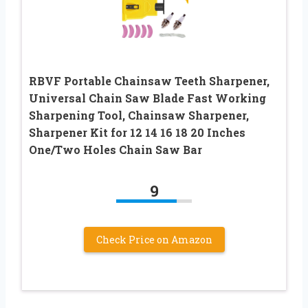
RBVF Portable Chainsaw Teeth Sharpener,
Universal Chain Saw Blade Fast Working
Sharpening Tool, Chainsaw Sharpener,
Sharpener Kit for 12 14 16 18 20 Inches
One/Two Holes Chain Saw Bar
9
Check Price on Amazon