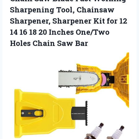
Sharpening Tool, Chainsaw
Sharpener, Sharpener Kit for 12
14 16 18 20 Inches One/Two
Holes Chain Saw Bar