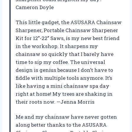
Cameron Doyle
This little gadget, the ASUSARA Chainsaw
Sharpener, Portable Chainsaw Sharpener
Kit for 12”-22” Saws, is my new best friend
in the workshop. It sharpens my
chainsaw so quickly that I barely have
time to sip my coffee. The universal
design is genius because I don’t have to
fiddle with multiple tools anymore. It’s
like having a mini chainsaw spa day
right at home! My trees are shaking in
their roots now. —Jenna Morris
Me and my chainsaw have never gotten
along better thanks to the ASUSARA