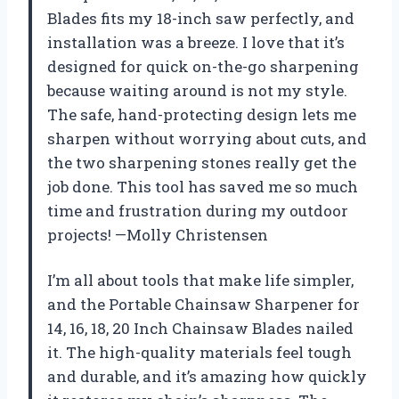
Blades fits my 18-inch saw perfectly, and
installation was a breeze. I love that it’s
designed for quick on-the-go sharpening
because waiting around is not my style.
The safe, hand-protecting design lets me
sharpen without worrying about cuts, and
the two sharpening stones really get the
job done. This tool has saved me so much
time and frustration during my outdoor
projects! —Molly Christensen
I’m all about tools that make life simpler,
and the Portable Chainsaw Sharpener for
14, 16, 18, 20 Inch Chainsaw Blades nailed
it. The high-quality materials feel tough
and durable, and it’s amazing how quickly