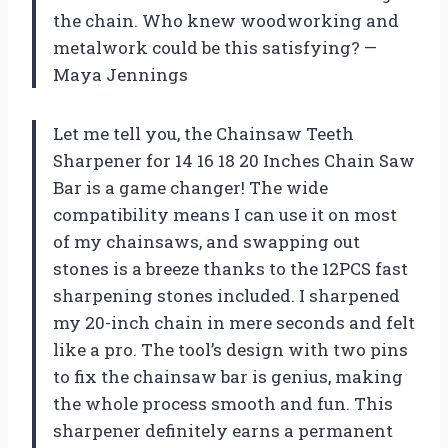
the chain. Who knew woodworking and
metalwork could be this satisfying? —
Maya Jennings
Let me tell you, the Chainsaw Teeth
Sharpener for 14 16 18 20 Inches Chain Saw
Bar is a game changer! The wide
compatibility means I can use it on most
of my chainsaws, and swapping out
stones is a breeze thanks to the 12PCS fast
sharpening stones included. I sharpened
my 20-inch chain in mere seconds and felt
like a pro. The tool’s design with two pins
to fix the chainsaw bar is genius, making
the whole process smooth and fun. This
sharpener definitely earns a permanent