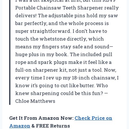
Portable Chainsaw Teeth Sharpener really
delivers! The adjustable pins hold my saw
bar perfectly, and the whole process is
super straightforward. I don’t have to
touch the whetstone directly, which
means my fingers stay safe and sound—
huge plus in my book. The included pull
rope and spark plugs make it feel like a
full-on sharpener kit, not just a tool. Now,
every time I rev up my 18-inch chainsaw, I
know it’s going to cut like butter. Who
knew sharpening could be this fun? —
Chloe Matthews
Get It From Amazon Now:
Check Price on
Amazon
& FREE Returns