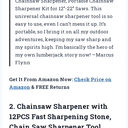
Chainsaw Sharpener, Portable Chainsaw
Sharpener Kit for 12”-22” Saws. This
universal chainsaw sharpener tool is so
easy to use, even I can’t mess it up. It’s
portable, so I bring it on all my outdoor
adventures, keeping my saw sharp and
my spirits high. I’m basically the hero of
my own lumberjack story now! —Marcus
Flynn
Get It From Amazon Now:
Check Price on
Amazon
& FREE Returns
2.
Chainsaw Sharpener with
12PCS
Fast Sharpening Stone,
Chain Saw Sharpener Tool,