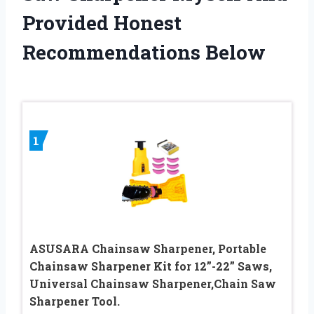
Provided Honest
Recommendations Below
1
ASUSARA Chainsaw Sharpener, Portable
Chainsaw Sharpener Kit for 12”-22” Saws,
Universal Chainsaw Sharpener,Chain Saw
Sharpener Tool.