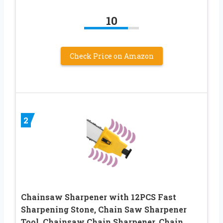
10
Check Price on Amazon
2
Chainsaw Sharpener with 12PCS Fast
Sharpening Stone, Chain Saw Sharpener
Tool, Chainsaw Chain Sharpener, Chain