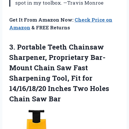
spot in my toolbox. —Travis Monroe
Get It From Amazon Now:
Check Price on
Amazon
& FREE Returns
3. Portable Teeth Chainsaw
Sharpener, Proprietary Bar-
Mount Chain Saw Fast
Sharpening Tool, Fit for
14/16/18/20 Inches Two
Holes
Chain Saw Bar