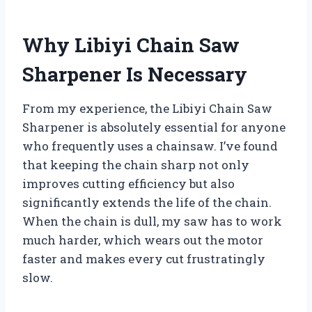
Why Libiyi Chain Saw
Sharpener Is Necessary
From my experience, the Libiyi Chain Saw
Sharpener is absolutely essential for anyone
who frequently uses a chainsaw. I’ve found
that keeping the chain sharp not only
improves cutting efficiency but also
significantly extends the life of the chain.
When the chain is dull, my saw has to work
much harder, which wears out the motor
faster and makes every cut frustratingly
slow.