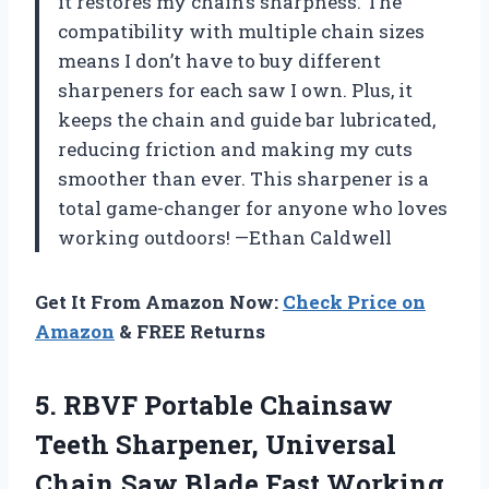
it restores my chain’s sharpness. The
compatibility with multiple chain sizes
means I don’t have to buy different
sharpeners for each saw I own. Plus, it
keeps the chain and guide bar lubricated,
reducing friction and making my cuts
smoother than ever. This sharpener is a
total game-changer for anyone who loves
working outdoors! —Ethan Caldwell
Get It From Amazon Now:
Check Price on
Amazon
& FREE Returns
5. RBVF Portable Chainsaw
Teeth Sharpener, Universal
Chain Saw Blade Fast Working