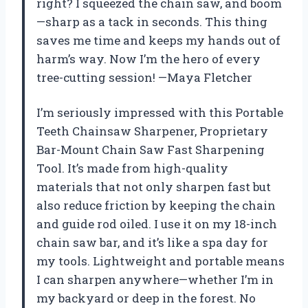
right? I squeezed the chain saw, and boom
—sharp as a tack in seconds. This thing
saves me time and keeps my hands out of
harm’s way. Now I’m the hero of every
tree-cutting session! —Maya Fletcher
I’m seriously impressed with this Portable
Teeth Chainsaw Sharpener, Proprietary
Bar-Mount Chain Saw Fast Sharpening
Tool. It’s made from high-quality
materials that not only sharpen fast but
also reduce friction by keeping the chain
and guide rod oiled. I use it on my 18-inch
chain saw bar, and it’s like a spa day for
my tools. Lightweight and portable means
I can sharpen anywhere—whether I’m in
my backyard or deep in the forest. No