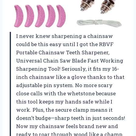
I never knew sharpening a chainsaw
could be this easy until I got the RBVF
Portable Chainsaw Teeth Sharpener,
Universal Chain Saw Blade Fast Working
Sharpening Tool! Seriously, it fits my 16-
inch chainsaw like a glove thanks to that
adjustable pin system. No more scary
close calls with the whetstone because
this tool keeps my hands safe while I
work. Plus, the secure clamp means it
doesn’t budge—sharp teeth in just seconds!
Now my chainsaw feels brand new and
ready to roar through wood like a champ.