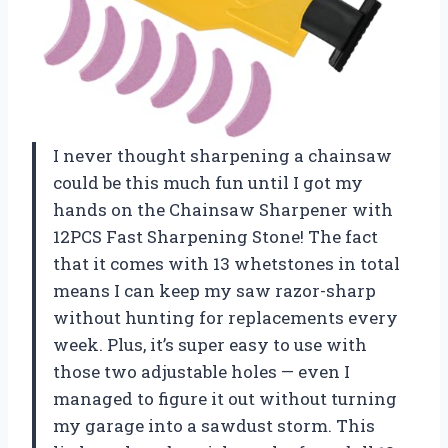
I never thought sharpening a chainsaw
could be this much fun until I got my
hands on the Chainsaw Sharpener with
12PCS Fast Sharpening Stone! The fact
that it comes with 13 whetstones in total
means I can keep my saw razor-sharp
without hunting for replacements every
week. Plus, it’s super easy to use with
those two adjustable holes — even I
managed to figure it out without turning
my garage into a sawdust storm. This