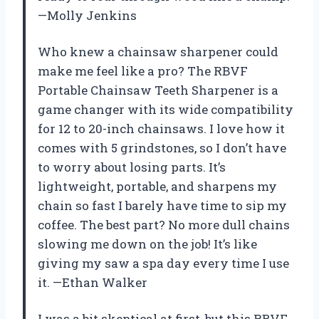
—Molly Jenkins
Who knew a chainsaw sharpener could
make me feel like a pro? The RBVF
Portable Chainsaw Teeth Sharpener is a
game changer with its wide compatibility
for 12 to 20-inch chainsaws. I love how it
comes with 5 grindstones, so I don’t have
to worry about losing parts. It’s
lightweight, portable, and sharpens my
chain so fast I barely have time to sip my
coffee. The best part? No more dull chains
slowing me down on the job! It’s like
giving my saw a spa day every time I use
it. —Ethan Walker
I was a bit skeptical at first, but this RBVF