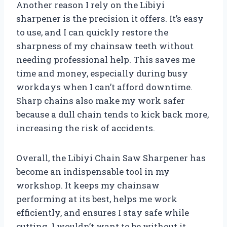
Another reason I rely on the Libiyi
sharpener is the precision it offers. It’s easy
to use, and I can quickly restore the
sharpness of my chainsaw teeth without
needing professional help. This saves me
time and money, especially during busy
workdays when I can’t afford downtime.
Sharp chains also make my work safer
because a dull chain tends to kick back more,
increasing the risk of accidents.
Overall, the Libiyi Chain Saw Sharpener has
become an indispensable tool in my
workshop. It keeps my chainsaw
performing at its best, helps me work
efficiently, and ensures I stay safe while
cutting. I wouldn’t want to be without it.