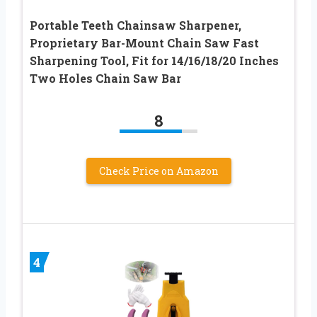
Portable Teeth Chainsaw Sharpener,
Proprietary Bar-Mount Chain Saw Fast
Sharpening Tool, Fit for 14/16/18/20 Inches
Two Holes Chain Saw Bar
8
Check Price on Amazon
4