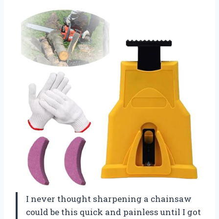
I never thought sharpening a chainsaw
could be this quick and painless until I got