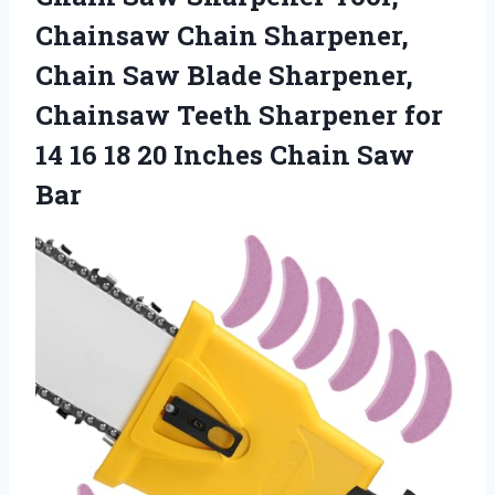
Chainsaw Chain Sharpener,
Chain Saw Blade Sharpener,
Chainsaw Teeth Sharpener for
14 16 18 20 Inches Chain Saw
Bar