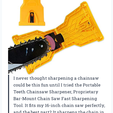
I never thought sharpening a chainsaw
could be this fun until I tried the Portable
Teeth Chainsaw Sharpener, Proprietary
Bar-Mount Chain Saw Fast Sharpening
Tool. It fits my 16-inch chain saw perfectly,
and the best part? It sharpens the chain in