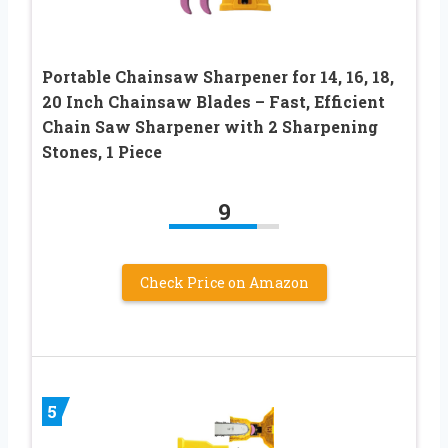
Portable Chainsaw Sharpener for 14, 16, 18,
20 Inch Chainsaw Blades – Fast, Efficient
Chain Saw Sharpener with 2 Sharpening
Stones, 1 Piece
9
Check Price on Amazon
5