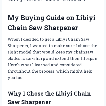
My Buying Guide on Libiyi
Chain Saw Sharpener
When I decided to get a Libiyi Chain Saw
Sharpener, I wanted to make sure I chose the
right model that would keep my chainsaw
blades razor-sharp and extend their lifespan.
Here’s what I learned and considered
throughout the process, which might help
you too.
Why I Chose the Libiyi Chain
Saw Sharpener