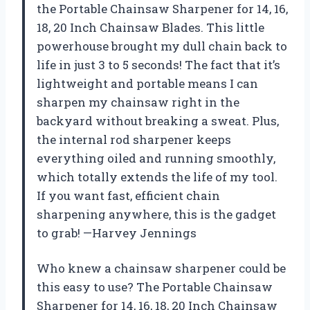
the Portable Chainsaw Sharpener for 14, 16,
18, 20 Inch Chainsaw Blades. This little
powerhouse brought my dull chain back to
life in just 3 to 5 seconds! The fact that it’s
lightweight and portable means I can
sharpen my chainsaw right in the
backyard without breaking a sweat. Plus,
the internal rod sharpener keeps
everything oiled and running smoothly,
which totally extends the life of my tool.
If you want fast, efficient chain
sharpening anywhere, this is the gadget
to grab! —Harvey Jennings
Who knew a chainsaw sharpener could be
this easy to use? The Portable Chainsaw
Sharpener for 14, 16, 18, 20 Inch Chainsaw