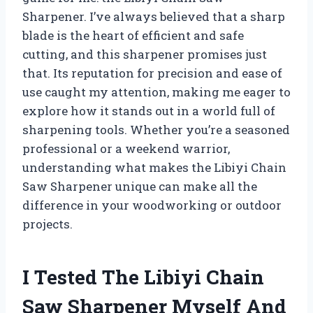
Sharpener. I’ve always believed that a sharp
blade is the heart of efficient and safe
cutting, and this sharpener promises just
that. Its reputation for precision and ease of
use caught my attention, making me eager to
explore how it stands out in a world full of
sharpening tools. Whether you’re a seasoned
professional or a weekend warrior,
understanding what makes the Libiyi Chain
Saw Sharpener unique can make all the
difference in your woodworking or outdoor
projects.
I Tested The Libiyi Chain
Saw Sharpener Myself And