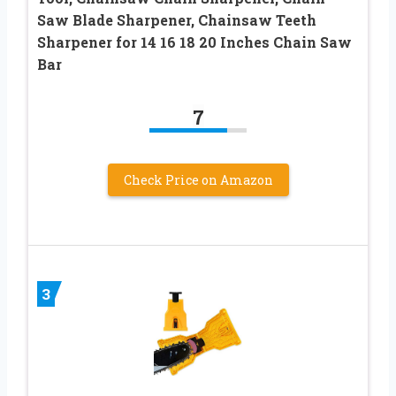
Saw Blade Sharpener, Chainsaw Teeth
Sharpener for 14 16 18 20 Inches Chain Saw
Bar
7
Check Price on Amazon
3