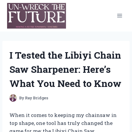
Skip
to
content
I Tested the Libiyi Chain
Saw Sharpener: Here’s
What You Need to Know
By
Ray Bridges
When it comes to keeping my chainsaw in
top shape, one tool has truly changed the
game for me: the Libiyi Chain Saw