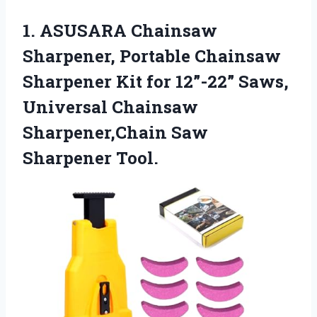
1.
ASUSARA Chainsaw
Sharpener, Portable
Chainsaw
Sharpener Kit for 12”-22” Saws,
Universal Chainsaw
Sharpener,Chain Saw
Sharpener Tool.