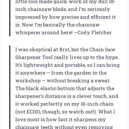
little tool made quick work of my dull 18-
inch chainsaw blade, and I’m seriously
impressed by how precise and efficient it
is. Now I’m basically the chainsaw
whisperer around here! —Cody Fletcher
I was skeptical at first, but the Chain Saw
Sharpener Tool really lives up to the hype.
It’s lightweight and portable, so I can bring
it anywhere — from the garden to the
workshop — without breaking a sweat.
The black elastic bottom that adjusts the
sharpener’s distance is a clever touch, and
it worked perfectly on my 16-inch chain
(not ECHO, though, so watch out!). What I
love most is how fast it sharpens my
chainsaw teeth without even removing