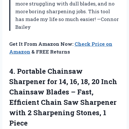
more struggling with dull blades, and no
more boring sharpening jobs. This tool
has made my life so much easier! —Connor
Bailey
Get It From Amazon Now:
Check Price on
Amazon
& FREE Returns
4.
Portable Chainsaw
Sharpener for
14, 16, 18, 20 Inch
Chainsaw Blades – Fast,
Efficient Chain Saw Sharpener
with 2 Sharpening Stones, 1
Piece