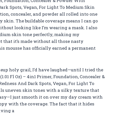
er, Foundation, Concealer & Powder With
Dark Spots, Vegan, For Light To Medium Skin
ation, concealer, and powder all rolled into one
my skin. The buildable coverage means I can go
 without looking like I’m wearing a mask. I also
edium skin tone perfectly, making my
 that it’s made without all those nasty
is mousse has officially earned a permanent
up holy grail, I’d have laughed—until I tried the
01 Fl Oz) – 4in1 Primer, Foundation, Concealer &
Redness And Dark Spots, Vegan, For Light To
ls uneven skin tones with a silky texture that
 easy—I just smooth it on over my day cream with
ppy with the coverage. The fact that it hides
iving a