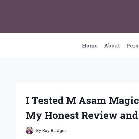
Skip
to
content
Home
About
Per
I Tested M Asam Magic
My Honest Review and
By
Ray Bridges