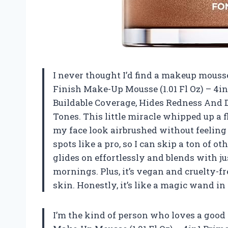
I never thought I’d find a makeup mousse
Finish Make-Up Mousse (1.01 Fl Oz) – 4i
Buildable Coverage, Hides Redness And 
Tones. This little miracle whipped up a 
my face look airbrushed without feeling 
spots like a pro, so I can skip a ton of o
glides on effortlessly and blends with ju
mornings. Plus, it’s vegan and cruelty-fr
skin. Honestly, it’s like a magic wand i
I’m the kind of person who loves a good