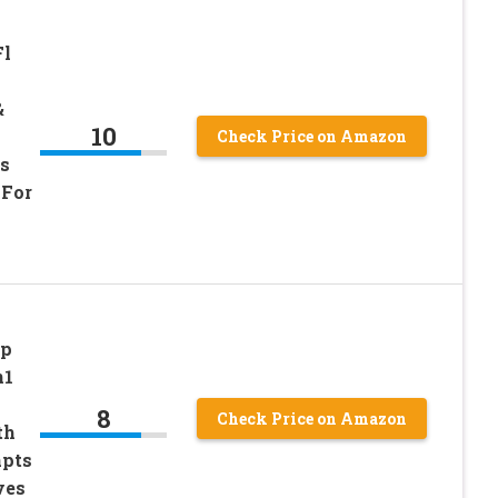
Fl
&
10
Check Price on Amazon
s
 For
Up
n1
8
Check Price on Amazon
th
apts
ves