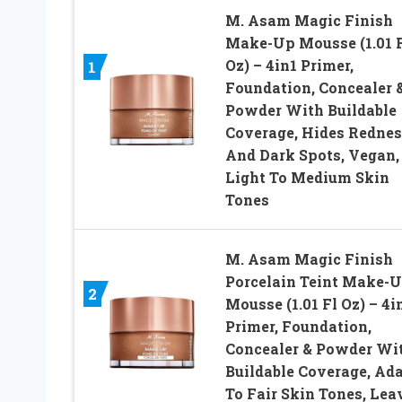
M. Asam Magic Finish
Make-Up Mousse (1.01 
Oz) – 4in1 Primer,
1
Foundation, Concealer 
Powder With Buildable
Coverage, Hides Rednes
And Dark Spots, Vegan,
Light To Medium Skin
Tones
M. Asam Magic Finish
Porcelain Teint Make-
2
Mousse (1.01 Fl Oz) – 4i
Primer, Foundation,
Concealer & Powder Wi
Buildable Coverage, Ad
To Fair Skin Tones, Lea