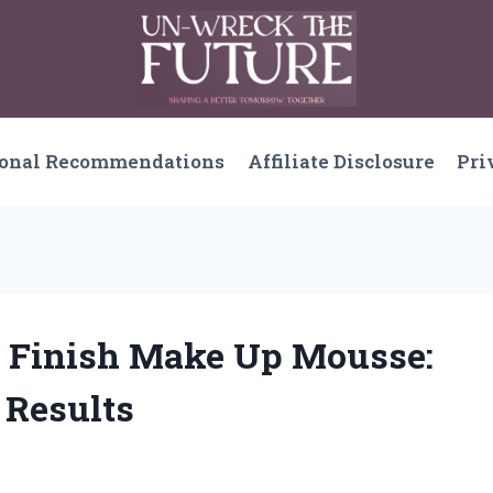
sonal Recommendations
Affiliate Disclosure
Pri
 Finish Make Up Mousse:
 Results