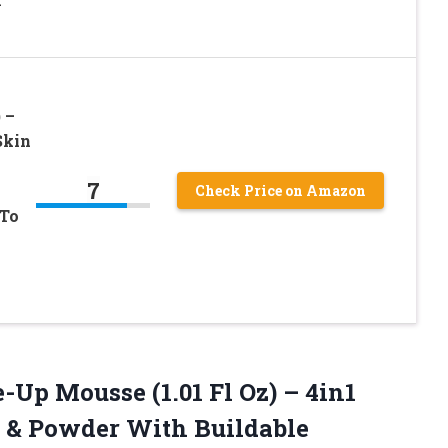
 –
Skin
7
Check Price on Amazon
 To
Up Mousse (1.01 Fl Oz) – 4in1
r & Powder With Buildable