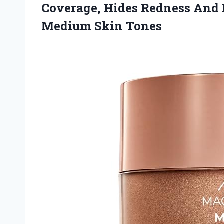
Coverage, Hides Redness And 
Medium Skin Tones