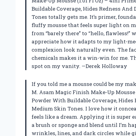
Make-Up Mousse (1.01 Fl Oz) – 4in1 Prim
Buildable Coverage, Hides Redness And 
Tones totally gets me. It’s primer, found
fluffy mousse that feels super light on 
from “barely there” to “hello, flawless!”
appreciate how it adapts to my light-m
complexion look naturally even. The fact
chemicals makes it a win-win for me. Th
spot on my vanity. —Derek Holloway
If you told me a mousse could be my make
M. Asam Magic Finish Make-Up Mousse (1.
Powder With Buildable Coverage, Hides 
Medium Skin Tones. I love how it concea
feels like a dream. Applying it is super
a brush or sponge and blend until I’m ha
wrinkles, lines, and dark circles while g