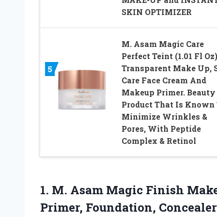
SKIN OPTIMIZER
M. Asam Magic Care
Perfect Teint (1.01 Fl Oz)
Transparent Make Up, 
5
Care Face Cream And
Makeup Primer. Beauty
Product That Is Known
Minimize Wrinkles &
Pores, With Peptide
Complex & Retinol
1. M. Asam Magic Finish Make-
Primer, Foundation, Conceale