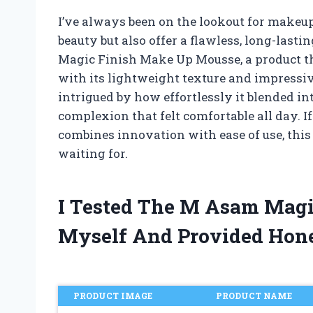
I’ve always been on the lookout for makeu
beauty but also offer a flawless, long-last
Magic Finish Make Up Mousse, a product t
with its lightweight texture and impressiv
intrigued by how effortlessly it blended in
complexion that felt comfortable all day. 
combines innovation with ease of use, thi
waiting for.
I Tested The M Asam Mag
Myself And Provided Hon
PRODUCT IMAGE
PRODUCT NAME