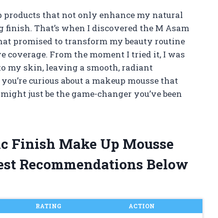
p products that not only enhance my natural
ing finish. That’s when I discovered the M Asam
hat promised to transform my beauty routine
e coverage. From the moment I tried it, I was
to my skin, leaving a smooth, radiant
If you’re curious about a makeup mousse that
s might just be the game-changer you’ve been
ic Finish Make Up Mousse
est Recommendations Below
RATING
ACTION