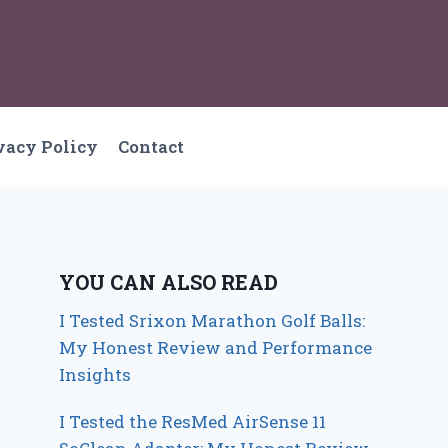
vacy Policy
Contact
YOU CAN ALSO READ
I Tested Srixon Marathon Golf Balls:
My Honest Review and Performance
Insights
I Tested the ResMed AirSense 11