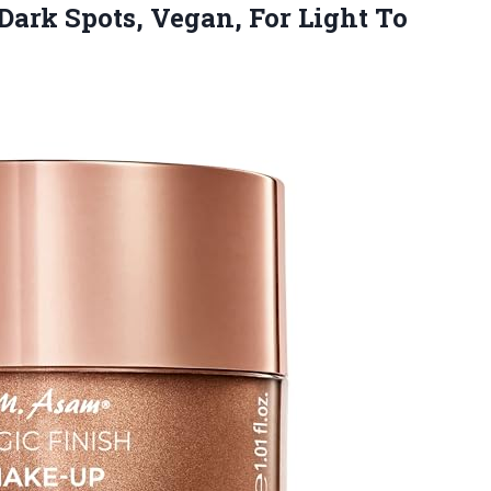
Dark Spots, Vegan, For Light
To