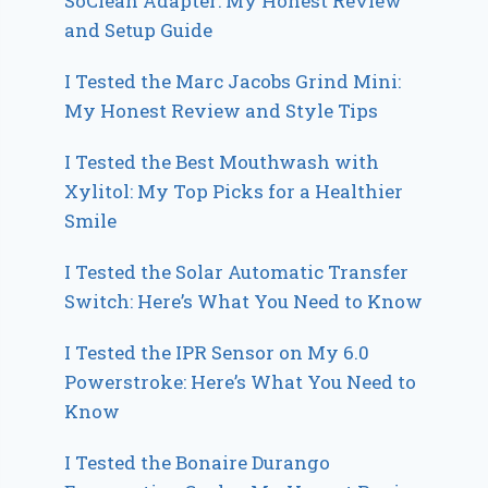
SoClean Adapter: My Honest Review
and Setup Guide
I Tested the Marc Jacobs Grind Mini:
My Honest Review and Style Tips
I Tested the Best Mouthwash with
Xylitol: My Top Picks for a Healthier
Smile
I Tested the Solar Automatic Transfer
Switch: Here’s What You Need to Know
I Tested the IPR Sensor on My 6.0
Powerstroke: Here’s What You Need to
Know
I Tested the Bonaire Durango