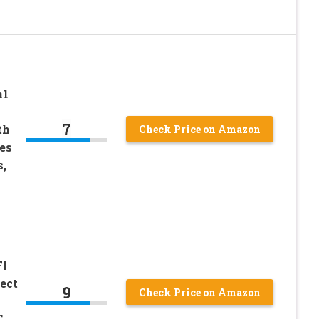
n1
7
th
Check Price on Amazon
es
,
Fl
ect
9
Check Price on Amazon
T