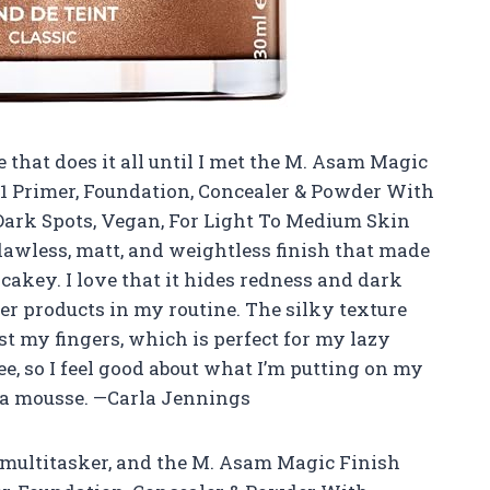
 that does it all until I met the M. Asam Magic
n1 Primer, Foundation, Concealer & Powder With
Dark Spots, Vegan, For Light To Medium Skin
flawless, matt, and weightless finish that made
cakey. I love that it hides redness and dark
ther products in my routine. The silky texture
st my fingers, which is perfect for my lazy
ee, so I feel good about what I’m putting on my
n a mousse. —Carla Jennings
 multitasker, and the M. Asam Magic Finish