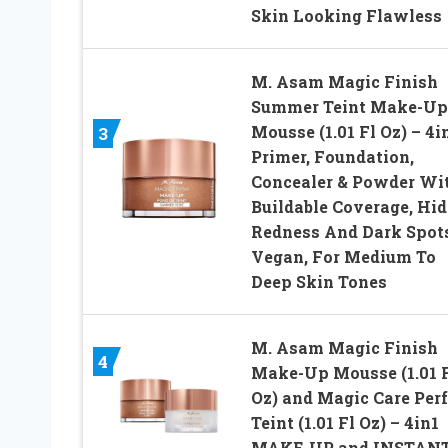
Skin Looking Flawless
M. Asam Magic Finish
Summer Teint Make-Up
Mousse (1.01 Fl Oz) – 4i
3
Primer, Foundation,
Concealer & Powder Wi
Buildable Coverage, Hid
Redness And Dark Spots
Vegan, For Medium To
Deep Skin Tones
M. Asam Magic Finish
4
Make-Up Mousse (1.01 
Oz) and Magic Care Perf
Teint (1.01 Fl Oz) – 4in1
MAKE-UP and INSTAN