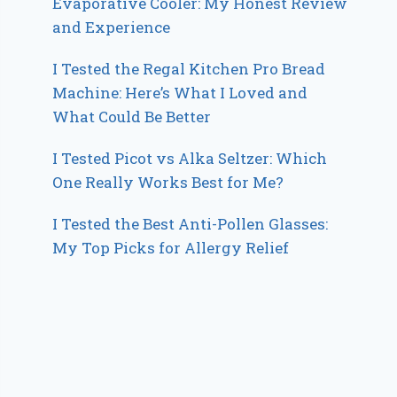
Evaporative Cooler: My Honest Review
and Experience
I Tested the Regal Kitchen Pro Bread
Machine: Here’s What I Loved and
What Could Be Better
I Tested Picot vs Alka Seltzer: Which
One Really Works Best for Me?
I Tested the Best Anti-Pollen Glasses:
My Top Picks for Allergy Relief