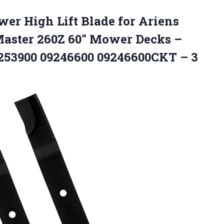
wer
High Lift Blade for Ariens
aster 260Z 60″ Mower Decks –
253900 09246600 09246600CKT – 3