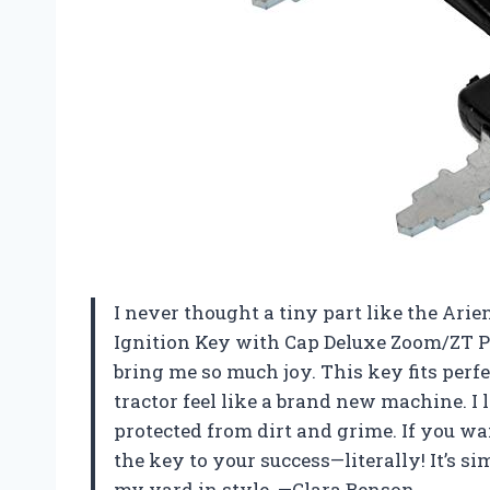
I never thought a tiny part like the Ar
Ignition Key with Cap Deluxe Zoom/ZT P
bring me so much joy. This key fits pe
tractor feel like a brand new machine. 
protected from dirt and grime. If you wa
the key to your success—literally! It’s s
my yard in style. —Clara Benson