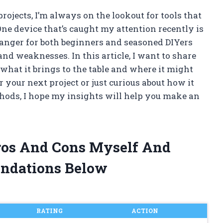
ojects, I’m always on the lookout for tools that
One device that’s caught my attention recently is
hanger for both beginners and seasoned DIYers
s and weaknesses. In this article, I want to share
hat it brings to the table and where it might
r your next project or just curious about how it
thods, I hope my insights will help you make an
Pros And Cons Myself And
ndations Below
RATING
ACTION