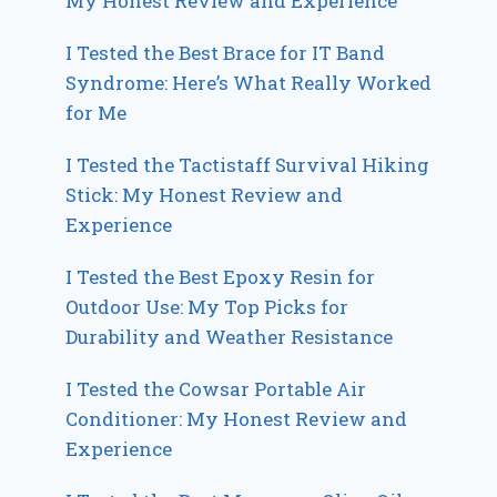
My Honest Review and Experience
I Tested the Best Brace for IT Band
Syndrome: Here’s What Really Worked
for Me
I Tested the Tactistaff Survival Hiking
Stick: My Honest Review and
Experience
I Tested the Best Epoxy Resin for
Outdoor Use: My Top Picks for
Durability and Weather Resistance
I Tested the Cowsar Portable Air
Conditioner: My Honest Review and
Experience