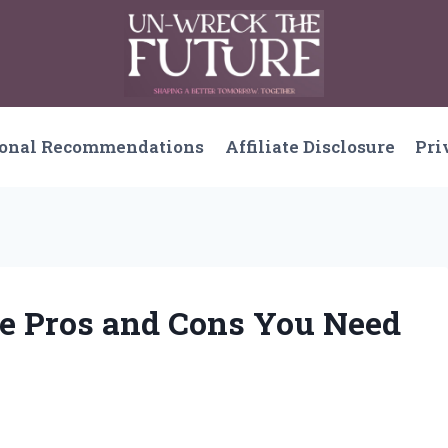
sonal Recommendations
Affiliate Disclosure
Pri
he Pros and Cons You Need