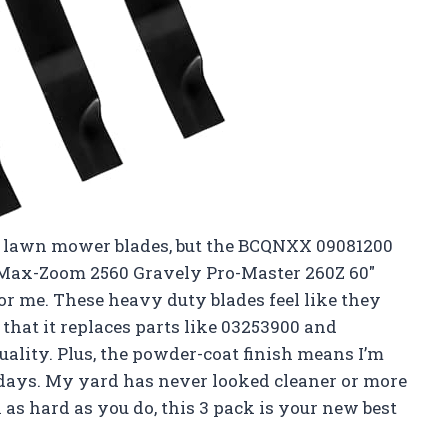
out lawn mower blades, but the BCQNXX 09081200
 Max-Zoom 2560 Gravely Pro-Master 260Z 60″
r me. These heavy duty blades feel like they
t that it replaces parts like 03253900 and
uality. Plus, the powder-coat finish means I’m
y days. My yard has never looked cleaner or more
as hard as you do, this 3 pack is your new best