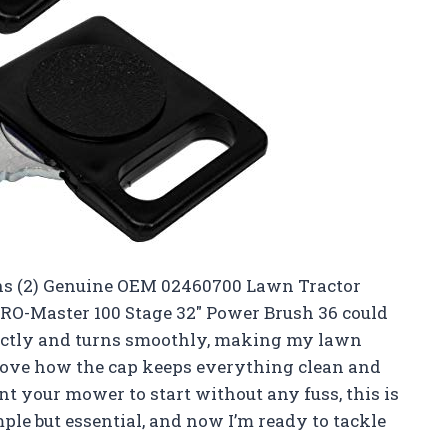
iens (2) Genuine OEM 02460700 Lawn Tractor
RO-Master 100 Stage 32″ Power Brush 36 could
rfectly and turns smoothly, making my lawn
I love how the cap keeps everything clean and
nt your mower to start without any fuss, this is
imple but essential, and now I’m ready to tackle