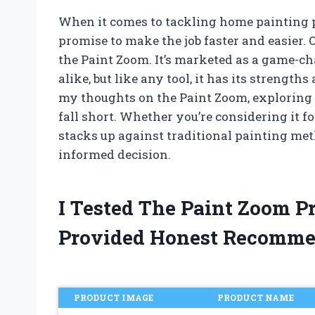
When it comes to tackling home painting pr
promise to make the job faster and easier. 
the Paint Zoom. It’s marketed as a game-c
alike, but like any tool, it has its strength
my thoughts on the Paint Zoom, exploring w
fall short. Whether you’re considering it fo
stacks up against traditional painting me
informed decision.
I Tested The Paint Zoom 
Provided Honest Recomme
PRODUCT IMAGE
PRODUCT NAME