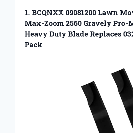
1.
BCQNXX 09081200 Lawn Mo
Max-Zoom 2560 Gravely Pro-M
Heavy Duty Blade Replaces 03
Pack