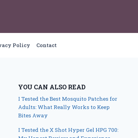
vacy Policy
Contact
YOU CAN ALSO READ
I Tested the Best Mosquito Patches for
Adults: What Really Works to Keep
Bites Away
I Tested the X Shot Hyper Gel HPG 700: