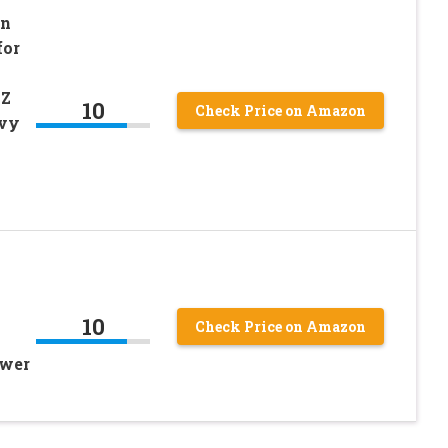
wn
for
0Z
10
Check Price on Amazon
avy
10
Check Price on Amazon
ower