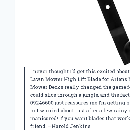
I never thought I’d get this excited ab
Lawn Mower High Lift Blade for Ariens
Mower Decks really changed the game fo
could slice through a jungle, and the fac
09246600 just reassures me I’m getting q
not worried about rust after a few rain
manicured! If you want blades that work 
friend. —Harold Jenkins