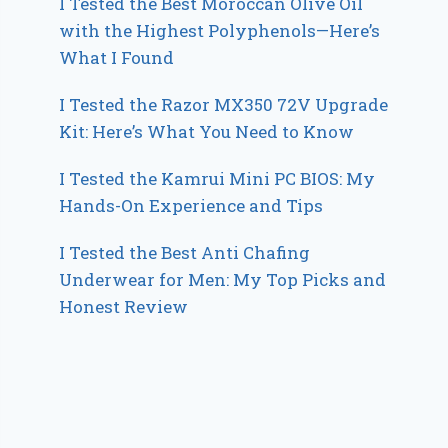
I Tested the Best Moroccan Olive Oil
with the Highest Polyphenols—Here’s
What I Found
I Tested the Razor MX350 72V Upgrade
Kit: Here’s What You Need to Know
I Tested the Kamrui Mini PC BIOS: My
Hands-On Experience and Tips
I Tested the Best Anti Chafing
Underwear for Men: My Top Picks and
Honest Review