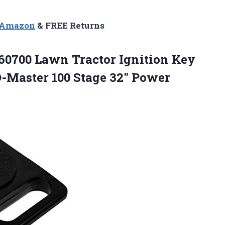
n Amazon
& FREE Returns
60700 Lawn Tractor Ignition Key
-Master 100 Stage
32″ Power