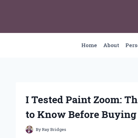
Skip
to
content
Home
About
Per
I Tested Paint Zoom: T
to Know Before Buying
By
Ray Bridges