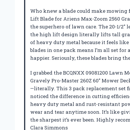
Who knew a blade could make mowing 
Lift Blade for Ariens Max-Zoom 2560 Gra
the superhero of lawn care. The 20-1/2″ 
the high lift design literally lifts tall gr
of heavy duty metal because it feels like
blades in one pack means I’m all set fo
happier. Seriously, these blades bring t
I grabbed the BCQNXX 09081200 Lawn Mo
Gravely Pro-Master 260Z 60″ Mower Decks
—literally. This 3 pack replacement set f
noticed the difference in cutting effici
heavy duty metal and rust-resistant pow
wear and tear anytime soon. It’s like g
the sharpest it’s ever been. Highly rec
Clara Simmons