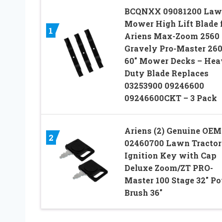
BCQNXX 09081200 La
Mower High Lift Blade 
1
Ariens Max-Zoom 2560
Gravely Pro-Master 26
60″ Mower Decks – He
Duty Blade Replaces
03253900 09246600
09246600CKT – 3 Pack
Ariens (2) Genuine OEM
2
02460700 Lawn Tractor
Ignition Key with Cap
Deluxe Zoom/ZT PRO-
Master 100 Stage 32″ P
Brush 36″