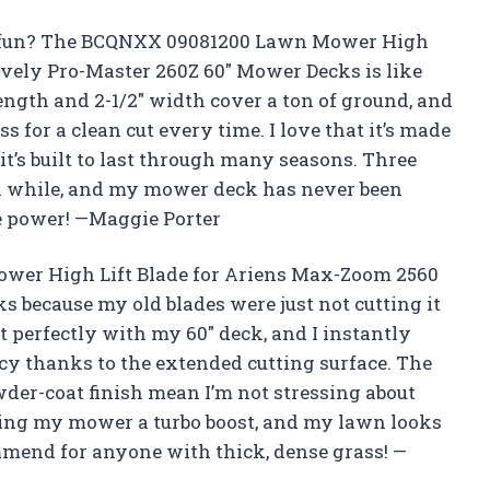
fun? The BCQNXX 09081200 Lawn Mower High
vely Pro-Master 260Z 60″ Mower Decks is like
length and 2-1/2″ width cover a ton of ground, and
ass for a clean cut every time. I love that it’s made
 it’s built to last through many seasons. Three
r a while, and my mower deck has never been
he power! —Maggie Porter
wer High Lift Blade for Ariens Max-Zoom 2560
 because my old blades were just not cutting it
it perfectly with my 60″ deck, and I instantly
ency thanks to the extended cutting surface. The
der-coat finish mean I’m not stressing about
iving my mower a turbo boost, and my lawn looks
ommend for anyone with thick, dense grass! —