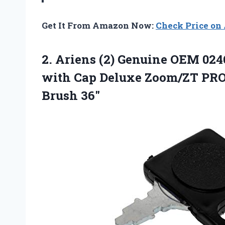
Get It From Amazon Now:
Check Price o
2. Ariens (2) Genuine OEM 024
with Cap Deluxe Zoom/ZT PRO
Brush 36″